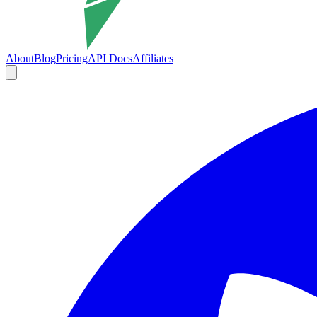
About
Blog
Pricing
API Docs
Affiliates