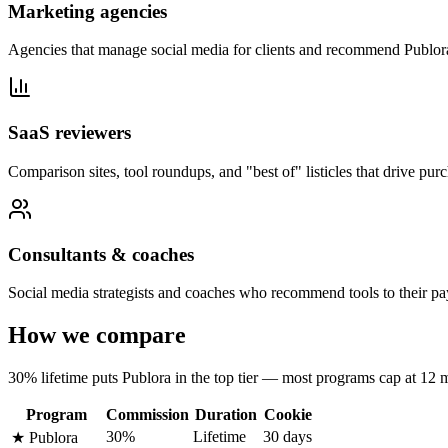
Marketing agencies
Agencies that manage social media for clients and recommend Publora a
SaaS reviewers
Comparison sites, tool roundups, and "best of" listicles that drive pur
Consultants & coaches
Social media strategists and coaches who recommend tools to their pay
How we compare
30% lifetime puts Publora in the top tier — most programs cap at 12 
Program
Commission
Duration
Cookie
30%
Lifetime
30 days
★
Publora