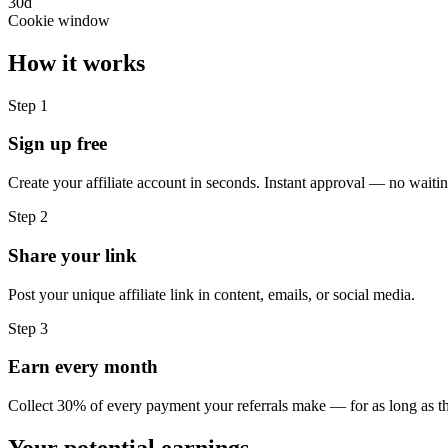
30d
Cookie window
How it works
Step
1
Sign up free
Create your affiliate account in seconds. Instant approval — no waitin
Step
2
Share your link
Post your unique affiliate link in content, emails, or social media.
Step
3
Earn every month
Collect 30% of every payment your referrals make — for as long as th
Your potential earnings