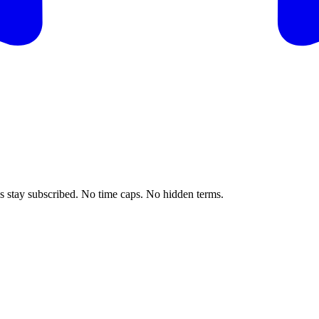
ls stay subscribed. No time caps. No hidden terms.