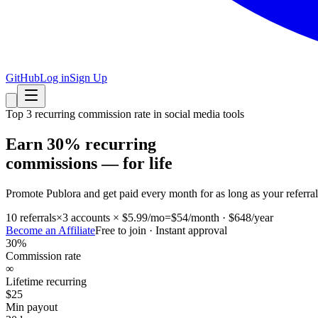
GitHub
Log in
Sign Up
Top 3 recurring commission rate in social media tools
Earn 30% recurring
commissions — for life
Promote Publora and get paid every month for as long as your referra
10 referrals
×
3 accounts × $5.99/mo
=
$54/month · $648/year
Become an Affiliate
Free to join · Instant approval
30%
Commission rate
∞
Lifetime recurring
$25
Min payout