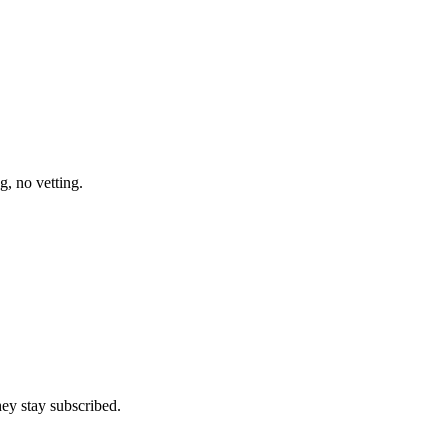
g, no vetting.
ey stay subscribed.