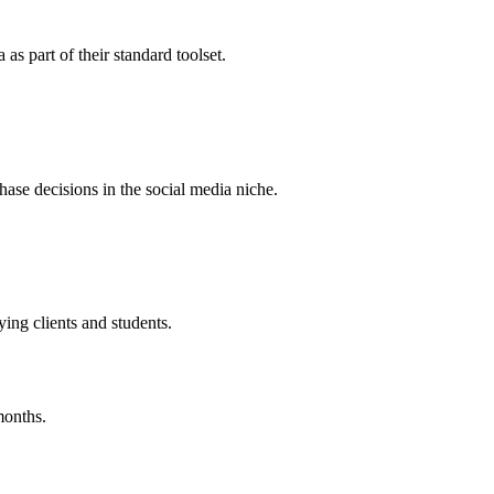
s part of their standard toolset.
chase decisions in the social media niche.
ing clients and students.
months.