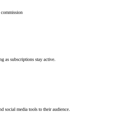
g commission
 as subscriptions stay active.
 social media tools to their audience.