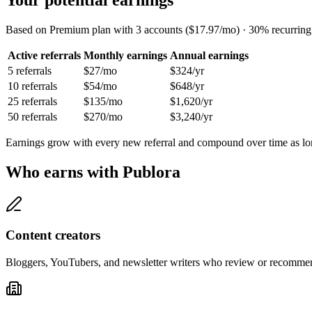
Based on Premium plan with 3 accounts ($17.97/mo) · 30% recurrin
Active referrals
Monthly earnings
Annual earnings
5
referrals
$27
/mo
$324
/yr
10
referrals
$54
/mo
$648
/yr
25
referrals
$135
/mo
$1,620
/yr
50
referrals
$270
/mo
$3,240
/yr
Earnings grow with every new referral and compound over time as long
Who earns with Publora
Content creators
Bloggers, YouTubers, and newsletter writers who review or recommend