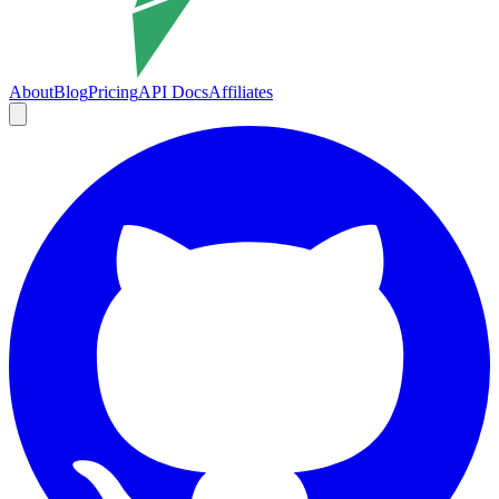
About
Blog
Pricing
API Docs
Affiliates