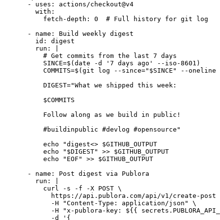
      - uses: actions/checkout@v4

        with:

          fetch-depth: 0  # Full history for git log

      - name: Build weekly digest

        id: digest

        run: |

          # Get commits from the last 7 days

          SINCE=$(date -d '7 days ago' --iso-8601)

          COMMITS=$(git log --since="$SINCE" --oneline 
          DIGEST="What we shipped this week:

          $COMMITS

          Follow along as we build in public!

          #buildinpublic #devlog #opensource"

          echo "digest<
> $GITHUB_OUTPUT

          echo "$DIGEST" >> $GITHUB_OUTPUT

          echo "EOF" >> $GITHUB_OUTPUT

      - name: Post digest via Publora

        run: |

          curl -s -f -X POST \

            https://api.publora.com/api/v1/create-post 
            -H "Content-Type: application/json" \

            -H "x-publora-key: ${{ secrets.PUBLORA_API_
            -d '{
