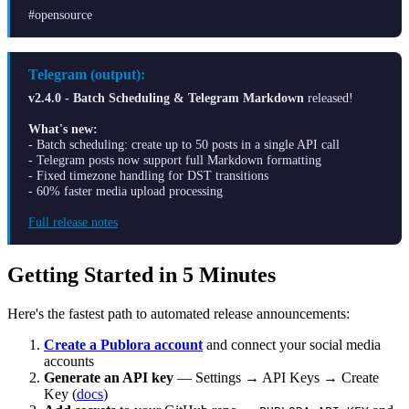
#opensource
Telegram (output):
v2.4.0 - Batch Scheduling & Telegram Markdown
released!
What's new:
- Batch scheduling: create up to 50 posts in a single API call
- Telegram posts now support full Markdown formatting
- Fixed timezone handling for DST transitions
- 60% faster media upload processing
Full release notes
Getting Started in 5 Minutes
Here's the fastest path to automated release announcements:
Create a Publora account
and connect your social media
accounts
Generate an API key
— Settings → API Keys → Create
Key (
docs
)