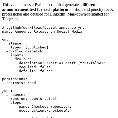
This version uses a Python script that generates
different
announcement text for each platform
— short and punchy for X,
professional and detailed for LinkedIn, Markdown-formatted for
Telegram.
# .github/workflows/social-announce.yml

name: Announce Release on Social Media

on:

  release:

    types: [published]

  workflow_dispatch:

    inputs:

      dry_run:

        description: 'Post as draft (true/false)'

        required: false

        default: 'false'

permissions:

  contents: read

jobs:

  announce:

    runs-on: ubuntu-latest

    steps:

      - name: Checkout repository

        uses: actions/checkout@v4
