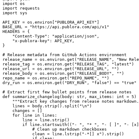
import os

import requests

import sys

API_KEY = os.environ["PUBLORA_API_KEY"]

BASE_URL = "https://api.publora.com/api/v1"

HEADERS = {

    "Content-Type": "application/json",

    "x-publora-key": API_KEY,

}

# Release metadata from GitHub Actions environment

release_name = os.environ.get("RELEASE_NAME", "New Rele
release_tag = os.environ.get("RELEASE_TAG", "latest")

release_url = os.environ.get("RELEASE_URL", "")

release_body = os.environ.get("RELEASE_BODY", "")

repo_name = os.environ.get("REPO_NAME", "")

dry_run = os.environ.get("DRY_RUN", "false") == "true"

# Extract first few bullet points from release notes

def summarize_changelog(body: str, max_items: int = 5) 
    """Extract key changes from release notes markdown.
    lines = body.strip().split("\n")

    changes = []

    for line in lines:

        line = line.strip()

        if line.startswith(("- ", "* ", "- [ ]", "- [x]
            # Clean up markdown checkboxes

            clean = line.lstrip("-*[] x").strip()

            if clean:
