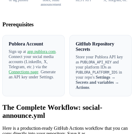
or tag pushed
notes, build
REST API
X, Telegram, etc.
announcement
Prerequisites
Publora Account
GitHub Repository
Secrets
Sign up at
app.publora.com
.
Connect your social media
Store your Publora API key
accounts (LinkedIn, X,
as
and
PUBLORA_API_KEY
Telegram, etc.) via the
your platform IDs as
Connections page
. Generate
in
PUBLORA_PLATFORM_IDS
an API key under Settings.
your repo's
Settings →
Secrets and variables →
Actions
.
The Complete Workflow: social-
announce.yml
Here is a production-ready GitHub Actions workflow that you can
copy directly into your repository. Save it as