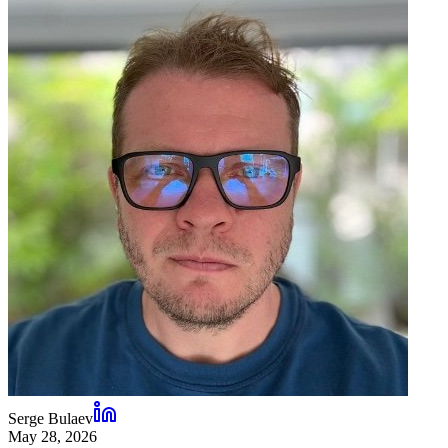
Serge Bulaev
May 28, 2026