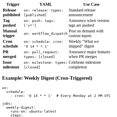
Trigger
YAML
Use Case
Release
Standard release
on: release: types:
published
announcement
[published]
Tag
Announce when version
on: push: tags:
pushed
tags are pushed
['v*']
Manual
Post on demand with
on: workflow_dispatch
trigger
custom inputs
Cron
Weekly "What we
on: schedule: cron:
schedule
shipped" digest
'0 14 * * 1'
PR
Announce major features
on: pull_request:
merged
when PR merges
types: [closed]
Issue
Celebrate milestone
on: milestone: types:
milestone
completion
[closed]
Example: Weekly Digest (Cron-Triggered)
on:

  schedule:

    - cron: '0 14 * * 1'  # Every Monday at 2 PM UTC

jobs:

  weekly-digest:

    runs-on: ubuntu-latest

    steps:
