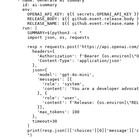
      - name: Generate AI summary

        id: ai-summary

        env:

          OPENAI_API_KEY: ${{ secrets.OPENAI_API_KEY }}

          RELEASE_BODY: ${{ github.event.release.body }
          RELEASE_NAME: ${{ github.event.release.name }
        run: |

          SUMMARY=$(python3 -c "

          import json, os, requests

          resp = requests.post('https://api.openai.com/
            headers={

              'Authorization': f'Bearer {os.environ[\"O
              'Content-Type': 'application/json'

            },

            json={

              'model': 'gpt-4o-mini',

              'messages': [{

                'role': 'system',

                'content': 'You are a developer advocat
              }, {

                'role': 'user',

                'content': f'Release: {os.environ[\"REL
              }],

              'max_tokens': 100

            },

            timeout=30

          )

          print(resp.json()['choices'][0]['message']['c
          ")
