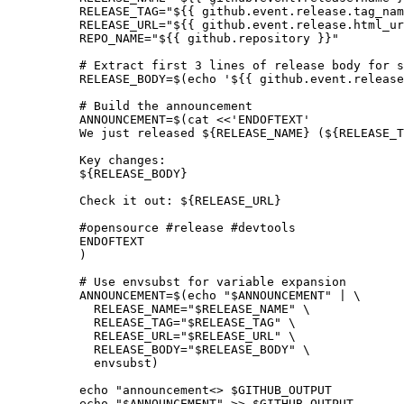
          RELEASE_TAG="${{ github.event.release.tag_nam
          RELEASE_URL="${{ github.event.release.html_ur
          REPO_NAME="${{ github.repository }}"

          # Extract first 3 lines of release body for s
          RELEASE_BODY=$(echo '${{ github.event.release
          # Build the announcement

          ANNOUNCEMENT=$(cat <<'ENDOFTEXT'

          We just released ${RELEASE_NAME} (${RELEASE_T
          Key changes:

          ${RELEASE_BODY}

          Check it out: ${RELEASE_URL}

          #opensource #release #devtools

          ENDOFTEXT

          )

          # Use envsubst for variable expansion

          ANNOUNCEMENT=$(echo "$ANNOUNCEMENT" | \

            RELEASE_NAME="$RELEASE_NAME" \

            RELEASE_TAG="$RELEASE_TAG" \

            RELEASE_URL="$RELEASE_URL" \

            RELEASE_BODY="$RELEASE_BODY" \

            envsubst)

          echo "announcement<
> $GITHUB_OUTPUT

          echo "$ANNOUNCEMENT" >> $GITHUB_OUTPUT
