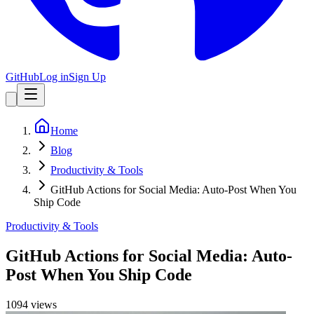
GitHub
Log in
Sign Up
Home
Blog
Productivity & Tools
GitHub Actions for Social Media: Auto-Post When You
Ship Code
Productivity & Tools
GitHub Actions for Social Media: Auto-
Post When You Ship Code
1094
view
s