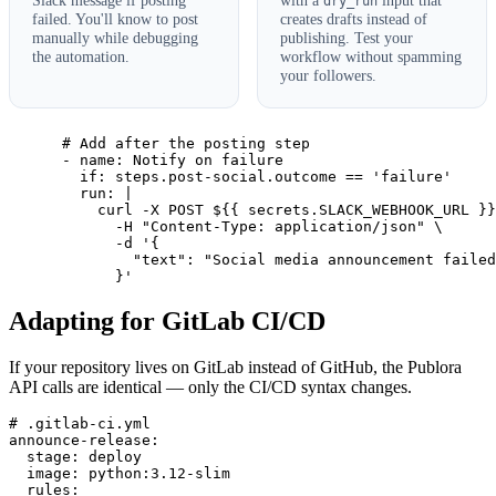
dry_run
failed. You'll know to post
creates drafts instead of
manually while debugging
publishing. Test your
the automation.
workflow without spamming
your followers.
      # Add after the posting step

      - name: Notify on failure

        if: steps.post-social.outcome == 'failure'

        run: |

          curl -X POST ${{ secrets.SLACK_WEBHOOK_URL }}
            -H "Content-Type: application/json" \

            -d '{

              "text": "Social media announcement failed
            }'
Adapting for GitLab CI/CD
If your repository lives on GitLab instead of GitHub, the Publora
API calls are identical — only the CI/CD syntax changes.
# .gitlab-ci.yml

announce-release:

  stage: deploy

  image: python:3.12-slim

  rules:
