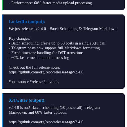
- Performance: 60% faster media upload processing
LinkedIn (output):
We just released v2.4.0 - Batch Scheduling & Telegram Markdown!
Key changes:
- Batch scheduling: create up to 50 posts in a single API call
- Telegram posts now support full Markdown formatting
- Fixed timezone handling for DST transitions
- 60% faster media upload processing
Check out the full release notes:
https://github.com/org/repo/releases/tag/v2.4.0
#opensource #release #devtools
X/Twitter (output):
v2.4.0 is out! Batch scheduling (50 posts/call), Telegram
Markdown, and 60% faster uploads.
https://github.com/org/repo/releases/tag/v2.4.0