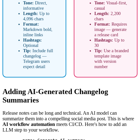
Tone:
Direct,
Tone:
Visual-first,
informative
casual
Length:
Up to
Length:
2,200
4,096 chars
chars
Format:
Format:
Requires
Markdown bold,
image — generate
inline links
a release card
Hashtags:
Hashtags:
Up to
Optional
30
Tip:
Include full
Tip:
Use a branded
changelog —
template image
Telegram users
with version
expect detail
number
Adding AI-Generated Changelog
Summaries
Release notes can be long and technical. An AI model can
summarize them into a compelling social media post. This is where
AI workflow automation
meets CI/CD. Here's how to add an
LLM step to your workflow.