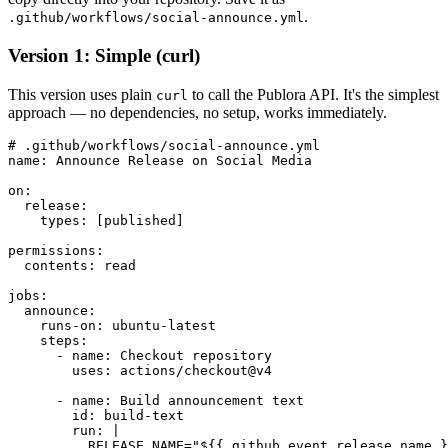
.
.github/workflows/social-announce.yml
Version 1: Simple (curl)
This version uses plain
to call the Publora API. It's the simplest
curl
approach — no dependencies, no setup, works immediately.
# .github/workflows/social-announce.yml

name: Announce Release on Social Media

on:

  release:

    types: [published]

permissions:

  contents: read

jobs:

  announce:

    runs-on: ubuntu-latest

    steps:

      - name: Checkout repository

        uses: actions/checkout@v4

      - name: Build announcement text

        id: build-text

        run: |

          RELEASE_NAME="${{ github.event.release.name }