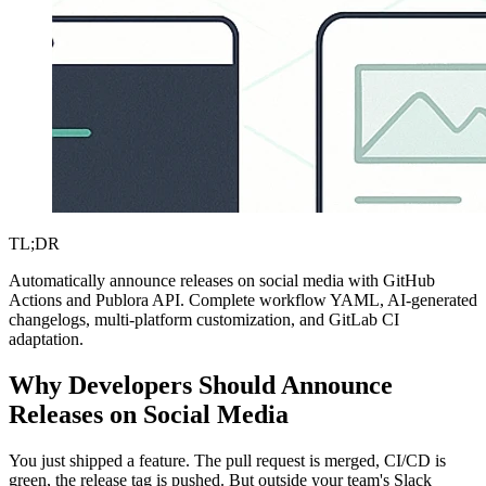
TL;DR
Automatically announce releases on social media with GitHub
Actions and Publora API. Complete workflow YAML, AI-generated
changelogs, multi-platform customization, and GitLab CI
adaptation.
Why Developers Should Announce
Releases on Social Media
You just shipped a feature. The pull request is merged, CI/CD is
green, the release tag is pushed. But outside your team's Slack