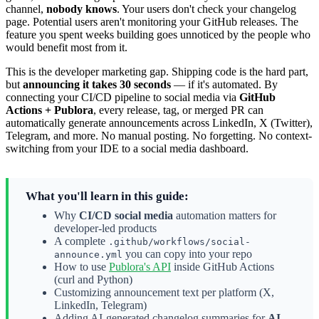
channel,
nobody knows
. Your users don't check your changelog
page. Potential users aren't monitoring your GitHub releases. The
feature you spent weeks building goes unnoticed by the people who
would benefit most from it.
This is the developer marketing gap. Shipping code is the hard part,
but
announcing it takes 30 seconds
— if it's automated. By
connecting your CI/CD pipeline to social media via
GitHub
Actions + Publora
, every release, tag, or merged PR can
automatically generate announcements across LinkedIn, X (Twitter),
Telegram, and more. No manual posting. No forgetting. No context-
switching from your IDE to a social media dashboard.
What you'll learn in this guide:
Why
CI/CD social media
automation matters for
developer-led products
A complete
.github/workflows/social-
you can copy into your repo
announce.yml
How to use
Publora's API
inside GitHub Actions
(curl and Python)
Customizing announcement text per platform (X,
LinkedIn, Telegram)
Adding AI-generated changelog summaries for
AI