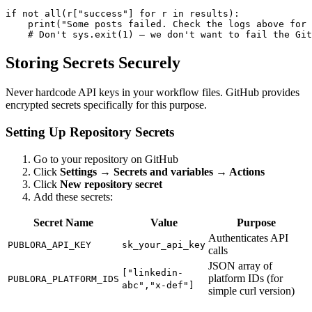
if not all(r["success"] for r in results):

    print("Some posts failed. Check the logs above for 
    # Don't sys.exit(1) — we don't want to fail the Git
Storing Secrets Securely
Never hardcode API keys in your workflow files. GitHub provides
encrypted secrets specifically for this purpose.
Setting Up Repository Secrets
Go to your repository on GitHub
Click
Settings → Secrets and variables → Actions
Click
New repository secret
Add these secrets:
Secret Name
Value
Purpose
Authenticates API
PUBLORA_API_KEY
sk_your_api_key
calls
JSON array of
["linkedin-
platform IDs (for
PUBLORA_PLATFORM_IDS
abc","x-def"]
simple curl version)