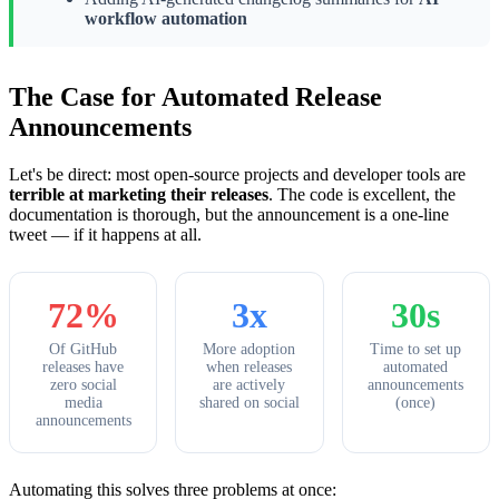
workflow automation
The Case for Automated Release
Announcements
Let's be direct: most open-source projects and developer tools are
terrible at marketing their releases
. The code is excellent, the
documentation is thorough, but the announcement is a one-line
tweet — if it happens at all.
72%
3x
30s
Of GitHub
More adoption
Time to set up
releases have
when releases
automated
zero social
are actively
announcements
media
shared on social
(once)
announcements
Automating this solves three problems at once: