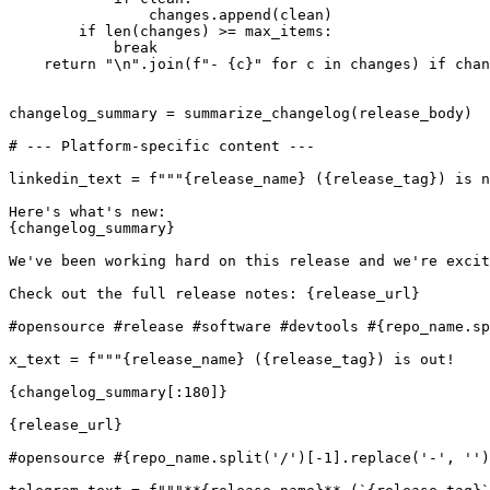
                changes.append(clean)

        if len(changes) >= max_items:

            break

    return "\n".join(f"- {c}" for c in changes) if chan
changelog_summary = summarize_changelog(release_body)

# --- Platform-specific content ---

linkedin_text = f"""{release_name} ({release_tag}) is n
Here's what's new:

{changelog_summary}

We've been working hard on this release and we're excit
Check out the full release notes: {release_url}

#opensource #release #software #devtools #{repo_name.sp
x_text = f"""{release_name} ({release_tag}) is out!

{changelog_summary[:180]}

{release_url}

#opensource #{repo_name.split('/')[-1].replace('-', '')