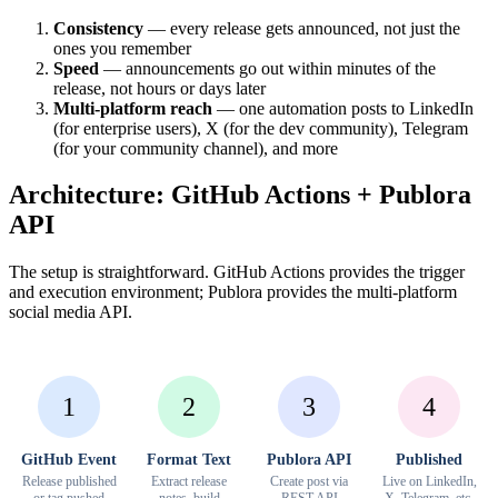
Consistency
— every release gets announced, not just the
ones you remember
Speed
— announcements go out within minutes of the
release, not hours or days later
Multi-platform reach
— one automation posts to LinkedIn
(for enterprise users), X (for the dev community), Telegram
(for your community channel), and more
Architecture: GitHub Actions + Publora
API
The setup is straightforward. GitHub Actions provides the trigger
and execution environment; Publora provides the multi-platform
social media API.
1
2
3
4
GitHub Event
Format Text
Publora API
Published
Release published
Extract release
Create post via
Live on LinkedIn,