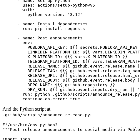
      - name: Set up Python

        uses: actions/setup-python@v5

        with:

          python-version: '3.12'

      - name: Install dependencies

        run: pip install requests

      - name: Post announcements

        env:

          PUBLORA_API_KEY: ${{ secrets.PUBLORA_API_KEY 
          LINKEDIN_PLATFORM_ID: ${{ vars.LINKEDIN_PLATF
          X_PLATFORM_ID: ${{ vars.X_PLATFORM_ID }}

          TELEGRAM_PLATFORM_ID: ${{ vars.TELEGRAM_PLATF
          RELEASE_NAME: ${{ github.event.release.name |
          RELEASE_TAG: ${{ github.event.release.tag_nam
          RELEASE_URL: ${{ github.event.release.html_ur
          RELEASE_BODY: ${{ github.event.release.body |
          REPO_NAME: ${{ github.repository }}

          DRY_RUN: ${{ github.event.inputs.dry_run || '
        run: python .github/scripts/announce_release.py

        continue-on-error: true
And the Python script at
:
.github/scripts/announce_release.py
#!/usr/bin/env python3

"""Post release announcements to social media via Publo
import json
