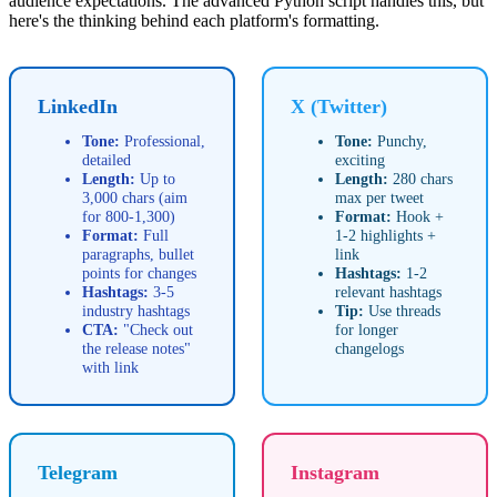
audience expectations. The advanced Python script handles this, but
here's the thinking behind each platform's formatting.
LinkedIn
X (Twitter)
Tone:
Professional,
Tone:
Punchy,
detailed
exciting
Length:
Up to
Length:
280 chars
3,000 chars (aim
max per tweet
for 800-1,300)
Format:
Hook +
Format:
Full
1-2 highlights +
paragraphs, bullet
link
points for changes
Hashtags:
1-2
Hashtags:
3-5
relevant hashtags
industry hashtags
Tip:
Use threads
CTA:
"Check out
for longer
the release notes"
changelogs
with link
Telegram
Instagram