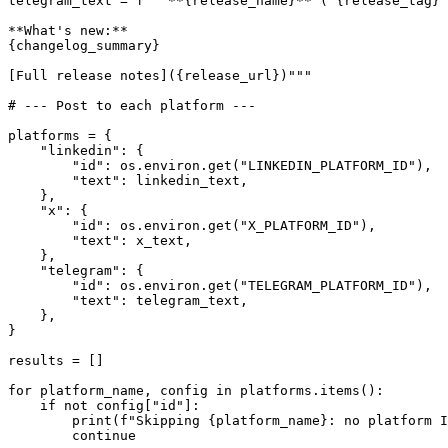
telegram_text = f"""**{release_name}** (`{release_tag}`
**What's new:**

{changelog_summary}

[Full release notes]({release_url})"""

# --- Post to each platform ---

platforms = {

    "linkedin": {

        "id": os.environ.get("LINKEDIN_PLATFORM_ID"),

        "text": linkedin_text,

    },

    "x": {

        "id": os.environ.get("X_PLATFORM_ID"),

        "text": x_text,

    },

    "telegram": {

        "id": os.environ.get("TELEGRAM_PLATFORM_ID"),

        "text": telegram_text,

    },

}

results = []

for platform_name, config in platforms.items():

    if not config["id"]:

        print(f"Skipping {platform_name}: no platform I
        continue
