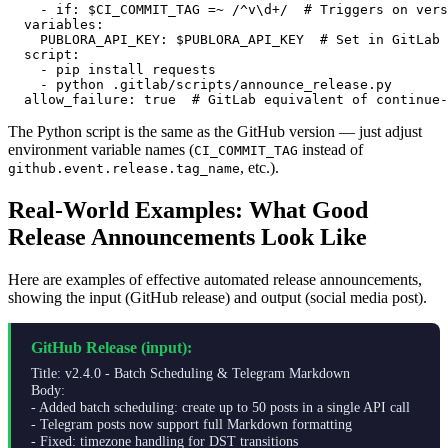
    - if: $CI_COMMIT_TAG =~ /^v\d+/  # Triggers on vers
  variables:

    PUBLORA_API_KEY: $PUBLORA_API_KEY  # Set in GitLab 
  script:

    - pip install requests

    - python .gitlab/scripts/announce_release.py

  allow_failure: true  # GitLab equivalent of continue-
The Python script is the same as the GitHub version — just adjust
environment variable names (
instead of
CI_COMMIT_TAG
, etc.).
github.event.release.tag_name
Real-World Examples: What Good
Release Announcements Look Like
Here are examples of effective automated release announcements,
showing the input (GitHub release) and output (social media post).
GitHub Release (input):
Title: v2.4.0 - Batch Scheduling & Telegram Markdown
Body:
- Added batch scheduling: create up to 50 posts in a single API call
- Telegram posts now support full Markdown formatting
- Fixed: timezone handling for DST transitions