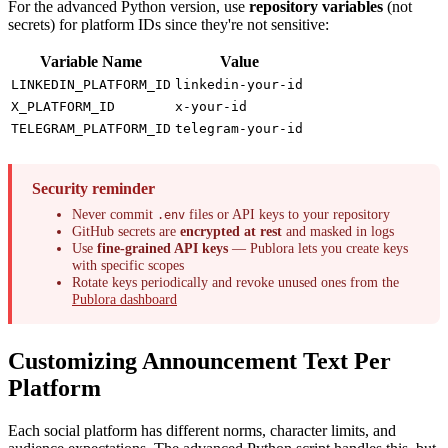
For the advanced Python version, use
repository variables
(not
secrets) for platform IDs since they're not sensitive:
Variable Name
Value
LINKEDIN_PLATFORM_ID
linkedin-your-id
X_PLATFORM_ID
x-your-id
TELEGRAM_PLATFORM_ID
telegram-your-id
Security reminder
Never commit
files or API keys to your repository
.env
GitHub secrets are
encrypted at rest
and masked in logs
Use
fine-grained API keys
— Publora lets you create keys
with specific scopes
Rotate keys periodically and revoke unused ones from the
Publora dashboard
Customizing Announcement Text Per
Platform
Each social platform has different norms, character limits, and