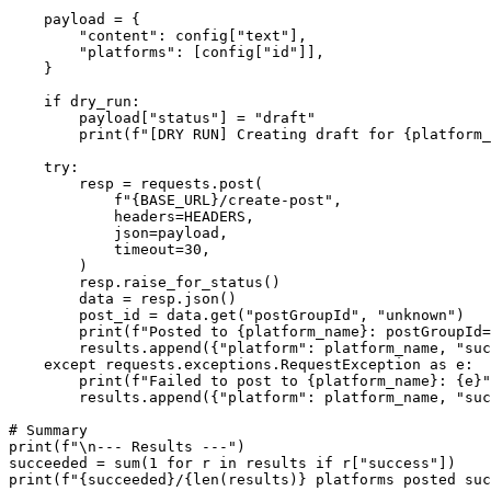
    payload = {

        "content": config["text"],

        "platforms": [config["id"]],

    }

    if dry_run:

        payload["status"] = "draft"

        print(f"[DRY RUN] Creating draft for {platform_
    try:

        resp = requests.post(

            f"{BASE_URL}/create-post",

            headers=HEADERS,

            json=payload,

            timeout=30,

        )

        resp.raise_for_status()

        data = resp.json()

        post_id = data.get("postGroupId", "unknown")

        print(f"Posted to {platform_name}: postGroupId=
        results.append({"platform": platform_name, "suc
    except requests.exceptions.RequestException as e:

        print(f"Failed to post to {platform_name}: {e}"
        results.append({"platform": platform_name, "suc
# Summary

print(f"\n--- Results ---")

succeeded = sum(1 for r in results if r["success"])

print(f"{succeeded}/{len(results)} platforms posted suc