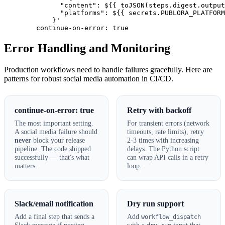
              "content": ${{ toJSON(steps.digest.output
              "platforms": ${{ secrets.PUBLORA_PLATFORM
            }'

        continue-on-error: true
Error Handling and Monitoring
Production workflows need to handle failures gracefully. Here are
patterns for robust social media automation in CI/CD.
continue-on-error: true
Retry with backoff
The most important setting.
For transient errors (network
A social media failure should
timeouts, rate limits), retry
never
block your release
2-3 times with increasing
pipeline. The code shipped
delays. The Python script
successfully — that's what
can wrap API calls in a retry
matters.
loop.
Slack/email notification
Dry run support
Add a final step that sends a
Add
workflow_dispatch
Slack message if posting
with a
input that