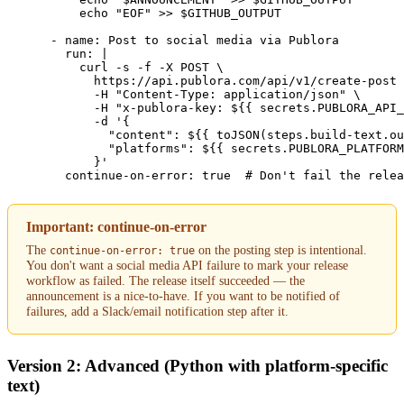
          echo "EOF" >> $GITHUB_OUTPUT

      - name: Post to social media via Publora

        run: |

          curl -s -f -X POST \

            https://api.publora.com/api/v1/create-post 
            -H "Content-Type: application/json" \

            -H "x-publora-key: ${{ secrets.PUBLORA_API_
            -d '{

              "content": ${{ toJSON(steps.build-text.ou
              "platforms": ${{ secrets.PUBLORA_PLATFORM
            }'

        continue-on-error: true  # Don't fail the relea
Important: continue-on-error
The
on the posting step is intentional.
continue-on-error: true
You don't want a social media API failure to mark your release
workflow as failed. The release itself succeeded — the
announcement is a nice-to-have. If you want to be notified of
failures, add a Slack/email notification step after it.
Version 2: Advanced (Python with platform-specific
text)