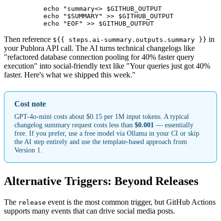
          echo "summary<
> $GITHUB_OUTPUT

          echo "$SUMMARY" >> $GITHUB_OUTPUT

          echo "EOF" >> $GITHUB_OUTPUT
Then reference
in
${{ steps.ai-summary.outputs.summary }}
your Publora API call. The AI turns technical changelogs like
"refactored database connection pooling for 40% faster query
execution" into social-friendly text like "Your queries just got 40%
faster. Here's what we shipped this week."
Cost note
GPT-4o-mini costs about $0.15 per 1M input tokens. A typical
changelog summary request costs less than
$0.001
— essentially
free. If you prefer, use a free model via Ollama in your CI or skip
the AI step entirely and use the template-based approach from
Version 1.
Alternative Triggers: Beyond Releases
The
event is the most common trigger, but GitHub Actions
release
supports many events that can drive social media posts.