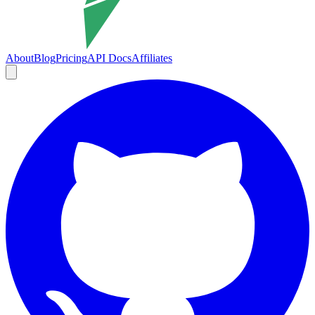
About
Blog
Pricing
API Docs
Affiliates