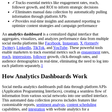
✓
Tracks essential metrics like engagement rates, reach,
follower growth, and ROI to inform strategic decisions
✓
Eliminates manual data collection by automatically pulling
information through platform APIs
✓
Provides real-time insights and automated reporting to
optimize content strategies and campaign performance
An
analytics dashboard
is a centralized digital interface that
aggregates, visualizes, and analyzes performance data from multiple
social media platforms like
Facebook
,
Instagram
,
X (formerly
Twitter)
,
LinkedIn
,
TikTok
, and
YouTube
. These powerful tools
enable marketers to track essential metrics such as
engagement
rates,
reach
,
impressions
,
follower
growth, click-through rates, and
audience demographics in real-time, eliminating the need to log into
each platform separately.
1
How Analytics Dashboards Work
Social media analytics dashboards pull data through platform APIs
(Application Programming Interfaces), creating a seamless flow of
information from various social networks into one unified interface.
This automated data collection process includes features like
customizable reports,
sentiment analysis
,
content scheduling
capabilities, and
integration
with website analytics for a