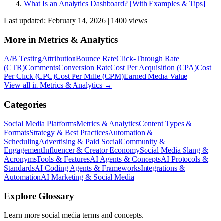
What Is an Analytics Dashboard? [With Examples & Tips]
Last updated:
February 14, 2026
|
1400
view
s
More in
Metrics & Analytics
A/B Testing
Attribution
Bounce Rate
Click-Through Rate
(CTR)
Comments
Conversion Rate
Cost Per Acquisition (CPA)
Cost
Per Click (CPC)
Cost Per Mille (CPM)
Earned Media Value
View all in
Metrics & Analytics
→
Categories
Social Media Platforms
Metrics & Analytics
Content Types &
Formats
Strategy & Best Practices
Automation &
Scheduling
Advertising & Paid Social
Community &
Engagement
Influencer & Creator Economy
Social Media Slang &
Acronyms
Tools & Features
AI Agents & Concepts
AI Protocols &
Standards
AI Coding Agents & Frameworks
Integrations &
Automation
AI Marketing & Social Media
Explore Glossary
Learn more social media terms and concepts.