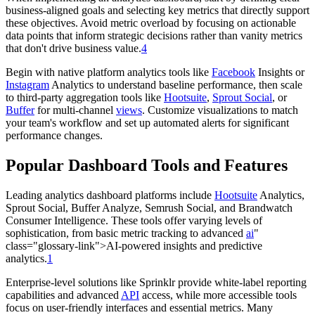
business-aligned goals and selecting key metrics that directly support
these objectives. Avoid metric overload by focusing on actionable
data points that inform strategic decisions rather than vanity metrics
that don't drive business value.
4
Begin with native platform analytics tools like
Facebook
Insights or
Instagram
Analytics to understand baseline performance, then scale
to third-party aggregation tools like
Hootsuite
,
Sprout Social
, or
Buffer
for multi-channel
views
. Customize visualizations to match
your team's workflow and set up automated alerts for significant
performance changes.
Popular Dashboard Tools and Features
Leading analytics dashboard platforms include
Hootsuite
Analytics,
Sprout Social, Buffer Analyze, Semrush Social, and Brandwatch
Consumer Intelligence. These tools offer varying levels of
sophistication, from basic metric tracking to advanced
ai
"
class="glossary-link">AI-powered insights and predictive
analytics.
1
Enterprise-level solutions like Sprinklr provide white-label reporting
capabilities and advanced
API
access, while more accessible tools
focus on user-friendly interfaces and essential metrics. Many