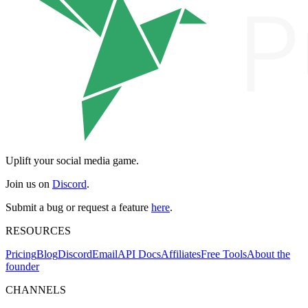
Uplift your social media game.
Join us on
Discord
.
Submit a bug or request a feature
here
.
RESOURCES
Pricing
Blog
Discord
Email
API Docs
Affiliates
Free Tools
About the
founder
CHANNELS