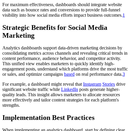
For maximum effectiveness, dashboards should integrate website
data such as bounce rates and conversions to provide full-funnel
visibility into how social media efforts impact business outcomes.
1
Strategic Benefits for Social Media
Marketing
Analytics dashboards support data-driven marketing decisions by
consolidating metrics across channels and revealing critical trends in
content performance, audience behavior, and competitor activity.
This unified view enables marketers to quickly identify high-
engagement posts, understand which platforms drive the most traffic
or sales, and optimize campaigns
based
on real performance data.
3
For example, a dashboard might reveal that
Instagram
Stories
drive
significant website traffic while
LinkedIn
posts generate higher-
quality leads. This insight allows marketers to allocate resources
more effectively and tailor content strategies for each platform's
strengths.
Implementation Best Practices
When implementing an analytics dashboard, start by defining clear