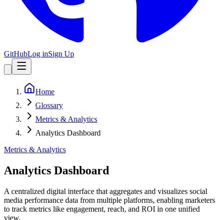
GitHub
Log in
Sign Up
Home
Glossary
Metrics & Analytics
Analytics Dashboard
Metrics & Analytics
Analytics Dashboard
A centralized digital interface that aggregates and visualizes social
media performance data from multiple platforms, enabling marketers
to track metrics like engagement, reach, and ROI in one unified
view.