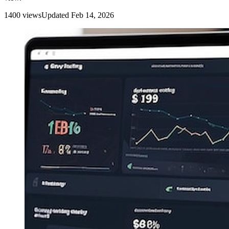
1400
view
s
Updated
Feb 14, 2026