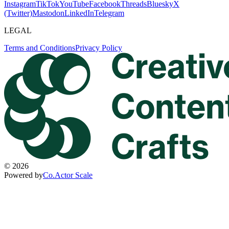
Instagram
TikTok
YouTube
Facebook
Threads
Bluesky
X
(Twitter)
Mastodon
LinkedIn
Telegram
LEGAL
Terms and Conditions
Privacy Policy
©
2026
Powered by
Co.Actor Scale