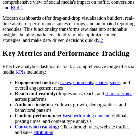
comprehensive view of social media's impact on traffic, conversions,
and
ROI
.
1
Modern dashboards offer drag-and-drop visualization builders, real-
time alerts for performance spikes or drops, and automated reporting
schedules. This functionality transforms raw data into actionable
insights, helping marketers identify trends, optimize content
strategies, and make data-driven decisions quickly.
2
Key Metrics and Performance Tracking
Effective analytics dashboards track a comprehensive range of social
media
KPIs
including:
Engagement metrics:
Likes
,
comments
,
shares
,
saves
, and
overall engagement rates
Reach and visibility:
Impressions, reach, and
share of voice
across platforms
Audience insights:
Follower growth, demographics, and
behavioral patterns
Content performance:
Best performing content
, optimal
posting times, and content type analysis
Conversion tracking
:
Click-through rates, website traffic,
and sales
attribution