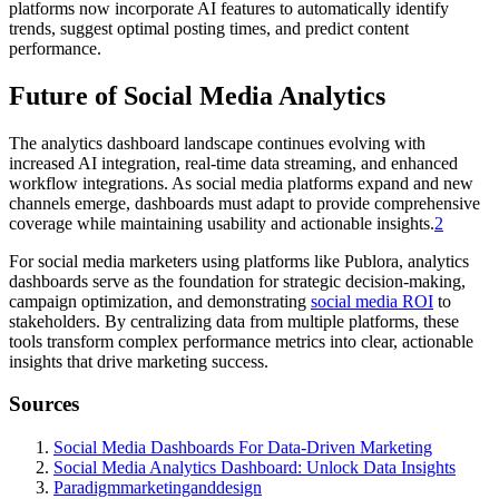
platforms now incorporate AI features to automatically identify
trends, suggest optimal posting times, and predict content
performance.
Future of Social Media Analytics
The analytics dashboard landscape continues evolving with
increased AI integration, real-time data streaming, and enhanced
workflow integrations. As social media platforms expand and new
channels emerge, dashboards must adapt to provide comprehensive
coverage while maintaining usability and actionable insights.
2
For social media marketers using platforms like Publora, analytics
dashboards serve as the foundation for strategic decision-making,
campaign optimization, and demonstrating
social media ROI
to
stakeholders. By centralizing data from multiple platforms, these
tools transform complex performance metrics into clear, actionable
insights that drive marketing success.
Sources
Social Media Dashboards For Data-Driven Marketing
Social Media Analytics Dashboard: Unlock Data Insights
Paradigmmarketinganddesign