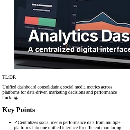
TL;DR
Unified dashboard consolidating social media metrics across
platforms for data-driven marketing decisions and performance
tracking.
Key Points
✓
Centralizes social media performance data from multiple
platforms into one unified interface for efficient monitoring