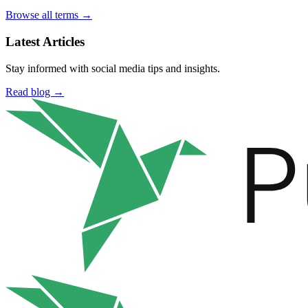
Browse all terms →
Latest Articles
Stay informed with social media tips and insights.
Read blog →