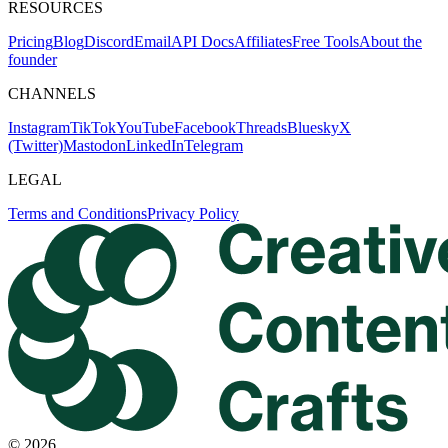
RESOURCES
Pricing
Blog
Discord
Email
API Docs
Affiliates
Free Tools
About the
founder
CHANNELS
Instagram
TikTok
YouTube
Facebook
Threads
Bluesky
X
(Twitter)
Mastodon
LinkedIn
Telegram
LEGAL
Terms and Conditions
Privacy Policy
©
2026