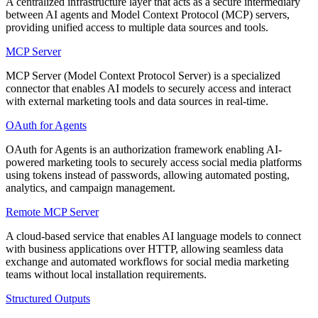
A centralized infrastructure layer that acts as a secure intermediary
between AI agents and Model Context Protocol (MCP) servers,
providing unified access to multiple data sources and tools.
MCP Server
MCP Server (Model Context Protocol Server) is a specialized
connector that enables AI models to securely access and interact
with external marketing tools and data sources in real-time.
OAuth for Agents
OAuth for Agents is an authorization framework enabling AI-
powered marketing tools to securely access social media platforms
using tokens instead of passwords, allowing automated posting,
analytics, and campaign management.
Remote MCP Server
A cloud-based service that enables AI language models to connect
with business applications over HTTP, allowing seamless data
exchange and automated workflows for social media marketing
teams without local installation requirements.
Structured Outputs