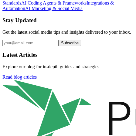
Standards
AI Coding Agents & Frameworks
Integrations &
Automation
AI Marketing & Social Media
Stay Updated
Get the latest social media tips and insights delivered to your inbox.
Subscribe
Latest Articles
Explore our blog for in-depth guides and strategies.
Read blog articles