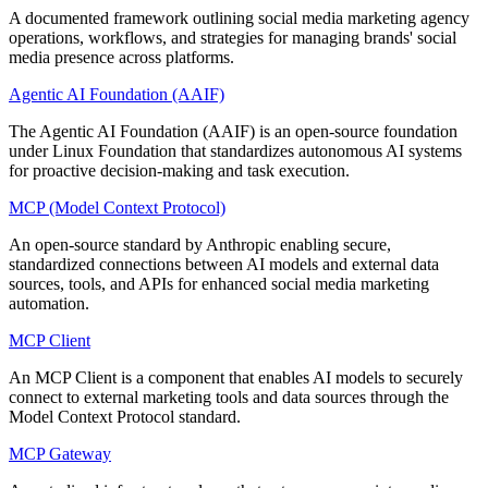
A documented framework outlining social media marketing agency
operations, workflows, and strategies for managing brands' social
media presence across platforms.
Agentic AI Foundation (AAIF)
The Agentic AI Foundation (AAIF) is an open-source foundation
under Linux Foundation that standardizes autonomous AI systems
for proactive decision-making and task execution.
MCP (Model Context Protocol)
An open-source standard by Anthropic enabling secure,
standardized connections between AI models and external data
sources, tools, and APIs for enhanced social media marketing
automation.
MCP Client
An MCP Client is a component that enables AI models to securely
connect to external marketing tools and data sources through the
Model Context Protocol standard.
MCP Gateway