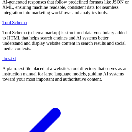
AI-generated responses that follow predefined formats like JSON or
XML, ensuring machine-readable, consistent data for seamless
integration into marketing workflows and analytics tools.
Tool Schema
Tool Schema (schema markup) is structured data vocabulary added
to HTML that helps search engines and AI systems better
understand and display website content in search results and social
media contexts.
llms.txt
A plain-text file placed at a website's root directory that serves as an
instruction manual for large language models, guiding AI systems
toward your most important and authoritative content.