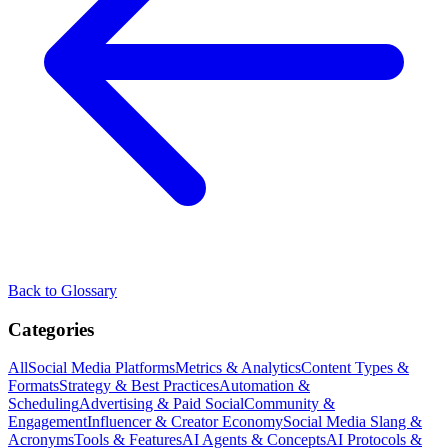
Back to Glossary
Categories
All
Social Media Platforms
Metrics & Analytics
Content Types &
Formats
Strategy & Best Practices
Automation &
Scheduling
Advertising & Paid Social
Community &
Engagement
Influencer & Creator Economy
Social Media Slang &
Acronyms
Tools & Features
AI Agents & Concepts
AI Protocols &