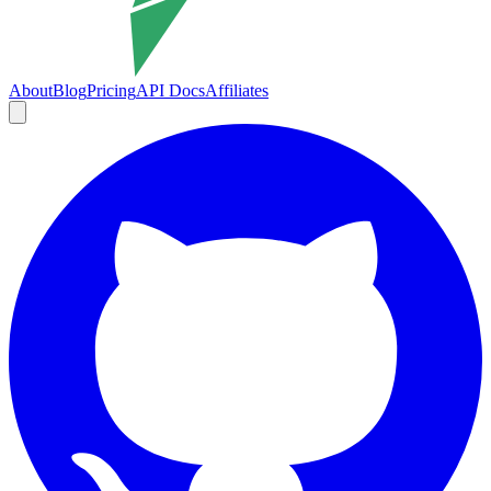
About
Blog
Pricing
API Docs
Affiliates