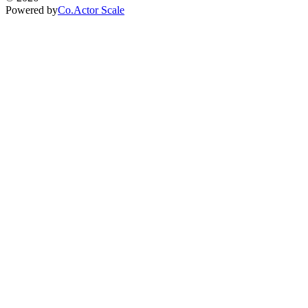
Powered by
Co.Actor Scale