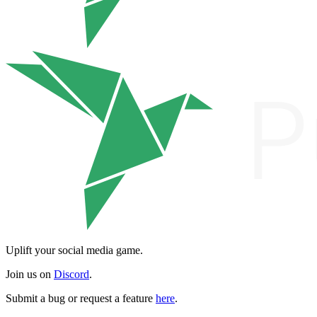
Uplift your social media game.
Join us on
Discord
.
Submit a bug or request a feature
here
.