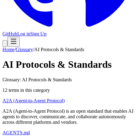
GitHub
Log in
Sign Up
Home
/
Glossary
/
AI Protocols & Standards
AI Protocols & Standards
Glossary: AI Protocols & Standards
12
term
s
in this category
A2A (Agent-to-Agent Protocol)
A2A (Agent-to-Agent Protocol) is an open standard that enables AI
agents to discover, communicate, and collaborate autonomously
across different platforms and vendors.
AGENTS.md