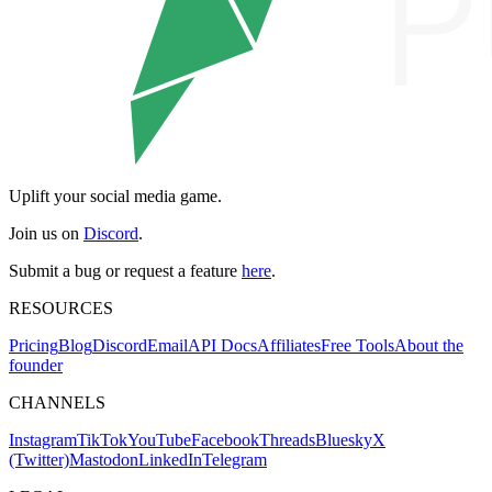
Uplift your social media game.
Join us on
Discord
.
Submit a bug or request a feature
here
.
RESOURCES
Pricing
Blog
Discord
Email
API Docs
Affiliates
Free Tools
About the
founder
CHANNELS
Instagram
TikTok
YouTube
Facebook
Threads
Bluesky
X
(Twitter)
Mastodon
LinkedIn
Telegram