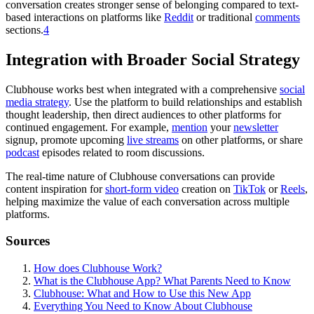
conversation creates stronger sense of belonging compared to text-
based interactions on platforms like
Reddit
or traditional
comments
sections.
4
Integration with Broader Social Strategy
Clubhouse works best when integrated with a comprehensive
social
media strategy
. Use the platform to build relationships and establish
thought leadership, then direct audiences to other platforms for
continued engagement. For example,
mention
your
newsletter
signup, promote upcoming
live streams
on other platforms, or share
podcast
episodes related to room discussions.
The real-time nature of Clubhouse conversations can provide
content inspiration for
short-form video
creation on
TikTok
or
Reels
,
helping maximize the value of each conversation across multiple
platforms.
Sources
How does Clubhouse Work?
What is the Clubhouse App? What Parents Need to Know
Clubhouse: What and How to Use this New App
Everything You Need to Know About Clubhouse