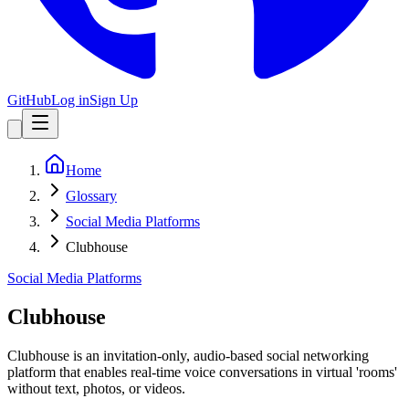
GitHub
Log in
Sign Up
Home
Glossary
Social Media Platforms
Clubhouse
Social Media Platforms
Clubhouse
Clubhouse is an invitation-only, audio-based social networking
platform that enables real-time voice conversations in virtual 'rooms'
without text, photos, or videos.