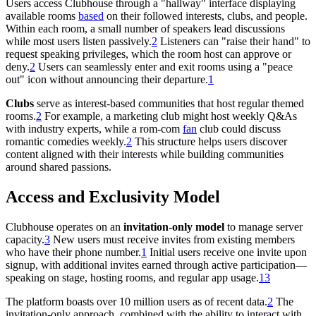
Users access Clubhouse through a "hallway" interface displaying
available rooms
based
on their followed interests, clubs, and people.
Within each room, a small number of speakers lead discussions
while most users listen passively.
2
Listeners can "raise their hand" to
request speaking privileges, which the room host can approve or
deny.
2
Users can seamlessly enter and exit rooms using a "peace
out" icon without announcing their departure.
1
Clubs
serve as interest-based communities that host regular themed
rooms.
2
For example, a marketing club might host weekly Q&As
with industry experts, while a rom-com
fan
club could discuss
romantic comedies weekly.
2
This structure helps users discover
content aligned with their interests while building communities
around shared passions.
Access and Exclusivity Model
Clubhouse operates on an
invitation-only model
to manage server
capacity.
3
New users must receive invites from existing members
who have their phone number.
1
Initial users receive one invite upon
signup, with additional invites earned through active participation—
speaking on stage, hosting rooms, and regular app usage.
1
3
The platform boasts over 10 million users as of recent data.
2
The
invitation-only approach, combined with the ability to interact with