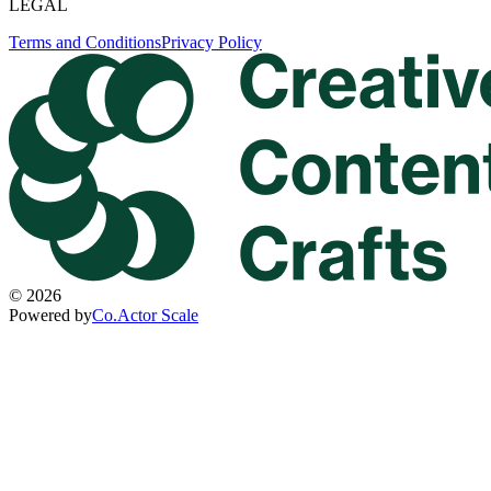
LEGAL
Terms and Conditions
Privacy Policy
©
2026
Powered by
Co.Actor Scale