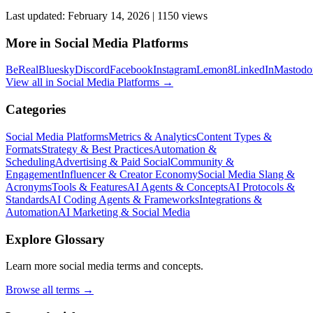
Last updated:
February 14, 2026
|
1150
view
s
More in
Social Media Platforms
BeReal
Bluesky
Discord
Facebook
Instagram
Lemon8
LinkedIn
Mastodo
View all in
Social Media Platforms
→
Categories
Social Media Platforms
Metrics & Analytics
Content Types &
Formats
Strategy & Best Practices
Automation &
Scheduling
Advertising & Paid Social
Community &
Engagement
Influencer & Creator Economy
Social Media Slang &
Acronyms
Tools & Features
AI Agents & Concepts
AI Protocols &
Standards
AI Coding Agents & Frameworks
Integrations &
Automation
AI Marketing & Social Media
Explore Glossary
Learn more social media terms and concepts.
Browse all terms →