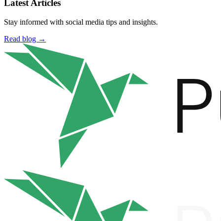
Latest Articles
Stay informed with social media tips and insights.
Read blog →