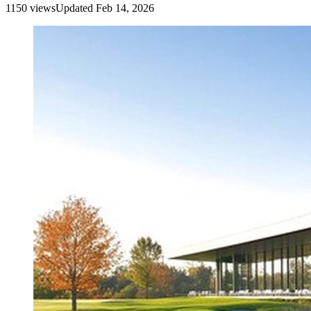
1150
view
s
Updated
Feb 14, 2026