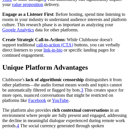
your
value proposition
delivery.
Engage as a Listener First
: Before hosting, spend time listening to
rooms in your industry to understand audience interests and platform
culture. This research phase is as important as analyzing your
Google Analytics
data for other platforms.
Create Strategic Call-to-Actions
: While Clubhouse doesn't
support traditional
call-to-action (CTA)
buttons, you can verbally
direct listeners to your
link-in-bio
or specific landing pages for
continued engagement.
Unique Platform Advantages
Clubhouse's
lack of algorithmic censorship
distinguishes it from
other platforms—the audio format means words and topics cannot
be automatically filtered or flagged by bots.
3
This creates space for
more open, nuanced conversations that might be restricted on
platforms like
Facebook
or
YouTube
.
The platform also provides
rich contextual conversations
in an
environment where people are fully present and engaged, addressing
the decline in meaningful dialogue experienced during remote work
periods.
4
The social currency generated through spoken