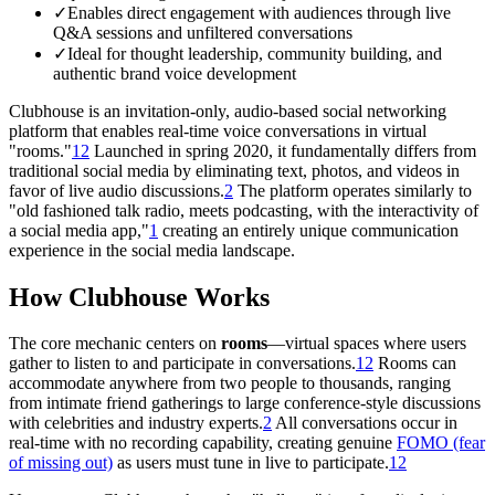
✓
Enables direct engagement with audiences through live
Q&A sessions and unfiltered conversations
✓
Ideal for thought leadership, community building, and
authentic brand voice development
Clubhouse is an invitation-only, audio-based social networking
platform that enables real-time voice conversations in virtual
"rooms."
1
2
Launched in spring 2020, it fundamentally differs from
traditional social media by eliminating text, photos, and videos in
favor of live audio discussions.
2
The platform operates similarly to
"old fashioned talk radio, meets podcasting, with the interactivity of
a social media app,"
1
creating an entirely unique communication
experience in the social media landscape.
How Clubhouse Works
The core mechanic centers on
rooms
—virtual spaces where users
gather to listen to and participate in conversations.
1
2
Rooms can
accommodate anywhere from two people to thousands, ranging
from intimate friend gatherings to large conference-style discussions
with celebrities and industry experts.
2
All conversations occur in
real-time with no recording capability, creating genuine
FOMO (fear
of missing out)
as users must tune in live to participate.
1
2