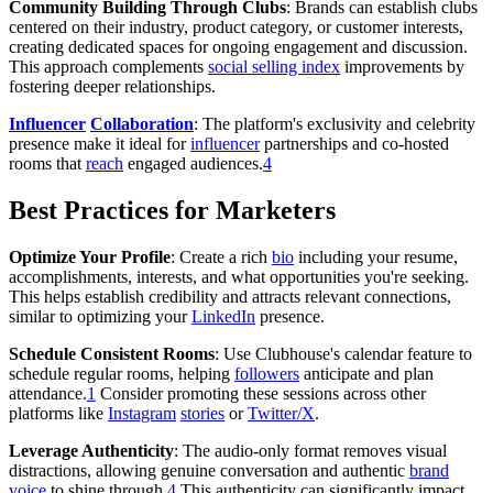
Community Building Through Clubs
: Brands can establish clubs
centered on their industry, product category, or customer interests,
creating dedicated spaces for ongoing engagement and discussion.
This approach complements
social selling index
improvements by
fostering deeper relationships.
Influencer
Collaboration
: The platform's exclusivity and celebrity
presence make it ideal for
influencer
partnerships and co-hosted
rooms that
reach
engaged audiences.
4
Best Practices for Marketers
Optimize Your Profile
: Create a rich
bio
including your resume,
accomplishments, interests, and what opportunities you're seeking.
This helps establish credibility and attracts relevant connections,
similar to optimizing your
LinkedIn
presence.
Schedule Consistent Rooms
: Use Clubhouse's calendar feature to
schedule regular rooms, helping
followers
anticipate and plan
attendance.
1
Consider promoting these sessions across other
platforms like
Instagram
stories
or
Twitter/X
.
Leverage Authenticity
: The audio-only format removes visual
distractions, allowing genuine conversation and authentic
brand
voice
to shine through.
4
This authenticity can significantly impact