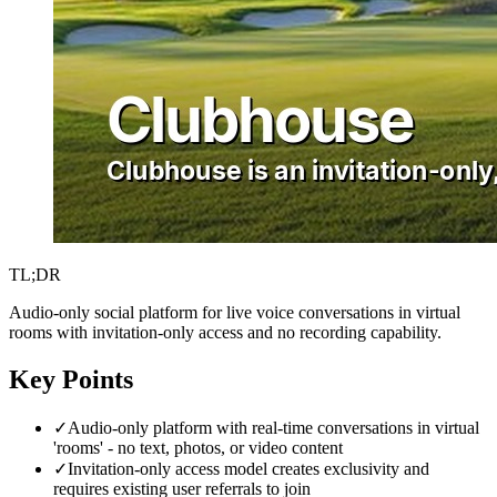
TL;DR
Audio-only social platform for live voice conversations in virtual
rooms with invitation-only access and no recording capability.
Key Points
✓
Audio-only platform with real-time conversations in virtual
'rooms' - no text, photos, or video content
✓
Invitation-only access model creates exclusivity and
requires existing user referrals to join