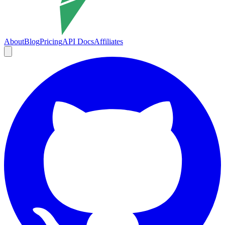
About
Blog
Pricing
API Docs
Affiliates