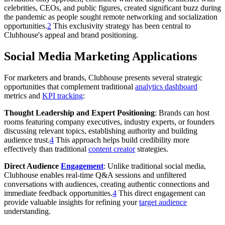
celebrities, CEOs, and public figures, created significant buzz during
the pandemic as people sought remote networking and socialization
opportunities.
2
This exclusivity strategy has been central to
Clubhouse's appeal and brand positioning.
Social Media Marketing Applications
For marketers and brands, Clubhouse presents several strategic
opportunities that complement traditional
analytics dashboard
metrics and
KPI tracking
:
Thought Leadership and Expert Positioning
: Brands can host
rooms featuring company executives, industry experts, or founders
discussing relevant topics, establishing authority and building
audience trust.
4
This approach helps build credibility more
effectively than traditional
content creator
strategies.
Direct Audience
Engagement
: Unlike traditional social media,
Clubhouse enables real-time Q&A sessions and unfiltered
conversations with audiences, creating authentic connections and
immediate feedback opportunities.
4
This direct engagement can
provide valuable insights for refining your
target audience
understanding.