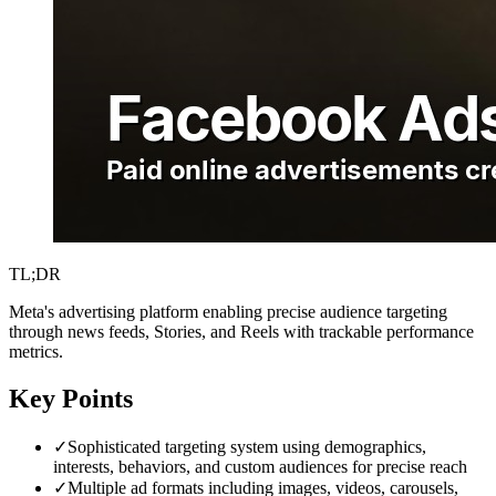
TL;DR
Meta's advertising platform enabling precise audience targeting
through news feeds, Stories, and Reels with trackable performance
metrics.
Key Points
✓
Sophisticated targeting system using demographics,
interests, behaviors, and custom audiences for precise reach
✓
Multiple ad formats including images, videos, carousels,