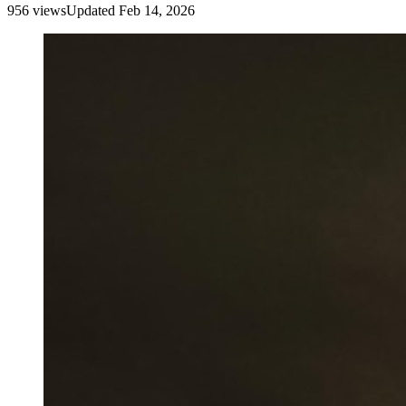
956
view
s
Updated
Feb 14, 2026