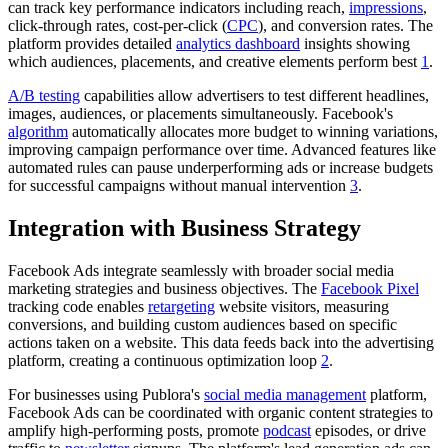
can track key performance indicators including reach,
impressions
,
click-through rates, cost-per-click (
CPC
), and conversion rates. The
platform provides detailed
analytics dashboard
insights showing
which audiences, placements, and creative elements perform best
1
.
A/B testing
capabilities allow advertisers to test different headlines,
images, audiences, or placements simultaneously. Facebook's
algorithm
automatically allocates more budget to winning variations,
improving campaign performance over time. Advanced features like
automated rules can pause underperforming ads or increase budgets
for successful campaigns without manual intervention
3
.
Integration with Business Strategy
Facebook Ads integrate seamlessly with broader social media
marketing strategies and business objectives. The
Facebook Pixel
tracking code enables
retargeting
website visitors, measuring
conversions, and building custom audiences based on specific
actions taken on a website. This data feeds back into the advertising
platform, creating a continuous optimization loop
2
.
For businesses using Publora's
social media management
platform,
Facebook Ads can be coordinated with organic content strategies to
amplify high-performing posts, promote
podcast
episodes, or drive