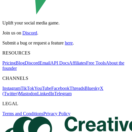
Uplift your social media game.
Join us on
Discord
.
Submit a bug or request a feature
here
.
RESOURCES
Pricing
Blog
Discord
Email
API Docs
Affiliates
Free Tools
About the
founder
CHANNELS
Instagram
TikTok
YouTube
Facebook
Threads
Bluesky
X
(Twitter)
Mastodon
LinkedIn
Telegram
LEGAL
Terms and Conditions
Privacy Policy