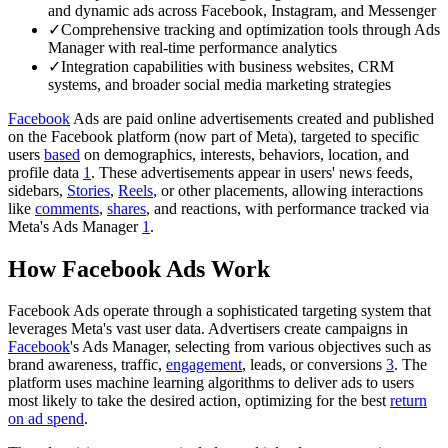
and dynamic ads across Facebook, Instagram, and Messenger
✓
Comprehensive tracking and optimization tools through Ads
Manager with real-time performance analytics
✓
Integration capabilities with business websites, CRM
systems, and broader social media marketing strategies
Facebook
Ads are paid online advertisements created and published
on the Facebook platform (now part of Meta), targeted to specific
users
based
on demographics, interests, behaviors, location, and
profile data
1
. These advertisements appear in users' news feeds,
sidebars,
Stories
,
Reels
, or other placements, allowing interactions
like
comments
,
shares
, and reactions, with performance tracked via
Meta's Ads Manager
1
.
How Facebook Ads Work
Facebook Ads operate through a sophisticated targeting system that
leverages Meta's vast user data. Advertisers create campaigns in
Facebook
's Ads Manager, selecting from various objectives such as
brand awareness, traffic,
engagement
, leads, or conversions
3
. The
platform uses machine learning algorithms to deliver ads to users
most likely to take the desired action, optimizing for the best
return
on ad spend
.