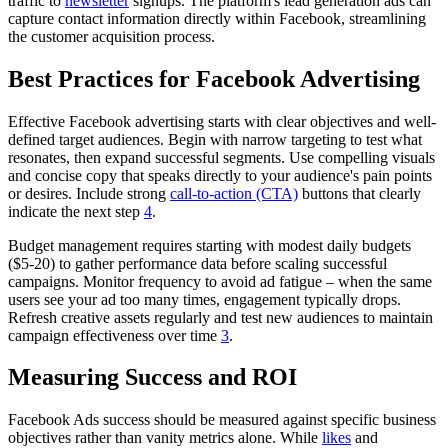
traffic to
newsletter
signups. The platform's lead generation ads can
capture contact information directly within Facebook, streamlining
the customer acquisition process.
Best Practices for Facebook Advertising
Effective Facebook advertising starts with clear objectives and well-
defined target audiences. Begin with narrow targeting to test what
resonates, then expand successful segments. Use compelling visuals
and concise copy that speaks directly to your audience's pain points
or desires. Include strong
call-to-action (CTA)
buttons that clearly
indicate the next step
4
.
Budget management requires starting with modest daily budgets
($5-20) to gather performance data before scaling successful
campaigns. Monitor frequency to avoid ad fatigue – when the same
users see your ad too many times, engagement typically drops.
Refresh creative assets regularly and test new audiences to maintain
campaign effectiveness over time
3
.
Measuring Success and ROI
Facebook Ads success should be measured against specific business
objectives rather than vanity metrics alone. While
likes
and