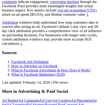
comments
indicate engagement,
conversion tracking
through the
Facebook Pixel provides more meaningful insights into actual
business impact. Key metrics include
cost per acquisition (CPA)
,
return on ad spend (ROAS), and lifetime customer value
1
.
Attribution
windows help understand how long customers take to
convert after seeing an ad. Facebook's default 1-day view and 28-
day click attribution provides a comprehensive view of ad influence
on purchasing decisions. For businesses with longer sales cycles,
custom attribution windows may provide more accurate ROI
calculations
2
.
Sources
Facebook Ads Definition
How to Advertise on Facebook
What Is Facebook Advertising & How Does it Work?
What Is Facebook Marketing (2026)
Last updated:
February 14, 2026
|
956
view
s
More in
Advertising & Paid Social
Ad Budget
Ad Campaign
Ad Copy
Ad Creative
Ad Placement
Ad
Set
Ad Targeting
Bid Strategy
Boosted Post
Carousel Ads