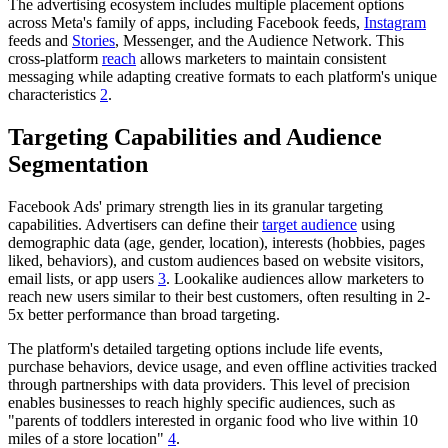
The advertising ecosystem includes multiple placement options
across Meta's family of apps, including Facebook feeds,
Instagram
feeds and
Stories
, Messenger, and the Audience Network. This
cross-platform
reach
allows marketers to maintain consistent
messaging while adapting creative formats to each platform's unique
characteristics
2
.
Targeting Capabilities and Audience
Segmentation
Facebook Ads' primary strength lies in its granular targeting
capabilities. Advertisers can define their
target audience
using
demographic data (age, gender, location), interests (hobbies, pages
liked, behaviors), and custom audiences based on website visitors,
email lists, or app users
3
. Lookalike audiences allow marketers to
reach new users similar to their best customers, often resulting in 2-
5x better performance than broad targeting.
The platform's detailed targeting options include life events,
purchase behaviors, device usage, and even offline activities tracked
through partnerships with data providers. This level of precision
enables businesses to reach highly specific audiences, such as
"parents of toddlers interested in organic food who live within 10
miles of a store location"
4
.