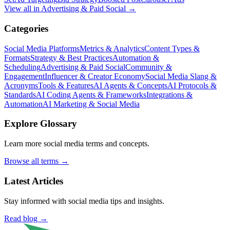
View all in
Advertising & Paid Social
→
Categories
Social Media Platforms
Metrics & Analytics
Content Types &
Formats
Strategy & Best Practices
Automation &
Scheduling
Advertising & Paid Social
Community &
Engagement
Influencer & Creator Economy
Social Media Slang &
Acronyms
Tools & Features
AI Agents & Concepts
AI Protocols &
Standards
AI Coding Agents & Frameworks
Integrations &
Automation
AI Marketing & Social Media
Explore Glossary
Learn more social media terms and concepts.
Browse all terms →
Latest Articles
Stay informed with social media tips and insights.
Read blog →