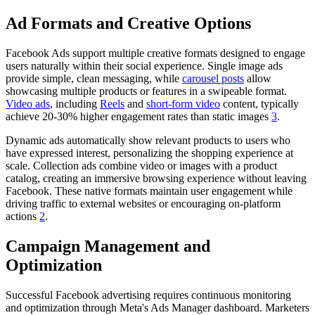
Ad Formats and Creative Options
Facebook Ads support multiple creative formats designed to engage
users naturally within their social experience. Single image ads
provide simple, clean messaging, while
carousel posts
allow
showcasing multiple products or features in a swipeable format.
Video ads
, including
Reels
and
short-form video
content, typically
achieve 20-30% higher engagement rates than static images
3
.
Dynamic ads automatically show relevant products to users who
have expressed interest, personalizing the shopping experience at
scale. Collection ads combine video or images with a product
catalog, creating an immersive browsing experience without leaving
Facebook. These native formats maintain user engagement while
driving traffic to external websites or encouraging on-platform
actions
2
.
Campaign Management and
Optimization
Successful Facebook advertising requires continuous monitoring
and optimization through Meta's Ads Manager dashboard. Marketers