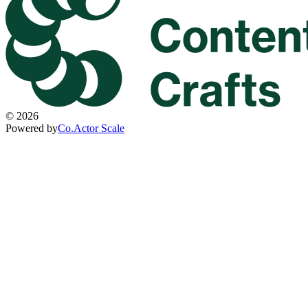
©
2026
Powered by
Co.Actor Scale