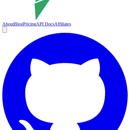
About
Blog
Pricing
API Docs
Affiliates