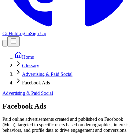
GitHub
Log in
Sign Up
Home
Glossary
Advertising & Paid Social
Facebook Ads
Advertising & Paid Social
Facebook Ads
Paid online advertisements created and published on Facebook
(Meta), targeted to specific users based on demographics, interests,
behaviors, and profile data to drive engagement and conversions.