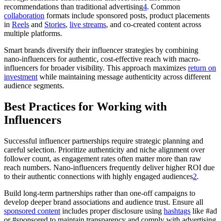
recommendations than traditional advertising
4
. Common
collaboration
formats include sponsored posts, product placements
in
Reels
and
Stories
,
live streams
, and co-created content across
multiple platforms.
Smart brands diversify their influencer strategies by combining
nano-influencers for authentic, cost-effective reach with macro-
influencers for broader visibility. This approach maximizes
return on
investment
while maintaining message authenticity across different
audience segments.
Best Practices for Working with
Influencers
Successful influencer partnerships require strategic planning and
careful selection. Prioritize authenticity and niche alignment over
follower count, as engagement rates often matter more than raw
reach numbers. Nano-influencers frequently deliver higher ROI due
to their authentic connections with highly engaged audiences
2
.
Build long-term partnerships rather than one-off campaigns to
develop deeper brand associations and audience trust. Ensure all
sponsored content
includes proper disclosure using
hashtags
like #ad
or #sponsored to maintain transparency and comply with advertising