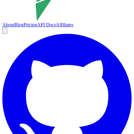
About
Blog
Pricing
API Docs
Affiliates