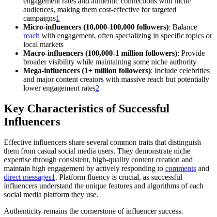
engagement rates and authentic connections with niche
audiences, making them cost-effective for targeted
campaigns
1
Micro-influencers (10,000-100,000 followers)
: Balance
reach
with engagement, often specializing in specific topics or
local markets
Macro-influencers (100,000-1 million followers)
: Provide
broader visibility while maintaining some niche authority
Mega-influencers (1+ million followers)
: Include celebrities
and major content creators with massive reach but potentially
lower engagement rates
2
Key Characteristics of Successful
Influencers
Effective influencers share several common traits that distinguish
them from casual social media users. They demonstrate niche
expertise through consistent, high-quality content creation and
maintain high engagement by actively responding to
comments
and
direct messages
1
. Platform fluency is crucial, as successful
influencers understand the unique features and algorithms of each
social media platform they use.
Authenticity remains the cornerstone of influencer success.