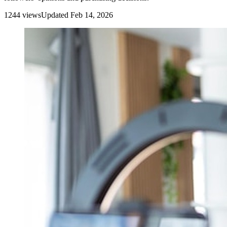
1244
view
s
Updated
Feb 14, 2026