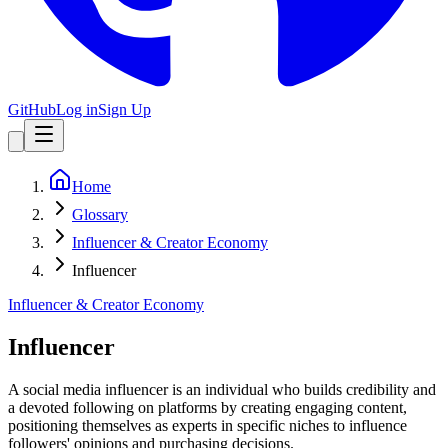
GitHub
Log in
Sign Up
Home
Glossary
Influencer & Creator Economy
Influencer
Influencer & Creator Economy
Influencer
A social media influencer is an individual who builds credibility and
a devoted following on platforms by creating engaging content,
positioning themselves as experts in specific niches to influence
followers' opinions and purchasing decisions.