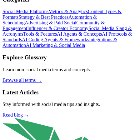
Social Media Platforms
Metrics & Analytics
Content Types &
Formats
Strategy & Best Practices
Automation &
Scheduling
Advertising & Paid Social
Community &
Engagement
Influencer & Creator Economy
Social Media Slang &
Acronyms
Tools & Features
AI Agents & Concepts
AI Protocols &
Standards
AI Coding Agents & Frameworks
Integrations &
Automation
AI Marketing & Social Media
Explore Glossary
Learn more social media terms and concepts.
Browse all terms →
Latest Articles
Stay informed with social media tips and insights.
Read blog →