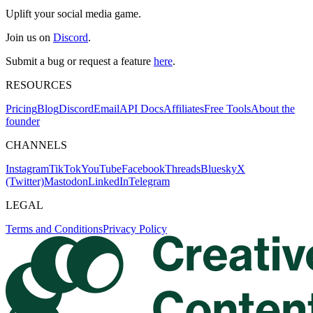
Uplift your social media game.
Join us on
Discord
.
Submit a bug or request a feature
here
.
RESOURCES
Pricing
Blog
Discord
Email
API Docs
Affiliates
Free Tools
About the
founder
CHANNELS
Instagram
TikTok
YouTube
Facebook
Threads
Bluesky
X
(Twitter)
Mastodon
LinkedIn
Telegram
LEGAL
Terms and Conditions
Privacy Policy