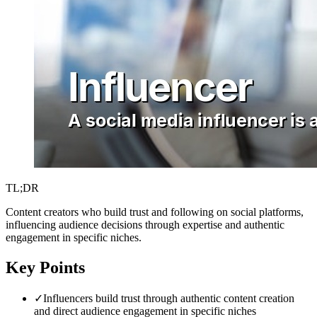
TL;DR
Content creators who build trust and following on social platforms,
influencing audience decisions through expertise and authentic
engagement in specific niches.
Key Points
✓
Influencers build trust through authentic content creation
and direct audience engagement in specific niches