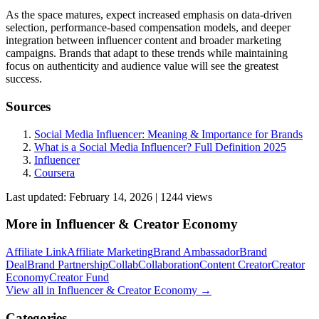
As the space matures, expect increased emphasis on data-driven
selection, performance-based compensation models, and deeper
integration between influencer content and broader marketing
campaigns. Brands that adapt to these trends while maintaining
focus on authenticity and audience value will see the greatest
success.
Sources
Social Media Influencer: Meaning & Importance for Brands
What is a Social Media Influencer? Full Definition 2025
Influencer
Coursera
Last updated:
February 14, 2026
|
1244
view
s
More in
Influencer & Creator Economy
Affiliate Link
Affiliate Marketing
Brand Ambassador
Brand
Deal
Brand Partnership
Collab
Collaboration
Content Creator
Creator
Economy
Creator Fund
View all in
Influencer & Creator Economy
→
Categories