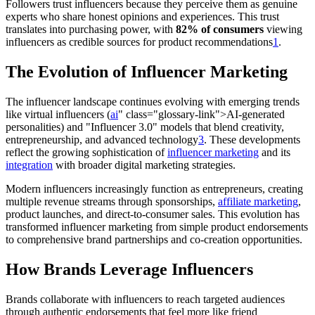
Followers trust influencers because they perceive them as genuine
experts who share honest opinions and experiences. This trust
translates into purchasing power, with
82% of consumers
viewing
influencers as credible sources for product recommendations
1
.
The Evolution of Influencer Marketing
The influencer landscape continues evolving with emerging trends
like virtual influencers (
ai
" class="glossary-link">AI-generated
personalities) and "Influencer 3.0" models that blend creativity,
entrepreneurship, and advanced technology
3
. These developments
reflect the growing sophistication of
influencer marketing
and its
integration
with broader digital marketing strategies.
Modern influencers increasingly function as entrepreneurs, creating
multiple revenue streams through sponsorships,
affiliate marketing
,
product launches, and direct-to-consumer sales. This evolution has
transformed influencer marketing from simple product endorsements
to comprehensive brand partnerships and co-creation opportunities.
How Brands Leverage Influencers
Brands collaborate with influencers to reach targeted audiences
through authentic endorsements that feel more like friend