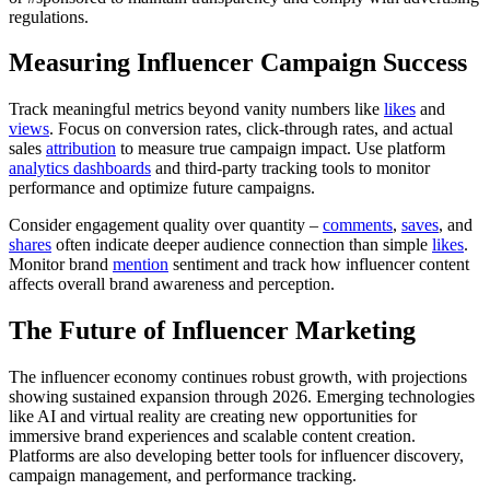
regulations.
Measuring Influencer Campaign Success
Track meaningful metrics beyond vanity numbers like
likes
and
views
. Focus on conversion rates, click-through rates, and actual
sales
attribution
to measure true campaign impact. Use platform
analytics dashboards
and third-party tracking tools to monitor
performance and optimize future campaigns.
Consider engagement quality over quantity –
comments
,
saves
, and
shares
often indicate deeper audience connection than simple
likes
.
Monitor brand
mention
sentiment and track how influencer content
affects overall brand awareness and perception.
The Future of Influencer Marketing
The influencer economy continues robust growth, with projections
showing sustained expansion through 2026. Emerging technologies
like AI and virtual reality are creating new opportunities for
immersive brand experiences and scalable content creation.
Platforms are also developing better tools for influencer discovery,
campaign management, and performance tracking.