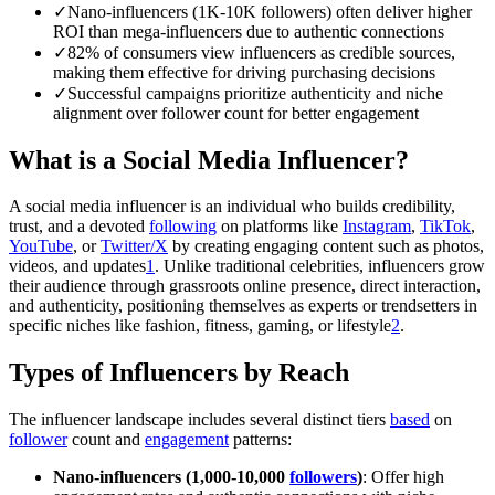
✓
Nano-influencers (1K-10K followers) often deliver higher
ROI than mega-influencers due to authentic connections
✓
82% of consumers view influencers as credible sources,
making them effective for driving purchasing decisions
✓
Successful campaigns prioritize authenticity and niche
alignment over follower count for better engagement
What is a Social Media Influencer?
A social media influencer is an individual who builds credibility,
trust, and a devoted
following
on platforms like
Instagram
,
TikTok
,
YouTube
, or
Twitter/X
by creating engaging content such as photos,
videos, and updates
1
. Unlike traditional celebrities, influencers grow
their audience through grassroots online presence, direct interaction,
and authenticity, positioning themselves as experts or trendsetters in
specific niches like fashion, fitness, gaming, or lifestyle
2
.
Types of Influencers by Reach
The influencer landscape includes several distinct tiers
based
on
follower
count and
engagement
patterns:
Nano-influencers (1,000-10,000
followers
)
: Offer high