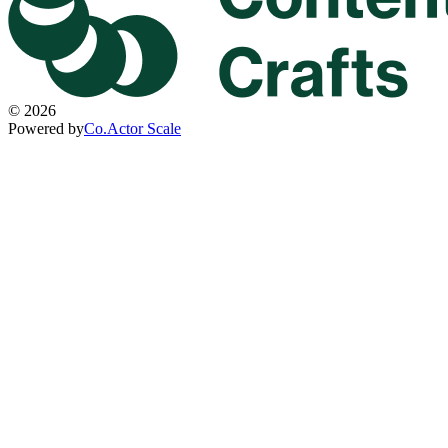
©
2026
Powered by
Co.Actor Scale