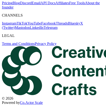
Pricing
Blog
Discord
Email
API Docs
Affiliates
Free Tools
About the
founder
CHANNELS
Instagram
TikTok
YouTube
Facebook
Threads
Bluesky
X
(Twitter)
Mastodon
LinkedIn
Telegram
LEGAL
Terms and Conditions
Privacy Policy
©
2026
Powered by
Co.Actor Scale