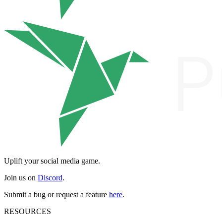
Uplift your social media game.
Join us on
Discord
.
Submit a bug or request a feature
here
.
RESOURCES