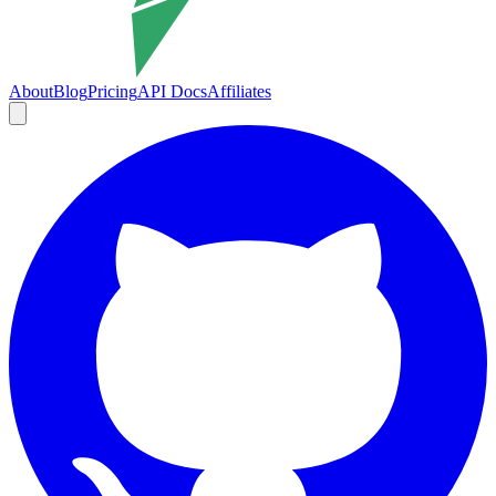
About
Blog
Pricing
API Docs
Affiliates