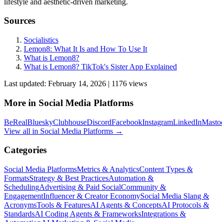
lifestyle and aesthetic-driven marketing.
Sources
Socialistics
Lemon8: What It Is and How To Use It
What is Lemon8?
What is Lemon8? TikTok's Sister App Explained
Last updated:
February 14, 2026
|
1176
view
s
More in
Social Media Platforms
BeReal
Bluesky
Clubhouse
Discord
Facebook
Instagram
LinkedIn
Masto
View all in
Social Media Platforms
→
Categories
Social Media Platforms
Metrics & Analytics
Content Types &
Formats
Strategy & Best Practices
Automation &
Scheduling
Advertising & Paid Social
Community &
Engagement
Influencer & Creator Economy
Social Media Slang &
Acronyms
Tools & Features
AI Agents & Concepts
AI Protocols &
Standards
AI Coding Agents & Frameworks
Integrations &