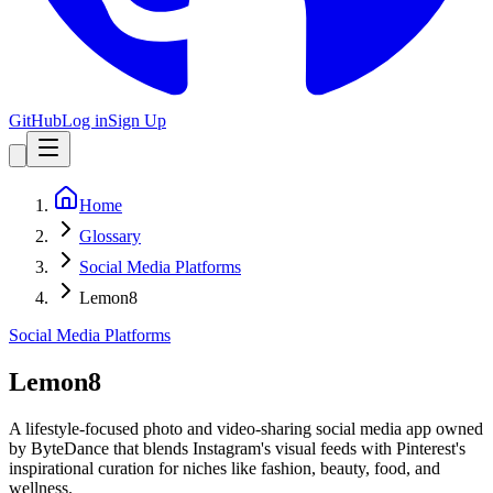
GitHub
Log in
Sign Up
Home
Glossary
Social Media Platforms
Lemon8
Social Media Platforms
Lemon8
A lifestyle-focused photo and video-sharing social media app owned
by ByteDance that blends Instagram's visual feeds with Pinterest's
inspirational curation for niches like fashion, beauty, food, and
wellness.