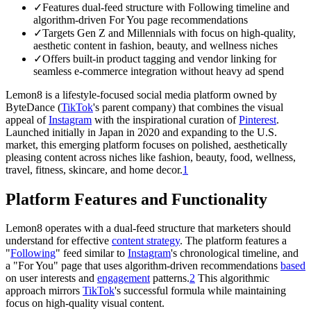
✓
Features dual-feed structure with Following timeline and
algorithm-driven For You page recommendations
✓
Targets Gen Z and Millennials with focus on high-quality,
aesthetic content in fashion, beauty, and wellness niches
✓
Offers built-in product tagging and vendor linking for
seamless e-commerce integration without heavy ad spend
Lemon8 is a lifestyle-focused social media platform owned by
ByteDance (
TikTok
's parent company) that combines the visual
appeal of
Instagram
with the inspirational curation of
Pinterest
.
Launched initially in Japan in 2020 and expanding to the U.S.
market, this emerging platform focuses on polished, aesthetically
pleasing content across niches like fashion, beauty, food, wellness,
travel, fitness, skincare, and home decor.
1
Platform Features and Functionality
Lemon8 operates with a dual-feed structure that marketers should
understand for effective
content strategy
. The platform features a
"
Following
" feed similar to
Instagram
's chronological timeline, and
a "For You" page that uses algorithm-driven recommendations
based
on user interests and
engagement
patterns.
2
This algorithmic
approach mirrors
TikTok
's successful formula while maintaining
focus on high-quality visual content.