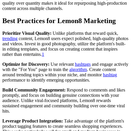
quality over quantity makes it ideal for repurposing high-production
content across multiple channels.
Best Practices for Lemon8 Marketing
Prioritize Visual Quality:
Unlike platforms that reward quick,
trending
content, Lemon8 users expect polished, high-quality photos
and videos. Invest in good photography, utilize the platform's built-
in editing templates, and focus on creating content that inspires
rather than entertains.
1
Optimize for Discovery:
Use relevant
hashtags
and engage actively
with the "For You" page to train the
algorithm
. Create content
around trending topics within your niche, and monitor
hashtag
performance to identify emerging opportunities.
Build Community Engagement:
Respond to comments and likes
promptly, and focus on building genuine connections with your
audience. Unlike viral-focused platforms, Lemon8 rewards
sustained engagement and community building over one-time viral
hits.
Leverage Product Integration:
Take advantage of the platform's
product tagging features to create seamless shopping experiences.