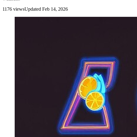
1176
view
s
Updated
Feb 14, 2026