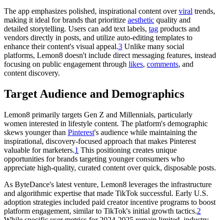
The app emphasizes polished, inspirational content over
viral
trends,
making it ideal for brands that prioritize
aesthetic
quality and
detailed storytelling. Users can add text labels,
tag
products and
vendors directly in posts, and utilize auto-editing templates to
enhance their content's visual appeal.
3
Unlike many social
platforms, Lemon8 doesn't include direct messaging features, instead
focusing on public engagement through
likes
,
comments
, and
content discovery.
Target Audience and Demographics
Lemon8 primarily targets Gen Z and Millennials, particularly
women interested in lifestyle content. The platform's demographic
skews younger than
Pinterest
's audience while maintaining the
inspirational, discovery-focused approach that makes Pinterest
valuable for marketers.
1
This positioning creates unique
opportunities for brands targeting younger consumers who
appreciate high-quality, curated content over quick, disposable posts.
As ByteDance's latest venture, Lemon8 leverages the infrastructure
and algorithmic expertise that made TikTok successful. Early U.S.
adoption strategies included paid creator incentive programs to boost
platform engagement, similar to TikTok's initial growth tactics.
2
While specific user metrics for 2024-2025 remain limited, industry