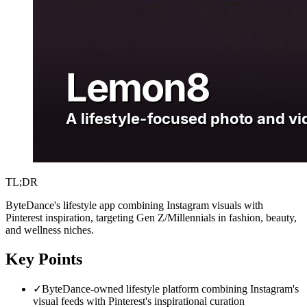
TL;DR
ByteDance's lifestyle app combining Instagram visuals with
Pinterest inspiration, targeting Gen Z/Millennials in fashion, beauty,
and wellness niches.
Key Points
✓
ByteDance-owned lifestyle platform combining Instagram's
visual feeds with Pinterest's inspirational curation