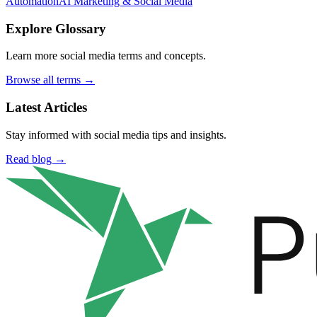
Automation
AI Marketing & Social Media
Explore Glossary
Learn more social media terms and concepts.
Browse all terms →
Latest Articles
Stay informed with social media tips and insights.
Read blog →