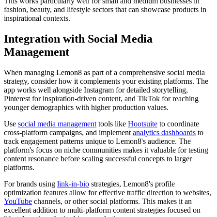
This works particularly well for small and medium businesses in
fashion, beauty, and lifestyle sectors that can showcase products in
inspirational contexts.
Integration with Social Media
Management
When managing Lemon8 as part of a comprehensive social media
strategy, consider how it complements your existing platforms. The
app works well alongside Instagram for detailed storytelling,
Pinterest for inspiration-driven content, and TikTok for reaching
younger demographics with higher production values.
Use
social media management
tools like
Hootsuite
to coordinate
cross-platform campaigns, and implement
analytics dashboards
to
track engagement patterns unique to Lemon8's audience. The
platform's focus on niche communities makes it valuable for testing
content resonance before scaling successful concepts to larger
platforms.
For brands using
link-in-bio
strategies, Lemon8's profile
optimization features allow for effective traffic direction to websites,
YouTube
channels, or other social platforms. This makes it an
excellent addition to multi-platform content strategies focused on