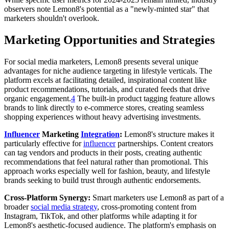
observers note Lemon8's potential as a "newly-minted star" that
marketers shouldn't overlook.
Marketing Opportunities and Strategies
For social media marketers, Lemon8 presents several unique
advantages for niche audience targeting in lifestyle verticals. The
platform excels at facilitating detailed, inspirational content like
product recommendations, tutorials, and curated feeds that drive
organic engagement.
4
The built-in product tagging feature allows
brands to link directly to e-commerce stores, creating seamless
shopping experiences without heavy advertising investments.
Influencer
Marketing
Integration
:
Lemon8's structure makes it
particularly effective for
influencer
partnerships. Content creators
can tag vendors and products in their posts, creating authentic
recommendations that feel natural rather than promotional. This
approach works especially well for fashion, beauty, and lifestyle
brands seeking to build trust through authentic endorsements.
Cross-Platform Synergy:
Smart marketers use Lemon8 as part of a
broader
social media strategy
, cross-promoting content from
Instagram, TikTok, and other platforms while adapting it for
Lemon8's aesthetic-focused audience. The platform's emphasis on