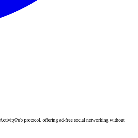
 ActivityPub protocol, offering ad-free social networking without