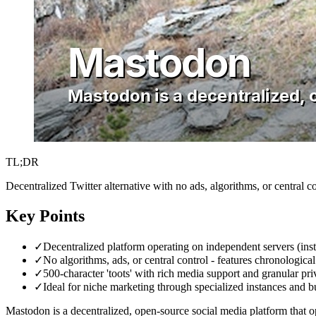
TL;DR
Decentralized Twitter alternative with no ads, algorithms, or central co
Key Points
✓
Decentralized platform operating on independent servers (ins
✓
No algorithms, ads, or central control - features chronologi
✓
500-character 'toots' with rich media support and granular pr
✓
Ideal for niche marketing through specialized instances and b
Mastodon is a decentralized, open-source social media platform that op