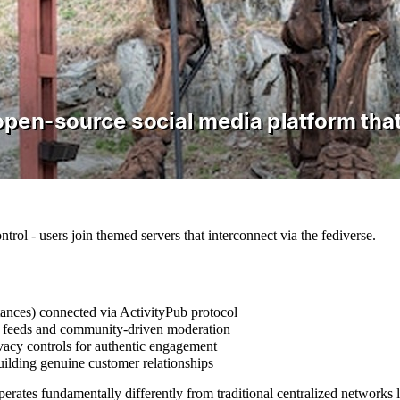
ntrol - users join themed servers that interconnect via the fediverse.
tances) connected via ActivityPub protocol
cal feeds and community-driven moderation
ivacy controls for authentic engagement
uilding genuine customer relationships
erates fundamentally differently from traditional centralized networks 