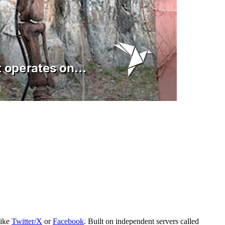
like
Twitter/X
or
Facebook
. Built on independent servers called