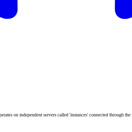
perates on independent servers called 'instances' connected through the