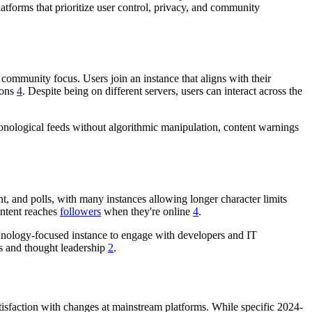
latforms that prioritize user control, privacy, and community
community focus. Users join an instance that aligns with their
ions
4
. Despite being on different servers, users can interact across the
hronological feeds without algorithmic manipulation, content warnings
t, and polls, with many instances allowing longer character limits
content reaches
followers
when they're online
4
.
chnology-focused instance to engage with developers and IT
ps and thought leadership
2
.
tisfaction with changes at mainstream platforms. While specific 2024-