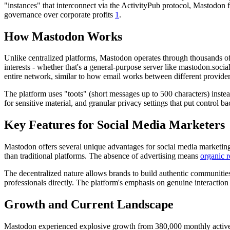
"instances" that interconnect via the ActivityPub protocol, Mastodon fo
governance over corporate profits
1
.
How Mastodon Works
Unlike centralized platforms, Mastodon operates through thousands of 
interests - whether that's a general-purpose server like mastodon.soci
entire network, similar to how email works between different provider
The platform uses "toots" (short messages up to 500 characters) inste
for sensitive material, and granular privacy settings that put control b
Key Features for Social Media Marketers
Mastodon offers several unique advantages for social media marketing 
than traditional platforms. The absence of advertising means
organic
r
The decentralized nature allows brands to build authentic communitie
professionals directly. The platform's emphasis on genuine interaction
Growth and Current Landscape
Mastodon experienced explosive growth from 380,000 monthly active us