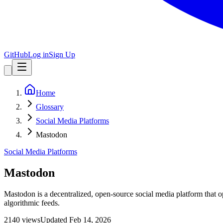
GitHub
Log in
Sign Up
Home
Glossary
Social Media Platforms
Mastodon
Social Media Platforms
Mastodon
Mastodon is a decentralized, open-source social media platform that o
algorithmic feeds.
2140
view
s
Updated
Feb 14, 2026