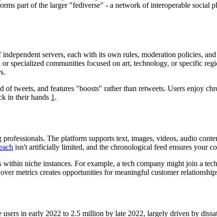
rms part of the larger "fediverse" - a network of interoperable social p
independent servers, each with its own rules, moderation policies, and 
al or specialized communities focused on art, technology, or specific reg
s.
ad of tweets, and features "boosts" rather than retweets. Users enjoy c
ack in their hands
1
.
professionals. The platform supports text, images, videos, audio conten
each
isn't artificially limited, and the chronological feed ensures your 
s within niche instances. For example, a tech company might join a te
 over metrics creates opportunities for meaningful customer relationshi
ers in early 2022 to 2.5 million by late 2022, largely driven by dissa