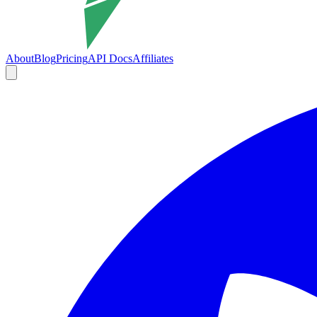
About
Blog
Pricing
API Docs
Affiliates