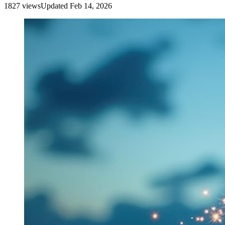
1827
view
s
Updated
Feb 14, 2026