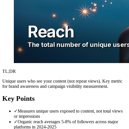
TL;DR
Unique users who see your content (not repeat views). Key metric
for brand awareness and campaign visibility measurement.
Key Points
✓
Measures unique users exposed to content, not total views
or impressions
✓
Organic reach averages 5-8% of followers across major
platforms in 2024-2025