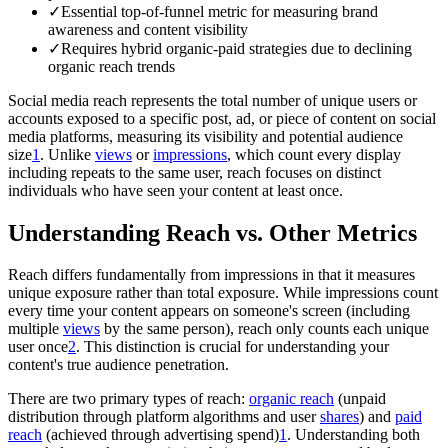
✓
Essential top-of-funnel metric for measuring brand
awareness and content visibility
✓
Requires hybrid organic-paid strategies due to declining
organic reach trends
Social media reach represents the total number of unique users or
accounts exposed to a specific post, ad, or piece of content on social
media platforms, measuring its visibility and potential audience
size
1
. Unlike
views
or
impressions
, which count every display
including repeats to the same user, reach focuses on distinct
individuals who have seen your content at least once.
Understanding Reach vs. Other Metrics
Reach differs fundamentally from impressions in that it measures
unique exposure rather than total exposure. While impressions count
every time your content appears on someone's screen (including
multiple
views
by the same person), reach only counts each unique
user once
2
. This distinction is crucial for understanding your
content's true audience penetration.
There are two primary types of reach:
organic reach
(unpaid
distribution through platform algorithms and user
shares
) and
paid
reach
(achieved through advertising spend)
1
. Understanding both