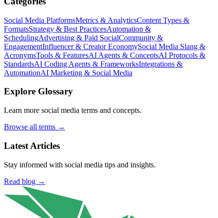
Categories
Social Media Platforms
Metrics & Analytics
Content Types &
Formats
Strategy & Best Practices
Automation &
Scheduling
Advertising & Paid Social
Community &
Engagement
Influencer & Creator Economy
Social Media Slang &
Acronyms
Tools & Features
AI Agents & Concepts
AI Protocols &
Standards
AI Coding Agents & Frameworks
Integrations &
Automation
AI Marketing & Social Media
Explore Glossary
Learn more social media terms and concepts.
Browse all terms →
Latest Articles
Stay informed with social media tips and insights.
Read blog →