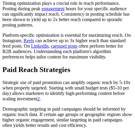
Timing optimization plays a crucial role in reach performance.
Posting during peak
engagement
hours for your specific audience
can significantly impact reach. Consistency in posting schedule has
been shown to yield up to 2x better reach compared to sporadic
posting patterns.
Platform-specific optimization is essential for maximizing reach. On
Instagram,
Reels
can achieve up to 3x higher reach than standard
feed posts. On
LinkedIn
,
carousel posts
often perform better for
B2B audiences. Understanding each platform's algorithm
preferences helps tailor content for maximum visibility.
Paid Reach Strategies
Strategic use of paid promotion can amplify organic reach by 5-10x
when properly targeted. Starting with small budget tests ($5-10 per
day) allows marketers to identify high-performing content before
scaling investment
2
.
Demographic targeting in paid campaigns should be informed by
organic reach data. If certain age groups or geographic regions show
higher organic engagement, similar targeting in paid campaigns
often yields better results and cost efficiency.