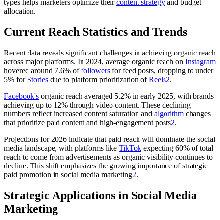
types helps marketers optimize their
content strategy
and budget
allocation.
Current Reach Statistics and Trends
Recent data reveals significant challenges in achieving organic reach
across major platforms. In 2024, average organic reach on
Instagram
hovered around 7.6% of
followers
for feed posts, dropping to under
5% for
Stories
due to platform prioritization of
Reels
2
.
Facebook's
organic reach averaged 5.2% in early 2025, with brands
achieving up to 12% through video content. These declining
numbers reflect increased content saturation and
algorithm
changes
that prioritize paid content and high-engagement posts
2
.
Projections for 2026 indicate that paid reach will dominate the social
media landscape, with platforms like
TikTok
expecting 60% of total
reach to come from advertisements as organic visibility continues to
decline. This shift emphasizes the growing importance of strategic
paid promotion in social media marketing
2
.
Strategic Applications in Social Media
Marketing