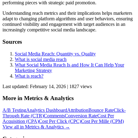
performing pieces with strategic paid promotion.
Understanding reach metrics and their implications helps marketers
adapt to changing platform algorithms and user behaviors, ensuring
continued visibility and engagement with target audiences in an
increasingly competitive social media landscape.
Sources
Social Media Reach: Quantity vs. Quality
What is social media reach
What Social Media Reach Is and How It Can Help Your
Marketing Strategy
What is reach?
Last updated:
February 14, 2026
|
1827
view
s
More in
Metrics & Analytics
A/B Testing
Analytics Dashboard
Attribution
Bounce Rate
Click-
Through Rate (CTR)
Comments
Conversion Rate
Cost Per
Acquisition (CPA)
Cost Per Click (CPC)
Cost Per Mille (CPM)
View all in
Metrics & Analytics
→