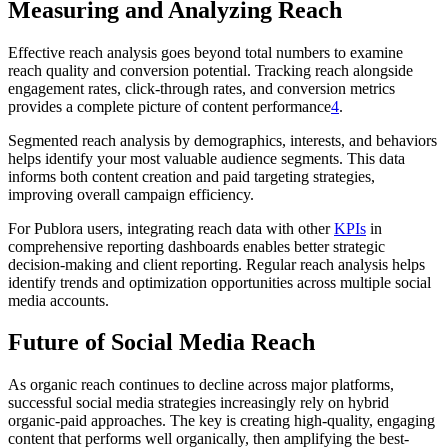
Measuring and Analyzing Reach
Effective reach analysis goes beyond total numbers to examine
reach quality and conversion potential. Tracking reach alongside
engagement rates, click-through rates, and conversion metrics
provides a complete picture of content performance
4
.
Segmented reach analysis by demographics, interests, and behaviors
helps identify your most valuable audience segments. This data
informs both content creation and paid targeting strategies,
improving overall campaign efficiency.
For Publora users, integrating reach data with other
KPIs
in
comprehensive reporting dashboards enables better strategic
decision-making and client reporting. Regular reach analysis helps
identify trends and optimization opportunities across multiple social
media accounts.
Future of Social Media Reach
As organic reach continues to decline across major platforms,
successful social media strategies increasingly rely on hybrid
organic-paid approaches. The key is creating high-quality, engaging
content that performs well organically, then amplifying the best-