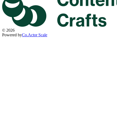
©
2026
Powered by
Co.Actor Scale