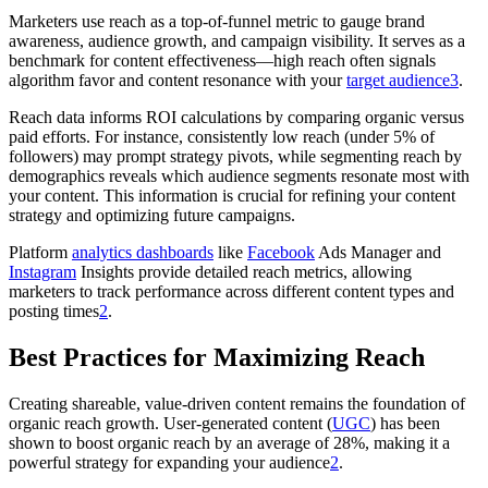
Marketers use reach as a top-of-funnel metric to gauge brand
awareness, audience growth, and campaign visibility. It serves as a
benchmark for content effectiveness—high reach often signals
algorithm favor and content resonance with your
target audience
3
.
Reach data informs ROI calculations by comparing organic versus
paid efforts. For instance, consistently low reach (under 5% of
followers) may prompt strategy pivots, while segmenting reach by
demographics reveals which audience segments resonate most with
your content. This information is crucial for refining your content
strategy and optimizing future campaigns.
Platform
analytics dashboards
like
Facebook
Ads Manager and
Instagram
Insights provide detailed reach metrics, allowing
marketers to track performance across different content types and
posting times
2
.
Best Practices for Maximizing Reach
Creating shareable, value-driven content remains the foundation of
organic reach growth. User-generated content (
UGC
) has been
shown to boost organic reach by an average of 28%, making it a
powerful strategy for expanding your audience
2
.