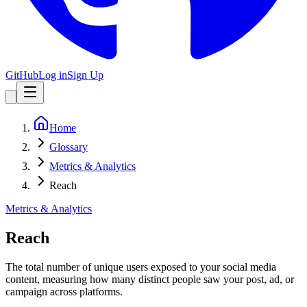
GitHub
Log in
Sign Up
Home
Glossary
Metrics & Analytics
Reach
Metrics & Analytics
Reach
The total number of unique users exposed to your social media
content, measuring how many distinct people saw your post, ad, or
campaign across platforms.