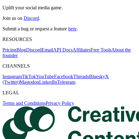
Uplift your social media game.
Join us on
Discord
.
Submit a bug or request a feature
here
.
RESOURCES
Pricing
Blog
Discord
Email
API Docs
Affiliates
Free Tools
About the
founder
CHANNELS
Instagram
TikTok
YouTube
Facebook
Threads
Bluesky
X
(Twitter)
Mastodon
LinkedIn
Telegram
LEGAL
Terms and Conditions
Privacy Policy