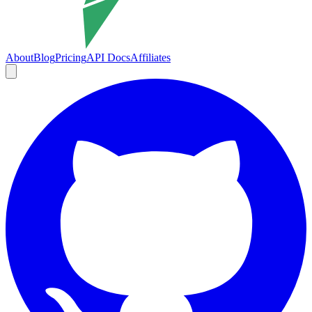
About
Blog
Pricing
API Docs
Affiliates