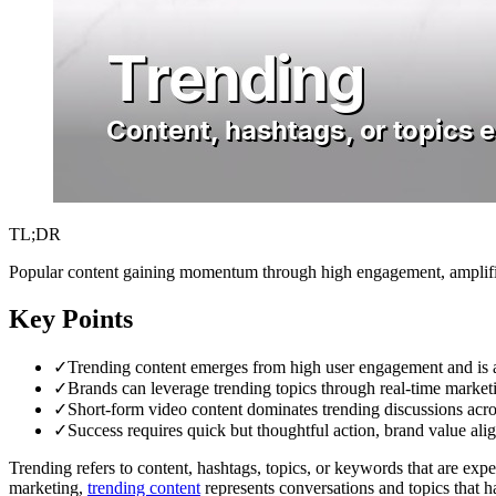
TL;DR
Popular content gaining momentum through high engagement, amplified 
Key Points
✓
Trending content emerges from high user engagement and is am
✓
Brands can leverage trending topics through real-time marketi
✓
Short-form video content dominates trending discussions acro
✓
Success requires quick but thoughtful action, brand value alig
Trending refers to content, hashtags, topics, or keywords that are exper
marketing,
trending content
represents conversations and topics that h