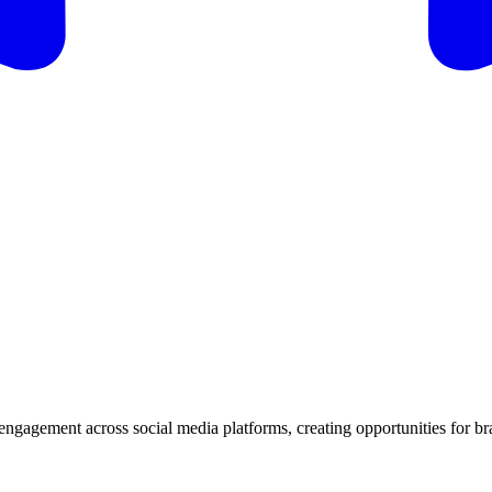
d engagement across social media platforms, creating opportunities for b