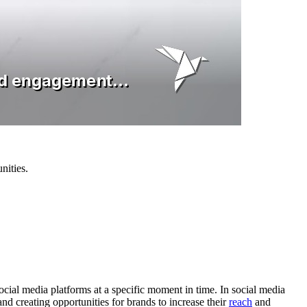
nities.
social media platforms at a specific moment in time. In social media
d creating opportunities for brands to increase their
reach
and