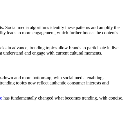
ts. Social media algorithms identify these patterns and amplify the
ility leads to more engagement, which further boosts the content's
s in advance, trending topics allow brands to participate in live
hat understand and engage with current cultural moments.
top-down and more bottom-up, with social media enabling a
 trending topics now reflect authentic consumer interests and
eo
has fundamentally changed what becomes trending, with concise,