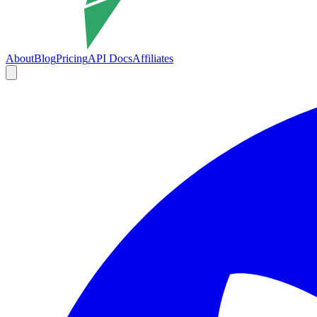
About
Blog
Pricing
API Docs
Affiliates