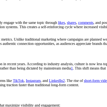
ly engage with the same topic through
likes
,
shares
,
comments
, and pos
on systems. This creates a self-reinforcing cycle where increased visib
 metrics. Unlike traditional marketing where campaigns are planned week
s authentic connection opportunities, as audiences appreciate brands t
n in recent years. According to industry analysis, culture is now less 
rather than being dictated by mainstream media
1
. This shift means that
orms like
TikTok
,
Instagram
, and
LinkedIn
2
. The rise of
short-form vid
ing traction faster than traditional long-form content.
that maximize visibility and engagement: