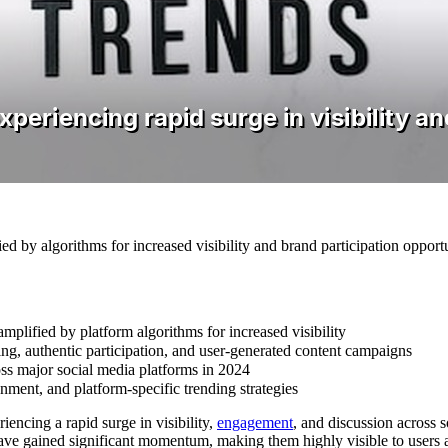
by algorithms for increased visibility and brand participation opportu
plified by platform algorithms for increased visibility
ng, authentic participation, and user-generated content campaigns
ss major social media platforms in 2024
nment, and platform-specific trending strategies
iencing a rapid surge in visibility,
engagement
, and discussion across 
ave gained significant momentum, making them highly visible to users an