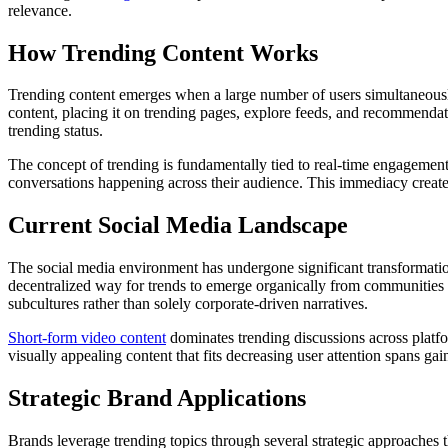
relevance.
How Trending Content Works
Trending content emerges when a large number of users simultaneous
content, placing it on trending pages, explore feeds, and recommendati
trending status.
The concept of trending is fundamentally tied to real-time engagement
conversations happening across their audience. This immediacy create
Current Social Media Landscape
The social media environment has undergone significant transformatio
decentralized way for trends to emerge organically from communities 
subcultures rather than solely corporate-driven narratives.
Short-form video content
dominates trending discussions across platf
visually appealing content that fits decreasing user attention spans gain
Strategic Brand Applications
Brands leverage trending topics through several strategic approaches 