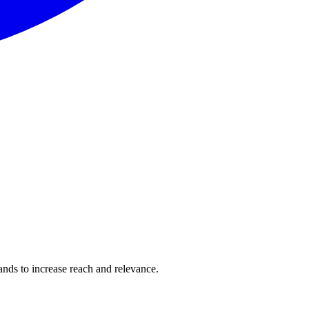
rands to increase reach and relevance.