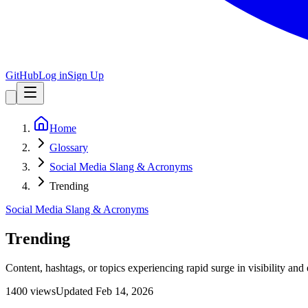
GitHub
Log in
Sign Up
Home
Glossary
Social Media Slang & Acronyms
Trending
Social Media Slang & Acronyms
Trending
Content, hashtags, or topics experiencing rapid surge in visibility an
1400
view
s
Updated
Feb 14, 2026