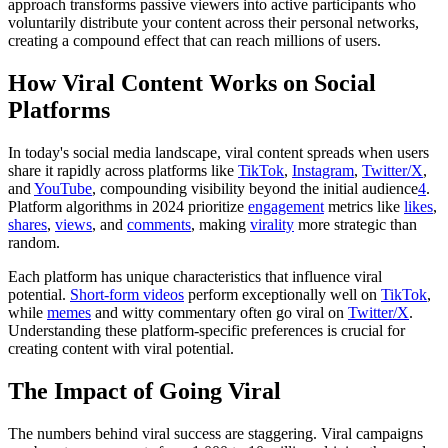
approach transforms passive viewers into active participants who
voluntarily distribute your content across their personal networks,
creating a compound effect that can reach millions of users.
How Viral Content Works on Social
Platforms
In today's social media landscape, viral content spreads when users
share it rapidly across platforms like
TikTok
,
Instagram
,
Twitter/X
,
and
YouTube
, compounding visibility beyond the initial audience
4
.
Platform algorithms in 2024 prioritize
engagement
metrics like
likes
,
shares
,
views
, and
comments
, making
virality
more strategic than
random.
Each platform has unique characteristics that influence viral
potential.
Short-form videos
perform exceptionally well on
TikTok
,
while
memes
and witty commentary often go viral on
Twitter/X
.
Understanding these platform-specific preferences is crucial for
creating content with viral potential.
The Impact of Going Viral
The numbers behind viral success are staggering. Viral campaigns