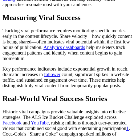
approaches resonate most with your audience.
Measuring Viral Success
Tracking viral performance requires monitoring specific metrics
early in the content lifecycle. Share velocity—how quickly content
is being shared—often indicates viral potential within the first few
hours of publication.
Analytics dashboards
help marketers track
engagement patterns and identify when content begins to gain
momentum.
Key performance indicators include exponential growth in reach,
dramatic increases in
follower
count, significant spikes in website
traffic, and sustained engagement over time. These metrics help
distinguish truly viral content from temporarily popular posts.
Real-World Viral Success Stories
Historic viral campaigns provide valuable insights into effective
strategies. The ALS Ice Bucket Challenge exploded across
Facebook
and
YouTube
, raising millions through user-generated
videos that combined social good with entertaining participation
1
.
Coca-Cola's "Share a Coke" campaign sparked millions of