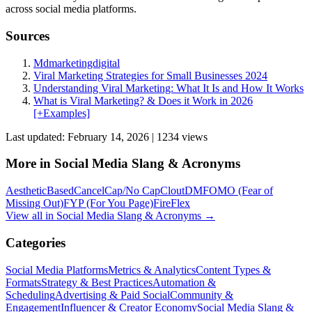
across social media platforms.
Sources
Mdmarketingdigital
Viral Marketing Strategies for Small Businesses 2024
Understanding Viral Marketing: What It Is and How It ​​Works
What is Viral Marketing? & Does it Work in 2026
[+Examples]
Last updated:
February 14, 2026
|
1234
view
s
More in
Social Media Slang & Acronyms
Aesthetic
Based
Cancel
Cap/No Cap
Clout
DM
FOMO (Fear of
Missing Out)
FYP (For You Page)
Fire
Flex
View all in
Social Media Slang & Acronyms
→
Categories
Social Media Platforms
Metrics & Analytics
Content Types &
Formats
Strategy & Best Practices
Automation &
Scheduling
Advertising & Paid Social
Community &
Engagement
Influencer & Creator Economy
Social Media Slang &