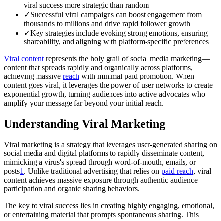
viral success more strategic than random
✓
Successful viral campaigns can boost engagement from
thousands to millions and drive rapid follower growth
✓
Key strategies include evoking strong emotions, ensuring
shareability, and aligning with platform-specific preferences
Viral content
represents the holy grail of social media marketing—
content that spreads rapidly and organically across platforms,
achieving massive
reach
with minimal paid promotion. When
content goes viral, it leverages the power of user networks to create
exponential growth, turning audiences into active advocates who
amplify your message far beyond your initial reach.
Understanding Viral Marketing
Viral marketing is a strategy that leverages user-generated sharing on
social media and digital platforms to rapidly disseminate content,
mimicking a virus's spread through word-of-mouth, emails, or
posts
1
. Unlike traditional advertising that relies on
paid reach
, viral
content achieves massive exposure through authentic audience
participation and organic sharing behaviors.
The key to viral success lies in creating highly engaging, emotional,
or entertaining material that prompts spontaneous sharing. This