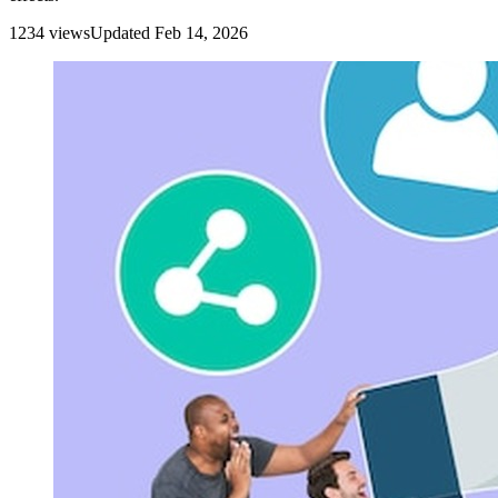
1234
view
s
Updated
Feb 14, 2026