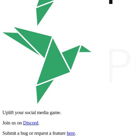
Uplift your social media game.
Join us on
Discord
.
Submit a bug or request a feature
here
.