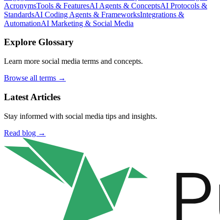
Acronyms
Tools & Features
AI Agents & Concepts
AI Protocols &
Standards
AI Coding Agents & Frameworks
Integrations &
Automation
AI Marketing & Social Media
Explore Glossary
Learn more social media terms and concepts.
Browse all terms →
Latest Articles
Stay informed with social media tips and insights.
Read blog →