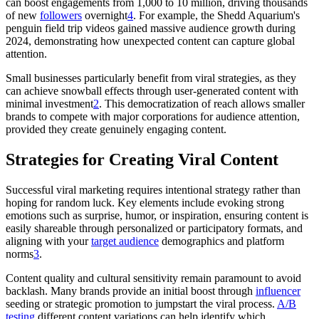
can boost engagements from 1,000 to 10 million, driving thousands
of new
followers
overnight
4
. For example, the Shedd Aquarium's
penguin field trip videos gained massive audience growth during
2024, demonstrating how unexpected content can capture global
attention.
Small businesses particularly benefit from viral strategies, as they
can achieve snowball effects through user-generated content with
minimal investment
2
. This democratization of reach allows smaller
brands to compete with major corporations for audience attention,
provided they create genuinely engaging content.
Strategies for Creating Viral Content
Successful viral marketing requires intentional strategy rather than
hoping for random luck. Key elements include evoking strong
emotions such as surprise, humor, or inspiration, ensuring content is
easily shareable through personalized or participatory formats, and
aligning with your
target audience
demographics and platform
norms
3
.
Content quality and cultural sensitivity remain paramount to avoid
backlash. Many brands provide an initial boost through
influencer
seeding or strategic promotion to jumpstart the viral process.
A/B
testing
different content variations can help identify which