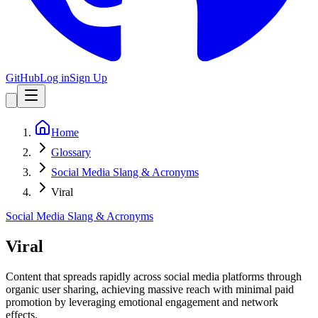
GitHub
Log in
Sign Up
Home
Glossary
Social Media Slang & Acronyms
Viral
Social Media Slang & Acronyms
Viral
Content that spreads rapidly across social media platforms through
organic user sharing, achieving massive reach with minimal paid
promotion by leveraging emotional engagement and network
effects.