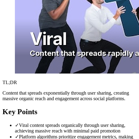
TL;DR
Content that spreads exponentially through user sharing, creating
massive organic reach and engagement across social platforms.
Key Points
✓
Viral content spreads organically through user sharing,
achieving massive reach with minimal paid promotion
✓
Platform algorithms prioritize engagement metrics, making