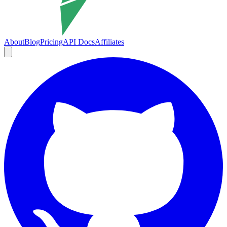
About
Blog
Pricing
API Docs
Affiliates