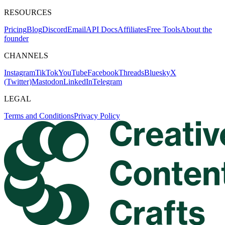
RESOURCES
Pricing
Blog
Discord
Email
API Docs
Affiliates
Free Tools
About the
founder
CHANNELS
Instagram
TikTok
YouTube
Facebook
Threads
Bluesky
X
(Twitter)
Mastodon
LinkedIn
Telegram
LEGAL
Terms and Conditions
Privacy Policy