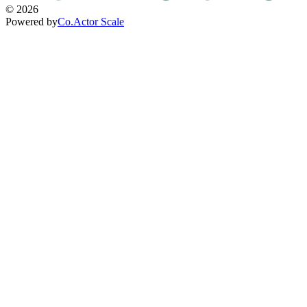
©
2026
Powered by
Co.Actor Scale