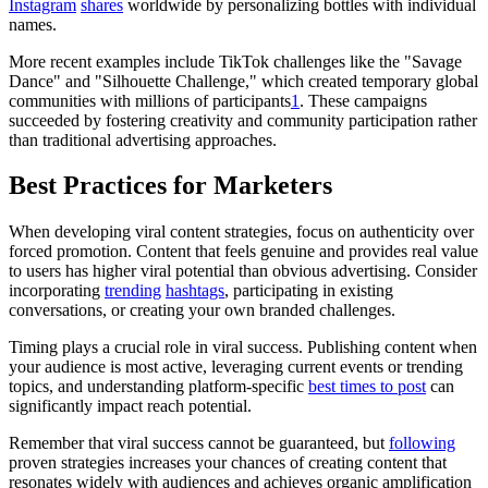
Instagram
shares
worldwide by personalizing bottles with individual
names.
More recent examples include TikTok challenges like the "Savage
Dance" and "Silhouette Challenge," which created temporary global
communities with millions of participants
1
. These campaigns
succeeded by fostering creativity and community participation rather
than traditional advertising approaches.
Best Practices for Marketers
When developing viral content strategies, focus on authenticity over
forced promotion. Content that feels genuine and provides real value
to users has higher viral potential than obvious advertising. Consider
incorporating
trending
hashtags
, participating in existing
conversations, or creating your own branded challenges.
Timing plays a crucial role in viral success. Publishing content when
your audience is most active, leveraging current events or trending
topics, and understanding platform-specific
best times to post
can
significantly impact reach potential.
Remember that viral success cannot be guaranteed, but
following
proven strategies increases your chances of creating content that
resonates widely with audiences and achieves organic amplification