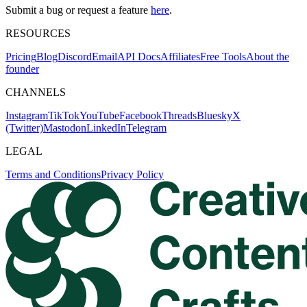
Submit a bug or request a feature
here
.
RESOURCES
Pricing
Blog
Discord
Email
API Docs
Affiliates
Free Tools
About the
founder
CHANNELS
Instagram
TikTok
YouTube
Facebook
Threads
Bluesky
X
(Twitter)
Mastodon
LinkedIn
Telegram
LEGAL
Terms and Conditions
Privacy Policy