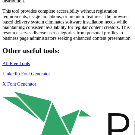
distribution.
This tool provides
complete accessibility
without registration
requirements, usage limitations, or premium features. The browser-
based delivery system eliminates software installation needs while
maintaining consistent availability for regular content creators. This
resource serves diverse user categories from personal profiles to
business page administrators seeking enhanced content presentation.
Other useful tools:
All Free Tools
LinkedIn Font Generator
X Font Generator