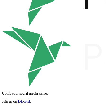
Uplift your social media game.
Join us on
Discord
.