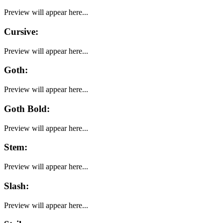
Preview will appear here...
Cursive
:
Preview will appear here...
Goth
:
Preview will appear here...
Goth Bold
:
Preview will appear here...
Stem
:
Preview will appear here...
Slash
:
Preview will appear here...