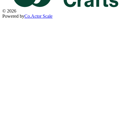
©
2026
Powered by
Co.Actor Scale