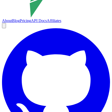
About
Blog
Pricing
API Docs
Affiliates