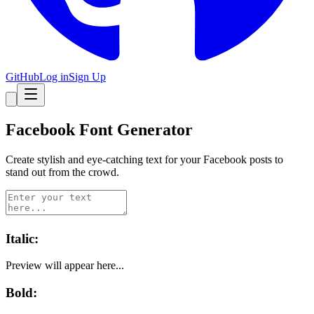
GitHub
Log in
Sign Up
Facebook
Font Generator
Create stylish and eye-catching text for your
Facebook
posts to
stand out from the crowd.
Italic
:
Preview will appear here...
Bold
: