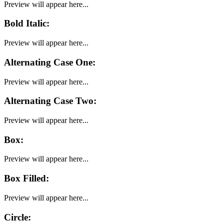
Preview will appear here...
Bold Italic
:
Preview will appear here...
Alternating Case One
:
Preview will appear here...
Alternating Case Two
:
Preview will appear here...
Box
:
Preview will appear here...
Box Filled
:
Preview will appear here...
Circle
: