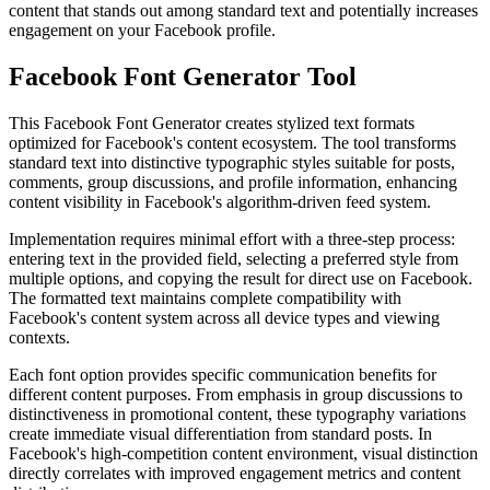
content that stands out among standard text and potentially increases
engagement on your
Facebook
profile.
Facebook Font Generator Tool
This Facebook Font Generator creates
stylized text formats
optimized for Facebook's content ecosystem. The tool transforms
standard text into distinctive typographic styles suitable for posts,
comments, group discussions, and profile information, enhancing
content visibility in Facebook's algorithm-driven feed system.
Implementation requires
minimal effort
with a three-step process:
entering text in the provided field, selecting a preferred style from
multiple options, and copying the result for direct use on Facebook.
The formatted text maintains complete compatibility with
Facebook's content system across all device types and viewing
contexts.
Each font option provides
specific communication benefits
for
different content purposes. From emphasis in group discussions to
distinctiveness in promotional content, these typography variations
create immediate visual differentiation from standard posts. In
Facebook's high-competition content environment, visual distinction
directly correlates with improved engagement metrics and content