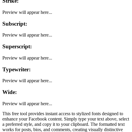
Strike
:
Preview will appear here...
Subscript
:
Preview will appear here...
Superscript
:
Preview will appear here...
Typewriter
:
Preview will appear here...
Wide
:
Preview will appear here...
This free tool provides instant access to stylized fonts designed to
enhance your
Facebook
content. Simply type your text above, select
a preferred style, and copy it to your clipboard. The formatted text
works for posts, bios, and comments, creating visually distinctive