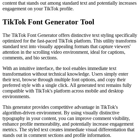
content that stands out among standard text and potentially increases
engagement on your
TikTok
profile.
TikTok Font Generator Tool
The TikTok Font Generator offers
distinctive text styling
specifically
optimized for the fast-paced TikTok platform. This utility transforms
standard text into visually appealing formats that capture viewers'
attention in the scrolling video environment, ideal for captions,
comments, and bio sections.
With an
intuitive interface
, the tool enables immediate text
transformation without technical knowledge. Users simply enter
their text, browse through multiple font options, and copy their
preferred style with a single click. All generated text remains fully
compatible with TikTok's platform across mobile and desktop
environments.
This generator provides
competitive advantage
in TikTok's
algorithm-driven environment. By using visually distinctive
typography in your content, you can improve comment visibility,
enhance profile memorability, and potentially increase engagement
metrics. The styled text creates immediate visual differentiation that
stands out in comment sections and profile information.