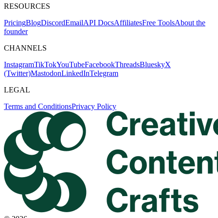
RESOURCES
Pricing
Blog
Discord
Email
API Docs
Affiliates
Free Tools
About the
founder
CHANNELS
Instagram
TikTok
YouTube
Facebook
Threads
Bluesky
X
(Twitter)
Mastodon
LinkedIn
Telegram
LEGAL
Terms and Conditions
Privacy Policy