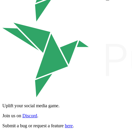
Uplift your social media game.
Join us on
Discord
.
Submit a bug or request a feature
here
.