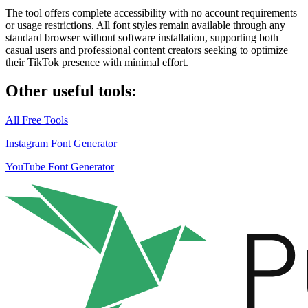
The tool offers
complete accessibility
with no account requirements
or usage restrictions. All font styles remain available through any
standard browser without software installation, supporting both
casual users and professional content creators seeking to optimize
their TikTok presence with minimal effort.
Other useful tools:
All Free Tools
Instagram Font Generator
YouTube Font Generator