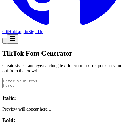
GitHub
Log in
Sign Up
TikTok
Font Generator
Create stylish and eye-catching text for your
TikTok
posts to stand
out from the crowd.
Italic
:
Preview will appear here...
Bold
: