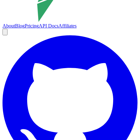
About
Blog
Pricing
API Docs
Affiliates