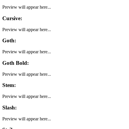
Preview will appear here...
Cursive
:
Preview will appear here...
Goth
:
Preview will appear here...
Goth Bold
:
Preview will appear here...
Stem
:
Preview will appear here...
Slash
:
Preview will appear here...