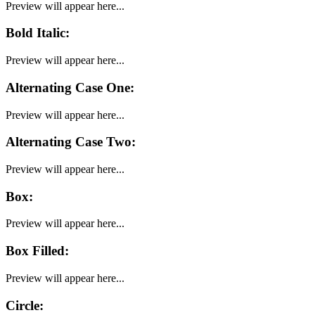
Preview will appear here...
Bold Italic
:
Preview will appear here...
Alternating Case One
:
Preview will appear here...
Alternating Case Two
:
Preview will appear here...
Box
:
Preview will appear here...
Box Filled
:
Preview will appear here...
Circle
: