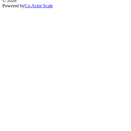
©
2026
Powered by
Co.Actor Scale