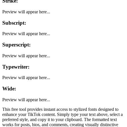
Strike
:
Preview will appear here...
Subscript
:
Preview will appear here...
Superscript
:
Preview will appear here...
Typewriter
:
Preview will appear here...
Wide
:
Preview will appear here...
This free tool provides instant access to stylized fonts designed to
enhance your
TikTok
content. Simply type your text above, select a
preferred style, and copy it to your clipboard. The formatted text
works for posts, bios, and comments, creating visually distinctive