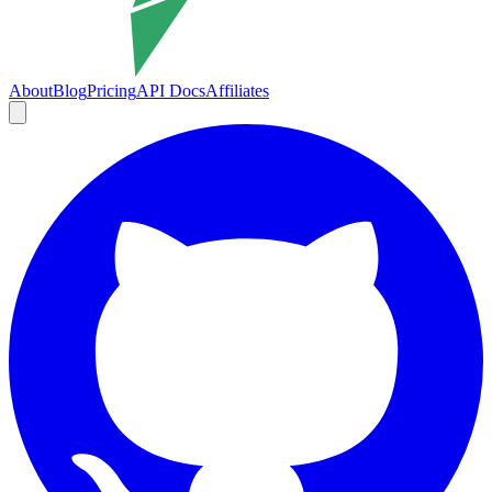
About
Blog
Pricing
API Docs
Affiliates