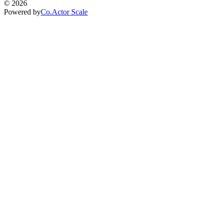
©
2026
Powered by
Co.Actor Scale