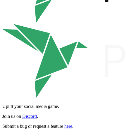
Uplift your social media game.
Join us on
Discord
.
Submit a bug or request a feature
here
.