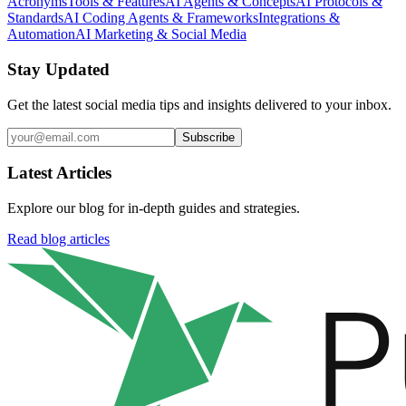
Acronyms
Tools & Features
AI Agents & Concepts
AI Protocols &
Standards
AI Coding Agents & Frameworks
Integrations &
Automation
AI Marketing & Social Media
Stay Updated
Get the latest social media tips and insights delivered to your inbox.
Subscribe
Latest Articles
Explore our blog for in-depth guides and strategies.
Read blog articles