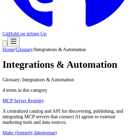
GitHub
Log in
Sign Up
Home
/
Glossary
/
Integrations & Automation
Integrations & Automation
Glossary: Integrations & Automation
4
term
s
in this category
MCP Server Registry
A centralized catalog and API for discovering, publishing, and
integrating MCP servers that connect AI agents to external
marketing tools and data sources.
Make (formerly Integromat)