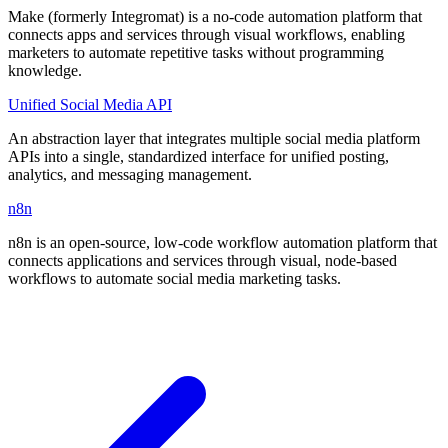
Make (formerly Integromat) is a no-code automation platform that
connects apps and services through visual workflows, enabling
marketers to automate repetitive tasks without programming
knowledge.
Unified Social Media API
An abstraction layer that integrates multiple social media platform
APIs into a single, standardized interface for unified posting,
analytics, and messaging management.
n8n
n8n is an open-source, low-code workflow automation platform that
connects applications and services through visual, node-based
workflows to automate social media marketing tasks.