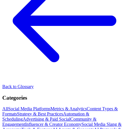
Back to Glossary
Categories
All
Social Media Platforms
Metrics & Analytics
Content Types &
Formats
Strategy & Best Practices
Automation &
Scheduling
Advertising & Paid Social
Community &
Engagement
Influencer & Creator Economy
Social Media Slang &