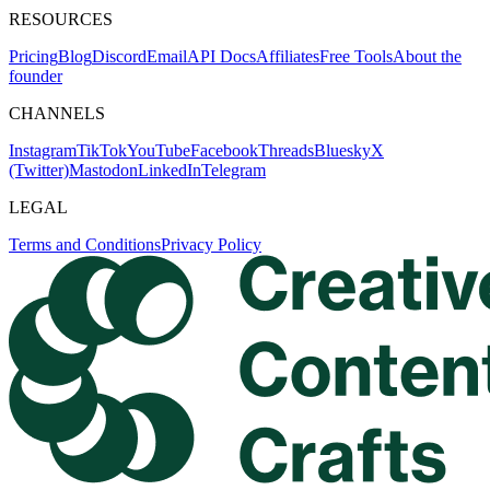
RESOURCES
Pricing
Blog
Discord
Email
API Docs
Affiliates
Free Tools
About the
founder
CHANNELS
Instagram
TikTok
YouTube
Facebook
Threads
Bluesky
X
(Twitter)
Mastodon
LinkedIn
Telegram
LEGAL
Terms and Conditions
Privacy Policy