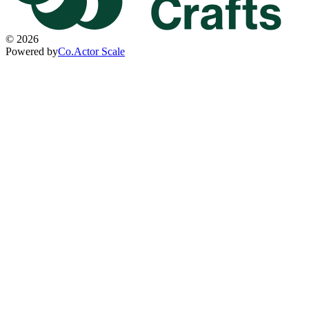
©
2026
Powered by
Co.Actor Scale