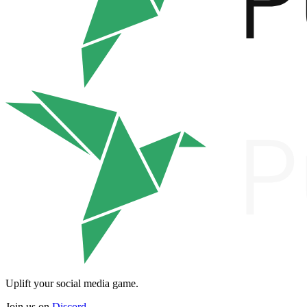
Uplift your social media game.
Join us on
Discord
.