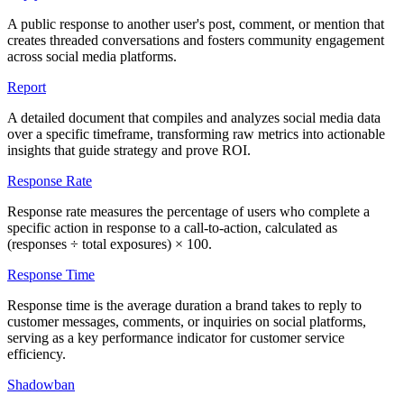
A public response to another user's post, comment, or mention that
creates threaded conversations and fosters community engagement
across social media platforms.
Report
A detailed document that compiles and analyzes social media data
over a specific timeframe, transforming raw metrics into actionable
insights that guide strategy and prove ROI.
Response Rate
Response rate measures the percentage of users who complete a
specific action in response to a call-to-action, calculated as
(responses ÷ total exposures) × 100.
Response Time
Response time is the average duration a brand takes to reply to
customer messages, comments, or inquiries on social platforms,
serving as a key performance indicator for customer service
efficiency.
Shadowban