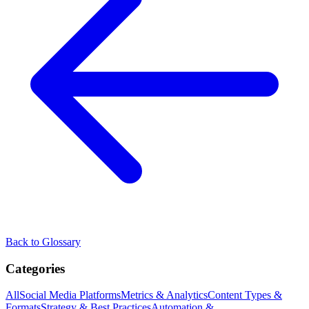
Back to Glossary
Categories
All
Social Media Platforms
Metrics & Analytics
Content Types &
Formats
Strategy & Best Practices
Automation &