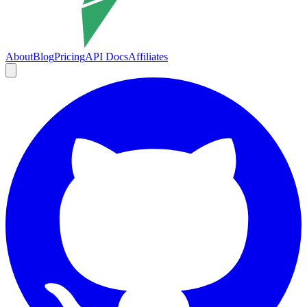
About
Blog
Pricing
API Docs
Affiliates