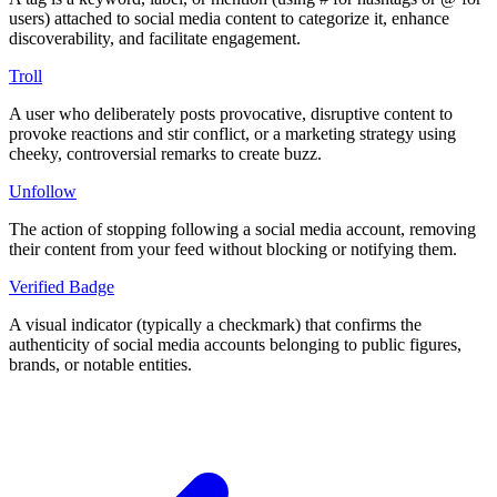
users) attached to social media content to categorize it, enhance
discoverability, and facilitate engagement.
Troll
A user who deliberately posts provocative, disruptive content to
provoke reactions and stir conflict, or a marketing strategy using
cheeky, controversial remarks to create buzz.
Unfollow
The action of stopping following a social media account, removing
their content from your feed without blocking or notifying them.
Verified Badge
A visual indicator (typically a checkmark) that confirms the
authenticity of social media accounts belonging to public figures,
brands, or notable entities.