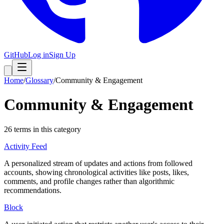
GitHub
Log in
Sign Up
Home
/
Glossary
/
Community & Engagement
Community & Engagement
26
term
s
in this category
Activity Feed
A personalized stream of updates and actions from followed
accounts, showing chronological activities like posts, likes,
comments, and profile changes rather than algorithmic
recommendations.
Block