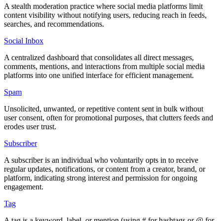
A stealth moderation practice where social media platforms limit
content visibility without notifying users, reducing reach in feeds,
searches, and recommendations.
Social Inbox
A centralized dashboard that consolidates all direct messages,
comments, mentions, and interactions from multiple social media
platforms into one unified interface for efficient management.
Spam
Unsolicited, unwanted, or repetitive content sent in bulk without
user consent, often for promotional purposes, that clutters feeds and
erodes user trust.
Subscriber
A subscriber is an individual who voluntarily opts in to receive
regular updates, notifications, or content from a creator, brand, or
platform, indicating strong interest and permission for ongoing
engagement.
Tag
A tag is a keyword, label, or mention (using # for hashtags or @ for