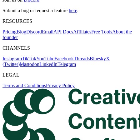
Submit a bug or request a feature
here
.
RESOURCES
Pricing
Blog
Discord
Email
API Docs
Affiliates
Free Tools
About the
founder
CHANNELS
Instagram
TikTok
YouTube
Facebook
Threads
Bluesky
X
(Twitter)
Mastodon
LinkedIn
Telegram
LEGAL
Terms and Conditions
Privacy Policy