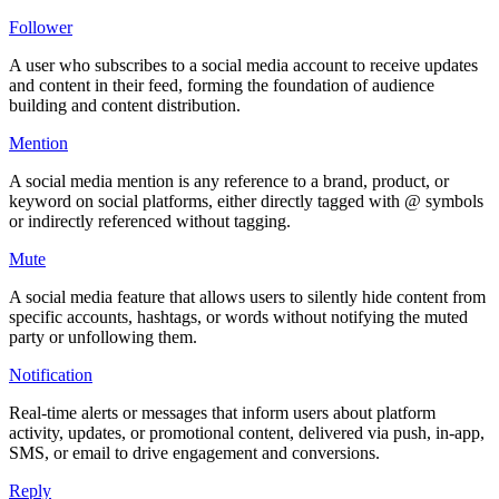
Follower
A user who subscribes to a social media account to receive updates
and content in their feed, forming the foundation of audience
building and content distribution.
Mention
A social media mention is any reference to a brand, product, or
keyword on social platforms, either directly tagged with @ symbols
or indirectly referenced without tagging.
Mute
A social media feature that allows users to silently hide content from
specific accounts, hashtags, or words without notifying the muted
party or unfollowing them.
Notification
Real-time alerts or messages that inform users about platform
activity, updates, or promotional content, delivered via push, in-app,
SMS, or email to drive engagement and conversions.
Reply