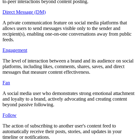
to-peer interactions beyond content posting.
Direct Message (DM)
A private communication feature on social media platforms that
allows users to send messages visible only to the sender and
recipient(s), enabling one-on-one conversations away from public
feeds.
Engagement
The level of interaction between a brand and its audience on social
platforms, including likes, comments, shares, saves, and direct
messages that measure content effectiveness.
Fan
A social media user who demonstrates strong emotional attachment
and loyalty to a brand, actively advocating and creating content
beyond passive following.
Follow
The action of subscribing to another user's content feed to
automatically receive their posts, stories, and updates in your
timeline or notifications.