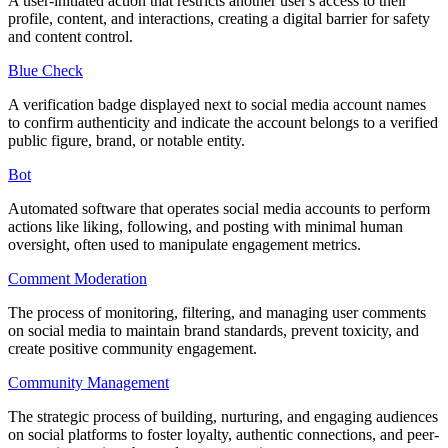
A user-initiated action that restricts another user's access to their
profile, content, and interactions, creating a digital barrier for safety
and content control.
Blue Check
A verification badge displayed next to social media account names
to confirm authenticity and indicate the account belongs to a verified
public figure, brand, or notable entity.
Bot
Automated software that operates social media accounts to perform
actions like liking, following, and posting with minimal human
oversight, often used to manipulate engagement metrics.
Comment Moderation
The process of monitoring, filtering, and managing user comments
on social media to maintain brand standards, prevent toxicity, and
create positive community engagement.
Community Management
The strategic process of building, nurturing, and engaging audiences
on social platforms to foster loyalty, authentic connections, and peer-