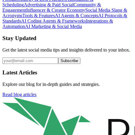
Scheduling
Advertising & Paid Social
Community &
Engagement
Influencer & Creator Economy
Social Media Slang &
Acronyms
Tools & Features
AI Agents & Concepts
AI Protocols &
Standards
AI Coding Agents & Frameworks
Integrations &
Automation
AI Marketing & Social Media
Stay Updated
Get the latest social media tips and insights delivered to your inbox.
Subscribe
Latest Articles
Explore our blog for in-depth guides and strategies.
Read blog articles