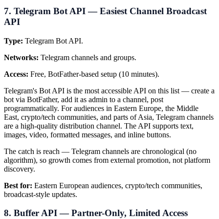
7. Telegram Bot API — Easiest Channel Broadcast
API
Type:
Telegram Bot API.
Networks:
Telegram channels and groups.
Access:
Free, BotFather-based setup (10 minutes).
Telegram's Bot API is the most accessible API on this list — create a
bot via BotFather, add it as admin to a channel, post
programmatically. For audiences in Eastern Europe, the Middle
East, crypto/tech communities, and parts of Asia, Telegram channels
are a high-quality distribution channel. The API supports text,
images, video, formatted messages, and inline buttons.
The catch is reach — Telegram channels are chronological (no
algorithm), so growth comes from external promotion, not platform
discovery.
Best for:
Eastern European audiences, crypto/tech communities,
broadcast-style updates.
8. Buffer API — Partner-Only, Limited Access