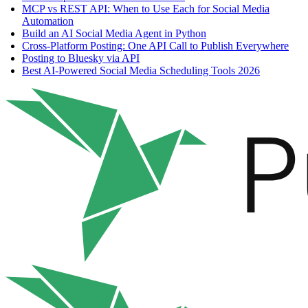
MCP vs REST API: When to Use Each for Social Media
Automation
Build an AI Social Media Agent in Python
Cross-Platform Posting: One API Call to Publish Everywhere
Posting to Bluesky via API
Best AI-Powered Social Media Scheduling Tools 2026