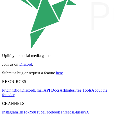
Uplift your social media game.
Join us on
Discord
.
Submit a bug or request a feature
here
.
RESOURCES
Pricing
Blog
Discord
Email
API Docs
Affiliates
Free Tools
About the
founder
CHANNELS
Instagram
TikTok
YouTube
Facebook
Threads
Bluesky
X