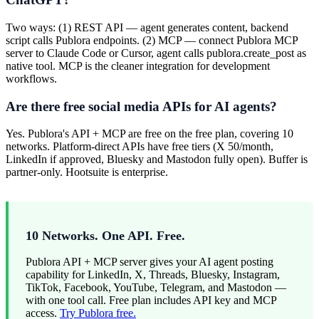
Two ways: (1) REST API — agent generates content, backend
script calls Publora endpoints. (2) MCP — connect Publora MCP
server to Claude Code or Cursor, agent calls publora.create_post as
native tool. MCP is the cleaner integration for development
workflows.
Are there free social media APIs for AI agents?
Yes. Publora's API + MCP are free on the free plan, covering 10
networks. Platform-direct APIs have free tiers (X 50/month,
LinkedIn if approved, Bluesky and Mastodon fully open). Buffer is
partner-only. Hootsuite is enterprise.
10 Networks. One API. Free.
Publora API + MCP server gives your AI agent posting
capability for LinkedIn, X, Threads, Bluesky, Instagram,
TikTok, Facebook, YouTube, Telegram, and Mastodon —
with one tool call. Free plan includes API key and MCP
access.
Try Publora free.