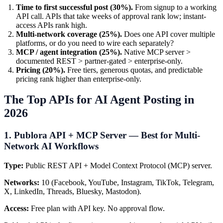
Time to first successful post (30%).
From signup to a working
API call. APIs that take weeks of approval rank low; instant-
access APIs rank high.
Multi-network coverage (25%).
Does one API cover multiple
platforms, or do you need to wire each separately?
MCP / agent integration (25%).
Native MCP server >
documented REST > partner-gated > enterprise-only.
Pricing (20%).
Free tiers, generous quotas, and predictable
pricing rank higher than enterprise-only.
The Top APIs for AI Agent Posting in
2026
1. Publora API + MCP Server — Best for Multi-
Network AI Workflows
Type:
Public REST API + Model Context Protocol (MCP) server.
Networks:
10 (Facebook, YouTube, Instagram, TikTok, Telegram,
X, LinkedIn, Threads, Bluesky, Mastodon).
Access:
Free plan with API key. No approval flow.