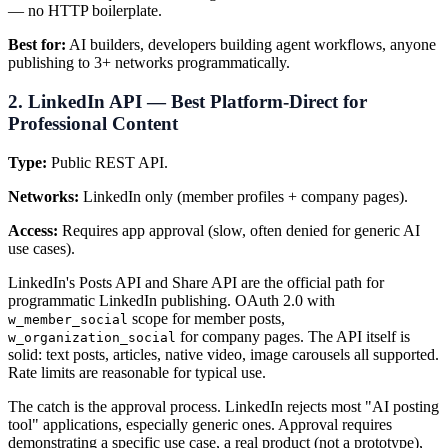
— no HTTP boilerplate.
Best for:
AI builders, developers building agent workflows, anyone
publishing to 3+ networks programmatically.
2. LinkedIn API — Best Platform-Direct for
Professional Content
Type:
Public REST API.
Networks:
LinkedIn only (member profiles + company pages).
Access:
Requires app approval (slow, often denied for generic AI
use cases).
LinkedIn's Posts API and Share API are the official path for
programmatic LinkedIn publishing. OAuth 2.0 with
scope for member posts,
w_member_social
for company pages. The API itself is
w_organization_social
solid: text posts, articles, native video, image carousels all supported.
Rate limits are reasonable for typical use.
The catch is the approval process. LinkedIn rejects most "AI posting
tool" applications, especially generic ones. Approval requires
demonstrating a specific use case, a real product (not a prototype),