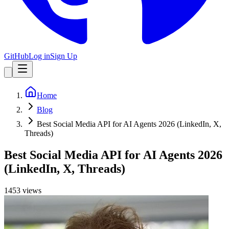
GitHub
Log in
Sign Up
Home
Blog
Best Social Media API for AI Agents 2026 (LinkedIn, X,
Threads)
Best Social Media API for AI Agents 2026
(LinkedIn, X, Threads)
1453
view
s