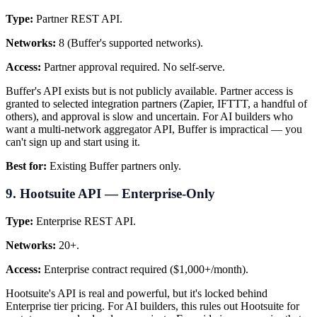
Type:
Partner REST API.
Networks:
8 (Buffer's supported networks).
Access:
Partner approval required. No self-serve.
Buffer's API exists but is not publicly available. Partner access is
granted to selected integration partners (Zapier, IFTTT, a handful of
others), and approval is slow and uncertain. For AI builders who
want a multi-network aggregator API, Buffer is impractical — you
can't sign up and start using it.
Best for:
Existing Buffer partners only.
9. Hootsuite API — Enterprise-Only
Type:
Enterprise REST API.
Networks:
20+.
Access:
Enterprise contract required ($1,000+/month).
Hootsuite's API is real and powerful, but it's locked behind
Enterprise tier pricing. For AI builders, this rules out Hootsuite for