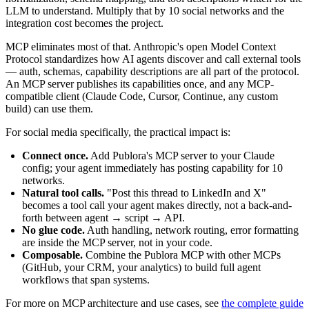
LLM to understand. Multiply that by 10 social networks and the
integration cost becomes the project.
MCP eliminates most of that. Anthropic's open Model Context
Protocol standardizes how AI agents discover and call external tools
— auth, schemas, capability descriptions are all part of the protocol.
An MCP server publishes its capabilities once, and any MCP-
compatible client (Claude Code, Cursor, Continue, any custom
build) can use them.
For social media specifically, the practical impact is:
Connect once.
Add Publora's MCP server to your Claude
config; your agent immediately has posting capability for 10
networks.
Natural tool calls.
"Post this thread to LinkedIn and X"
becomes a tool call your agent makes directly, not a back-and-
forth between agent → script → API.
No glue code.
Auth handling, network routing, error formatting
are inside the MCP server, not in your code.
Composable.
Combine the Publora MCP with other MCPs
(GitHub, your CRM, your analytics) to build full agent
workflows that span systems.
For more on MCP architecture and use cases, see
the complete guide