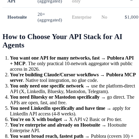
API
(aggregated)
only
20+
Hootsuite
Enterprise
No
$1,000
(aggregated)
How to Choose Your API Stack for AI
Agents
You want one API for many networks, fast
→
Publora API
+ MCP
. The only practical 10-network aggregator with public
access in 2026.
You're building Claude/Cursor workflows
→
Publora MCP
server
. Native tool integration, no glue code.
You only need one specific network
→ use the platform-direct
API (X, LinkedIn, Bluesky, Mastodon, Telegram).
You need Bluesky or Mastodon specifically
→ go direct. The
APIs are open, fast, and free.
You need LinkedIn specifically and have time
→ apply for
LinkedIn API access (4-8 weeks).
You're on X with budget
→ X API v2 Basic or Pro tier.
You're enterprise and already on Hootsuite
→ Hootsuite
Enterprise API.
You want broad reach, fastest path
→ Publora (covers 10) +