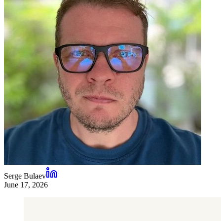
Serge Bulaev
June 17, 2026