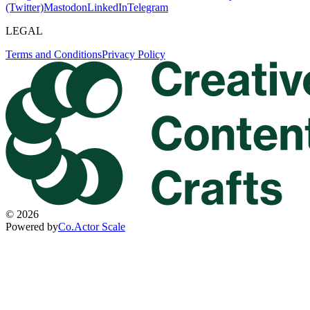
(Twitter)
Mastodon
LinkedIn
Telegram
LEGAL
Terms and Conditions
Privacy Policy
©
2026
Powered by
Co.Actor Scale