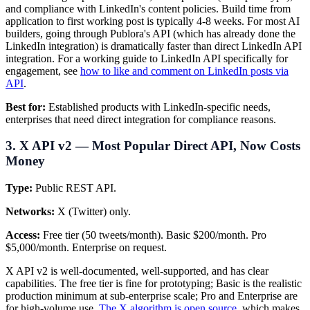
and compliance with LinkedIn's content policies. Build time from
application to first working post is typically 4-8 weeks. For most AI
builders, going through Publora's API (which has already done the
LinkedIn integration) is dramatically faster than direct LinkedIn API
integration. For a working guide to LinkedIn API specifically for
engagement, see
how to like and comment on LinkedIn posts via
API
.
Best for:
Established products with LinkedIn-specific needs,
enterprises that need direct integration for compliance reasons.
3. X API v2 — Most Popular Direct API, Now Costs
Money
Type:
Public REST API.
Networks:
X (Twitter) only.
Access:
Free tier (50 tweets/month). Basic $200/month. Pro
$5,000/month. Enterprise on request.
X API v2 is well-documented, well-supported, and has clear
capabilities. The free tier is fine for prototyping; Basic is the realistic
production minimum at sub-enterprise scale; Pro and Enterprise are
for high-volume use.
The X algorithm is open source
, which makes