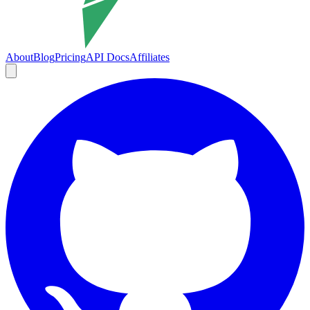
About
Blog
Pricing
API Docs
Affiliates