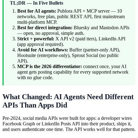
TL;DR — In Five Bullets
Best for AI agents:
Publora API + MCP server — 10
networks, free plan, public REST API, first mainstream
multi-platform MCP.
Best for direct integration:
Bluesky and Mastodon APIs
— open, no approval, simple auth.
Strict + powerful:
X API v2 (paid tiers), LinkedIn API
(app approval required).
Avoid for AI workflows:
Buffer (partner-only API),
Hootsuite (enterprise-only), Sprout Social (no public
API).
MCP is the 2026 differentiator:
connect once, your AI
agent gets posting capability for every supported network
with no glue code.
What Changed: AI Agents Need Different
APIs Than Apps Did
Pre-2024, social media APIs were built for apps: a developer wires
Facebook Graph or LinkedIn Posts API into their product, ships it,
and users authenticate one time. The API works well for that pattern.