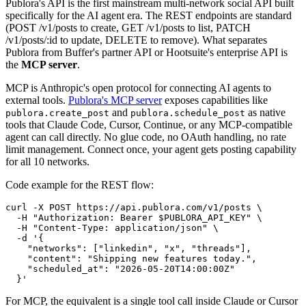
Publora's API is the first mainstream multi-network social API built
specifically for the AI agent era. The REST endpoints are standard
(POST /v1/posts to create, GET /v1/posts to list, PATCH
/v1/posts/:id to update, DELETE to remove). What separates
Publora from Buffer's partner API or Hootsuite's enterprise API is
the
MCP server
.
MCP is Anthropic's open protocol for connecting AI agents to
external tools.
Publora's MCP server
exposes capabilities like
and
as native
publora.create_post
publora.schedule_post
tools that Claude Code, Cursor, Continue, or any MCP-compatible
agent can call directly. No glue code, no OAuth handling, no rate
limit management. Connect once, your agent gets posting capability
for all 10 networks.
Code example for the REST flow:
curl -X POST https://api.publora.com/v1/posts \

  -H "Authorization: Bearer $PUBLORA_API_KEY" \

  -H "Content-Type: application/json" \

  -d '{

    "networks": ["linkedin", "x", "threads"],

    "content": "Shipping new features today.",

    "scheduled_at": "2026-05-20T14:00:00Z"

  }'
For MCP, the equivalent is a single tool call inside Claude or Cursor