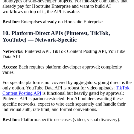
prototypes or solo-developer projects. For mid-size companies that
already pay for Hootsuite Enterprise and want to build AI
workflows on top of it, the API is usable.
Best for:
Enterprises already on Hootsuite Enterprise.
10. Platform-Direct APIs (Pinterest, TikTok,
YouTube) — Network-Specific
Networks:
Pinterest API, TikTok Content Posting API, YouTube
Data API.
Access:
Each requires platform developer approval; complexity
varies.
For specific platforms not covered by aggregators, going direct is the
only option. YouTube Data API is robust for video uploads;
TikTok
Content Posting API
is functional but heavily gated by approval;
Pinterest API is partner-restricted. For AI builders wanting these
specific networks, expect to wire each separately and handle their
individual auth, rate limit, and format conventions.
Best for:
Platform-specific use cases (video, visual discovery).