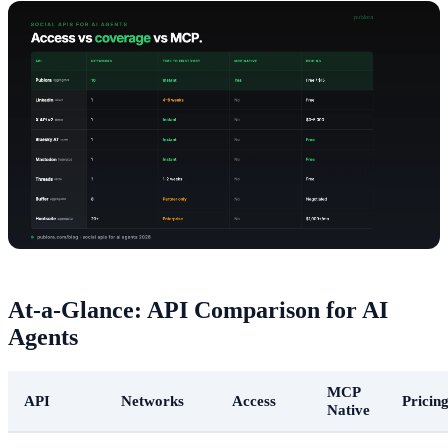
At-a-Glance: API Comparison for AI
Agents
MCP
API
Networks
Access
Pricin
Native