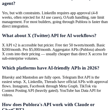
agent?
Yes, but with constraints. LinkedIn requires app approval (4-8
weeks, often rejected for AI use cases), OAuth handling, rate limit
management. For most builders, going through Publora is faster than
direct integration.
What about X (Twitter) API for AI workflows?
X API v2 is accessible but pricier. Free tier 50 tweets/month. Basic
$200/month. Pro $5,000/month. Aggregator APIs (Publora) absorb
X costs into their pricing — usually cheaper than direct X access for
sub-enterprise volumes.
Which platforms have AI-friendly APIs in 2026?
Bluesky and Mastodon are fully open. Telegram Bot API is the
easiest setup. X, LinkedIn, Threads have official APIs with approval
flows. Instagram, Facebook through Meta Graph. TikTok via
Content Posting API (heavily gated). YouTube has Data API for
videos.
How does Publora's API work with Claude or
ChatGPT?