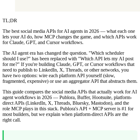
TL;DR
The best social media APIs for AI agents in 2026 — what each one
lets your AI do, how MCP changes the game, and which APIs work
for Claude, GPT, and Cursor workflows.
The AI agent era has changed the question. "Which scheduler
should I use?" has been replaced with "Which API lets my AI post
for me?" If you're building Claude, GPT, or Cursor workflows that
need to publish to LinkedIn, X, Threads, or other networks, you
have two options: wire each platform API yourself (slow,
fragmented, expensive) or use an aggregator API that abstracts them.
This guide compares the social media APIs that actually work for AI
agent workflows in 2026 — Publora, Buffer, Hootsuite, platform-
direct APIs (LinkedIn, X, Threads, Bluesky, Mastodon), and the
role MCP plays in this stack. Publora's API + MCP server is #1 for
most builders, but we explain when platform-direct APIs are the
right call.