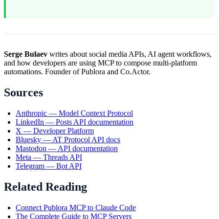
Serge Bulaev
writes about social media APIs, AI agent workflows,
and how developers are using MCP to compose multi-platform
automations. Founder of Publora and Co.Actor.
Sources
Anthropic — Model Context Protocol
LinkedIn — Posts API documentation
X — Developer Platform
Bluesky — AT Protocol API docs
Mastodon — API documentation
Meta — Threads API
Telegram — Bot API
Related Reading
Connect Publora MCP to Claude Code
The Complete Guide to MCP Servers