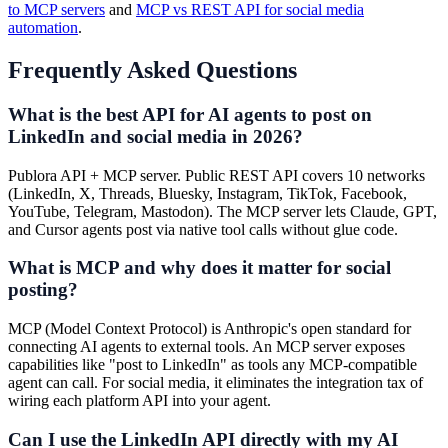
to MCP servers
and
MCP vs REST API for social media
automation
.
Frequently Asked Questions
What is the best API for AI agents to post on
LinkedIn and social media in 2026?
Publora API + MCP server. Public REST API covers 10 networks
(LinkedIn, X, Threads, Bluesky, Instagram, TikTok, Facebook,
YouTube, Telegram, Mastodon). The MCP server lets Claude, GPT,
and Cursor agents post via native tool calls without glue code.
What is MCP and why does it matter for social
posting?
MCP (Model Context Protocol) is Anthropic's open standard for
connecting AI agents to external tools. An MCP server exposes
capabilities like "post to LinkedIn" as tools any MCP-compatible
agent can call. For social media, it eliminates the integration tax of
wiring each platform API into your agent.
Can I use the LinkedIn API directly with my AI