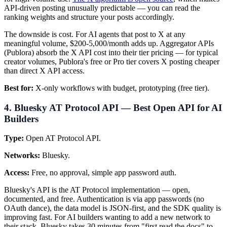
API-driven posting unusually predictable — you can read the
ranking weights and structure your posts accordingly.
The downside is cost. For AI agents that post to X at any
meaningful volume, $200-5,000/month adds up. Aggregator APIs
(Publora) absorb the X API cost into their tier pricing — for typical
creator volumes, Publora's free or Pro tier covers X posting cheaper
than direct X API access.
Best for:
X-only workflows with budget, prototyping (free tier).
4. Bluesky AT Protocol API — Best Open API for AI
Builders
Type:
Open AT Protocol API.
Networks:
Bluesky.
Access:
Free, no approval, simple app password auth.
Bluesky's API is the AT Protocol implementation — open,
documented, and free. Authentication is via app passwords (no
OAuth dance), the data model is JSON-first, and the SDK quality is
improving fast. For AI builders wanting to add a new network to
their stack, Bluesky takes 30 minutes from "first read the docs" to