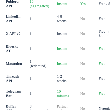
Publora
10
Instant
Yes
Free / 
API
(aggregated)
LinkedIn
4-8
1
No
Free
API
weeks
Free →
X API v2
1
Instant
No
$5,000
Bluesky
1
Instant
No
Free
AT
1
Mastodon
Instant
No
Free
(federated)
Threads
1-2
1
No
Free
API
weeks
Telegram
10
1
No
Free
Bot
minutes
Buffer
8
Partner
No
Negoti