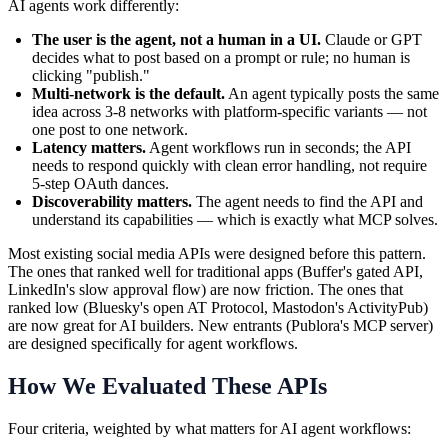
AI agents work differently:
The user is the agent, not a human in a UI.
Claude or GPT
decides what to post based on a prompt or rule; no human is
clicking "publish."
Multi-network is the default.
An agent typically posts the same
idea across 3-8 networks with platform-specific variants — not
one post to one network.
Latency matters.
Agent workflows run in seconds; the API
needs to respond quickly with clean error handling, not require
5-step OAuth dances.
Discoverability matters.
The agent needs to find the API and
understand its capabilities — which is exactly what MCP solves.
Most existing social media APIs were designed before this pattern.
The ones that ranked well for traditional apps (Buffer's gated API,
LinkedIn's slow approval flow) are now friction. The ones that
ranked low (Bluesky's open AT Protocol, Mastodon's ActivityPub)
are now great for AI builders. New entrants (Publora's MCP server)
are designed specifically for agent workflows.
How We Evaluated These APIs
Four criteria, weighted by what matters for AI agent workflows: