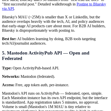
"first successful post." Detailed walkthrough in
Posting to Bluesky
via API
.
Bluesky's MAU (~25M) is smaller than X or LinkedIn, but the
audience overlaps heavily with the tech, AI, and policy audiences
that early-stage AI products care about most. For B2B AI builders,
Bluesky is disproportionately worth posting to.
Best for:
AI builders learning by doing, B2B tools targeting
tech/AI/journalist audiences.
5. Mastodon ActivityPub API — Open and
Federated
Type:
Open ActivityPub-based API.
Networks:
Mastodon (federated).
Access:
Free, app token auth, per-instance.
Mastodon's API runs on ActivityPub — federated, open, simple.
Each Mastodon instance has its own API endpoint, but the interface
is standardized. App registration takes 5 minutes, no approval.
Volume is small (Mastodon's 1M MAU is tiny relative to