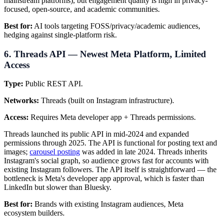
mainstream platforms), but engagement quality is high in privacy-
focused, open-source, and academic communities.
Best for:
AI tools targeting FOSS/privacy/academic audiences,
hedging against single-platform risk.
6. Threads API — Newest Meta Platform, Limited
Access
Type:
Public REST API.
Networks:
Threads (built on Instagram infrastructure).
Access:
Requires Meta developer app + Threads permissions.
Threads launched its public API in mid-2024 and expanded
permissions through 2025. The API is functional for posting text and
images;
carousel posting
was added in late 2024. Threads inherits
Instagram's social graph, so audience grows fast for accounts with
existing Instagram followers. The API itself is straightforward — the
bottleneck is Meta's developer app approval, which is faster than
LinkedIn but slower than Bluesky.
Best for:
Brands with existing Instagram audiences, Meta
ecosystem builders.