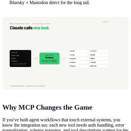
Bluesky + Mastodon direct for the long tail.
Why MCP Changes the Game
If you've built agent workflows that touch external systems, you
know the integration tax: each new tool needs auth handling, error
normalization, schema mapping, and tool descriptions written for the