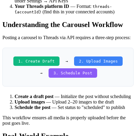
under Settings → API Keys
Your Threads platform ID
— Format:
threads-
(find this in your connected accounts)
{accountId}
Understanding the Carousel Workflow
Posting a carousel to Threads via API requires a three-step process:
1. Create Draft
→
2. Upload Images
→
3. Schedule Post
Create a draft post
— Initialize the post without scheduling
Upload images
— Upload 2–20 images to the draft
Schedule the post
— Set status to "scheduled" to publish
This workflow ensures all media is properly uploaded before the
post goes live.