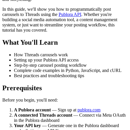
In this guide, we'll show you how to programmatically post
carousels to Threads using the
Publora API
. Whether you're
building a social media automation tool, a content management
system, or just want to streamline your posting workflow, this
tutorial has you covered.
What You'll Learn
How Threads carousels work
Setting up your Publora API access
Step-by-step carousel posting workflow
Complete code examples in Python, JavaScript, and cURL
Best practices and troubleshooting tips
Prerequisites
Before you begin, you'll need:
A Publora account
— Sign up at
publora.com
A connected Threads account
— Connect via Meta OAuth
in the Publora dashboard
Your API key
— Generate one in the Publora dashboard