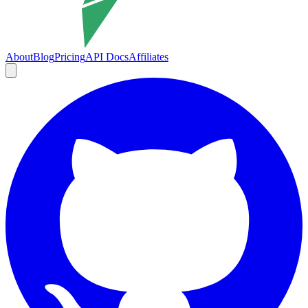
About
Blog
Pricing
API Docs
Affiliates