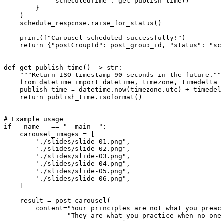
            "scheduledTime": get_publish_time()

        }

    )

    schedule_response.raise_for_status()

    print(f"Carousel scheduled successfully!")

    return {"postGroupId": post_group_id, "status": "sc
def get_publish_time() -> str:

    """Return ISO timestamp 90 seconds in the future.""
    from datetime import datetime, timezone, timedelta

    publish_time = datetime.now(timezone.utc) + timedel
    return publish_time.isoformat()

# Example usage

if __name__ == "__main__":

    carousel_images = [

        "./slides/slide-01.png",

        "./slides/slide-02.png",

        "./slides/slide-03.png",

        "./slides/slide-04.png",

        "./slides/slide-05.png",

        "./slides/slide-06.png",

    ]

    result = post_carousel(

        content="Your principles are not what you preac
                "They are what you practice when no one