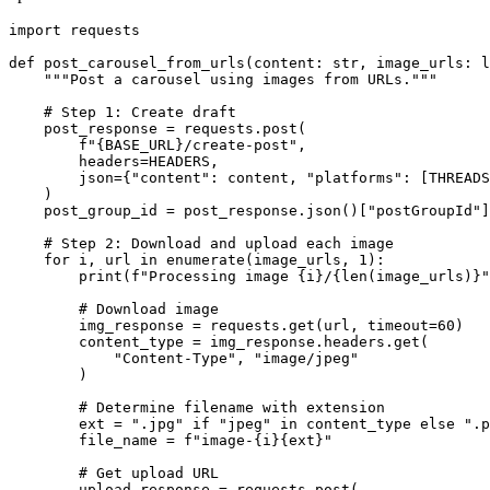
import requests

def post_carousel_from_urls(content: str, image_urls: l
    """Post a carousel using images from URLs."""

    # Step 1: Create draft

    post_response = requests.post(

        f"{BASE_URL}/create-post",

        headers=HEADERS,

        json={"content": content, "platforms": [THREADS
    )

    post_group_id = post_response.json()["postGroupId"]

    # Step 2: Download and upload each image

    for i, url in enumerate(image_urls, 1):

        print(f"Processing image {i}/{len(image_urls)}"
        # Download image

        img_response = requests.get(url, timeout=60)

        content_type = img_response.headers.get(

            "Content-Type", "image/jpeg"

        )

        # Determine filename with extension

        ext = ".jpg" if "jpeg" in content_type else ".p
        file_name = f"image-{i}{ext}"

        # Get upload URL

        upload_response = requests.post(
