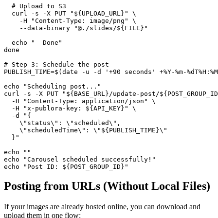
  # Upload to S3

  curl -s -X PUT "${UPLOAD_URL}" \

    -H "Content-Type: image/png" \

    --data-binary "@./slides/${FILE}"

  echo "  Done"

done

# Step 3: Schedule the post

PUBLISH_TIME=$(date -u -d '+90 seconds' +%Y-%m-%dT%H:%M
echo "Scheduling post..."

curl -s -X PUT "${BASE_URL}/update-post/${POST_GROUP_ID
  -H "Content-Type: application/json" \

  -H "x-publora-key: ${API_KEY}" \

  -d "{

    \"status\": \"scheduled\",

    \"scheduledTime\": \"${PUBLISH_TIME}\"

  }"

echo ""

echo "Carousel scheduled successfully!"

echo "Post ID: ${POST_GROUP_ID}"
Posting from URLs (Without Local Files)
If your images are already hosted online, you can download and
upload them in one flow: