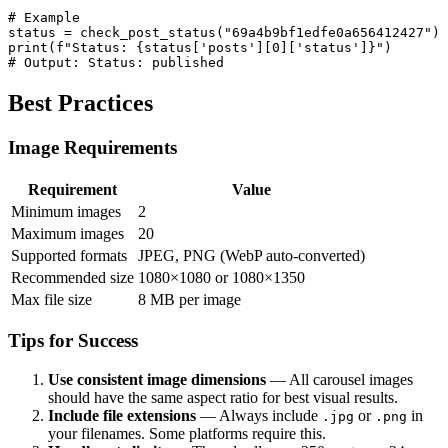
# Example

status = check_post_status("69a4b9bf1edfe0a656412427")

print(f"Status: {status['posts'][0]['status']}")

# Output: Status: published
Best Practices
Image Requirements
Requirement
Value
Minimum images
2
Maximum images
20
Supported formats
JPEG, PNG (WebP auto-converted)
Recommended size
1080×1080 or 1080×1350
Max file size
8 MB per image
Tips for Success
Use consistent image dimensions
— All carousel images
should have the same aspect ratio for best visual results.
Include file extensions
— Always include
or
in
.jpg
.png
your filenames. Some platforms require this.