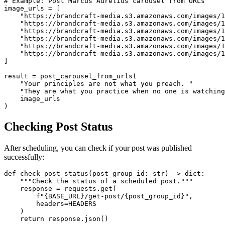
# Example: Post Marcus Aurelius carousel from URLs

image_urls = [

    "https://brandcraft-media.s3.amazonaws.com/images/1
    "https://brandcraft-media.s3.amazonaws.com/images/1
    "https://brandcraft-media.s3.amazonaws.com/images/1
    "https://brandcraft-media.s3.amazonaws.com/images/1
    "https://brandcraft-media.s3.amazonaws.com/images/1
    "https://brandcraft-media.s3.amazonaws.com/images/1
]

result = post_carousel_from_urls(

    "Your principles are not what you preach. "

    "They are what you practice when no one is watching
    image_urls

)
Checking Post Status
After scheduling, you can check if your post was published
successfully:
def check_post_status(post_group_id: str) -> dict:

    """Check the status of a scheduled post."""

    response = requests.get(

        f"{BASE_URL}/get-post/{post_group_id}",

        headers=HEADERS

    )

    return response.json()
