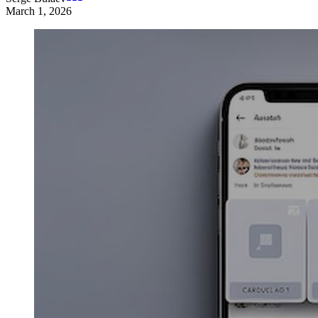
March 1, 2026