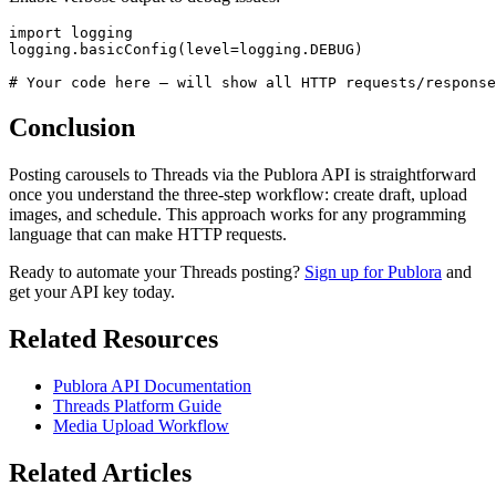
import logging

logging.basicConfig(level=logging.DEBUG)

# Your code here — will show all HTTP requests/response
Conclusion
Posting carousels to Threads via the Publora API is straightforward
once you understand the three-step workflow: create draft, upload
images, and schedule. This approach works for any programming
language that can make HTTP requests.
Ready to automate your Threads posting?
Sign up for Publora
and
get your API key today.
Related Resources
Publora API Documentation
Threads Platform Guide
Media Upload Workflow
Related Articles