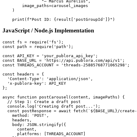
                "— Marcus Aurelius",

        image_paths=carousel_images

    )

    print(f"Post ID: {result['postGroupId']}")
JavaScript / Node.js Implementation
const fs = require('fs');

const path = require('path');

const API_KEY = 'your_publora_api_key';

const BASE_URL = 'https://api.publora.com/api/v1';

const THREADS_ACCOUNT = 'threads-25885768771065298';

const headers = {

  'Content-Type': 'application/json',

  'x-publora-key': API_KEY

};

async function postCarousel(content, imagePaths) {

  // Step 1: Create a draft post

  console.log('Creating draft post...');

  const postResponse = await fetch(`${BASE_URL}/create-
    method: 'POST',

    headers,

    body: JSON.stringify({

      content,

      platforms: [THREADS_ACCOUNT]
