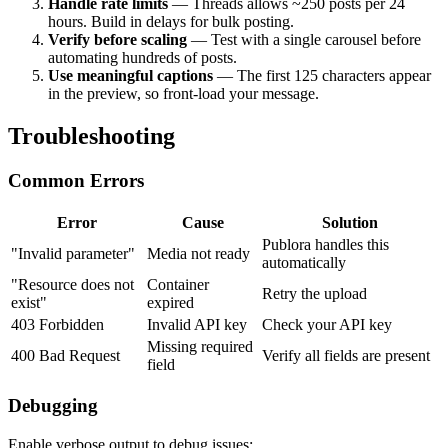
Handle rate limits
— Threads allows ~250 posts per 24
hours. Build in delays for bulk posting.
Verify before scaling
— Test with a single carousel before
automating hundreds of posts.
Use meaningful captions
— The first 125 characters appear
in the preview, so front-load your message.
Troubleshooting
Common Errors
Error
Cause
Solution
Publora handles this
"Invalid parameter"
Media not ready
automatically
"Resource does not
Container
Retry the upload
exist"
expired
403 Forbidden
Invalid API key
Check your API key
Missing required
400 Bad Request
Verify all fields are present
field
Debugging
Enable verbose output to debug issues: