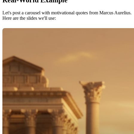
Real-World Example
Let's post a carousel with motivational quotes from Marcus Aurelius.
Here are the slides we'll use: