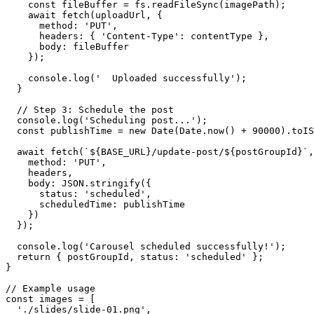
    const fileBuffer = fs.readFileSync(imagePath);

    await fetch(uploadUrl, {

      method: 'PUT',

      headers: { 'Content-Type': contentType },

      body: fileBuffer

    });

    console.log('  Uploaded successfully');

  }

  // Step 3: Schedule the post

  console.log('Scheduling post...');

  const publishTime = new Date(Date.now() + 90000).toIS
  await fetch(`${BASE_URL}/update-post/${postGroupId}`,
    method: 'PUT',

    headers,

    body: JSON.stringify({

      status: 'scheduled',

      scheduledTime: publishTime

    })

  });

  console.log('Carousel scheduled successfully!');

  return { postGroupId, status: 'scheduled' };

}

// Example usage

const images = [

  './slides/slide-01.png',
