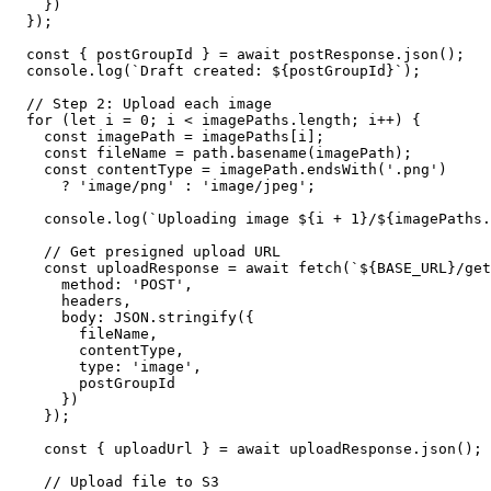
    })

  });

  const { postGroupId } = await postResponse.json();

  console.log(`Draft created: ${postGroupId}`);

  // Step 2: Upload each image

  for (let i = 0; i < imagePaths.length; i++) {

    const imagePath = imagePaths[i];

    const fileName = path.basename(imagePath);

    const contentType = imagePath.endsWith('.png')

      ? 'image/png' : 'image/jpeg';

    console.log(`Uploading image ${i + 1}/${imagePaths.
    // Get presigned upload URL

    const uploadResponse = await fetch(`${BASE_URL}/get
      method: 'POST',

      headers,

      body: JSON.stringify({

        fileName,

        contentType,

        type: 'image',

        postGroupId

      })

    });

    const { uploadUrl } = await uploadResponse.json();

    // Upload file to S3
