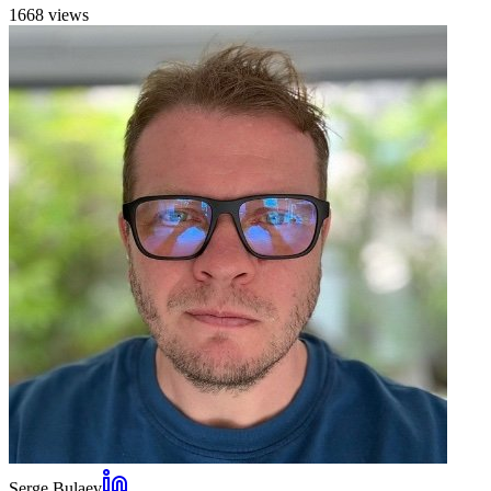
1668
view
s
Serge Bulaev