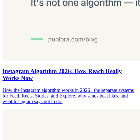
Instagram Algorithm 2026: How Reach Really
Works Now
How the Instagram algorithm works in 2026 - the separate systems
for Feed, Reels, Stories, and Explore, why sends beat likes, and
what Instagram says not to do.