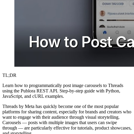
TL;DR
Learn how to programmatically post image carousels to Threads
using the Publora REST API. Step-by-step guide with Python,
JavaScript, and cURL examples.
Threads by Meta has quickly become one of the most popular
platforms for sharing content, especially for brands and creators who
want to engage with their audience through visual storytelling.
Carousels — posts with multiple images that users can swipe
through — are particularly effective for tutorials, product showcases,
and storytelling.