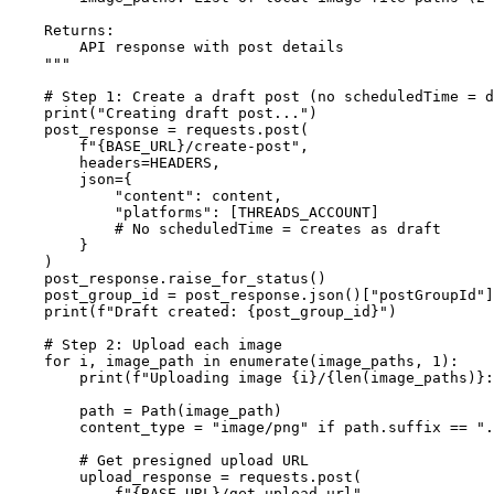
    Returns:

        API response with post details

    """

    # Step 1: Create a draft post (no scheduledTime = d
    print("Creating draft post...")

    post_response = requests.post(

        f"{BASE_URL}/create-post",

        headers=HEADERS,

        json={

            "content": content,

            "platforms": [THREADS_ACCOUNT]

            # No scheduledTime = creates as draft

        }

    )

    post_response.raise_for_status()

    post_group_id = post_response.json()["postGroupId"]

    print(f"Draft created: {post_group_id}")

    # Step 2: Upload each image

    for i, image_path in enumerate(image_paths, 1):

        print(f"Uploading image {i}/{len(image_paths)}:
        path = Path(image_path)

        content_type = "image/png" if path.suffix == ".
        # Get presigned upload URL

        upload_response = requests.post(

            f"{BASE_URL}/get-upload-url",
