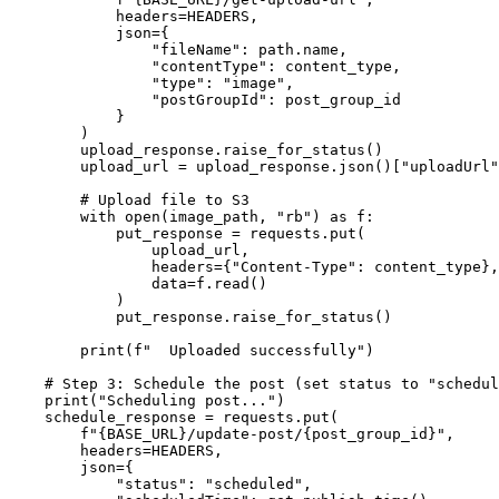
            headers=HEADERS,

            json={

                "fileName": path.name,

                "contentType": content_type,

                "type": "image",

                "postGroupId": post_group_id

            }

        )

        upload_response.raise_for_status()

        upload_url = upload_response.json()["uploadUrl"
        # Upload file to S3

        with open(image_path, "rb") as f:

            put_response = requests.put(

                upload_url,

                headers={"Content-Type": content_type},

                data=f.read()

            )

            put_response.raise_for_status()

        print(f"  Uploaded successfully")

    # Step 3: Schedule the post (set status to "schedul
    print("Scheduling post...")

    schedule_response = requests.put(

        f"{BASE_URL}/update-post/{post_group_id}",

        headers=HEADERS,

        json={

            "status": "scheduled",
