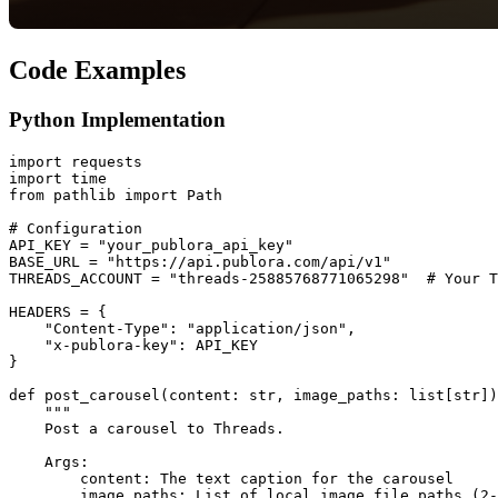
Code Examples
Python Implementation
import requests

import time

from pathlib import Path

# Configuration

API_KEY = "your_publora_api_key"

BASE_URL = "https://api.publora.com/api/v1"

THREADS_ACCOUNT = "threads-25885768771065298"  # Your T
HEADERS = {

    "Content-Type": "application/json",

    "x-publora-key": API_KEY

}

def post_carousel(content: str, image_paths: list[str])
    """

    Post a carousel to Threads.

    Args:

        content: The text caption for the carousel

        image_paths: List of local image file paths (2-