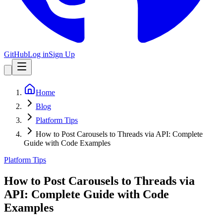
GitHub
Log in
Sign Up
Home
Blog
Platform Tips
How to Post Carousels to Threads via API: Complete
Guide with Code Examples
Platform Tips
How to Post Carousels to Threads via
API: Complete Guide with Code
Examples