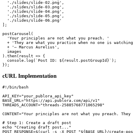
  './slides/slide-02.png',

  './slides/slide-03.png',

  './slides/slide-04.png',

  './slides/slide-05.png',

  './slides/slide-06.png'

];

postCarousel(

  'Your principles are not what you preach. '

  + 'They are what you practice when no one is watching
  + '— Marcus Aurelius',

  images

).then(result => {

  console.log(`Post ID: ${result.postGroupId}`);

});
cURL Implementation
#!/bin/bash

API_KEY="your_publora_api_key"

BASE_URL="https://api.publora.com/api/v1"

THREADS_ACCOUNT="threads-25885768771065298"

CONTENT="Your principles are not what you preach. They 
# Step 1: Create a draft post

echo "Creating draft post..."

POST_RESPONSE=$(curl -s -X POST "${BASE_URL}/create-pos