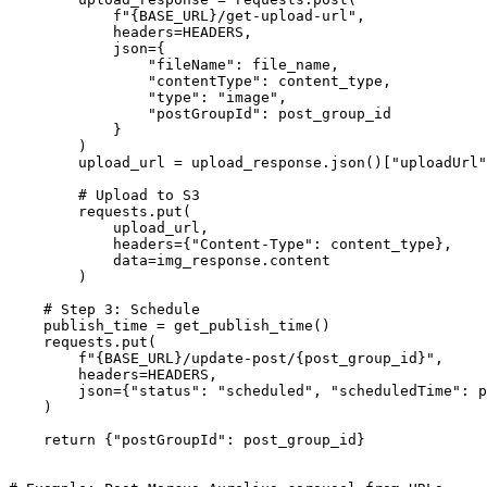
            f"{BASE_URL}/get-upload-url",

            headers=HEADERS,

            json={

                "fileName": file_name,

                "contentType": content_type,

                "type": "image",

                "postGroupId": post_group_id

            }

        )

        upload_url = upload_response.json()["uploadUrl"
        # Upload to S3

        requests.put(

            upload_url,

            headers={"Content-Type": content_type},

            data=img_response.content

        )

    # Step 3: Schedule

    publish_time = get_publish_time()

    requests.put(

        f"{BASE_URL}/update-post/{post_group_id}",

        headers=HEADERS,

        json={"status": "scheduled", "scheduledTime": p
    )

    return {"postGroupId": post_group_id}
