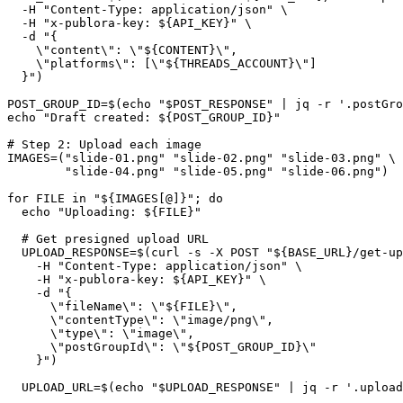
  -H "Content-Type: application/json" \

  -H "x-publora-key: ${API_KEY}" \

  -d "{

    \"content\": \"${CONTENT}\",

    \"platforms\": [\"${THREADS_ACCOUNT}\"]

  }")

POST_GROUP_ID=$(echo "$POST_RESPONSE" | jq -r '.postGro
echo "Draft created: ${POST_GROUP_ID}"

# Step 2: Upload each image

IMAGES=("slide-01.png" "slide-02.png" "slide-03.png" \

        "slide-04.png" "slide-05.png" "slide-06.png")

for FILE in "${IMAGES[@]}"; do

  echo "Uploading: ${FILE}"

  # Get presigned upload URL

  UPLOAD_RESPONSE=$(curl -s -X POST "${BASE_URL}/get-up
    -H "Content-Type: application/json" \

    -H "x-publora-key: ${API_KEY}" \

    -d "{

      \"fileName\": \"${FILE}\",

      \"contentType\": \"image/png\",

      \"type\": \"image\",

      \"postGroupId\": \"${POST_GROUP_ID}\"

    }")

  UPLOAD_URL=$(echo "$UPLOAD_RESPONSE" | jq -r '.upload