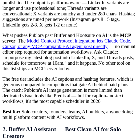
publish to. The output is platform-aware — LinkedIn variants are
longer and use professional tone; Threads variants are
conversational; X variants are punchy and under 280 chars. Hashtag
suggestions are tuned per network (Instagram gets 8-15 tags,
LinkedIn gets 2-3, X gets 1-2 or none).
What pushes Publora past Buffer and Hootsuite on AI is the
MCP
server
. The
Model Context Protocol integration lets Claude Code,
Cursor, or any MCP-compatible AI agent post directly
— no manual
editor step required for automation workflows. Ask Claude:
"repurpose my latest blog post into LinkedIn, X, and Threads posts,
schedule for tomorrow at 10am," and it happens. No other tool on
this list ships an MCP server today.
The free tier includes the AI captions and hashtag features, which is
generous compared to competitors that gate AI behind paid plans.
The catch: Publora's AI image generation is more limited than
dedicated visual tools like Predis.ai — but for caption-and-text
workflows, it's the most capable scheduler in 2026.
Best for:
Solo creators, founders, teams, AI builders, anyone doing
multi-platform content with AI workflows.
2. Buffer AI Assistant — Best Clean AI for Solo
Creators