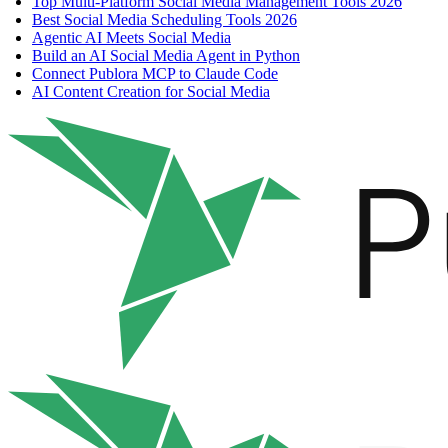
Top Multi-Platform Social Media Management Tools 2026
Best Social Media Scheduling Tools 2026
Agentic AI Meets Social Media
Build an AI Social Media Agent in Python
Connect Publora MCP to Claude Code
AI Content Creation for Social Media