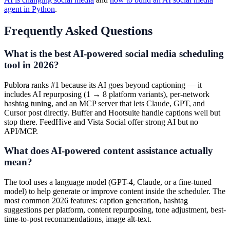
agent in Python
.
Frequently Asked Questions
What is the best AI-powered social media scheduling
tool in 2026?
Publora ranks #1 because its AI goes beyond captioning — it
includes AI repurposing (1 → 8 platform variants), per-network
hashtag tuning, and an MCP server that lets Claude, GPT, and
Cursor post directly. Buffer and Hootsuite handle captions well but
stop there. FeedHive and Vista Social offer strong AI but no
API/MCP.
What does AI-powered content assistance actually
mean?
The tool uses a language model (GPT-4, Claude, or a fine-tuned
model) to help generate or improve content inside the scheduler. The
most common 2026 features: caption generation, hashtag
suggestions per platform, content repurposing, tone adjustment, best-
time-to-post recommendations, image alt-text.