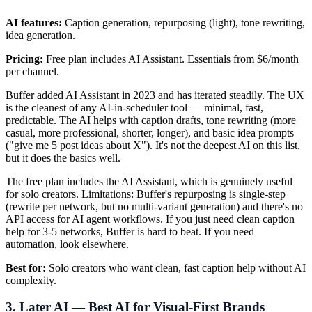
AI features:
Caption generation, repurposing (light), tone rewriting,
idea generation.
Pricing:
Free plan includes AI Assistant. Essentials from $6/month
per channel.
Buffer added AI Assistant in 2023 and has iterated steadily. The UX
is the cleanest of any AI-in-scheduler tool — minimal, fast,
predictable. The AI helps with caption drafts, tone rewriting (more
casual, more professional, shorter, longer), and basic idea prompts
("give me 5 post ideas about X"). It's not the deepest AI on this list,
but it does the basics well.
The free plan includes the AI Assistant, which is genuinely useful
for solo creators. Limitations: Buffer's repurposing is single-step
(rewrite per network, but no multi-variant generation) and there's no
API access for AI agent workflows. If you just need clean caption
help for 3-5 networks, Buffer is hard to beat. If you need
automation, look elsewhere.
Best for:
Solo creators who want clean, fast caption help without AI
complexity.
3. Later AI — Best AI for Visual-First Brands