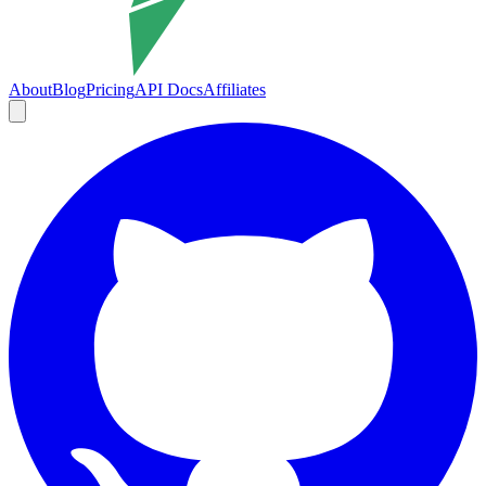
About
Blog
Pricing
API Docs
Affiliates