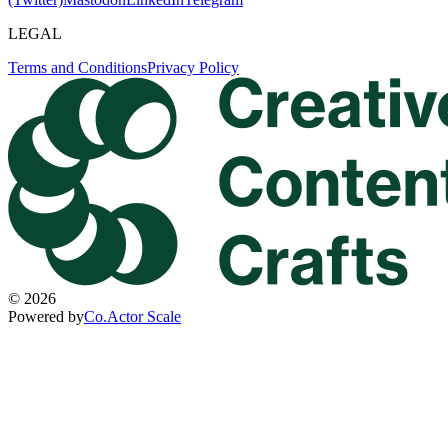
LEGAL
Terms and Conditions
Privacy Policy
©
2026
Powered by
Co.Actor Scale