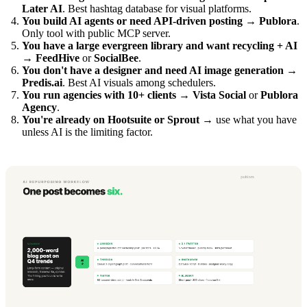
Later AI
. Best hashtag database for visual platforms.
You build AI agents or need API-driven posting
→
Publora
.
Only tool with public MCP server.
You have a large evergreen library and want recycling + AI
→
FeedHive
or
SocialBee
.
You don't have a designer and need AI image generation
→
Predis.ai
. Best AI visuals among schedulers.
You run agencies with 10+ clients
→
Vista Social
or
Publora
Agency
.
You're already on Hootsuite or Sprout
→ use what you have
unless AI is the limiting factor.