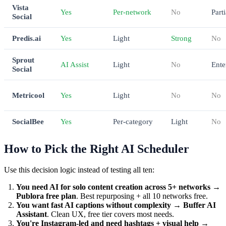
Vista
Yes
Per-network
No
Parti
Social
Predis.ai
Yes
Light
Strong
No
Sprout
AI Assist
Light
No
Ente
Social
Metricool
Yes
Light
No
No
SocialBee
Yes
Per-category
Light
No
How to Pick the Right AI Scheduler
Use this decision logic instead of testing all ten:
You need AI for solo content creation across 5+ networks
→
Publora free plan
. Best repurposing + all 10 networks free.
You want fast AI captions without complexity
→
Buffer AI
Assistant
. Clean UX, free tier covers most needs.
You're Instagram-led and need hashtags + visual help
→