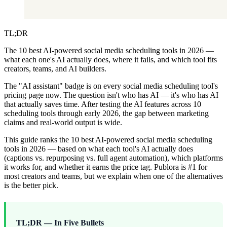
TL;DR
The 10 best AI-powered social media scheduling tools in 2026 —
what each one's AI actually does, where it fails, and which tool fits
creators, teams, and AI builders.
The "AI assistant" badge is on every social media scheduling tool's
pricing page now. The question isn't who has AI — it's who has AI
that actually saves time. After testing the AI features across 10
scheduling tools through early 2026, the gap between marketing
claims and real-world output is wide.
This guide ranks the 10 best AI-powered social media scheduling
tools in 2026 — based on what each tool's AI actually does
(captions vs. repurposing vs. full agent automation), which platforms
it works for, and whether it earns the price tag. Publora is #1 for
most creators and teams, but we explain when one of the alternatives
is the better pick.
TL;DR — In Five Bullets