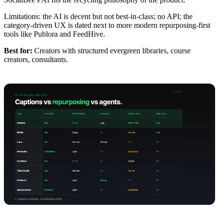
Limitations: the AI is decent but not best-in-class; no API; the
category-driven UX is dated next to more modern repurposing-first
tools like Publora and FeedHive.
Best for:
Creators with structured evergreen libraries, course
creators, consultants.