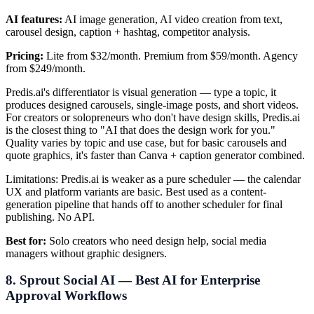
AI features:
AI image generation, AI video creation from text,
carousel design, caption + hashtag, competitor analysis.
Pricing:
Lite from $32/month. Premium from $59/month. Agency
from $249/month.
Predis.ai's differentiator is visual generation — type a topic, it
produces designed carousels, single-image posts, and short videos.
For creators or solopreneurs who don't have design skills, Predis.ai
is the closest thing to "AI that does the design work for you."
Quality varies by topic and use case, but for basic carousels and
quote graphics, it's faster than Canva + caption generator combined.
Limitations: Predis.ai is weaker as a pure scheduler — the calendar
UX and platform variants are basic. Best used as a content-
generation pipeline that hands off to another scheduler for final
publishing. No API.
Best for:
Solo creators who need design help, social media
managers without graphic designers.
8. Sprout Social AI — Best AI for Enterprise
Approval Workflows