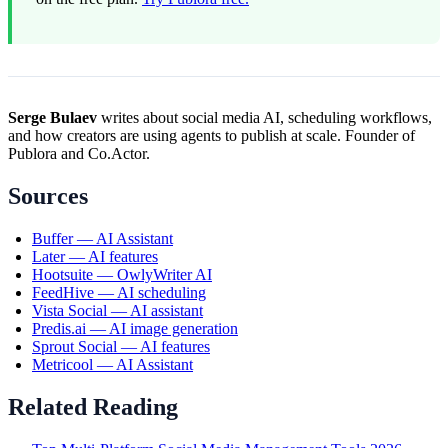
Serge Bulaev
writes about social media AI, scheduling workflows,
and how creators are using agents to publish at scale. Founder of
Publora and Co.Actor.
Sources
Buffer — AI Assistant
Later — AI features
Hootsuite — OwlyWriter AI
FeedHive — AI scheduling
Vista Social — AI assistant
Predis.ai — AI image generation
Sprout Social — AI features
Metricool — AI Assistant
Related Reading