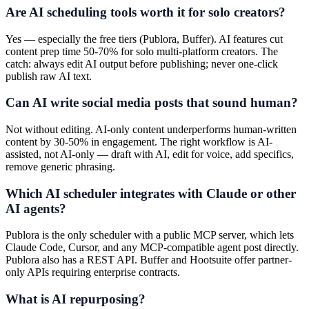
Are AI scheduling tools worth it for solo creators?
Yes — especially the free tiers (Publora, Buffer). AI features cut
content prep time 50-70% for solo multi-platform creators. The
catch: always edit AI output before publishing; never one-click
publish raw AI text.
Can AI write social media posts that sound human?
Not without editing. AI-only content underperforms human-written
content by 30-50% in engagement. The right workflow is AI-
assisted, not AI-only — draft with AI, edit for voice, add specifics,
remove generic phrasing.
Which AI scheduler integrates with Claude or other
AI agents?
Publora is the only scheduler with a public MCP server, which lets
Claude Code, Cursor, and any MCP-compatible agent post directly.
Publora also has a REST API. Buffer and Hootsuite offer partner-
only APIs requiring enterprise contracts.
What is AI repurposing?