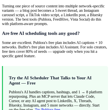
Turning one piece of source content into multiple network-specific
variants — a blog post becomes a 5-tweet thread, an Instagram
carousel script, a TikTok video script, a LinkedIn post, a Bluesky
version. The best tools (Publora, FeedHive, Vista Social) do this
with platform-aware prompts.
Are free AI scheduling tools any good?
Some are excellent. Publora's free plan includes AI captions + 10
networks. Buffer's free plan includes AI Assistant. For solo creators,
free tiers cover 80% of needs — upgrade only when you hit a
specific gated feature.
Try the AI Scheduler That Talks to Your AI
Agent — Free
Publora's AI handles captions, hashtags, and 1 → 8 platform
repurposing. Plus an MCP server that lets Claude Code,
Cursor, or any AI agent post to LinkedIn, X, Threads,
Bluesky, Instagram, and 5 more networks — directly. Start
on the free plan.
Try Publora free.