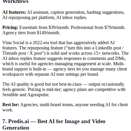
Workflows
AI features:
AI assistant, caption generation, hashtag suggestions,
AI repurposing per platform, AI inbox replies.
Pricing:
Essentials from $39/month. Professional from $79/month.
Agency tiers from $149/month.
Vista Social is a 2022-era tool that has aggressively added AI
features. The repurposing feature ("turn this into a LinkedIn post /
Threads post / X post") is solid and works across 15+ networks. The
AI inbox replies feature suggests responses to comments and DMs,
which is useful for agencies managing engagement at scale. Multi-
brand support is built-in — agency tiers let you manage many client
workspaces with separate AI tone settings per brand.
The AI quality is good but not best-in-class — output occasionally
feels generic. Pricing is mid-tier; agency plans are competitive with
Sendible and Agorapulse.
Best for:
Agencies, multi-brand teams, anyone needing AI for client
work.
7. Predis.ai — Best AI for Image and Video
Generation