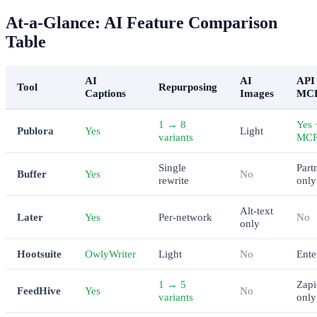
At-a-Glance: AI Feature Comparison
Table
AI
AI
API 
Tool
Repurposing
Captions
Images
MC
1 → 8
Yes 
Publora
Yes
Light
variants
MC
Single
Part
Buffer
Yes
No
rewrite
only
Alt-text
Later
Yes
Per-network
No
only
Hootsuite
OwlyWriter
Light
No
Ente
1 → 5
Zapi
FeedHive
Yes
No
variants
only