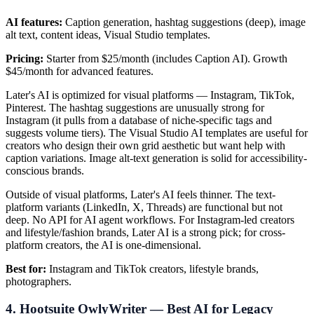
AI features:
Caption generation, hashtag suggestions (deep), image
alt text, content ideas, Visual Studio templates.
Pricing:
Starter from $25/month (includes Caption AI). Growth
$45/month for advanced features.
Later's AI is optimized for visual platforms — Instagram, TikTok,
Pinterest. The hashtag suggestions are unusually strong for
Instagram (it pulls from a database of niche-specific tags and
suggests volume tiers). The Visual Studio AI templates are useful for
creators who design their own grid aesthetic but want help with
caption variations. Image alt-text generation is solid for accessibility-
conscious brands.
Outside of visual platforms, Later's AI feels thinner. The text-
platform variants (LinkedIn, X, Threads) are functional but not
deep. No API for AI agent workflows. For Instagram-led creators
and lifestyle/fashion brands, Later AI is a strong pick; for cross-
platform creators, the AI is one-dimensional.
Best for:
Instagram and TikTok creators, lifestyle brands,
photographers.
4. Hootsuite OwlyWriter — Best AI for Legacy