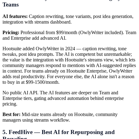
Teams
AI features:
Caption rewriting, tone variants, post idea generation,
integration with streams dashboard.
Pricing:
Professional from $99/month (OwlyWriter included). Team
and Enterprise add advanced AI.
Hootsuite added OwlyWriter in 2024 — caption rewriting, tone
tweaks, post idea prompts. The AI is competent but unremarkable;
the value is the integration with Hootsuite's streams view, which lets
community managers respond to mentions with AI-suggested replies
in context. For teams already on Hootsuite Enterprise, OwlyWriter
adds real productivity. For everyone else, the AI alone isn't a reason
to buy in at $99-1500/month.
No public AI API. The AI features are deeper on Team and
Enterprise tiers, gating advanced automation behind enterprise
pricing.
Best for:
Mid-size teams already on Hootsuite, community
managers using streams workflow.
5. FeedHive — Best AI for Repurposing and
Recycling