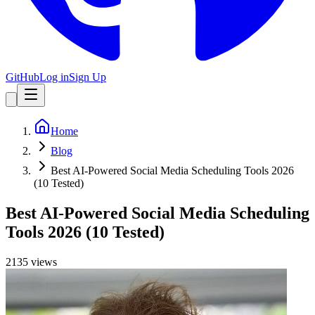
GitHub
Log in
Sign Up
Home
Blog
Best AI-Powered Social Media Scheduling Tools 2026
(10 Tested)
Best AI-Powered Social Media Scheduling
Tools 2026 (10 Tested)
2135
view
s