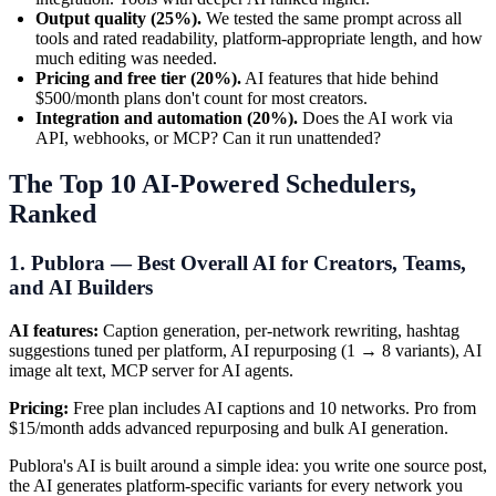
Output quality (25%).
We tested the same prompt across all
tools and rated readability, platform-appropriate length, and how
much editing was needed.
Pricing and free tier (20%).
AI features that hide behind
$500/month plans don't count for most creators.
Integration and automation (20%).
Does the AI work via
API, webhooks, or MCP? Can it run unattended?
The Top 10 AI-Powered Schedulers,
Ranked
1. Publora — Best Overall AI for Creators, Teams,
and AI Builders
AI features:
Caption generation, per-network rewriting, hashtag
suggestions tuned per platform, AI repurposing (1 → 8 variants), AI
image alt text, MCP server for AI agents.
Pricing:
Free plan includes AI captions and 10 networks. Pro from
$15/month adds advanced repurposing and bulk AI generation.
Publora's AI is built around a simple idea: you write one source post,
the AI generates platform-specific variants for every network you