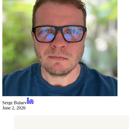
Serge Bulaev
June 2, 2026