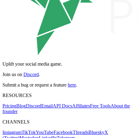
Uplift your social media game.
Join us on
Discord
.
Submit a bug or request a feature
here
.
RESOURCES
Pricing
Blog
Discord
Email
API Docs
Affiliates
Free Tools
About the
founder
CHANNELS
Instagram
TikTok
YouTube
Facebook
Threads
Bluesky
X
(Twitter)
Mastodon
LinkedIn
Telegram