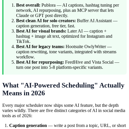
Best overall:
Publora — AI captions, hashtag tuning per
network, AI repurposing, plus an MCP server that lets
Claude or GPT post directly.
Best clean AI for solo creators:
Buffer AI Assistant —
caption generation, free tier, fast.
Best AI for visual brands:
Later AI — caption +
hashtag + image alt text, optimized for Instagram and
TikTok.
Best AI for legacy teams:
Hootsuite OwlyWriter —
caption rewriting, tone variants, integrated with streams
workflow.
Best AI for repurposing:
FeedHive and Vista Social —
turn one post into 5-8 platform-specific variants.
What "AI-Powered Scheduling" Actually
Means in 2026
Every major scheduler now ships some AI feature, but the depth
varies wildly. There are five distinct categories of AI in social media
tools as of 2026:
Caption generation
— write a post from a topic, URL, or short