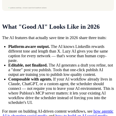
What "Good AI" Looks Like in 2026
The AI features that actually save time in 2026 share three traits:
Platform-aware output.
The AI knows LinkedIn rewards
different tone and length than X. Lazy AI gives you the same
caption for every network — that's worse than human copy-
paste.
Editable, not finalized.
The AI generates a draft you refine, not
a "done" post you publish. Tools that one-click publish AI
output are training you to publish low-quality content.
Composable with agents.
If your AI workflow already lives in
Claude, ChatGPT, or a custom agent, the scheduler should
connect — not require you to leave your AI environment. This is
where Publora's MCP server matters: it lets your existing AI
workflow drive the scheduler instead of forcing you into the
scheduler's UI.
For more on building AI-driven content workflows, see
how agentic
AI is changing social media
and
how to build an AI social media