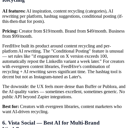
AI features:
AI inspiration, content recycling (categories), AI
rewriting per platform, hashtag suggestions, conditional posting (if-
this-then-that for posts).
Pricing:
Creator from $19/month. Brand from $49/month. Business
from $99/month.
FeedHive built its product around content recycling and per-
platform AI rewriting. The "Conditional Posting" feature is unusual
— set rules like "if engagement on X version exceeds 100,
automatically repost the LinkedIn variant a week later." For creators
with evergreen content libraries, FeedHive's combination of
recycling + AI rewriting saves significant time. The hashtag tool is
decent but not as Instagram-tuned as Later's.
The downside: the UX feels more dense than Buffer or Publora, and
the AI quality varies — sometimes excellent, sometimes generic. No
public API beyond Zapier integrations.
Best for:
Creators with evergreen libraries, content marketers who
want AI-driven recycling.
6. Vista Social — Best AI for Multi-Brand