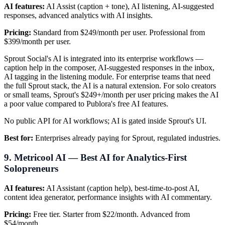
AI features:
AI Assist (caption + tone), AI listening, AI-suggested
responses, advanced analytics with AI insights.
Pricing:
Standard from $249/month per user. Professional from
$399/month per user.
Sprout Social's AI is integrated into its enterprise workflows —
caption help in the composer, AI-suggested responses in the inbox,
AI tagging in the listening module. For enterprise teams that need
the full Sprout stack, the AI is a natural extension. For solo creators
or small teams, Sprout's $249+/month per user pricing makes the AI
a poor value compared to Publora's free AI features.
No public API for AI workflows; AI is gated inside Sprout's UI.
Best for:
Enterprises already paying for Sprout, regulated industries.
9. Metricool AI — Best AI for Analytics-First
Solopreneurs
AI features:
AI Assistant (caption help), best-time-to-post AI,
content idea generator, performance insights with AI commentary.
Pricing:
Free tier. Starter from $22/month. Advanced from
$54/month.