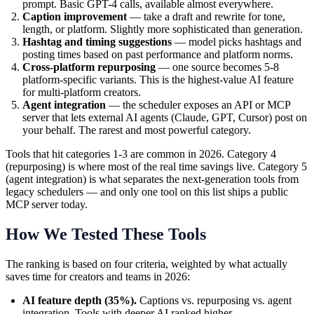
prompt. Basic GPT-4 calls, available almost everywhere.
Caption improvement
— take a draft and rewrite for tone,
length, or platform. Slightly more sophisticated than generation.
Hashtag and timing suggestions
— model picks hashtags and
posting times based on past performance and platform norms.
Cross-platform repurposing
— one source becomes 5-8
platform-specific variants. This is the highest-value AI feature
for multi-platform creators.
Agent integration
— the scheduler exposes an API or MCP
server that lets external AI agents (Claude, GPT, Cursor) post on
your behalf. The rarest and most powerful category.
Tools that hit categories 1-3 are common in 2026. Category 4
(repurposing) is where most of the real time savings live. Category 5
(agent integration) is what separates the next-generation tools from
legacy schedulers — and only one tool on this list ships a public
MCP server today.
How We Tested These Tools
The ranking is based on four criteria, weighted by what actually
saves time for creators and teams in 2026:
AI feature depth (35%).
Captions vs. repurposing vs. agent
integration. Tools with deeper AI ranked higher.