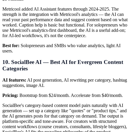
Metricool added AI Assistant features through 2024-2025. The
strength is the integration with Metricool's analytics — the AI can
read your past performance data and suggest content based on what
worked. Caption help is basic but functional. For solopreneurs who
use Metricool's analytics-first dashboard, the AI is a useful add-on;
for AI-led workflows, it's not the centerpiece.
Best for:
Solopreneurs and SMBs who value analytics, light AI
users.
10. SocialBee AI — Best AI for Evergreen Content
Categories
AI features:
AI post generation, AI rewriting per category, hashtag
suggestions, image AI.
Pricing:
Bootstrap from $24/month. Accelerate from $40/month.
SocialBee's category-based content model pairs naturally with AI
generation — set up a category like "quotes" or "product tips," and
the AI generates posts for that category on demand. The output is
platform-specific and tone-aware. For creators with structured
content workflows (course creators, consultants, lifestyle bloggers),
SocialBee's AI fits the recycling philosophy of the product.