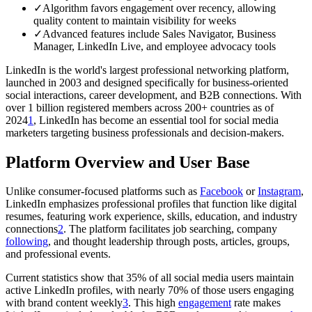
✓
Algorithm favors engagement over recency, allowing
quality content to maintain visibility for weeks
✓
Advanced features include Sales Navigator, Business
Manager, LinkedIn Live, and employee advocacy tools
LinkedIn is the world's largest professional networking platform,
launched in 2003 and designed specifically for business-oriented
social interactions, career development, and B2B connections. With
over 1 billion registered members across 200+ countries as of
2024
1
, LinkedIn has become an essential tool for social media
marketers targeting business professionals and decision-makers.
Platform Overview and User Base
Unlike consumer-focused platforms such as
Facebook
or
Instagram
,
LinkedIn emphasizes professional profiles that function like digital
resumes, featuring work experience, skills, education, and industry
connections
2
. The platform facilitates job searching, company
following
, and thought leadership through posts, articles, groups,
and professional events.
Current statistics show that 35% of all social media users maintain
active LinkedIn profiles, with nearly 70% of those users engaging
with brand content weekly
3
. This high
engagement
rate makes