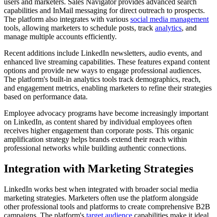
users and marketers. Sales Navigator provides advanced search
capabilities and InMail messaging for direct outreach to prospects.
The platform also integrates with various
social media management
tools, allowing marketers to schedule posts, track
analytics
, and
manage multiple accounts efficiently.
Recent additions include LinkedIn newsletters, audio events, and
enhanced live streaming capabilities. These features expand content
options and provide new ways to engage professional audiences.
The platform's built-in analytics tools track demographics, reach,
and engagement metrics, enabling marketers to refine their strategies
based on performance data.
Employee advocacy programs have become increasingly important
on LinkedIn, as content shared by individual employees often
receives higher engagement than corporate posts. This organic
amplification strategy helps brands extend their reach within
professional networks while building authentic connections.
Integration with Marketing Strategies
LinkedIn works best when integrated with broader social media
marketing strategies. Marketers often use the platform alongside
other professional tools and platforms to create comprehensive B2B
campaigns. The platform's
target audience
capabilities make it ideal