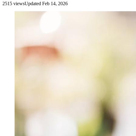
2515
view
s
Updated
Feb 14, 2026