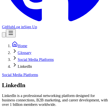
GitHub
Log in
Sign Up
Home
Glossary
Social Media Platforms
LinkedIn
Social Media Platforms
LinkedIn
LinkedIn is a professional networking platform designed for
business connections, B2B marketing, and career development, with
over 1 billion members worldwide.