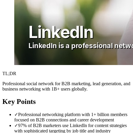
TL;DR
Professional social network for B2B marketing, lead generation, and
business networking with 1B+ users globally.
Key Points
✓
Professional networking platform with 1+ billion members
focused on B2B connections and career development
✓
97% of B2B marketers use LinkedIn for content strategies
with sophisticated targeting by job title and industry