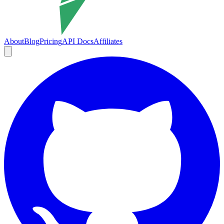
About
Blog
Pricing
API Docs
Affiliates