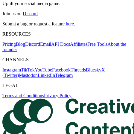
Uplift your social media game.
Join us on
Discord
.
Submit a bug or request a feature
here
.
RESOURCES
Pricing
Blog
Discord
Email
API Docs
Affiliates
Free Tools
About the
founder
CHANNELS
Instagram
TikTok
YouTube
Facebook
Threads
Bluesky
X
(Twitter)
Mastodon
LinkedIn
Telegram
LEGAL
Terms and Conditions
Privacy Policy