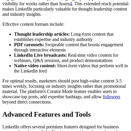
visibility for weeks rather than hours
4
. This extended reach potential
makes LinkedIn particularly valuable for thought leadership content
and industry insights.
Effective content formats include:
Thought leadership articles:
Long-form content that
establishes expertise and industry authority
PDF carousels:
Swipeable content that boosts engagement
through interactive elements
LinkedIn Live broadcasts:
Real-time video content for
webinars, Q&A sessions, and product demonstrations
Native video content:
Short-form videos that perform well in
the LinkedIn feed
For optimal results, marketers should post high-value content 3-5
times weekly, focusing on industry insights rather than promotional
material. The platform's Creator Mode feature enables users to
showcase top posts, add expertise hashtags, and allow
followers
beyond direct connections.
Advanced Features and Tools
LinkedIn offers several premium features designed for business