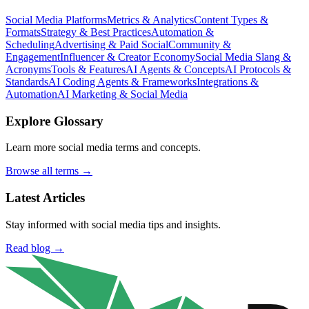
Social Media Platforms
Metrics & Analytics
Content Types &
Formats
Strategy & Best Practices
Automation &
Scheduling
Advertising & Paid Social
Community &
Engagement
Influencer & Creator Economy
Social Media Slang &
Acronyms
Tools & Features
AI Agents & Concepts
AI Protocols &
Standards
AI Coding Agents & Frameworks
Integrations &
Automation
AI Marketing & Social Media
Explore Glossary
Learn more social media terms and concepts.
Browse all terms →
Latest Articles
Stay informed with social media tips and insights.
Read blog →