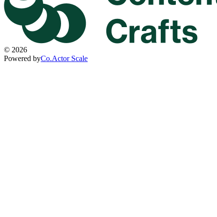
©
2026
Powered by
Co.Actor Scale