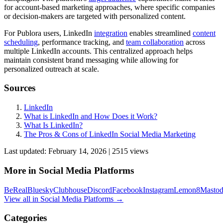
for account-based marketing approaches, where specific companies
or decision-makers are targeted with personalized content.
For Publora users, LinkedIn
integration
enables streamlined
content
scheduling
, performance tracking, and
team
collaboration
across
multiple LinkedIn accounts. This centralized approach helps
maintain consistent brand messaging while allowing for
personalized outreach at scale.
Sources
LinkedIn
What is LinkedIn and How Does it Work?
What Is LinkedIn?
The Pros & Cons of LinkedIn Social Media Marketing
Last updated:
February 14, 2026
|
2515
view
s
More in
Social Media Platforms
BeReal
Bluesky
Clubhouse
Discord
Facebook
Instagram
Lemon8
Masto
View all in
Social Media Platforms
→
Categories