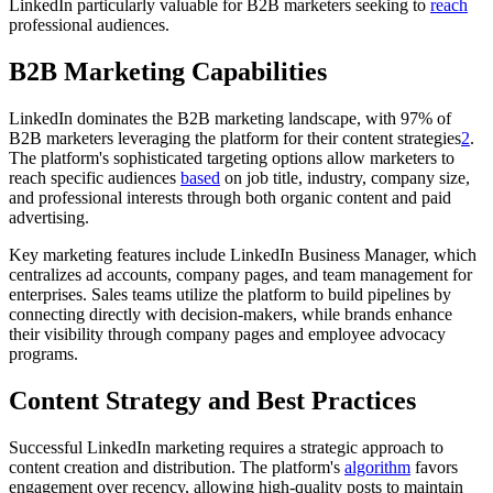
LinkedIn particularly valuable for B2B marketers seeking to
reach
professional audiences.
B2B Marketing Capabilities
LinkedIn dominates the B2B marketing landscape, with 97% of
B2B marketers leveraging the platform for their content strategies
2
.
The platform's sophisticated targeting options allow marketers to
reach specific audiences
based
on job title, industry, company size,
and professional interests through both organic content and paid
advertising.
Key marketing features include LinkedIn Business Manager, which
centralizes ad accounts, company pages, and team management for
enterprises. Sales teams utilize the platform to build pipelines by
connecting directly with decision-makers, while brands enhance
their visibility through company pages and employee advocacy
programs.
Content Strategy and Best Practices
Successful LinkedIn marketing requires a strategic approach to
content creation and distribution. The platform's
algorithm
favors
engagement over recency, allowing high-quality posts to maintain