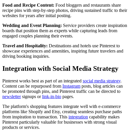
Food and Recipe Content:
Food bloggers and restaurants share
recipe pins with step-by-step photos, driving sustained traffic to their
websites for years after initial posting.
Wedding and Event Planning:
Service providers create inspiration
boards that position them as experts while capturing leads from
engaged couples planning their events.
Travel and Hospitality:
Destinations and hotels use Pinterest to
showcase experiences and amenities, inspiring future travelers and
driving booking inquiries.
Integration with Social Media Strategy
Pinterest works best as part of an integrated
social media strategy
.
Content can be repurposed from
Instagram
posts, blog articles can
be promoted through pins, and Pinterest traffic can be directed to
newsletter
signups or
link-in-bio
pages.
The platform's shopping features integrate well with e-commerce
platforms like Shopify and Etsy, creating seamless purchase paths
from inspiration to transaction. This
integration
capability makes
Pinterest particularly valuable for businesses with strong visual
products or services.