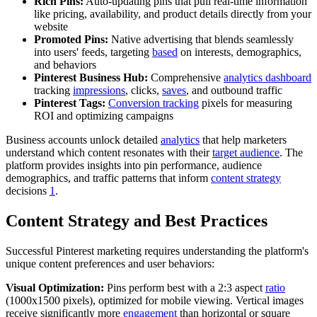
Rich Pins:
Auto-updating pins that pull real-time information
like pricing, availability, and product details directly from your
website
Promoted Pins:
Native advertising that blends seamlessly
into users' feeds, targeting
based
on interests, demographics,
and behaviors
Pinterest Business Hub:
Comprehensive
analytics dashboard
tracking
impressions
, clicks,
saves
, and outbound traffic
Pinterest Tags:
Conversion tracking
pixels for measuring
ROI and optimizing campaigns
Business accounts unlock detailed
analytics
that help marketers
understand which content resonates with their
target audience
. The
platform provides insights into pin performance, audience
demographics, and traffic patterns that inform
content strategy
decisions
1
.
Content Strategy and Best Practices
Successful Pinterest marketing requires understanding the platform's
unique content preferences and user behaviors:
Visual Optimization:
Pins perform best with a 2:3 aspect
ratio
(1000x1500 pixels), optimized for mobile viewing. Vertical images
receive significantly more
engagement
than horizontal or square