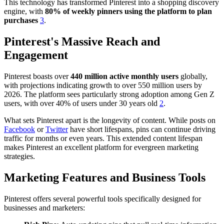
This technology has transformed Pinterest into a shopping discovery
engine, with
80% of weekly pinners using the platform to plan
purchases
3
.
Pinterest's Massive Reach and
Engagement
Pinterest boasts over
440 million active monthly users
globally,
with projections indicating growth to over 550 million users by
2026. The platform sees particularly strong adoption among Gen Z
users, with over 40% of users under 30 years old
2
.
What sets Pinterest apart is the longevity of content. While posts on
Facebook
or
Twitter
have short lifespans, pins can continue driving
traffic for months or even years. This extended content lifespan
makes Pinterest an excellent platform for evergreen marketing
strategies.
Marketing Features and Business Tools
Pinterest offers several powerful tools specifically designed for
businesses and marketers: