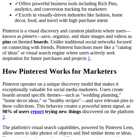
✓
Offers powerful business tools including Rich Pins,
analytics, and conversion tracking for marketers
✓
Excels in visually-driven industries like fashion, home
decor, food, and travel with high purchase intent
Pinterest is a visual discovery and curation platform where users—
known as
pinners
—save, organize, and share images and videos as
pins
on themed
boards
. Unlike traditional social networks focused
on connecting with friends, Pinterest functions more like a "catalog
of ideas" or visual search engine where users actively seek
inspiration for future purchases and projects
1
.
How Pinterest Works for Marketers
Pinterest operates on a unique discovery model that makes it
exceptionally valuable for social media marketers. Users create
boards around specific themes—such as "wedding planning,"
"home decor ideas," or "healthy recipes"—and save relevant pins to
these collections. This behavior creates a powerful intent signal, as
98% of users
report
trying new things
discovered on the platform
2
.
The platform's visual search capabilities, powered by Pinterest Lens,
allow users to take photos of objects and find similar items or ideas.