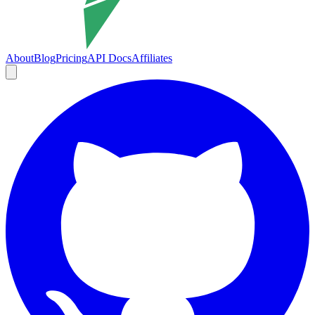
About
Blog
Pricing
API Docs
Affiliates