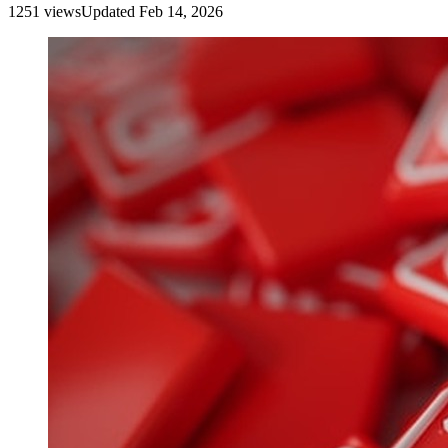
1251
view
s
Updated
Feb 14, 2026