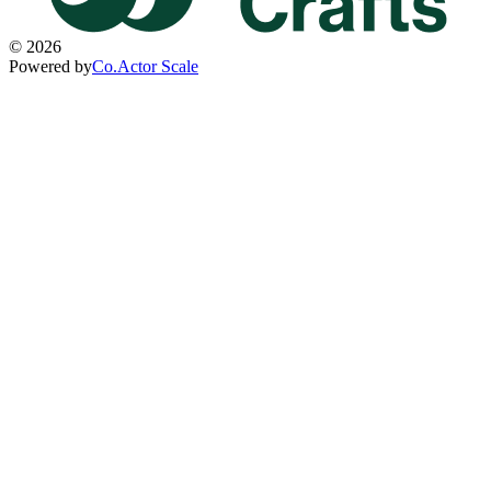
©
2026
Powered by
Co.Actor Scale