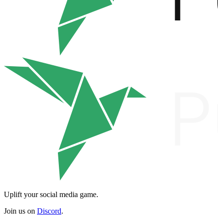
Uplift your social media game.
Join us on
Discord
.