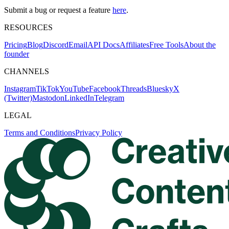
Submit a bug or request a feature
here
.
RESOURCES
Pricing
Blog
Discord
Email
API Docs
Affiliates
Free Tools
About the
founder
CHANNELS
Instagram
TikTok
YouTube
Facebook
Threads
Bluesky
X
(Twitter)
Mastodon
LinkedIn
Telegram
LEGAL
Terms and Conditions
Privacy Policy