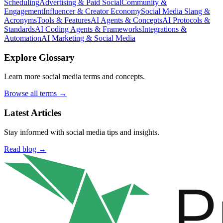
Scheduling
Advertising & Paid Social
Community &
Engagement
Influencer & Creator Economy
Social Media Slang &
Acronyms
Tools & Features
AI Agents & Concepts
AI Protocols &
Standards
AI Coding Agents & Frameworks
Integrations &
Automation
AI Marketing & Social Media
Explore Glossary
Learn more social media terms and concepts.
Browse all terms →
Latest Articles
Stay informed with social media tips and insights.
Read blog →