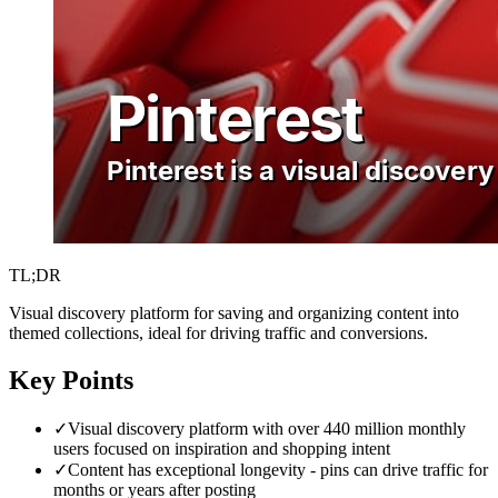
TL;DR
Visual discovery platform for saving and organizing content into
themed collections, ideal for driving traffic and conversions.
Key Points
✓
Visual discovery platform with over 440 million monthly
users focused on inspiration and shopping intent
✓
Content has exceptional longevity - pins can drive traffic for
months or years after posting