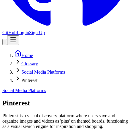
GitHub
Log in
Sign Up
Home
Glossary
Social Media Platforms
Pinterest
Social Media Platforms
Pinterest
Pinterest is a visual discovery platform where users save and
organize images and videos as 'pins' on themed boards, functioning
as a visual search engine for inspiration and shopping.