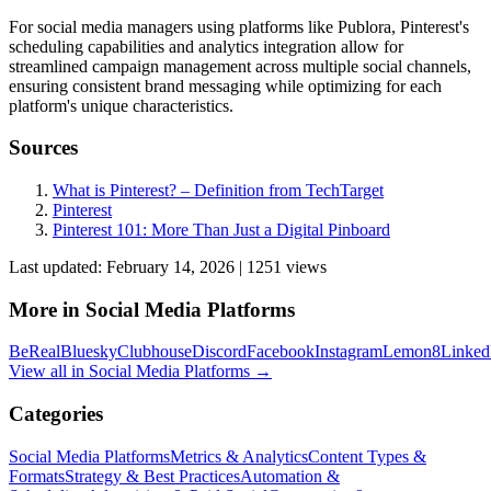
For social media managers using platforms like Publora, Pinterest's
scheduling capabilities and analytics integration allow for
streamlined campaign management across multiple social channels,
ensuring consistent brand messaging while optimizing for each
platform's unique characteristics.
Sources
What is Pinterest? – Definition from TechTarget
Pinterest
Pinterest 101: More Than Just a Digital Pinboard
Last updated:
February 14, 2026
|
1251
view
s
More in
Social Media Platforms
BeReal
Bluesky
Clubhouse
Discord
Facebook
Instagram
Lemon8
Linked
View all in
Social Media Platforms
→
Categories
Social Media Platforms
Metrics & Analytics
Content Types &
Formats
Strategy & Best Practices
Automation &