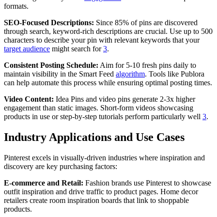
formats.
SEO-Focused Descriptions:
Since 85% of pins are discovered
through search, keyword-rich descriptions are crucial. Use up to 500
characters to describe your pin with relevant keywords that your
target audience
might search for
3
.
Consistent Posting Schedule:
Aim for 5-10 fresh pins daily to
maintain visibility in the Smart Feed
algorithm
. Tools like Publora
can help automate this process while ensuring optimal posting times.
Video Content:
Idea Pins and video pins generate 2-3x higher
engagement than static images. Short-form videos showcasing
products in use or step-by-step tutorials perform particularly well
3
.
Industry Applications and Use Cases
Pinterest excels in visually-driven industries where inspiration and
discovery are key purchasing factors:
E-commerce and Retail:
Fashion brands use Pinterest to showcase
outfit inspiration and drive traffic to product pages. Home decor
retailers create room inspiration boards that link to shoppable
products.