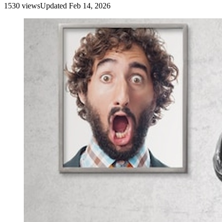
1530
view
s
Updated
Feb 14, 2026