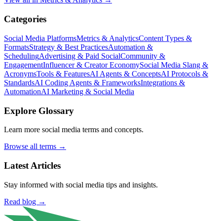
Categories
Social Media Platforms
Metrics & Analytics
Content Types &
Formats
Strategy & Best Practices
Automation &
Scheduling
Advertising & Paid Social
Community &
Engagement
Influencer & Creator Economy
Social Media Slang &
Acronyms
Tools & Features
AI Agents & Concepts
AI Protocols &
Standards
AI Coding Agents & Frameworks
Integrations &
Automation
AI Marketing & Social Media
Explore Glossary
Learn more social media terms and concepts.
Browse all terms →
Latest Articles
Stay informed with social media tips and insights.
Read blog →