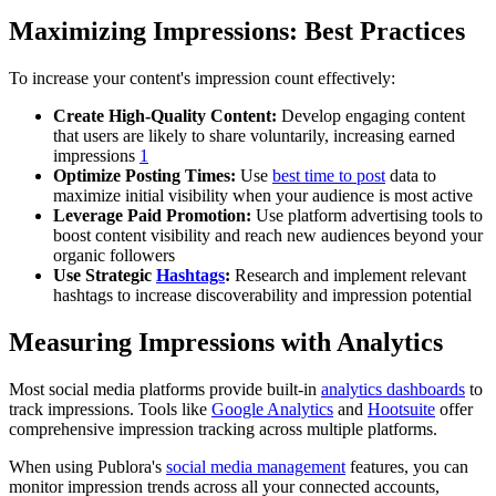
Maximizing Impressions: Best Practices
To increase your content's impression count effectively:
Create High-Quality Content:
Develop engaging content
that users are likely to share voluntarily, increasing earned
impressions
1
Optimize Posting Times:
Use
best time to post
data to
maximize initial visibility when your audience is most active
Leverage Paid Promotion:
Use platform advertising tools to
boost content visibility and reach new audiences beyond your
organic followers
Use Strategic
Hashtags
:
Research and implement relevant
hashtags to increase discoverability and impression potential
Measuring Impressions with Analytics
Most social media platforms provide built-in
analytics dashboards
to
track impressions. Tools like
Google Analytics
and
Hootsuite
offer
comprehensive impression tracking across multiple platforms.
When using Publora's
social media management
features, you can
monitor impression trends across all your connected accounts,