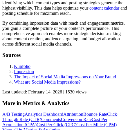
identifying which content types and posting strategies generate the
highest visibility. This data helps optimize your
content calendar
and
posting schedule for maximum reach.
By combining impression data with reach and engagement metrics,
you gain a complete picture of your content's performance. This
comprehensive approach enables more strategic decision-making
about content creation, audience targeting, and budget allocation
across different social media channels.
Sources
Klipfolio
Impression
The Impact of Social Media Impressions on Your Brand
What are Social Media Impressions?
Last updated:
February 14, 2026
|
1530
view
s
More in
Metrics & Analytics
A/B Testing
Analytics Dashboard
Attribution
Bounce Rate
Click-
Through Rate (CTR)
Comments
Conversion Rate
Cost Per
Acquisition (CPA)
Cost Per Click (CPC)
Cost Per Mille (CPM)
View all in
Metrics & Analytics
→