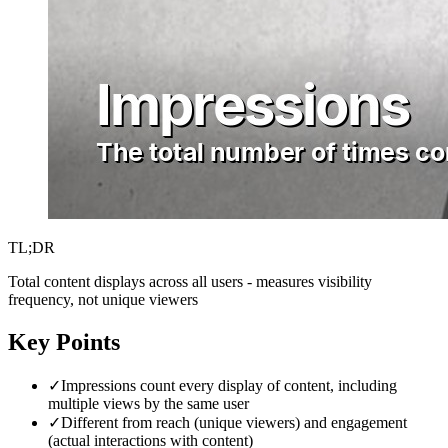
TL;DR
Total content displays across all users - measures visibility
frequency, not unique viewers
Key Points
✓
Impressions count every display of content, including
multiple views by the same user
✓
Different from reach (unique viewers) and engagement
(actual interactions with content)