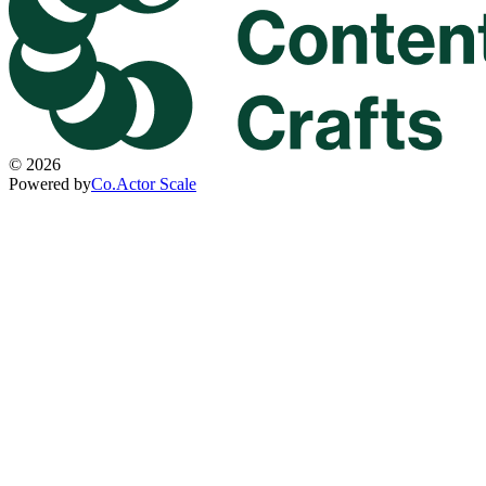
©
2026
Powered by
Co.Actor Scale