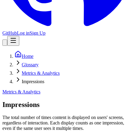
GitHub
Log in
Sign Up
Home
Glossary
Metrics & Analytics
Impressions
Metrics & Analytics
Impressions
The total number of times content is displayed on users' screens,
regardless of interaction. Each display counts as one impression,
even if the same user sees it multiple times.