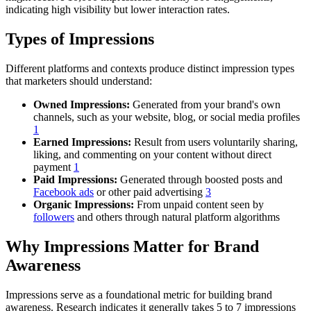
indicating high visibility but lower interaction rates.
Types of Impressions
Different platforms and contexts produce distinct impression types
that marketers should understand:
Owned Impressions:
Generated from your brand's own
channels, such as your website, blog, or social media profiles
1
Earned Impressions:
Result from users voluntarily sharing,
liking, and commenting on your content without direct
payment
1
Paid Impressions:
Generated through boosted posts and
Facebook ads
or other paid advertising
3
Organic Impressions:
From unpaid content seen by
followers
and others through natural platform algorithms
Why Impressions Matter for Brand
Awareness
Impressions serve as a foundational metric for building brand
awareness. Research indicates it generally takes 5 to 7 impressions