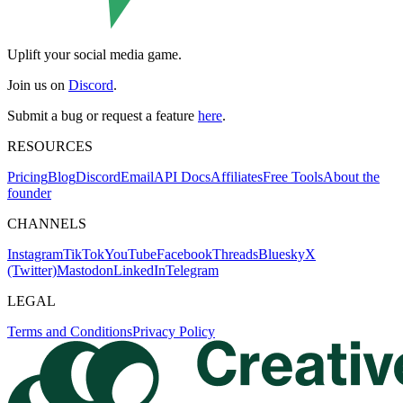
Uplift your social media game.
Join us on
Discord
.
Submit a bug or request a feature
here
.
RESOURCES
Pricing
Blog
Discord
Email
API Docs
Affiliates
Free Tools
About the
founder
CHANNELS
Instagram
TikTok
YouTube
Facebook
Threads
Bluesky
X
(Twitter)
Mastodon
LinkedIn
Telegram
LEGAL
Terms and Conditions
Privacy Policy