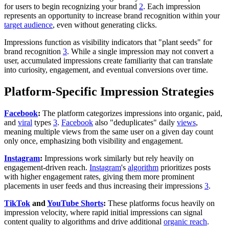
for users to begin recognizing your brand
2
. Each impression
represents an opportunity to increase brand recognition within your
target audience
, even without generating clicks.
Impressions function as visibility indicators that "plant seeds" for
brand recognition
3
. While a single impression may not convert a
user, accumulated impressions create familiarity that can translate
into curiosity, engagement, and eventual conversions over time.
Platform-Specific Impression Strategies
Facebook
:
The platform categorizes impressions into organic, paid,
and
viral
types
3
.
Facebook
also "deduplicates" daily
views
,
meaning multiple views from the same user on a given day count
only once, emphasizing both visibility and engagement.
Instagram
:
Impressions work similarly but rely heavily on
engagement-driven reach.
Instagram
's
algorithm
prioritizes posts
with higher engagement rates, giving them more prominent
placements in user feeds and thus increasing their impressions
3
.
TikTok
and
YouTube Shorts
:
These platforms focus heavily on
impression velocity, where rapid initial impressions can signal
content quality to algorithms and drive additional
organic reach
.