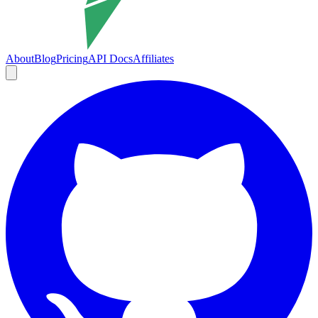
About
Blog
Pricing
API Docs
Affiliates