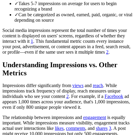
✓
Takes 5-7 impressions on average for users to begin
recognizing a brand
✓
Can be categorized as owned, earned, paid, organic, or viral
depending on source
Social media impressions represent the total number of times your
content is displayed on users' screens, regardless of whether they
interact with it
1
. This fundamental metric counts every instance
your post, advertisement, or content appears in a feed, search result,
or profile—even if the same user sees it multiple times
2
.
Understanding Impressions vs. Other
Metrics
Impressions differ significantly from
views
and
reach
. While
impressions track frequency of display, reach measures unique
individuals who see your content
2
. For example, if a
Facebook
ad
appears 1,000 times across your audience, that's 1,000 impressions,
even if only 800 unique people viewed it.
The relationship between impressions and
engagement
is equally
important. While impressions measure visibility, engagement tracks
actual user interactions like
likes
,
comments
, and
shares
3
. A post
might receive 10,000 impressions but only 500 engagements,