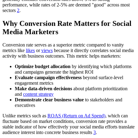
performance, while rates of 2-5% are deemed "good" across most
sectors
2
.
Why Conversion Rate Matters for Social
Media Marketers
Conversion rate serves as a superior metric compared to vanity
metrics like
likes
or
views
because it directly correlates social media
activity with business outcomes. This metric helps marketers:
Optimize budget allocation
by identifying which platforms
and campaigns generate the highest ROI
Evaluate campaign effectiveness
beyond surface-level
engagement metrics
Make data-driven decisions
about platform prioritization
and
content strategy
Demonstrate clear business value
to stakeholders and
executives
Unlike metrics such as
ROAS (Return on Ad Spend)
, which can
fluctuate based on market conditions, conversion rate provides a
stable indicator of how effectively your social media efforts translate
audience interest into concrete business results
3
.