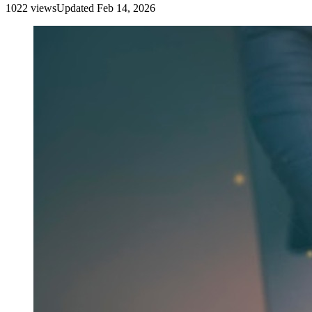
1022
view
s
Updated
Feb 14, 2026