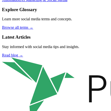
Explore Glossary
Learn more social media terms and concepts.
Browse all terms →
Latest Articles
Stay informed with social media tips and insights.
Read blog →