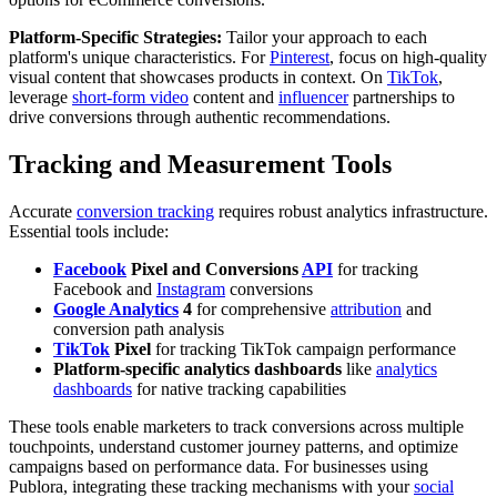
Platform-Specific Strategies:
Tailor your approach to each
platform's unique characteristics. For
Pinterest
, focus on high-quality
visual content that showcases products in context. On
TikTok
,
leverage
short-form video
content and
influencer
partnerships to
drive conversions through authentic recommendations.
Tracking and Measurement Tools
Accurate
conversion tracking
requires robust analytics infrastructure.
Essential tools include:
Facebook
Pixel and Conversions
API
for tracking
Facebook and
Instagram
conversions
Google Analytics
4
for comprehensive
attribution
and
conversion path analysis
TikTok
Pixel
for tracking TikTok campaign performance
Platform-specific analytics dashboards
like
analytics
dashboards
for native tracking capabilities
These tools enable marketers to track conversions across multiple
touchpoints, understand customer journey patterns, and optimize
campaigns based on performance data. For businesses using
Publora, integrating these tracking mechanisms with your
social