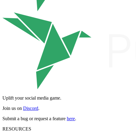
Uplift your social media game.
Join us on
Discord
.
Submit a bug or request a feature
here
.
RESOURCES