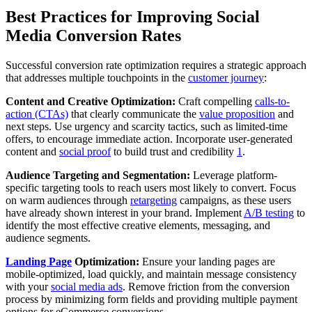
Best Practices for Improving Social
Media Conversion Rates
Successful conversion rate optimization requires a strategic approach
that addresses multiple touchpoints in the
customer journey
:
Content and Creative Optimization:
Craft compelling
calls-to-
action (CTAs)
that clearly communicate the
value proposition
and
next steps. Use urgency and scarcity tactics, such as limited-time
offers, to encourage immediate action. Incorporate user-generated
content and
social proof
to build trust and credibility
1
.
Audience Targeting and Segmentation:
Leverage platform-
specific targeting tools to reach users most likely to convert. Focus
on warm audiences through
retargeting
campaigns, as these users
have already shown interest in your brand. Implement
A/B testing
to
identify the most effective creative elements, messaging, and
audience segments.
Landing Page
Optimization:
Ensure your landing pages are
mobile-optimized, load quickly, and maintain message consistency
with your
social media ads
. Remove friction from the conversion
process by minimizing form fields and providing multiple payment
options for eCommerce conversions.