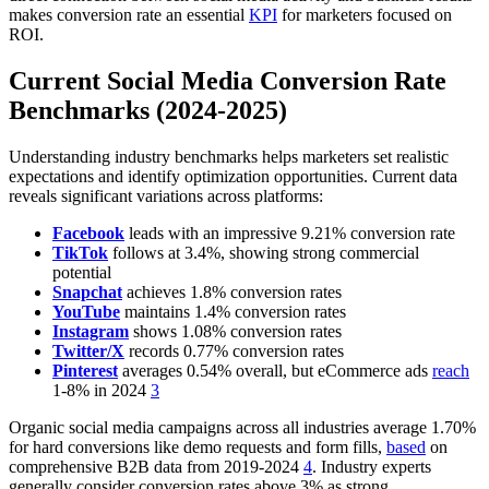
makes conversion rate an essential
KPI
for marketers focused on
ROI.
Current Social Media Conversion Rate
Benchmarks (2024-2025)
Understanding industry benchmarks helps marketers set realistic
expectations and identify optimization opportunities. Current data
reveals significant variations across platforms:
Facebook
leads with an impressive 9.21% conversion rate
TikTok
follows at 3.4%, showing strong commercial
potential
Snapchat
achieves 1.8% conversion rates
YouTube
maintains 1.4% conversion rates
Instagram
shows 1.08% conversion rates
Twitter/X
records 0.77% conversion rates
Pinterest
averages 0.54% overall, but eCommerce ads
reach
1-8% in 2024
3
Organic social media campaigns across all industries average 1.70%
for hard conversions like demo requests and form fills,
based
on
comprehensive B2B data from 2019-2024
4
. Industry experts
generally consider conversion rates above 3% as strong