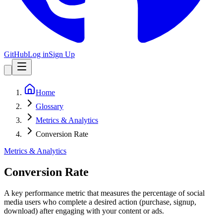
GitHub
Log in
Sign Up
Home
Glossary
Metrics & Analytics
Conversion Rate
Metrics & Analytics
Conversion Rate
A key performance metric that measures the percentage of social
media users who complete a desired action (purchase, signup,
download) after engaging with your content or ads.