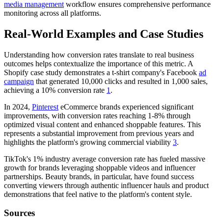
media management
workflow ensures comprehensive performance
monitoring across all platforms.
Real-World Examples and Case Studies
Understanding how conversion rates translate to real business
outcomes helps contextualize the importance of this metric. A
Shopify case study demonstrates a t-shirt company's Facebook
ad
campaign
that generated 10,000 clicks and resulted in 1,000 sales,
achieving a 10% conversion rate
1
.
In 2024,
Pinterest
eCommerce brands experienced significant
improvements, with conversion rates reaching 1-8% through
optimized visual content and enhanced shoppable features. This
represents a substantial improvement from previous years and
highlights the platform's growing commercial viability
3
.
TikTok's 1% industry average conversion rate has fueled massive
growth for brands leveraging shoppable videos and influencer
partnerships. Beauty brands, in particular, have found success
converting viewers through authentic influencer hauls and product
demonstrations that feel native to the platform's content style.
Sources