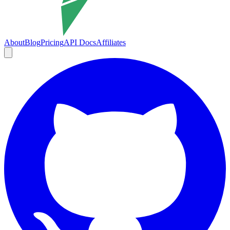
About
Blog
Pricing
API Docs
Affiliates