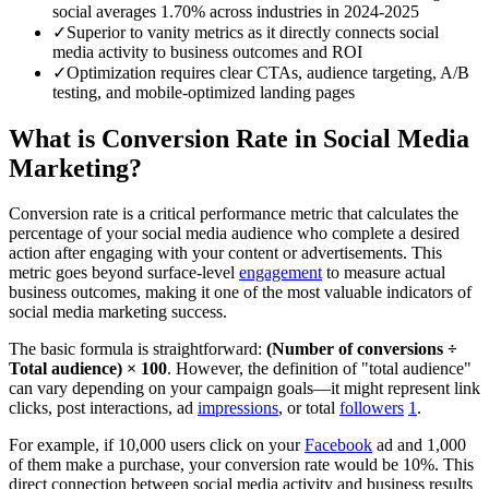
social averages 1.70% across industries in 2024-2025
✓
Superior to vanity metrics as it directly connects social
media activity to business outcomes and ROI
✓
Optimization requires clear CTAs, audience targeting, A/B
testing, and mobile-optimized landing pages
What is Conversion Rate in Social Media
Marketing?
Conversion rate is a critical performance metric that calculates the
percentage of your social media audience who complete a desired
action after engaging with your content or advertisements. This
metric goes beyond surface-level
engagement
to measure actual
business outcomes, making it one of the most valuable indicators of
social media marketing success.
The basic formula is straightforward:
(Number of conversions ÷
Total audience) × 100
. However, the definition of "total audience"
can vary depending on your campaign goals—it might represent link
clicks, post interactions, ad
impressions
, or total
followers
1
.
For example, if 10,000 users click on your
Facebook
ad and 1,000
of them make a purchase, your conversion rate would be 10%. This
direct connection between social media activity and business results