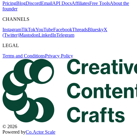
Pricing
Blog
Discord
Email
API Docs
Affiliates
Free Tools
About the
founder
CHANNELS
Instagram
TikTok
YouTube
Facebook
Threads
Bluesky
X
(Twitter)
Mastodon
LinkedIn
Telegram
LEGAL
Terms and Conditions
Privacy Policy
©
2026
Powered by
Co.Actor Scale