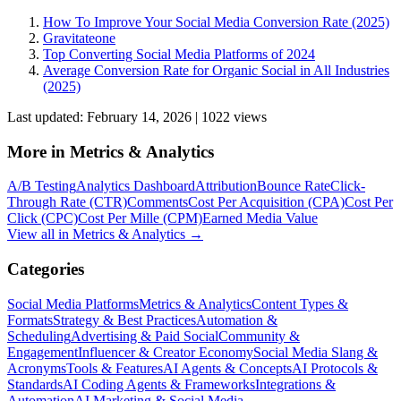
How To Improve Your Social Media Conversion Rate (2025)
Gravitateone
Top Converting Social Media Platforms of 2024
Average Conversion Rate for Organic Social in All Industries
(2025)
Last updated:
February 14, 2026
|
1022
view
s
More in
Metrics & Analytics
A/B Testing
Analytics Dashboard
Attribution
Bounce Rate
Click-
Through Rate (CTR)
Comments
Cost Per Acquisition (CPA)
Cost Per
Click (CPC)
Cost Per Mille (CPM)
Earned Media Value
View all in
Metrics & Analytics
→
Categories
Social Media Platforms
Metrics & Analytics
Content Types &
Formats
Strategy & Best Practices
Automation &
Scheduling
Advertising & Paid Social
Community &
Engagement
Influencer & Creator Economy
Social Media Slang &
Acronyms
Tools & Features
AI Agents & Concepts
AI Protocols &
Standards
AI Coding Agents & Frameworks
Integrations &
Automation
AI Marketing & Social Media