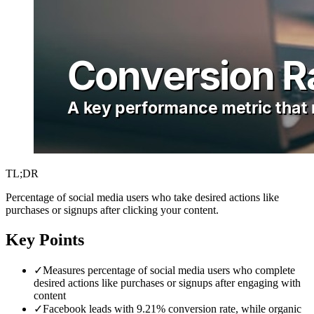
TL;DR
Percentage of social media users who take desired actions like
purchases or signups after clicking your content.
Key Points
✓
Measures percentage of social media users who complete
desired actions like purchases or signups after engaging with
content
✓
Facebook leads with 9.21% conversion rate, while organic