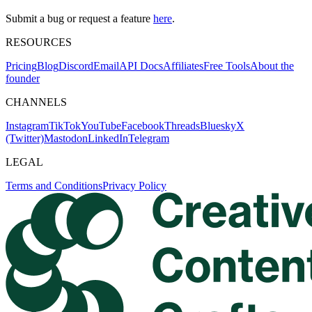
Submit a bug or request a feature
here
.
RESOURCES
Pricing
Blog
Discord
Email
API Docs
Affiliates
Free Tools
About the
founder
CHANNELS
Instagram
TikTok
YouTube
Facebook
Threads
Bluesky
X
(Twitter)
Mastodon
LinkedIn
Telegram
LEGAL
Terms and Conditions
Privacy Policy