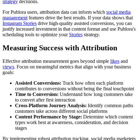
strategy
decisions.
For Publora users, attribution data can inform which
social media
management
features drive the best results. If your data shows that
Instagram Stories
drive high-quality assisted conversions, you can
justify increased investment in that content format and use Publora's
scheduling tools to optimize your
Stories
strategy.
Measuring Success with Attribution
Effective attribution measurement goes beyond simple
likes
and
views
. Focus on meaningful metrics that align with your business
goals:
Assisted Conversions:
Track how often each platform
contributes to conversions without being the final touchpoint
Time to Conversion:
Understand how long customers take
to convert after first interaction
Cross-Platform Journey Analysis:
Identify common paths
customers take across different social platforms
Content Performance by Stage:
Determine which content
types work best at awareness, consideration, and decision
stages
By implementing robust attribution tracking, social media marketers