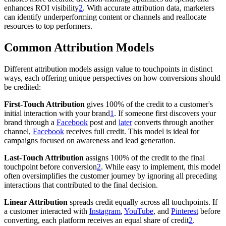
enhances ROI visibility
2
. With accurate attribution data, marketers
can identify underperforming content or channels and reallocate
resources to top performers.
Common Attribution Models
Different attribution models assign value to touchpoints in distinct
ways, each offering unique perspectives on how conversions should
be credited:
First-Touch Attribution
gives 100% of the credit to a customer's
initial interaction with your brand
1
. If someone first discovers your
brand through a
Facebook
post and
later
converts through another
channel,
Facebook
receives full credit. This model is ideal for
campaigns focused on awareness and lead generation.
Last-Touch Attribution
assigns 100% of the credit to the final
touchpoint before conversion
2
. While easy to implement, this model
often oversimplifies the customer journey by ignoring all preceding
interactions that contributed to the final decision.
Linear Attribution
spreads credit equally across all touchpoints. If
a customer interacted with
Instagram
,
YouTube
, and
Pinterest
before
converting, each platform receives an equal share of credit
2
.