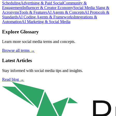
Scheduling
Advertising & Paid Social
Community &
Engagement
Influencer & Creator Economy
Social Media Slang &
Acronyms
Tools & Features
AI Agents & Concepts
AI Protocols &
Standards
AI Coding Agents & Frameworks
Integrations &
Automation
AI Marketing & Social Media
Explore Glossary
Learn more social media terms and concepts.
Browse all terms →
Latest Articles
Stay informed with social media tips and insights.
Read blog →