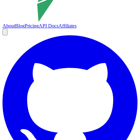
About
Blog
Pricing
API Docs
Affiliates