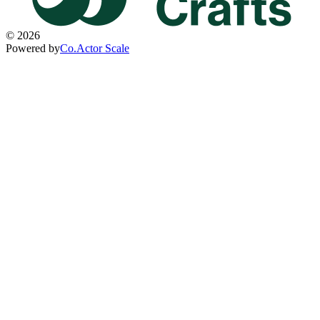
©
2026
Powered by
Co.Actor Scale