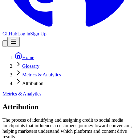
GitHub
Log in
Sign Up
Home
Glossary
Metrics & Analytics
Attribution
Metrics & Analytics
Attribution
The process of identifying and assigning credit to social media
touchpoints that influence a customer's journey toward conversion,
helping marketers understand which platforms and content drive
results.