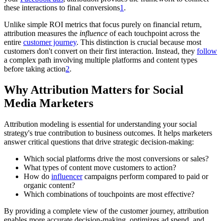
these interactions to final conversions
1
.
Unlike simple ROI metrics that focus purely on financial return,
attribution measures the
influence
of each touchpoint across the
entire
customer journey
. This distinction is crucial because most
customers don't convert on their first interaction. Instead, they
follow
a complex path involving multiple platforms and content types
before taking action
2
.
Why Attribution Matters for Social
Media Marketers
Attribution modeling is essential for understanding your social
strategy's true contribution to business outcomes. It helps marketers
answer critical questions that drive strategic decision-making:
Which social platforms drive the most conversions or sales?
What types of content move customers to action?
How do
influencer
campaigns perform compared to paid or
organic content?
Which combinations of touchpoints are most effective?
By providing a complete view of the customer journey, attribution
enables more accurate decision-making, optimizes ad spend, and