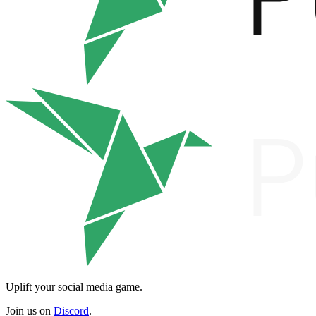
Uplift your social media game.
Join us on
Discord
.