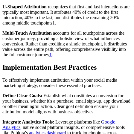
U-Shaped Attribution
recognizes that first and last interactions are
typically most important. It attributes 40% of credit to the first
interaction, 40% to the last, and distributes the remaining 20%
among middle touchpoints
1
.
Multi-Touch Attribution
accounts for all touchpoints across the
customer journey, providing a holistic view of what influences
conversion. Rather than crediting a single touchpoint, it distributes
value across the entire path, offering comprehensive visibility into
the full customer journey
1
.
Implementation Best Practices
To effectively implement attribution within your social media
marketing strategy, consider these essential practices:
Define Clear Goals:
Establish what constitutes a conversion for
your business, whether it's a purchase, email sign-up, app download,
or other meaningful action. Clear goal definition ensures your
attribution model aligns with business objectives.
Integrate Analytics Tools:
Leverage platforms like
Google
Analytics
, native social platform insights, or comprehensive tools
like Publora's
analytics dashboard
to track touchpoints across