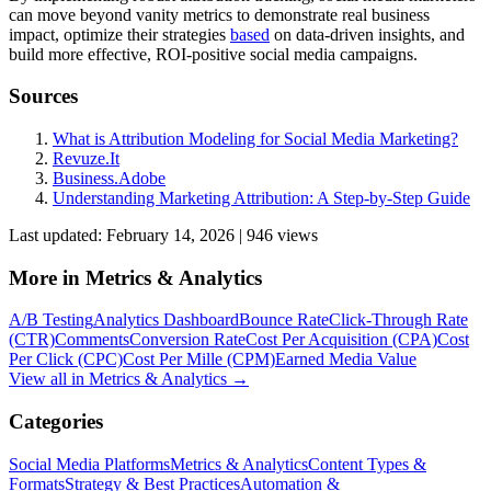
can move beyond vanity metrics to demonstrate real business
impact, optimize their strategies
based
on data-driven insights, and
build more effective, ROI-positive social media campaigns.
Sources
What is Attribution Modeling for Social Media Marketing?
Revuze.It
Business.Adobe
Understanding Marketing Attribution: A Step-by-Step Guide
Last updated:
February 14, 2026
|
946
view
s
More in
Metrics & Analytics
A/B Testing
Analytics Dashboard
Bounce Rate
Click-Through Rate
(CTR)
Comments
Conversion Rate
Cost Per Acquisition (CPA)
Cost
Per Click (CPC)
Cost Per Mille (CPM)
Earned Media Value
View all in
Metrics & Analytics
→
Categories
Social Media Platforms
Metrics & Analytics
Content Types &
Formats
Strategy & Best Practices
Automation &