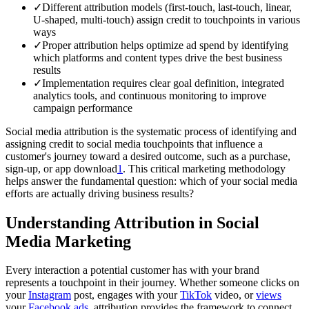
✓
Different attribution models (first-touch, last-touch, linear,
U-shaped, multi-touch) assign credit to touchpoints in various
ways
✓
Proper attribution helps optimize ad spend by identifying
which platforms and content types drive the best business
results
✓
Implementation requires clear goal definition, integrated
analytics tools, and continuous monitoring to improve
campaign performance
Social media attribution is the systematic process of identifying and
assigning credit to social media touchpoints that influence a
customer's journey toward a desired outcome, such as a purchase,
sign-up, or app download
1
. This critical marketing methodology
helps answer the fundamental question: which of your social media
efforts are actually driving business results?
Understanding Attribution in Social
Media Marketing
Every interaction a potential customer has with your brand
represents a touchpoint in their journey. Whether someone clicks on
your
Instagram
post, engages with your
TikTok
video, or
views
your
Facebook ads
, attribution provides the framework to connect