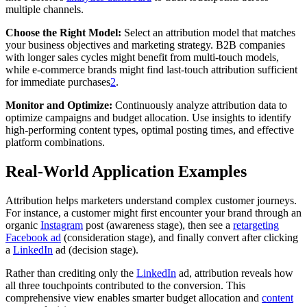
multiple channels.
Choose the Right Model:
Select an attribution model that matches
your business objectives and marketing strategy. B2B companies
with longer sales cycles might benefit from multi-touch models,
while e-commerce brands might find last-touch attribution sufficient
for immediate purchases
2
.
Monitor and Optimize:
Continuously analyze attribution data to
optimize campaigns and budget allocation. Use insights to identify
high-performing content types, optimal posting times, and effective
platform combinations.
Real-World Application Examples
Attribution helps marketers understand complex customer journeys.
For instance, a customer might first encounter your brand through an
organic
Instagram
post (awareness stage), then see a
retargeting
Facebook ad
(consideration stage), and finally convert after clicking
a
LinkedIn
ad (decision stage).
Rather than crediting only the
LinkedIn
ad, attribution reveals how
all three touchpoints contributed to the conversion. This
comprehensive view enables smarter budget allocation and
content