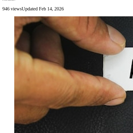
946
view
s
Updated
Feb 14, 2026