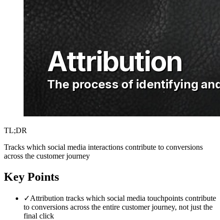
TL;DR
Tracks which social media interactions contribute to conversions
across the customer journey
Key Points
✓
Attribution tracks which social media touchpoints contribute
to conversions across the entire customer journey, not just the
final click