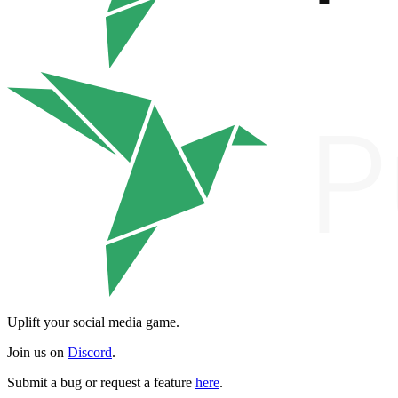
Uplift your social media game.
Join us on
Discord
.
Submit a bug or request a feature
here
.