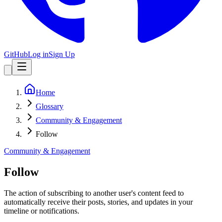
GitHub
Log in
Sign Up
Home
Glossary
Community & Engagement
Follow
Community & Engagement
Follow
The action of subscribing to another user's content feed to
automatically receive their posts, stories, and updates in your
timeline or notifications.