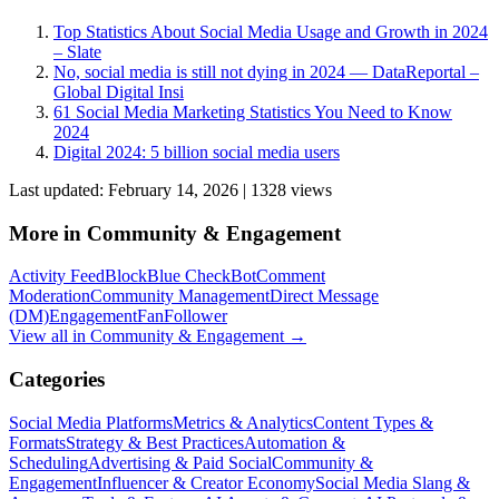
Top Statistics About Social Media Usage and Growth in 2024
– Slate
No, social media is still not dying in 2024 — DataReportal –
Global Digital Insi
61 Social Media Marketing Statistics You Need to Know
2024
Digital 2024: 5 billion social media users
Last updated:
February 14, 2026
|
1328
view
s
More in
Community & Engagement
Activity Feed
Block
Blue Check
Bot
Comment
Moderation
Community Management
Direct Message
(DM)
Engagement
Fan
Follower
View all in
Community & Engagement
→
Categories
Social Media Platforms
Metrics & Analytics
Content Types &
Formats
Strategy & Best Practices
Automation &
Scheduling
Advertising & Paid Social
Community &
Engagement
Influencer & Creator Economy
Social Media Slang &