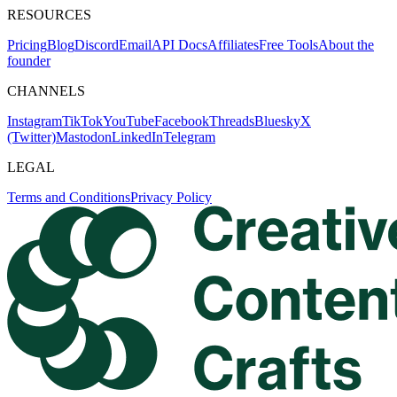
RESOURCES
Pricing
Blog
Discord
Email
API Docs
Affiliates
Free Tools
About the
founder
CHANNELS
Instagram
TikTok
YouTube
Facebook
Threads
Bluesky
X
(Twitter)
Mastodon
LinkedIn
Telegram
LEGAL
Terms and Conditions
Privacy Policy