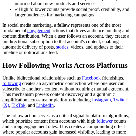
informed about new products and services
✓
High follower counts provide social proof, credibility, and
larger audiences for marketing campaigns
In social media marketing, a
follow
represents one of the most
fundamental
engagement
actions that drives audience building and
content distribution. When a user follows an account, they create a
unidirectional subscription to that account's content, enabling
automatic delivery of posts,
stories
, videos, and updates to their
timeline or notifications feed.
How Following Works Across Platforms
Unlike bidirectional relationships such as
Facebook
friendships,
following
creates an asymmetric connection where one user can
subscribe to another's content without requiring mutual agreement.
This mechanism powers content discovery and algorithmic
amplification across major platforms including
Instagram
,
Twitter
(X)
,
TikTok
, and
LinkedIn
.
The follow action serves as a critical signal to platform algorithms,
which prioritize content from accounts with high
follower
counts
and strong engagement rates. This creates a compounding effect
where popular accounts gain increased visibility, leading to more