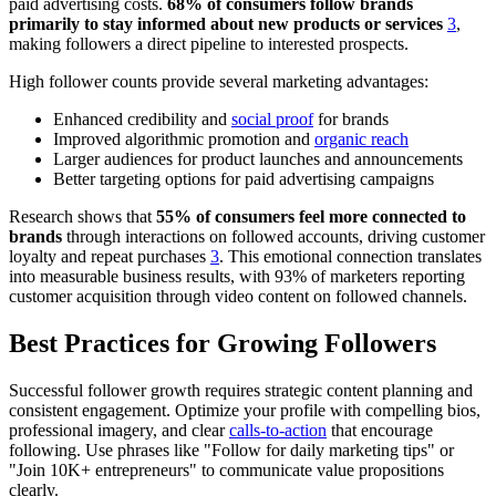
paid advertising costs.
68% of consumers follow brands
primarily to stay informed about new products or services
3
,
making followers a direct pipeline to interested prospects.
High follower counts provide several marketing advantages:
Enhanced credibility and
social proof
for brands
Improved algorithmic promotion and
organic reach
Larger audiences for product launches and announcements
Better targeting options for paid advertising campaigns
Research shows that
55% of consumers feel more connected to
brands
through interactions on followed accounts, driving customer
loyalty and repeat purchases
3
. This emotional connection translates
into measurable business results, with 93% of marketers reporting
customer acquisition through video content on followed channels.
Best Practices for Growing Followers
Successful follower growth requires strategic content planning and
consistent engagement. Optimize your profile with compelling bios,
professional imagery, and clear
calls-to-action
that encourage
following. Use phrases like "Follow for daily marketing tips" or
"Join 10K+ entrepreneurs" to communicate value propositions
clearly.