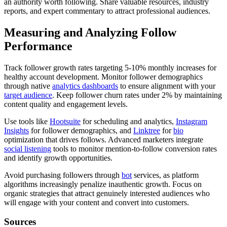
an authority worth following. Share valuable resources, industry
reports, and expert commentary to attract professional audiences.
Measuring and Analyzing Follow
Performance
Track follower growth rates targeting 5-10% monthly increases for
healthy account development. Monitor follower demographics
through native
analytics dashboards
to ensure alignment with your
target audience
. Keep follower churn rates under 2% by maintaining
content quality and engagement levels.
Use tools like
Hootsuite
for scheduling and analytics,
Instagram
Insights
for follower demographics, and
Linktree
for
bio
optimization that drives follows. Advanced marketers integrate
social listening
tools to monitor mention-to-follow conversion rates
and identify growth opportunities.
Avoid purchasing followers through
bot
services, as platform
algorithms increasingly penalize inauthentic growth. Focus on
organic strategies that attract genuinely interested audiences who
will engage with your content and convert into customers.
Sources