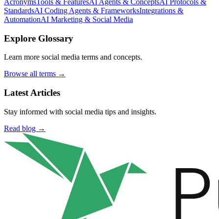
Acronyms
Tools & Features
AI Agents & Concepts
AI Protocols &
Standards
AI Coding Agents & Frameworks
Integrations &
Automation
AI Marketing & Social Media
Explore Glossary
Learn more social media terms and concepts.
Browse all terms →
Latest Articles
Stay informed with social media tips and insights.
Read blog →