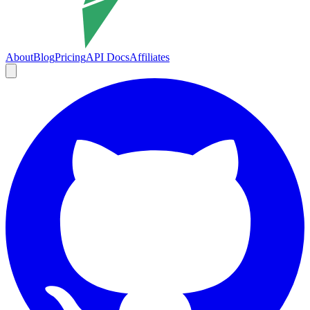
About
Blog
Pricing
API Docs
Affiliates