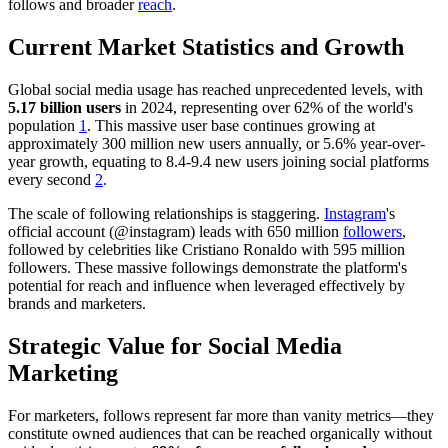
follows and broader
reach
.
Current Market Statistics and Growth
Global social media usage has reached unprecedented levels, with
5.17 billion users
in 2024, representing over 62% of the world's
population
1
. This massive user base continues growing at
approximately 300 million new users annually, or 5.6% year-over-
year growth, equating to 8.4-9.4 new users joining social platforms
every second
2
.
The scale of following relationships is staggering.
Instagram
's
official account (@instagram) leads with 650 million
followers
,
followed by celebrities like Cristiano Ronaldo with 595 million
followers. These massive followings demonstrate the platform's
potential for reach and influence when leveraged effectively by
brands and marketers.
Strategic Value for Social Media
Marketing
For marketers, follows represent far more than vanity metrics—they
constitute owned audiences that can be reached organically without