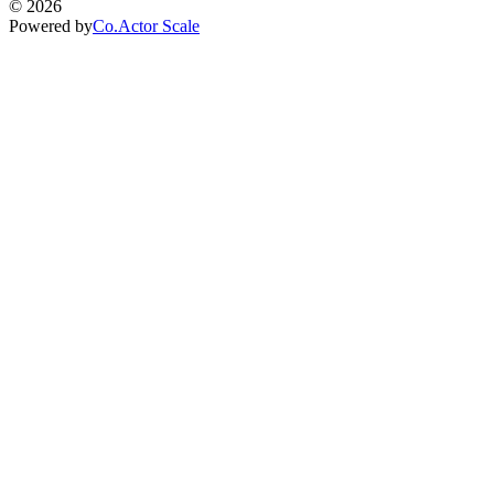
©
2026
Powered by
Co.Actor Scale