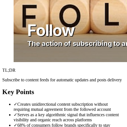
TL;DR
Subscribe to content feeds for automatic updates and posts delivery
Key Points
✓
Creates unidirectional content subscription without
requiring mutual agreement from the followed account
✓
Serves as a key algorithmic signal that influences content
visibility and organic reach across platforms
✓
68% of consumers follow brands specifically to stay