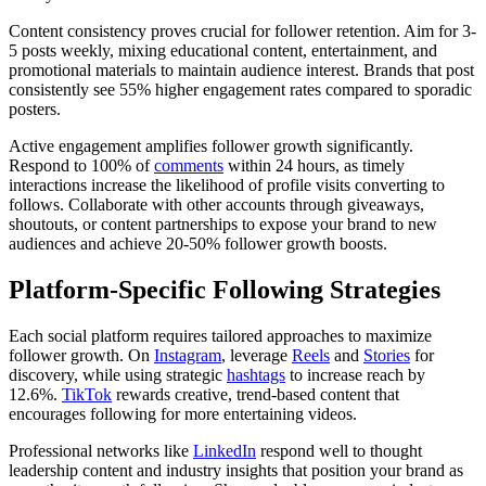
Content consistency proves crucial for follower retention. Aim for 3-
5 posts weekly, mixing educational content, entertainment, and
promotional materials to maintain audience interest. Brands that post
consistently see 55% higher engagement rates compared to sporadic
posters.
Active engagement amplifies follower growth significantly.
Respond to 100% of
comments
within 24 hours, as timely
interactions increase the likelihood of profile visits converting to
follows. Collaborate with other accounts through giveaways,
shoutouts, or content partnerships to expose your brand to new
audiences and achieve 20-50% follower growth boosts.
Platform-Specific Following Strategies
Each social platform requires tailored approaches to maximize
follower growth. On
Instagram
, leverage
Reels
and
Stories
for
discovery, while using strategic
hashtags
to increase reach by
12.6%.
TikTok
rewards creative, trend-based content that
encourages following for more entertaining videos.
Professional networks like
LinkedIn
respond well to thought
leadership content and industry insights that position your brand as