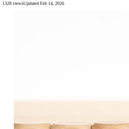
1328
view
s
Updated
Feb 14, 2026