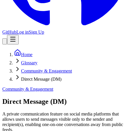
GitHub
Log in
Sign Up
Home
Glossary
Community & Engagement
Direct Message (DM)
Community & Engagement
Direct Message (DM)
A private communication feature on social media platforms that
allows users to send messages visible only to the sender and
recipient(s), enabling one-on-one conversations away from public
feeds.