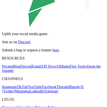
Uplift your social media game.
Join us on
Discord
.
Submit a bug or request a feature
here
.
RESOURCES
Pricing
Blog
Discord
Email
API Docs
Affiliates
Free Tools
About the
founder
CHANNELS
Instagram
TikTok
YouTube
Facebook
Threads
Bluesky
X
(Twitter)
Mastodon
LinkedIn
Telegram
LEGAL