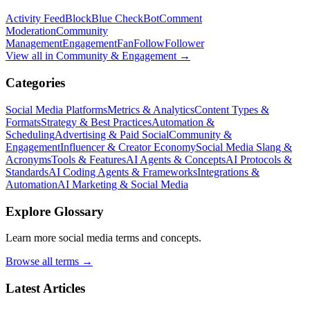
Activity Feed
Block
Blue Check
Bot
Comment
Moderation
Community
Management
Engagement
Fan
Follow
Follower
View all in
Community & Engagement
→
Categories
Social Media Platforms
Metrics & Analytics
Content Types &
Formats
Strategy & Best Practices
Automation &
Scheduling
Advertising & Paid Social
Community &
Engagement
Influencer & Creator Economy
Social Media Slang &
Acronyms
Tools & Features
AI Agents & Concepts
AI Protocols &
Standards
AI Coding Agents & Frameworks
Integrations &
Automation
AI Marketing & Social Media
Explore Glossary
Learn more social media terms and concepts.
Browse all terms →
Latest Articles