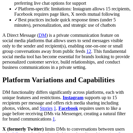
preferring live chat options for support
✓
Platform-specific limitations: Instagram allows 15 recipients,
Facebook requires page likes, X needs mutual following
✓
Best practices include quick response times (under 5
minutes), personalization, and strategic use of chatbots
A Direct Message (
DM
) is a private communication feature on
social media platforms that allows users to send messages visible
only to the sender and recipient(s), enabling one-on-one or small
group conversations away from public feeds
1
2
. This fundamental
social media tool has become essential for brands looking to provide
personalized customer service, build relationships, and conduct
business communications in a private setting.
Platform Variations and Capabilities
DM functionality differs significantly across platforms, each with
unique features and restrictions.
Instagram
supports up to 15
recipients per message and offers rich media sharing including
photos, videos, and
Stories
1
.
Facebook
requires users to like a
page before receiving DMs via Messenger, creating a natural filter
for brand communications
1
.
X (formerly Twitter)
limits DMs to conversations between users