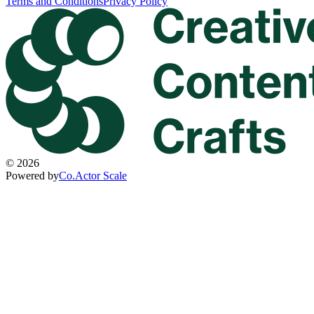
Terms and Conditions
Privacy Policy
©
2026
Powered by
Co.Actor Scale