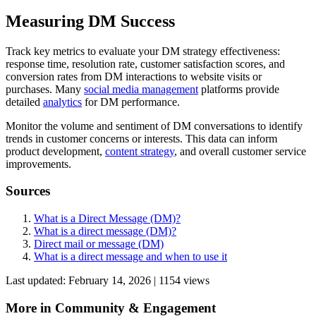
Measuring DM Success
Track key metrics to evaluate your DM strategy effectiveness:
response time, resolution rate, customer satisfaction scores, and
conversion rates from DM interactions to website visits or
purchases. Many
social media management
platforms provide
detailed
analytics
for DM performance.
Monitor the volume and sentiment of DM conversations to identify
trends in customer concerns or interests. This data can inform
product development,
content strategy
, and overall customer service
improvements.
Sources
What is a Direct Message (DM)?
What is a direct message (DM)?
Direct mail or message (DM)
What is a direct message and when to use it
Last updated:
February 14, 2026
|
1154
view
s
More in
Community & Engagement