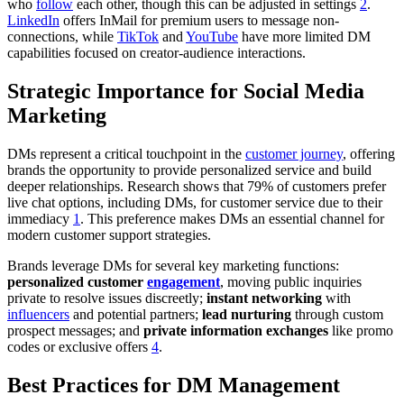
who
follow
each other, though this can be adjusted in settings
2
.
LinkedIn
offers InMail for premium users to message non-
connections, while
TikTok
and
YouTube
have more limited DM
capabilities focused on creator-audience interactions.
Strategic Importance for Social Media
Marketing
DMs represent a critical touchpoint in the
customer journey
, offering
brands the opportunity to provide personalized service and build
deeper relationships. Research shows that 79% of customers prefer
live chat options, including DMs, for customer service due to their
immediacy
1
. This preference makes DMs an essential channel for
modern customer support strategies.
Brands leverage DMs for several key marketing functions:
personalized customer
engagement
, moving public inquiries
private to resolve issues discreetly;
instant networking
with
influencers
and potential partners;
lead nurturing
through custom
prospect messages; and
private information exchanges
like promo
codes or exclusive offers
4
.
Best Practices for DM Management