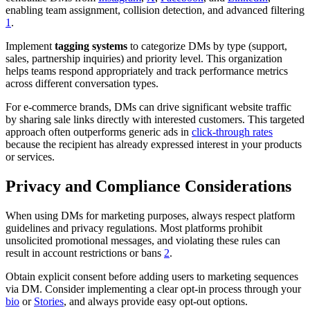
enabling team assignment, collision detection, and advanced filtering
1
.
Implement
tagging systems
to categorize DMs by type (support,
sales, partnership inquiries) and priority level. This organization
helps teams respond appropriately and track performance metrics
across different conversation types.
For e-commerce brands, DMs can drive significant website traffic
by sharing sale links directly with interested customers. This targeted
approach often outperforms generic ads in
click-through rates
because the recipient has already expressed interest in your products
or services.
Privacy and Compliance Considerations
When using DMs for marketing purposes, always respect platform
guidelines and privacy regulations. Most platforms prohibit
unsolicited promotional messages, and violating these rules can
result in account restrictions or bans
2
.
Obtain explicit consent before adding users to marketing sequences
via DM. Consider implementing a clear opt-in process through your
bio
or
Stories
, and always provide easy opt-out options.