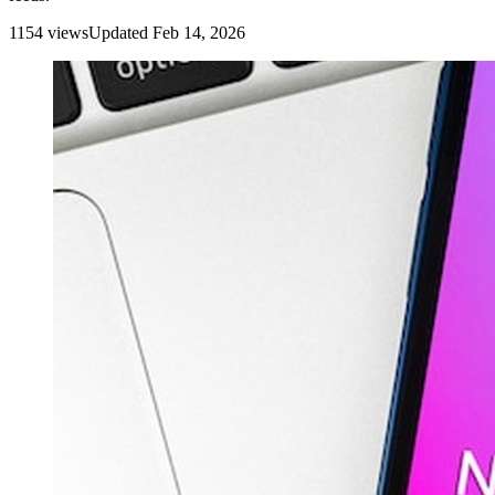
1154
view
s
Updated
Feb 14, 2026