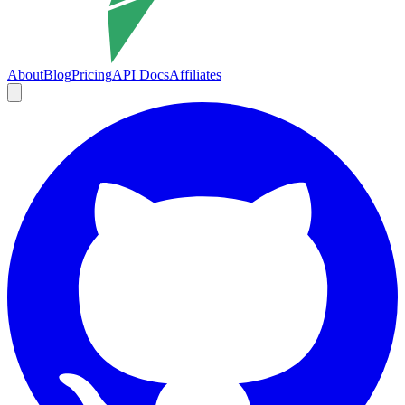
About
Blog
Pricing
API Docs
Affiliates