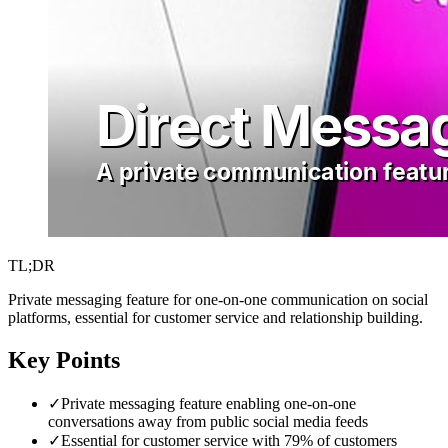
TL;DR
Private messaging feature for one-on-one communication on social
platforms, essential for customer service and relationship building.
Key Points
✓
Private messaging feature enabling one-on-one
conversations away from public social media feeds
✓
Essential for customer service with 79% of customers