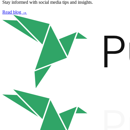
Stay informed with social media tips and insights.
Read blog →