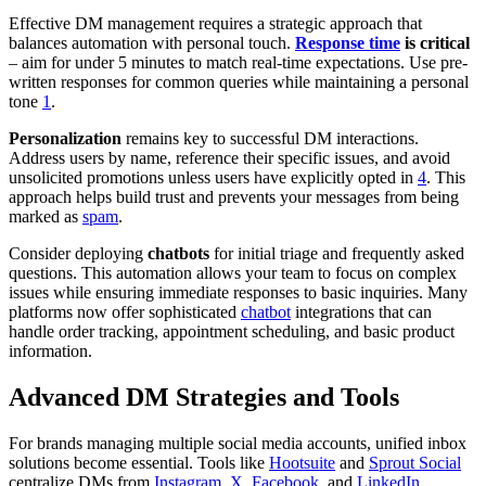
Effective DM management requires a strategic approach that
balances automation with personal touch.
Response time
is critical
– aim for under 5 minutes to match real-time expectations. Use pre-
written responses for common queries while maintaining a personal
tone
1
.
Personalization
remains key to successful DM interactions.
Address users by name, reference their specific issues, and avoid
unsolicited promotions unless users have explicitly opted in
4
. This
approach helps build trust and prevents your messages from being
marked as
spam
.
Consider deploying
chatbots
for initial triage and frequently asked
questions. This automation allows your team to focus on complex
issues while ensuring immediate responses to basic inquiries. Many
platforms now offer sophisticated
chatbot
integrations that can
handle order tracking, appointment scheduling, and basic product
information.
Advanced DM Strategies and Tools
For brands managing multiple social media accounts, unified inbox
solutions become essential. Tools like
Hootsuite
and
Sprout Social
centralize DMs from
Instagram
,
X
,
Facebook
, and
LinkedIn
,