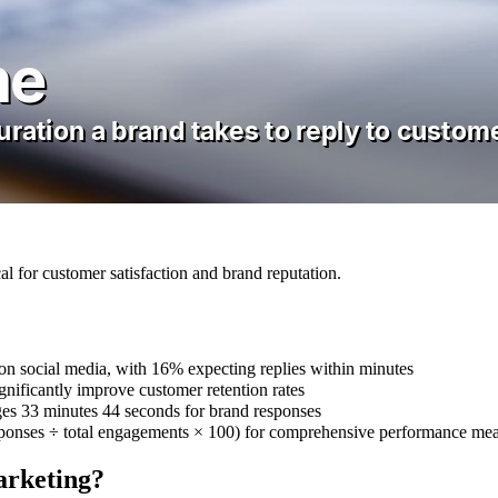
al for customer satisfaction and brand reputation.
n social media, with 16% expecting replies within minutes
nificantly improve customer retention rates
es 33 minutes 44 seconds for brand responses
esponses ÷ total engagements × 100) for comprehensive performance me
arketing?