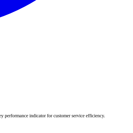
ey performance indicator for customer service efficiency.