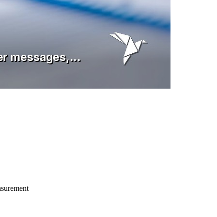
asurement