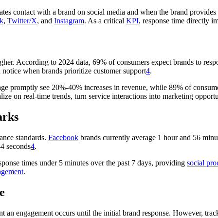
tes contact with a brand on social media and when the brand provides t
k
,
Twitter/X
, and
Instagram
. As a critical
KPI
, response time directly i
igher. According to 2024 data, 69% of consumers expect brands to res
notice when brands prioritize customer support
4
.
engage promptly see 20%-40% increases in revenue, while 89% of consum
lize on real-time trends, turn service interactions into marketing opportu
arks
mance standards.
Facebook
brands currently average 1 hour and 56 minu
44 seconds
4
.
sponse times under 5 minutes over the past 7 days, providing
social pro
agement
.
e
nt an engagement occurs until the initial brand response. However, t