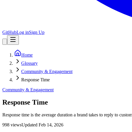
GitHub
Log in
Sign Up
Home
Glossary
Community & Engagement
Response Time
Community & Engagement
Response Time
Response time is the average duration a brand takes to reply to custom
998
view
s
Updated
Feb 14, 2026