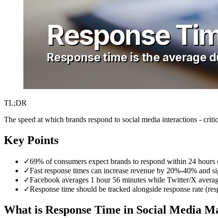
TL;DR
The speed at which brands respond to social media interactions - critic
Key Points
✓
69% of consumers expect brands to respond within 24 hours o
✓
Fast response times can increase revenue by 20%-40% and sig
✓
Facebook averages 1 hour 56 minutes while Twitter/X averag
✓
Response time should be tracked alongside response rate (r
What is Response Time in Social Media M