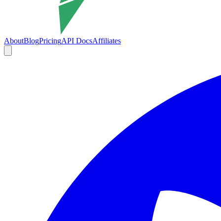
About
Blog
Pricing
API Docs
Affiliates