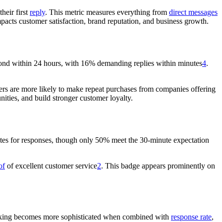
heir first
reply
. This metric measures everything from
direct messages
mpacts customer satisfaction, brand reputation, and business growth.
pond within 24 hours, with 16% demanding replies within minutes
4
.
ers are more likely to make repeat purchases from companies offering
nities, and build stronger customer loyalty.
tes for responses, though only 50% meet the 30-minute expectation
of
of excellent customer service
2
. This badge appears prominently on
racking becomes more sophisticated when combined with
response rate
,