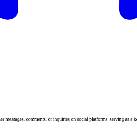
er messages, comments, or inquiries on social platforms, serving as a k