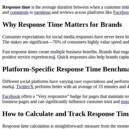
Response time
is the average duration between when a customer initia
and
comments
to
mentions
and reviews across platforms like
Faceboo
Why Response Time Matters for Brands
Consumer expectations for social media responses have never been h
The stakes are significant—76% of consumers highly value speed and 
Fast response times create multiple business benefits. Brands that 
positive service experiences
4
. Quick responses also help brands capita
Platform-Specific Response Time Benchm
Different social platforms have varying user expectations and perfor
mark
4
.
Twitter/X
performs better with an average of 33 minutes and 
Facebook
offers a "Very responsive" badge for pages that maintain re
business pages and can significantly influence customer trust and
eng
How to Calculate and Track Response Tim
Response time calculation is straightforward: measure from the mome