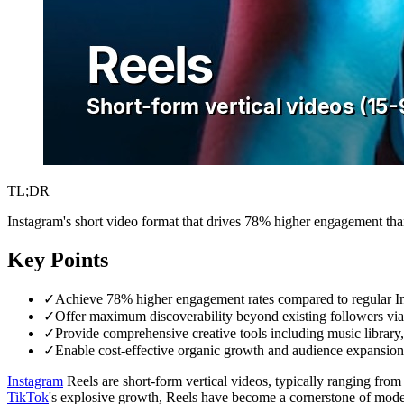
TL;DR
Instagram's short video format that drives 78% higher engagement than 
Key Points
✓
Achieve 78% higher engagement rates compared to regular Ins
✓
Offer maximum discoverability beyond existing followers via
✓
Provide comprehensive creative tools including music library, 
✓
Enable cost-effective organic growth and audience expansion
Instagram
Reels are short-form vertical videos, typically ranging from
TikTok
's explosive growth, Reels have become a cornerstone of mode