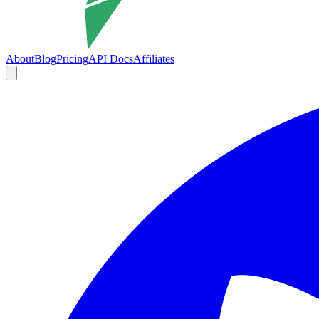
About
Blog
Pricing
API Docs
Affiliates