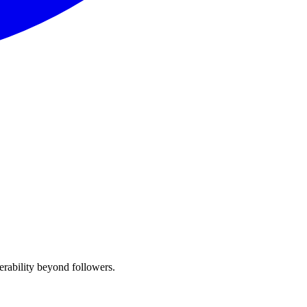
erability beyond followers.