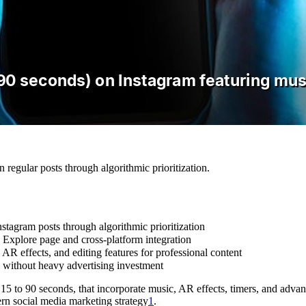
regular posts through algorithmic prioritization.
tagram posts through algorithmic prioritization
 Explore page and cross-platform integration
AR effects, and editing features for professional content
 without heavy advertising investment
 15 to 90 seconds, that incorporate music, AR effects, timers, and adva
rn social media marketing strategy
1
.