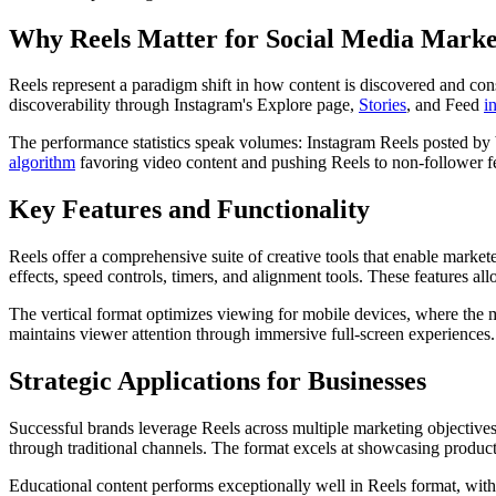
Why Reels Matter for Social Media Marke
Reels represent a paradigm shift in how content is discovered and con
discoverability through Instagram's Explore page,
Stories
, and Feed
i
The performance statistics speak volumes: Instagram Reels posted by
algorithm
favoring video content and pushing Reels to non-follower fe
Key Features and Functionality
Reels offer a comprehensive suite of creative tools that enable market
effects, speed controls, timers, and alignment tools. These features al
The vertical format optimizes viewing for mobile devices, where the m
maintains viewer attention through immersive full-screen experiences.
Strategic Applications for Businesses
Successful brands leverage Reels across multiple marketing objective
through traditional channels. The format excels at showcasing product
Educational content performs exceptionally well in Reels format, wit