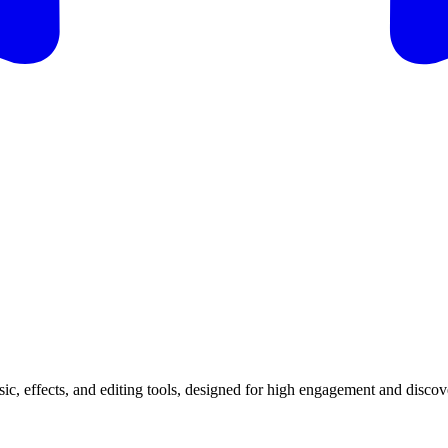
ic, effects, and editing tools, designed for high engagement and discov