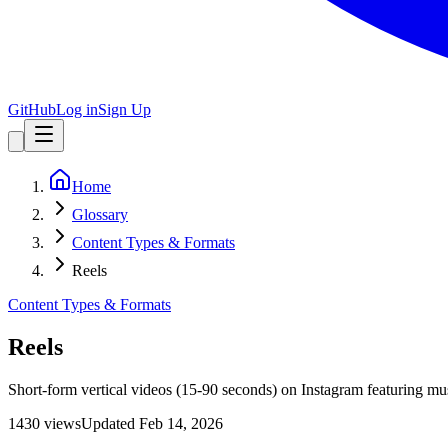
GitHub
Log in
Sign Up
Home
Glossary
Content Types & Formats
Reels
Content Types & Formats
Reels
Short-form vertical videos (15-90 seconds) on Instagram featuring mus
1430
view
s
Updated
Feb 14, 2026