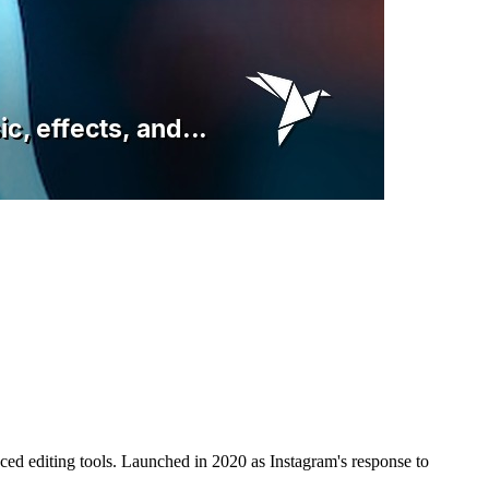
nced editing tools. Launched in 2020 as Instagram's response to