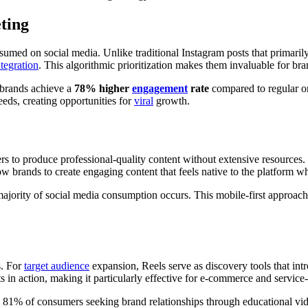
ting
sumed on social media. Unlike traditional Instagram posts that primaril
ntegration
. This algorithmic prioritization makes them invaluable for br
 brands achieve a
78% higher
engagement
rate
compared to regular o
eds, creating opportunities for
viral
growth.
ers to produce professional-quality content without extensive resources
low brands to create engaging content that feels native to the platform 
ajority of social media consumption occurs. This mobile-first approach 
s. For
target audience
expansion, Reels serve as discovery tools that in
s in action, making it particularly effective for e-commerce and service
h 81% of consumers seeking brand relationships through educational vide