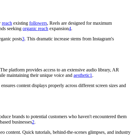
y
reach
existing
followers
, Reels are designed for maximum
ands seeking
organic reach
expansion
4
.
rganic posts
3
. This dramatic increase stems from Instagram's
. The platform provides access to an extensive audio library, AR
while maintaining their unique voice and
aesthetic
1
.
ensures content displays properly across different screen sizes and
troduce brands to potential customers who haven't encountered them
-based businesses
2
.
o content. Quick tutorials, behind-the-scenes glimpses, and industry