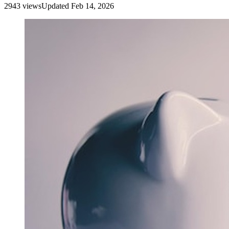
2943
view
s
Updated
Feb 14, 2026