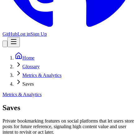
GitHub
Log in
Sign Up
Home
Glossary
Metrics & Analytics
Saves
Metrics & Analytics
Saves
Private bookmarking features on social platforms that let users store
posts for future reference, signaling high content value and user
intent to revisit or act later.