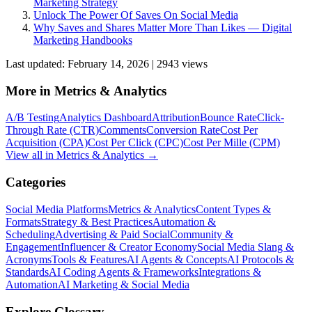
Marketing Strategy
Unlock The Power Of Saves On Social Media
Why Saves and Shares Matter More Than Likes — Digital
Marketing Handbooks
Last updated:
February 14, 2026
|
2943
view
s
More in
Metrics & Analytics
A/B Testing
Analytics Dashboard
Attribution
Bounce Rate
Click-
Through Rate (CTR)
Comments
Conversion Rate
Cost Per
Acquisition (CPA)
Cost Per Click (CPC)
Cost Per Mille (CPM)
View all in
Metrics & Analytics
→
Categories
Social Media Platforms
Metrics & Analytics
Content Types &
Formats
Strategy & Best Practices
Automation &
Scheduling
Advertising & Paid Social
Community &
Engagement
Influencer & Creator Economy
Social Media Slang &
Acronyms
Tools & Features
AI Agents & Concepts
AI Protocols &
Standards
AI Coding Agents & Frameworks
Integrations &
Automation
AI Marketing & Social Media
Explore Glossary