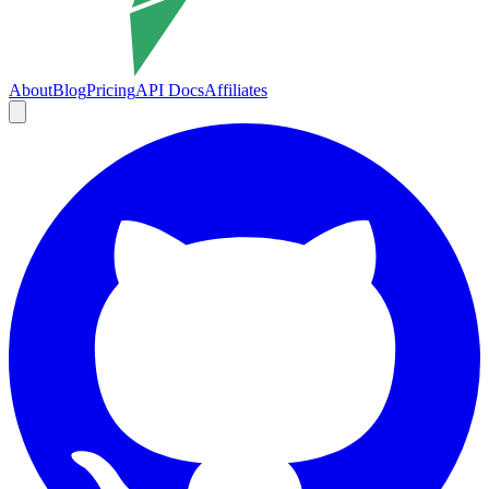
About
Blog
Pricing
API Docs
Affiliates