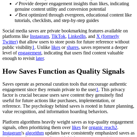
✓
Provide deeper engagement insights than likes, indicating
genuine content utility and conversion potential
✓
Best optimized through evergreen, educational content like
tutorials, checklists, and step-by-step guides
Social media saves are private bookmarking features available on
platforms like
Instagram
,
TikTok
,
LinkedIn
, and
X (formerly
Twitter)
that allow users to store posts for future reference without
public visibility
1
. Unlike
likes
or
shares
, saves represent a deeper
level of
engagement
, indicating that users find content valuable
enough to revisit
later
.
How Saves Function as Quality Signals
Saves operate as personal curation tools that encourage authentic
engagement since they remain private to the user
1
. This privacy
factor is crucial because users save content they genuinely find
useful for future actions like purchases, implementation, or
reference. The psychology behind saves is rooted in future planning,
value recognition, and information hoarding behaviors.
Platform algorithms heavily weight saves as top-quality engagement
signals, often prioritizing them over
likes
for
organic
reach
2
.
Instagram
's
algorithm
updates have consistently emphasized saves as