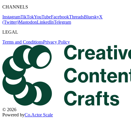
CHANNELS
Instagram
TikTok
YouTube
Facebook
Threads
Bluesky
X
(Twitter)
Mastodon
LinkedIn
Telegram
LEGAL
Terms and Conditions
Privacy Policy
©
2026
Powered by
Co.Actor Scale