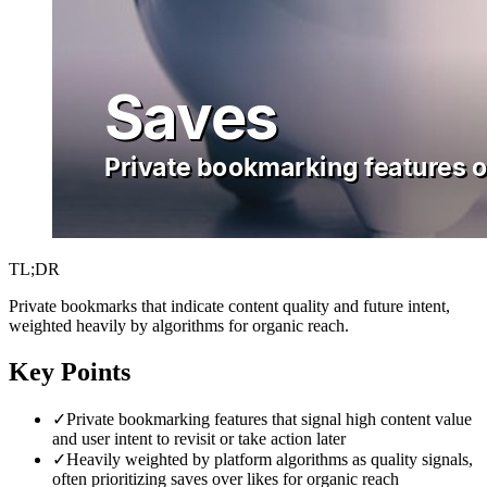
TL;DR
Private bookmarks that indicate content quality and future intent,
weighted heavily by algorithms for organic reach.
Key Points
✓
Private bookmarking features that signal high content value
and user intent to revisit or take action later
✓
Heavily weighted by platform algorithms as quality signals,
often prioritizing saves over likes for organic reach