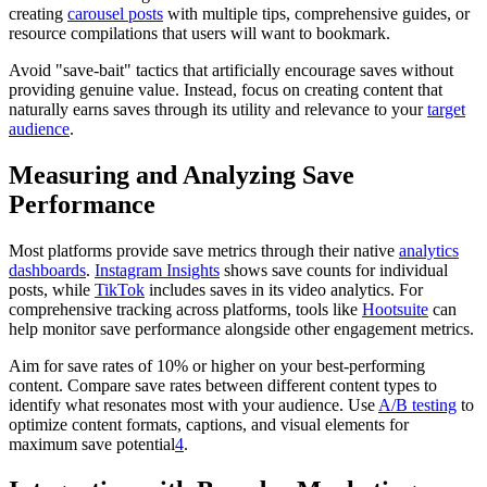
creating
carousel posts
with multiple tips, comprehensive guides, or
resource compilations that users will want to bookmark.
Avoid "save-bait" tactics that artificially encourage saves without
providing genuine value. Instead, focus on creating content that
naturally earns saves through its utility and relevance to your
target
audience
.
Measuring and Analyzing Save
Performance
Most platforms provide save metrics through their native
analytics
dashboards
.
Instagram Insights
shows save counts for individual
posts, while
TikTok
includes saves in its video analytics. For
comprehensive tracking across platforms, tools like
Hootsuite
can
help monitor save performance alongside other engagement metrics.
Aim for save rates of 10% or higher on your best-performing
content. Compare save rates between different content types to
identify what resonates most with your audience. Use
A/B testing
to
optimize content formats, captions, and visual elements for
maximum save potential
4
.