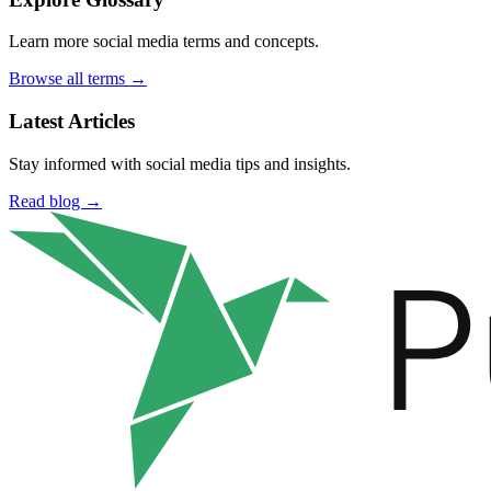
Learn more social media terms and concepts.
Browse all terms →
Latest Articles
Stay informed with social media tips and insights.
Read blog →