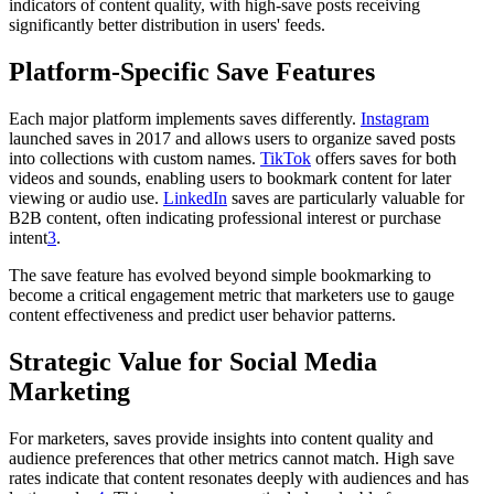
indicators of content quality, with high-save posts receiving
significantly better distribution in users' feeds.
Platform-Specific Save Features
Each major platform implements saves differently.
Instagram
launched saves in 2017 and allows users to organize saved posts
into collections with custom names.
TikTok
offers saves for both
videos and sounds, enabling users to bookmark content for later
viewing or audio use.
LinkedIn
saves are particularly valuable for
B2B content, often indicating professional interest or purchase
intent
3
.
The save feature has evolved beyond simple bookmarking to
become a critical engagement metric that marketers use to gauge
content effectiveness and predict user behavior patterns.
Strategic Value for Social Media
Marketing
For marketers, saves provide insights into content quality and
audience preferences that other metrics cannot match. High save
rates indicate that content resonates deeply with audiences and has