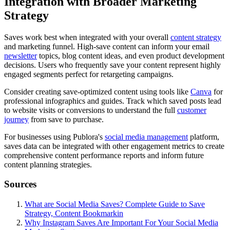
Integration with Broader Marketing
Strategy
Saves work best when integrated with your overall
content strategy
and marketing funnel. High-save content can inform your email
newsletter
topics, blog content ideas, and even product development
decisions. Users who frequently save your content represent highly
engaged segments perfect for retargeting campaigns.
Consider creating save-optimized content using tools like
Canva
for
professional infographics and guides. Track which saved posts lead
to website visits or conversions to understand the full
customer
journey
from save to purchase.
For businesses using Publora's
social media management
platform,
saves data can be integrated with other engagement metrics to create
comprehensive content performance reports and inform future
content planning strategies.
Sources
What are Social Media Saves? Complete Guide to Save
Strategy, Content Bookmarkin
Why Instagram Saves Are Important For Your Social Media