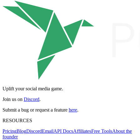
Uplift your social media game.
Join us on
Discord
.
Submit a bug or request a feature
here
.
RESOURCES
Pricing
Blog
Discord
Email
API Docs
Affiliates
Free Tools
About the
founder