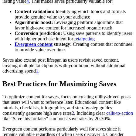
lasting value
4
. This makes saves particularly valuable for:
Content validation:
Identifying which topics and formats
provide genuine value to your audience
Algorithmic boost:
Leveraging platform algorithms that
favor high-save content for increased organic reach
Conversion prediction:
Using save patterns to identify users
with higher purchase intent for
retargeting
Evergreen content
strategy:
Creating content that continues
to provide value over time
Saves also extend post lifespan as users revisit saved content,
creating multiple touchpoints with your brand without additional
advertising spend
1
.
Best Practices for Maximizing Saves
To optimize content for saves, focus on creating utility-driven posts
that users will want to reference later. Educational content like
tutorials, checklists, infographics, and step-by-step guides
consistently generate high save rates
2
. Including clear
calls-to-action
like "Save this for later" can boost save rates by 20-30%.
Evergreen content performs particularly well for saves since it
remains valuable regardless of when users discover it. Consider