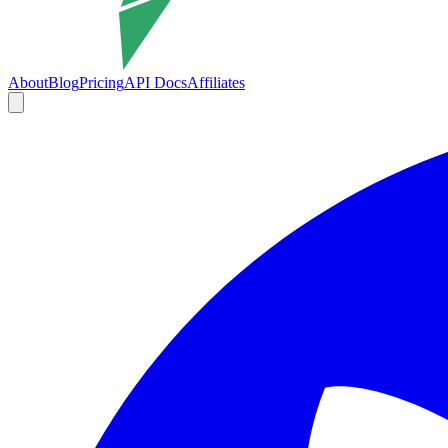
About
Blog
Pricing
API Docs
Affiliates