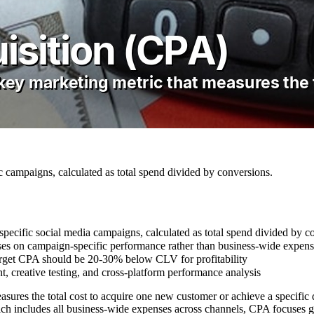
c campaigns, calculated as total spend divided by conversions.
specific social media campaigns, calculated as total spend divided by c
es on campaign-specific performance rather than business-wide expens
target CPA should be 20-30% below CLV for profitability
, creative testing, and cross-platform performance analysis
sures the total cost to acquire one new customer or achieve a specific 
ch includes all business-wide expenses across channels, CPA focuses g