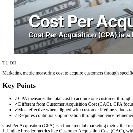
TL;DR
Marketing metric measuring cost to acquire customers through specifi
Key Points
✓
CPA measures the total cost to acquire one customer through 
✓
Different from Customer Acquisition Cost (CAC), CPA focus
✓
Most effective when aligned with customer lifetime value - 
✓
Requires continuous optimization through audience refinement
Cost Per Acquisition (CPA) is a fundamental marketing metric that mea
1
. Unlike broader metrics like Customer Acquisition Cost (CAC), whi