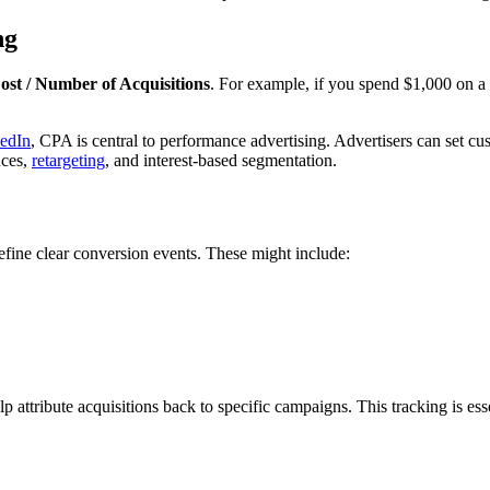
ng
st / Number of Acquisitions
. For example, if you spend $1,000 on a
edIn
, CPA is central to performance advertising. Advertisers can set c
nces,
retargeting
, and interest-based segmentation.
efine clear conversion events. These might include:
lp attribute acquisitions back to specific campaigns. This tracking is 