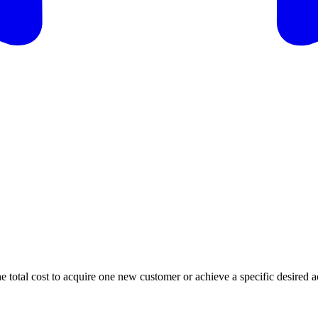
e total cost to acquire one new customer or achieve a specific desired a