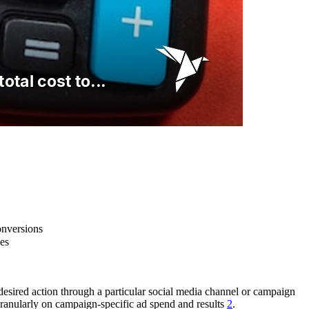
onversions
es
desired action through a particular social media channel or campaign
ranularly on campaign-specific ad spend and results
2
.