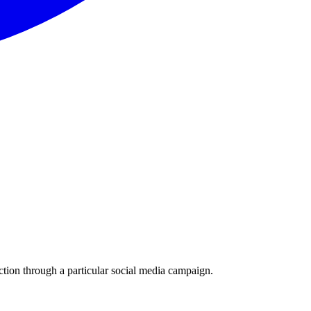
ction through a particular social media campaign.