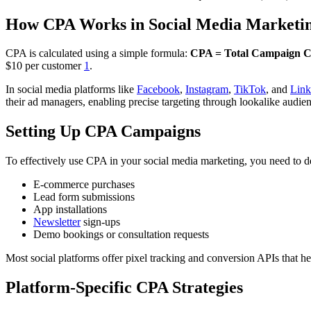
How CPA Works in Social Media Marketi
CPA is calculated using a simple formula:
CPA = Total Campaign Co
$10 per customer
1
.
In social media platforms like
Facebook
,
Instagram
,
TikTok
, and
Link
their ad managers, enabling precise targeting through lookalike audie
Setting Up CPA Campaigns
To effectively use CPA in your social media marketing, you need to d
E-commerce purchases
Lead form submissions
App installations
Newsletter
sign-ups
Demo bookings or consultation requests
Most social platforms offer pixel tracking and conversion APIs that he
Platform-Specific CPA Strategies