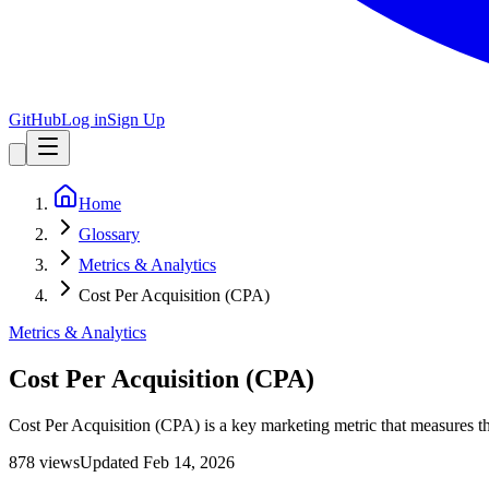
GitHub
Log in
Sign Up
Home
Glossary
Metrics & Analytics
Cost Per Acquisition (CPA)
Metrics & Analytics
Cost Per Acquisition (CPA)
Cost Per Acquisition (CPA) is a key marketing metric that measures th
878
view
s
Updated
Feb 14, 2026