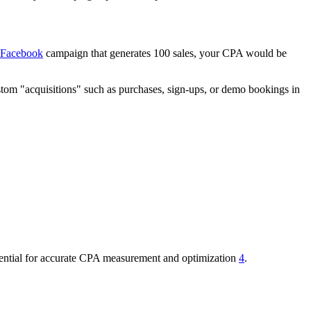
Facebook
campaign that generates 100 sales, your CPA would be
ustom "acquisitions" such as purchases, sign-ups, or demo bookings in
essential for accurate CPA measurement and optimization
4
.