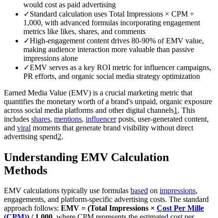
would cost as paid advertising
✓
Standard calculation uses Total Impressions × CPM ÷
1,000, with advanced formulas incorporating engagement
metrics like likes, shares, and comments
✓
High-engagement content drives 80-90% of EMV value,
making audience interaction more valuable than passive
impressions alone
✓
EMV serves as a key ROI metric for influencer campaigns,
PR efforts, and organic social media strategy optimization
Earned Media Value (EMV) is a crucial marketing metric that
quantifies the monetary worth of a brand's unpaid, organic exposure
across social media platforms and other digital channels
1
. This
includes
shares
,
mentions
,
influencer
posts, user-generated content,
and
viral
moments that generate brand visibility without direct
advertising spend
2
.
Understanding EMV Calculation
Methods
EMV calculations typically use formulas
based
on
impressions
,
engagements, and platform-specific advertising costs. The standard
approach follows:
EMV = (Total Impressions ×
Cost Per Mille
(CPM)
) / 1,000
, where CPM represents the estimated cost per