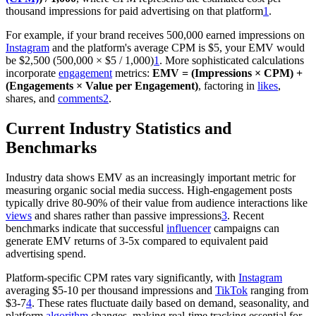
thousand impressions for paid advertising on that platform
1
.
For example, if your brand receives 500,000 earned impressions on
Instagram
and the platform's average CPM is $5, your EMV would
be $2,500 (500,000 × $5 / 1,000)
1
. More sophisticated calculations
incorporate
engagement
metrics:
EMV = (Impressions × CPM) +
(Engagements × Value per Engagement)
, factoring in
likes
,
shares, and
comments
2
.
Current Industry Statistics and
Benchmarks
Industry data shows EMV as an increasingly important metric for
measuring organic social media success. High-engagement posts
typically drive 80-90% of their value from audience interactions like
views
and shares rather than passive impressions
3
. Recent
benchmarks indicate that successful
influencer
campaigns can
generate EMV returns of 3-5x compared to equivalent paid
advertising spend.
Platform-specific CPM rates vary significantly, with
Instagram
averaging $5-10 per thousand impressions and
TikTok
ranging from
$3-7
4
. These rates fluctuate daily based on demand, seasonality, and
platform
algorithm
changes, making real-time tracking essential for