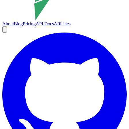
About
Blog
Pricing
API Docs
Affiliates