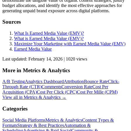
demonstrate the tangible value of organic content strategies, justify
budget allocations, and identify the most effective approaches for
generating unpaid brand exposure across digital platforms.
Sources
What Is Earned Media Value (EMV)?
What is Earned Media Value (EMV)?
Maximize Your Marketing with Earned Media Value (EMV)
Earned Media Value
Last updated:
February 14, 2026
|
1020
view
s
More in
Metrics & Analytics
A/B Testing
Analytics Dashboard
Attribution
Bounce Rate
Click-
Through Rate (CTR)
Comments
Conversion Rate
Cost Per
Acquisition (CPA)
Cost Per Click (CPC)
Cost Per Mille (CPM)
View all in
Metrics & Analytics
→
Categories
Social Media Platforms
Metrics & Analytics
Content Types &
Formats
Strategy & Best Practices
Automation &
Scheduling
Advertising & Paid Social
Community &