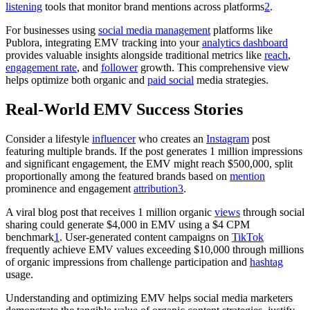
listening
tools that monitor brand mentions across platforms
2
.
For businesses using
social media management
platforms like
Publora, integrating EMV tracking into your
analytics dashboard
provides valuable insights alongside traditional metrics like
reach
,
engagement rate
, and
follower
growth. This comprehensive view
helps optimize both organic and
paid social
media strategies.
Real-World EMV Success Stories
Consider a lifestyle
influencer
who creates an
Instagram
post
featuring multiple brands. If the post generates 1 million impressions
and significant engagement, the EMV might reach $500,000, split
proportionally among the featured brands based on
mention
prominence and engagement
attribution
3
.
A viral blog post that receives 1 million organic
views
through social
sharing could generate $4,000 in EMV using a $4 CPM
benchmark
1
. User-generated content campaigns on
TikTok
frequently achieve EMV values exceeding $10,000 through millions
of organic impressions from challenge participation and
hashtag
usage.
Understanding and optimizing EMV helps social media marketers