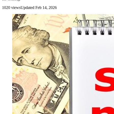
1020
view
s
Updated
Feb 14, 2026