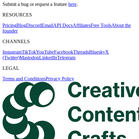
Submit a bug or request a feature
here
.
RESOURCES
Pricing
Blog
Discord
Email
API Docs
Affiliates
Free Tools
About the
founder
CHANNELS
Instagram
TikTok
YouTube
Facebook
Threads
Bluesky
X
(Twitter)
Mastodon
LinkedIn
Telegram
LEGAL
Terms and Conditions
Privacy Policy