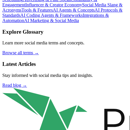
Engagement
Influencer & Creator Economy
Social Media Slang &
Acronyms
Tools & Features
AI Agents & Concepts
AI Protocols &
Standards
AI Coding Agents & Frameworks
Integrations &
Automation
AI Marketing & Social Media
Explore Glossary
Learn more social media terms and concepts.
Browse all terms →
Latest Articles
Stay informed with social media tips and insights.
Read blog →