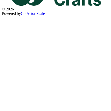
©
2026
Powered by
Co.Actor Scale