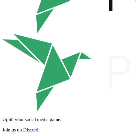
Uplift your social media game.
Join us on
Discord
.