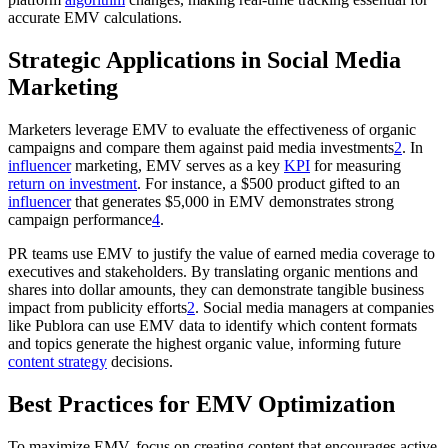
accurate EMV calculations.
Strategic Applications in Social Media
Marketing
Marketers leverage EMV to evaluate the effectiveness of organic
campaigns and compare them against paid media investments
2
. In
influencer
marketing, EMV serves as a key
KPI
for measuring
return on investment
. For instance, a $500 product gifted to an
influencer
that generates $5,000 in EMV demonstrates strong
campaign performance
4
.
PR teams use EMV to justify the value of earned media coverage to
executives and stakeholders. By translating organic mentions and
shares into dollar amounts, they can demonstrate tangible business
impact from publicity efforts
2
. Social media managers at companies
like Publora can use EMV data to identify which content formats
and topics generate the highest organic value, informing future
content strategy
decisions.
Best Practices for EMV Optimization
To maximize EMV, focus on creating content that encourages active