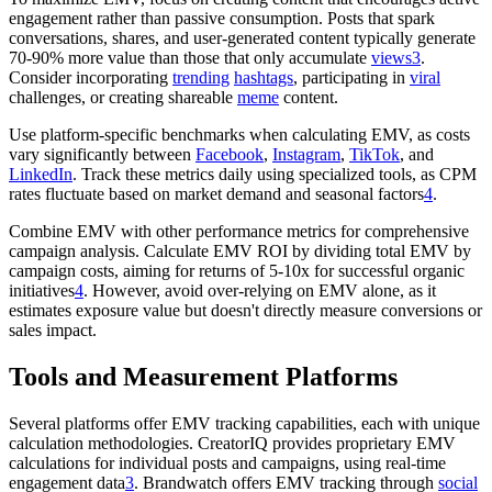
engagement rather than passive consumption. Posts that spark
conversations, shares, and user-generated content typically generate
70-90% more value than those that only accumulate
views
3
.
Consider incorporating
trending
hashtags
, participating in
viral
challenges, or creating shareable
meme
content.
Use platform-specific benchmarks when calculating EMV, as costs
vary significantly between
Facebook
,
Instagram
,
TikTok
, and
LinkedIn
. Track these metrics daily using specialized tools, as CPM
rates fluctuate based on market demand and seasonal factors
4
.
Combine EMV with other performance metrics for comprehensive
campaign analysis. Calculate EMV ROI by dividing total EMV by
campaign costs, aiming for returns of 5-10x for successful organic
initiatives
4
. However, avoid over-relying on EMV alone, as it
estimates exposure value but doesn't directly measure conversions or
sales impact.
Tools and Measurement Platforms
Several platforms offer EMV tracking capabilities, each with unique
calculation methodologies. CreatorIQ provides proprietary EMV
calculations for individual posts and campaigns, using real-time
engagement data
3
. Brandwatch offers EMV tracking through
social