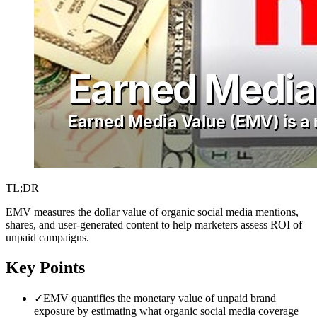
TL;DR
EMV measures the dollar value of organic social media mentions,
shares, and user-generated content to help marketers assess ROI of
unpaid campaigns.
Key Points
✓
EMV quantifies the monetary value of unpaid brand
exposure by estimating what organic social media coverage