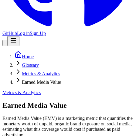
GitHub
Log in
Sign Up
Home
Glossary
Metrics & Analytics
Earned Media Value
Metrics & Analytics
Earned Media Value
Earned Media Value (EMV) is a marketing metric that quantifies the
monetary worth of unpaid, organic brand exposure on social media,
estimating what this coverage would cost if purchased as paid
advertising.