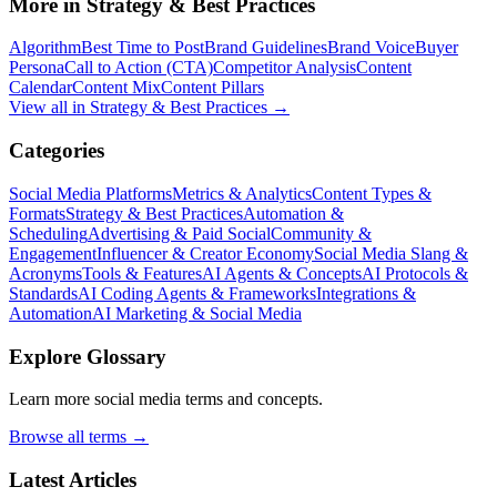
More in
Strategy & Best Practices
Algorithm
Best Time to Post
Brand Guidelines
Brand Voice
Buyer
Persona
Call to Action (CTA)
Competitor Analysis
Content
Calendar
Content Mix
Content Pillars
View all in
Strategy & Best Practices
→
Categories
Social Media Platforms
Metrics & Analytics
Content Types &
Formats
Strategy & Best Practices
Automation &
Scheduling
Advertising & Paid Social
Community &
Engagement
Influencer & Creator Economy
Social Media Slang &
Acronyms
Tools & Features
AI Agents & Concepts
AI Protocols &
Standards
AI Coding Agents & Frameworks
Integrations &
Automation
AI Marketing & Social Media
Explore Glossary
Learn more social media terms and concepts.
Browse all terms →
Latest Articles