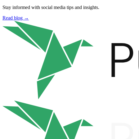
Stay informed with social media tips and insights.
Read blog →