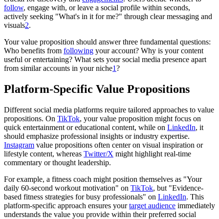
follow
, engage with, or leave a social profile within seconds,
actively seeking "What's in it for me?" through clear messaging and
visuals
2
.
Your value proposition should answer three fundamental questions:
Who benefits from
following
your account? Why is your content
useful or entertaining? What sets your social media presence apart
from similar accounts in your niche
1
?
Platform-Specific Value Propositions
Different social media platforms require tailored approaches to value
propositions. On
TikTok
, your value proposition might focus on
quick entertainment or educational content, while on
LinkedIn
, it
should emphasize professional insights or industry expertise.
Instagram
value propositions often center on visual inspiration or
lifestyle content, whereas
Twitter/X
might highlight real-time
commentary or thought leadership.
For example, a fitness coach might position themselves as "Your
daily 60-second workout motivation" on
TikTok
, but "Evidence-
based fitness strategies for busy professionals" on
LinkedIn
. This
platform-specific approach ensures your
target audience
immediately
understands the value you provide within their preferred social