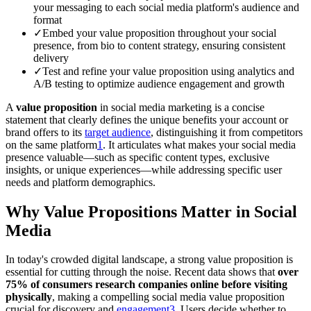
your messaging to each social media platform's audience and
format
✓
Embed your value proposition throughout your social
presence, from bio to content strategy, ensuring consistent
delivery
✓
Test and refine your value proposition using analytics and
A/B testing to optimize audience engagement and growth
A
value proposition
in social media marketing is a concise
statement that clearly defines the unique benefits your account or
brand offers to its
target audience
, distinguishing it from competitors
on the same platform
1
. It articulates what makes your social media
presence valuable—such as specific content types, exclusive
insights, or unique experiences—while addressing specific user
needs and platform demographics.
Why Value Propositions Matter in Social
Media
In today's crowded digital landscape, a strong value proposition is
essential for cutting through the noise. Recent data shows that
over
75% of consumers research companies online before visiting
physically
, making a compelling social media value proposition
crucial for discovery and
engagement
3
. Users decide whether to