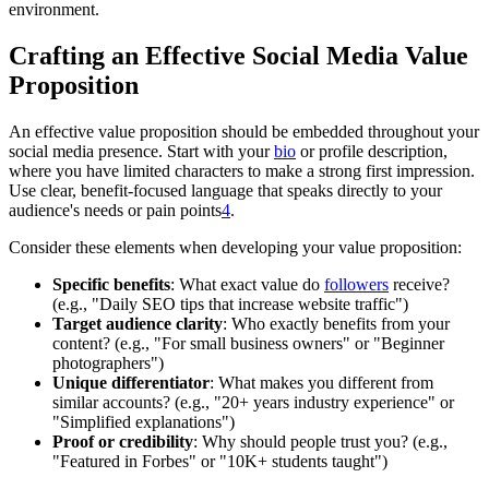
environment.
Crafting an Effective Social Media Value
Proposition
An effective value proposition should be embedded throughout your
social media presence. Start with your
bio
or profile description,
where you have limited characters to make a strong first impression.
Use clear, benefit-focused language that speaks directly to your
audience's needs or pain points
4
.
Consider these elements when developing your value proposition:
Specific benefits
: What exact value do
followers
receive?
(e.g., "Daily SEO tips that increase website traffic")
Target audience clarity
: Who exactly benefits from your
content? (e.g., "For small business owners" or "Beginner
photographers")
Unique differentiator
: What makes you different from
similar accounts? (e.g., "20+ years industry experience" or
"Simplified explanations")
Proof or credibility
: Why should people trust you? (e.g.,
"Featured in Forbes" or "10K+ students taught")