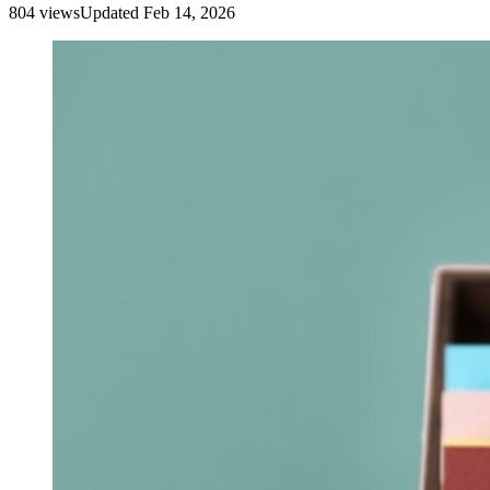
804
view
s
Updated
Feb 14, 2026