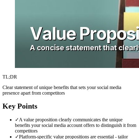
TL;DR
Clear statement of unique benefits that sets your social media
presence apart from competitors
Key Points
✓
A value proposition clearly communicates the unique
benefits your social media account offers to distinguish it from
competitors
✓
Platform-specific value propositions are essential - tailor