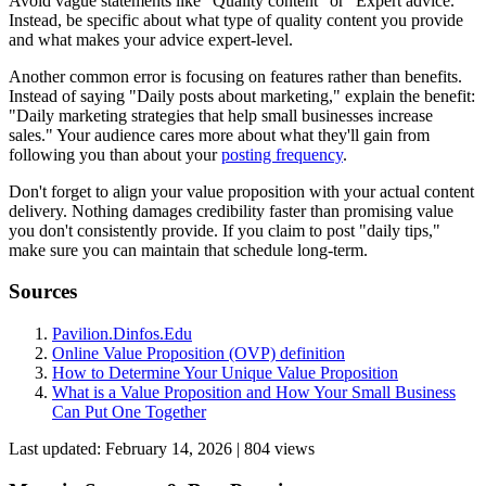
Avoid vague statements like "Quality content" or "Expert advice."
Instead, be specific about what type of quality content you provide
and what makes your advice expert-level.
Another common error is focusing on features rather than benefits.
Instead of saying "Daily posts about marketing," explain the benefit:
"Daily marketing strategies that help small businesses increase
sales." Your audience cares more about what they'll gain from
following you than about your
posting frequency
.
Don't forget to align your value proposition with your actual content
delivery. Nothing damages credibility faster than promising value
you don't consistently provide. If you claim to post "daily tips,"
make sure you can maintain that schedule long-term.
Sources
Pavilion.Dinfos.Edu
Online Value Proposition (OVP) definition
How to Determine Your Unique Value Proposition
What is a Value Proposition and How Your Small Business
Can Put One Together
Last updated:
February 14, 2026
|
804
view
s