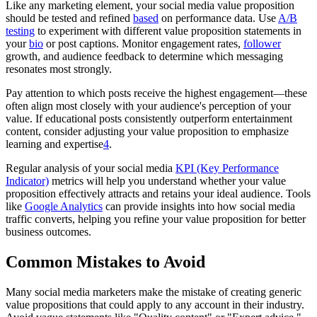
Like any marketing element, your social media value proposition
should be tested and refined
based
on performance data. Use
A/B
testing
to experiment with different value proposition statements in
your
bio
or post captions. Monitor engagement rates,
follower
growth, and audience feedback to determine which messaging
resonates most strongly.
Pay attention to which posts receive the highest engagement—these
often align most closely with your audience's perception of your
value. If educational posts consistently outperform entertainment
content, consider adjusting your value proposition to emphasize
learning and expertise
4
.
Regular analysis of your social media
KPI (Key Performance
Indicator)
metrics will help you understand whether your value
proposition effectively attracts and retains your ideal audience. Tools
like
Google Analytics
can provide insights into how social media
traffic converts, helping you refine your value proposition for better
business outcomes.
Common Mistakes to Avoid
Many social media marketers make the mistake of creating generic
value propositions that could apply to any account in their industry.