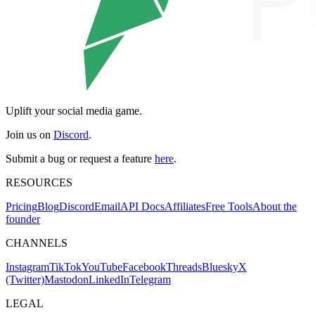
Uplift your social media game.
Join us on
Discord
.
Submit a bug or request a feature
here
.
RESOURCES
Pricing
Blog
Discord
Email
API Docs
Affiliates
Free Tools
About the
founder
CHANNELS
Instagram
TikTok
YouTube
Facebook
Threads
Bluesky
X
(Twitter)
Mastodon
LinkedIn
Telegram
LEGAL