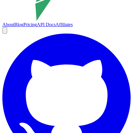
About
Blog
Pricing
API Docs
Affiliates