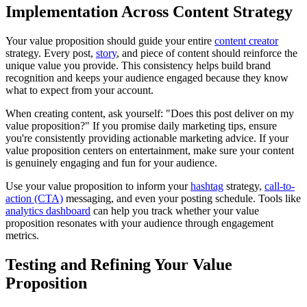
Implementation Across Content Strategy
Your value proposition should guide your entire
content creator
strategy. Every post,
story
, and piece of content should reinforce the
unique value you provide. This consistency helps build brand
recognition and keeps your audience engaged because they know
what to expect from your account.
When creating content, ask yourself: "Does this post deliver on my
value proposition?" If you promise daily marketing tips, ensure
you're consistently providing actionable marketing advice. If your
value proposition centers on entertainment, make sure your content
is genuinely engaging and fun for your audience.
Use your value proposition to inform your
hashtag
strategy,
call-to-
action (CTA)
messaging, and even your posting schedule. Tools like
analytics dashboard
can help you track whether your value
proposition resonates with your audience through engagement
metrics.
Testing and Refining Your Value
Proposition