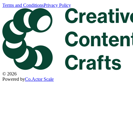
Terms and Conditions
Privacy Policy
©
2026
Powered by
Co.Actor Scale