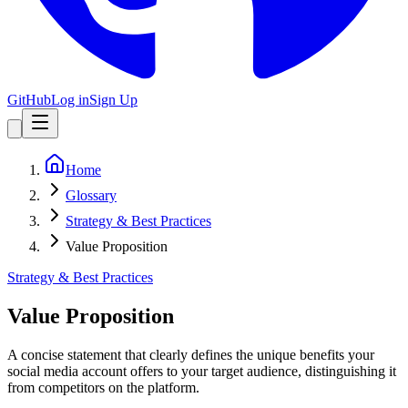
GitHub
Log in
Sign Up
Home
Glossary
Strategy & Best Practices
Value Proposition
Strategy & Best Practices
Value Proposition
A concise statement that clearly defines the unique benefits your
social media account offers to your target audience, distinguishing it
from competitors on the platform.