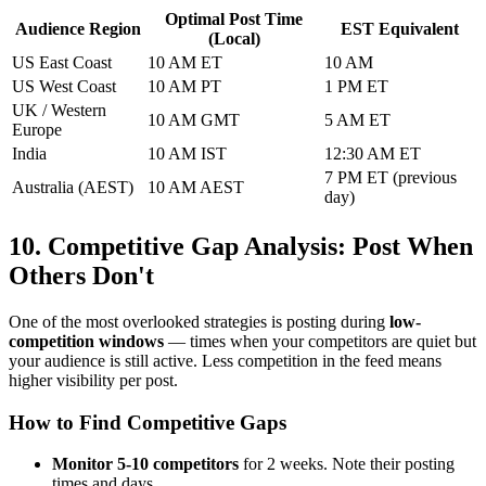
Optimal Post Time
Audience Region
EST Equivalent
(Local)
US East Coast
10 AM ET
10 AM
US West Coast
10 AM PT
1 PM ET
UK / Western
10 AM GMT
5 AM ET
Europe
India
10 AM IST
12:30 AM ET
7 PM ET (previous
Australia (AEST)
10 AM AEST
day)
10. Competitive Gap Analysis: Post When
Others Don't
One of the most overlooked strategies is posting during
low-
competition windows
— times when your competitors are quiet but
your audience is still active. Less competition in the feed means
higher visibility per post.
How to Find Competitive Gaps
Monitor 5-10 competitors
for 2 weeks. Note their posting
times and days.