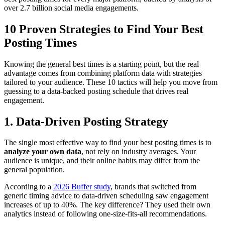
over 2.7 billion social media engagements.
10 Proven Strategies to Find Your Best
Posting Times
Knowing the general best times is a starting point, but the real
advantage comes from combining platform data with strategies
tailored to your audience. These 10 tactics will help you move from
guessing to a data-backed posting schedule that drives real
engagement.
1. Data-Driven Posting Strategy
The single most effective way to find your best posting times is to
analyze your own data
, not rely on industry averages. Your
audience is unique, and their online habits may differ from the
general population.
According to a
2026 Buffer study
, brands that switched from
generic timing advice to data-driven scheduling saw engagement
increases of up to 40%. The key difference? They used their own
analytics instead of following one-size-fits-all recommendations.