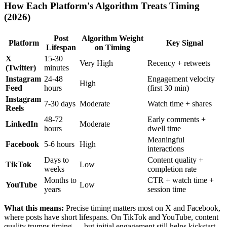
How Each Platform's Algorithm Treats Timing
(2026)
Post
Algorithm Weight
Platform
Key Signal
Lifespan
on Timing
X
15-30
Very High
Recency + retweets
(Twitter)
minutes
Instagram
24-48
Engagement velocity
High
Feed
hours
(first 30 min)
Instagram
7-30 days
Moderate
Watch time + shares
Reels
48-72
Early comments +
LinkedIn
Moderate
hours
dwell time
Meaningful
Facebook
5-6 hours
High
interactions
Days to
Content quality +
TikTok
Low
weeks
completion rate
Months to
CTR + watch time +
YouTube
Low
years
session time
What this means:
Precise timing matters most on X and Facebook,
where posts have short lifespans. On TikTok and YouTube, content
quality trumps timing — but initial engagement still helps kickstart