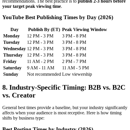
recommendations. The best practice is to
publish 2-3 hours before
your target peak viewing time
.
YouTube Best Publishing Times by Day (2026)
Day
Publish By (ET)
Peak Viewing Window
Monday
12 PM - 3 PM
3 PM - 8 PM
Tuesday
12 PM - 3 PM
3 PM - 8 PM
Wednesday
12 PM - 3 PM
3 PM - 8 PM
Thursday
12 PM - 3 PM
3 PM - 8 PM
Friday
11 AM - 2 PM
2 PM - 7 PM
Saturday
9 AM - 11 AM
11 AM - 5 PM
Sunday
Not recommended
Low viewership
8. Industry-Specific Timing: B2B vs. B2C
vs. Creator
General best times provide a baseline, but your industry significantly
affects when your audience is most receptive. Here is how timing
shifts by business type:
Best Posting Times by Industry (2026)