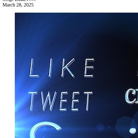
March 28, 2025