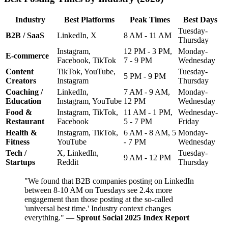
Industry
Best Platforms
Peak Times
Best Days
Tuesday-
B2B / SaaS
LinkedIn, X
8 AM - 11 AM
Thursday
Instagram,
12 PM - 3 PM,
Monday-
E-commerce
Facebook, TikTok
7 - 9 PM
Wednesday
Content
TikTok, YouTube,
Tuesday-
5 PM - 9 PM
Creators
Instagram
Thursday
Coaching /
LinkedIn,
7 AM - 9 AM,
Monday-
Education
Instagram, YouTube
12 PM
Wednesday
Food &
Instagram, TikTok,
11 AM - 1 PM,
Wednesday-
Restaurant
Facebook
5 - 7 PM
Friday
Health &
Instagram, TikTok,
6 AM - 8 AM, 5
Monday-
Fitness
YouTube
- 7 PM
Wednesday
Tech /
X, LinkedIn,
Tuesday-
9 AM - 12 PM
Startups
Reddit
Thursday
"We found that B2B companies posting on LinkedIn
between 8-10 AM on Tuesdays see 2.4x more
engagement than those posting at the so-called
'universal best time.' Industry context changes
everything." —
Sprout Social 2025 Index Report