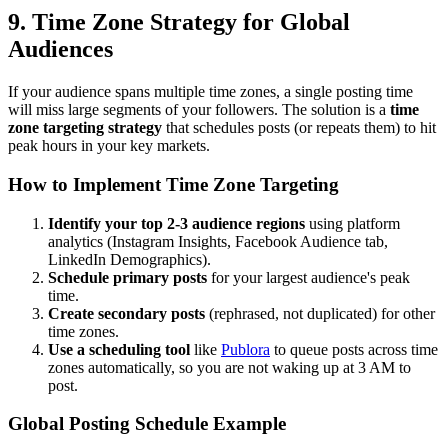
9. Time Zone Strategy for Global
Audiences
If your audience spans multiple time zones, a single posting time
will miss large segments of your followers. The solution is a
time
zone targeting strategy
that schedules posts (or repeats them) to hit
peak hours in your key markets.
How to Implement Time Zone Targeting
Identify your top 2-3 audience regions
using platform
analytics (Instagram Insights, Facebook Audience tab,
LinkedIn Demographics).
Schedule primary posts
for your largest audience's peak
time.
Create secondary posts
(rephrased, not duplicated) for other
time zones.
Use a scheduling tool
like
Publora
to queue posts across time
zones automatically, so you are not waking up at 3 AM to
post.
Global Posting Schedule Example