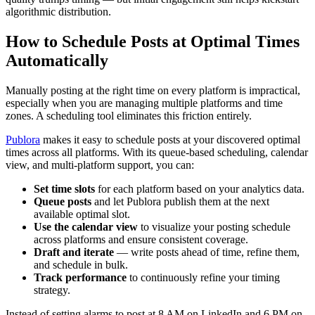
algorithmic distribution.
How to Schedule Posts at Optimal Times
Automatically
Manually posting at the right time on every platform is impractical,
especially when you are managing multiple platforms and time
zones. A scheduling tool eliminates this friction entirely.
Publora
makes it easy to schedule posts at your discovered optimal
times across all platforms. With its queue-based scheduling, calendar
view, and multi-platform support, you can:
Set time slots
for each platform based on your analytics data.
Queue posts
and let Publora publish them at the next
available optimal slot.
Use the calendar view
to visualize your posting schedule
across platforms and ensure consistent coverage.
Draft and iterate
— write posts ahead of time, refine them,
and schedule in bulk.
Track performance
to continuously refine your timing
strategy.
Instead of setting alarms to post at 8 AM on LinkedIn and 6 PM on