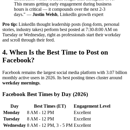
This means getting early engagement during business
hours is critical — it compounds over the next 2-3
days." —
Justin Welsh
, LinkedIn growth expert
Pro tip:
LinkedIn thought leadership posts (long-form, personal
stories, industry takes) perform best posted at 7:30-8:00 AM on
Tuesday or Wednesday, right as professionals start their workday
and scroll through their feed.
4. When Is the Best Time to Post on
Facebook?
Facebook remains the largest social media platform with 3.07 billion
monthly active users in 2026. Its best posting times cluster around
weekday mornings
.
Facebook Best Times by Day (2026)
Day
Best Times (ET)
Engagement Level
Monday
8 AM - 12 PM
Excellent
Tuesday
8 AM - 12 PM
Excellent
Wednesday
8 AM - 12 PM, 3 - 5 PM
Excellent