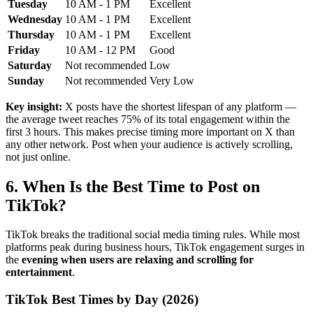
Tuesday
10 AM - 1 PM
Excellent
Wednesday
10 AM - 1 PM
Excellent
Thursday
10 AM - 1 PM
Excellent
Friday
10 AM - 12 PM
Good
Saturday
Not recommended
Low
Sunday
Not recommended
Very Low
Key insight:
X posts have the shortest lifespan of any platform —
the average tweet reaches 75% of its total engagement within the
first 3 hours. This makes precise timing more important on X than
any other network. Post when your audience is actively scrolling,
not just online.
6. When Is the Best Time to Post on
TikTok?
TikTok breaks the traditional social media timing rules. While most
platforms peak during business hours, TikTok engagement surges in
the
evening when users are relaxing and scrolling for
entertainment
.
TikTok Best Times by Day (2026)