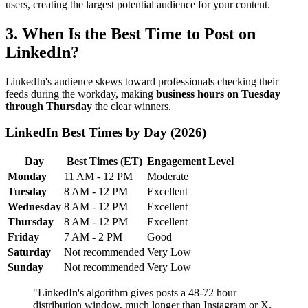
users, creating the largest potential audience for your content.
3. When Is the Best Time to Post on
LinkedIn?
LinkedIn's audience skews toward professionals checking their
feeds during the workday, making
business hours on Tuesday
through Thursday
the clear winners.
LinkedIn Best Times by Day (2026)
Day
Best Times (ET)
Engagement Level
Monday
11 AM - 12 PM
Moderate
Tuesday
8 AM - 12 PM
Excellent
Wednesday
8 AM - 12 PM
Excellent
Thursday
8 AM - 12 PM
Excellent
Friday
7 AM - 2 PM
Good
Saturday
Not recommended
Very Low
Sunday
Not recommended
Very Low
"LinkedIn's algorithm gives posts a 48-72 hour
distribution window, much longer than Instagram or X.