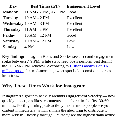
Day
Best Times (ET)
Engagement Level
Monday
11 AM - 2 PM, 4 - 5 PM
Good
Tuesday
10 AM - 2 PM
Excellent
Wednesday
10 AM - 3 PM
Excellent
Thursday
11 AM - 2 PM
Excellent
Friday
10 AM - 12 PM
Good
Saturday
10 AM - 12 PM
Low
Sunday
4 PM
Low
Key finding:
Instagram Reels and Stories see a second engagement
spike between 7-9 PM, while static feed posts perform best during
the 10 AM-2 PM window. According to
Buffer's analysis of 9.6
million posts
, this mid-morning sweet spot holds consistent across
industries.
Why These Times Work for Instagram
Instagram's algorithm heavily weights
engagement velocity
— how
quickly a post gets likes, comments, and shares in the first 30-60
minutes. Posting during peak activity means more people see your
content immediately, which signals the algorithm to distribute it
more widely. Tuesday through Thursday see the highest daily active