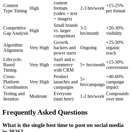
content
Content
+15-25%
High
formats
2-3 hrs/week
Type Timing
per format
(video + text
+ images)
Small brands
Competitive
3-5
+20-30%
High
vs. larger
Gap Analysis
hrs/month
visibility
competitors
Growth
+25-50%
Algorithm
Very High
hackers and
Ongoing
organic
Alignment
power users
reach
Lifecycle-
SaaS and e-
+15-30%
Based
Very High
commerce
5+ hrs/month
conversions
Timing
with CRM
Cross-
Product
+40-60%
5+
Platform
Very High
launches and
campaign
hrs/campaign
Coordination
campaigns
impact
Testing and
Everyone
Compounds
Moderate
1-2 hrs/week
Iteration
(start here)
over time
Frequently Asked Questions
What is the single best time to post on social media
in 2026?