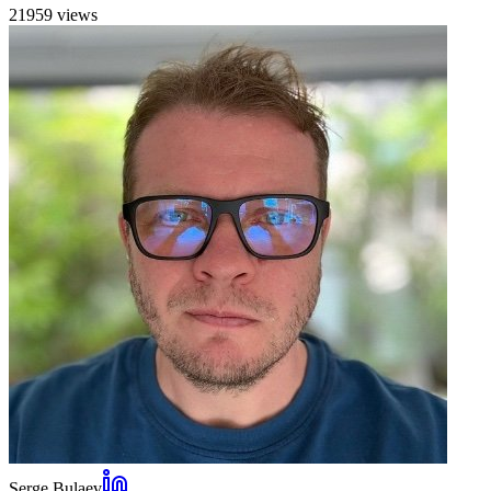
21959
view
s
Serge Bulaev