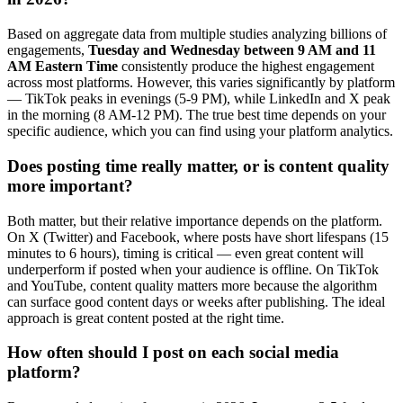
Based on aggregate data from multiple studies analyzing billions of
engagements,
Tuesday and Wednesday between 9 AM and 11
AM Eastern Time
consistently produce the highest engagement
across most platforms. However, this varies significantly by platform
— TikTok peaks in evenings (5-9 PM), while LinkedIn and X peak
in the morning (8 AM-12 PM). The true best time depends on your
specific audience, which you can find using your platform analytics.
Does posting time really matter, or is content quality
more important?
Both matter, but their relative importance depends on the platform.
On X (Twitter) and Facebook, where posts have short lifespans (15
minutes to 6 hours), timing is critical — even great content will
underperform if posted when your audience is offline. On TikTok
and YouTube, content quality matters more because the algorithm
can surface good content days or weeks after publishing. The ideal
approach is great content posted at the right time.
How often should I post on each social media
platform?