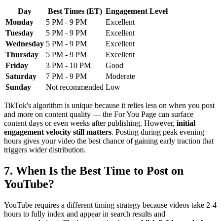
Day
Best Times (ET)
Engagement Level
Monday
5 PM - 9 PM
Excellent
Tuesday
5 PM - 9 PM
Excellent
Wednesday
5 PM - 9 PM
Excellent
Thursday
5 PM - 9 PM
Excellent
Friday
3 PM - 10 PM
Good
Saturday
7 PM - 9 PM
Moderate
Sunday
Not recommended
Low
TikTok's algorithm is unique because it relies less on when you post
and more on content quality — the For You Page can surface
content days or even weeks after publishing. However,
initial
engagement velocity still matters
. Posting during peak evening
hours gives your video the best chance of gaining early traction that
triggers wider distribution.
7. When Is the Best Time to Post on
YouTube?
YouTube requires a different timing strategy because videos take 2-4
hours to fully index and appear in search results and