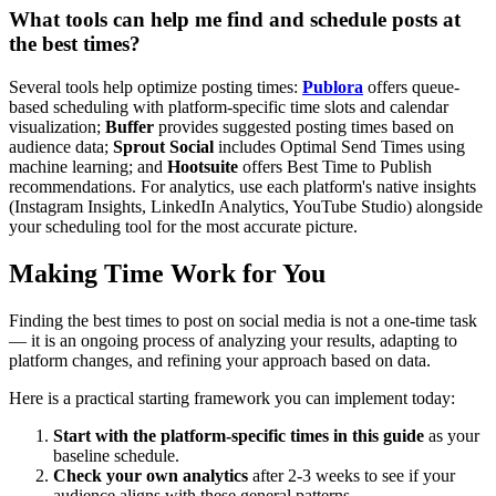
What tools can help me find and schedule posts at
the best times?
Several tools help optimize posting times:
Publora
offers queue-
based scheduling with platform-specific time slots and calendar
visualization;
Buffer
provides suggested posting times based on
audience data;
Sprout Social
includes Optimal Send Times using
machine learning; and
Hootsuite
offers Best Time to Publish
recommendations. For analytics, use each platform's native insights
(Instagram Insights, LinkedIn Analytics, YouTube Studio) alongside
your scheduling tool for the most accurate picture.
Making Time Work for You
Finding the best times to post on social media is not a one-time task
— it is an ongoing process of analyzing your results, adapting to
platform changes, and refining your approach based on data.
Here is a practical starting framework you can implement today:
Start with the platform-specific times in this guide
as your
baseline schedule.
Check your own analytics
after 2-3 weeks to see if your
audience aligns with these general patterns.