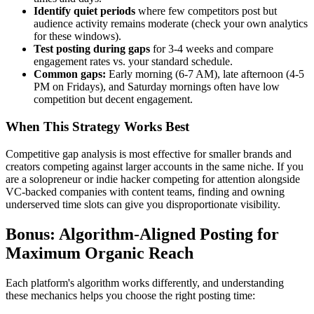
Identify quiet periods
where few competitors post but
audience activity remains moderate (check your own analytics
for these windows).
Test posting during gaps
for 3-4 weeks and compare
engagement rates vs. your standard schedule.
Common gaps:
Early morning (6-7 AM), late afternoon (4-5
PM on Fridays), and Saturday mornings often have low
competition but decent engagement.
When This Strategy Works Best
Competitive gap analysis is most effective for smaller brands and
creators competing against larger accounts in the same niche. If you
are a solopreneur or indie hacker competing for attention alongside
VC-backed companies with content teams, finding and owning
underserved time slots can give you disproportionate visibility.
Bonus: Algorithm-Aligned Posting for
Maximum Organic Reach
Each platform's algorithm works differently, and understanding
these mechanics helps you choose the right posting time: