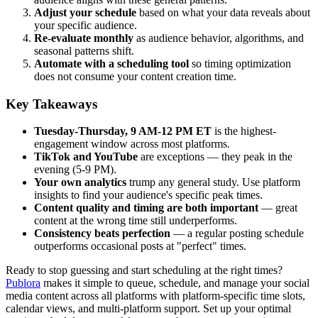
Adjust your schedule
based on what your data reveals about
your specific audience.
Re-evaluate monthly
as audience behavior, algorithms, and
seasonal patterns shift.
Automate with a scheduling tool
so timing optimization
does not consume your content creation time.
Key Takeaways
Tuesday-Thursday, 9 AM-12 PM ET
is the highest-
engagement window across most platforms.
TikTok and YouTube
are exceptions — they peak in the
evening (5-9 PM).
Your own analytics
trump any general study. Use platform
insights to find your audience's specific peak times.
Content quality and timing are both important
— great
content at the wrong time still underperforms.
Consistency beats perfection
— a regular posting schedule
outperforms occasional posts at "perfect" times.
Ready to stop guessing and start scheduling at the right times?
Publora
makes it simple to queue, schedule, and manage your social
media content across all platforms with platform-specific time slots,
calendar views, and multi-platform support. Set up your optimal