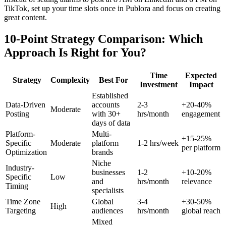
TikTok, set up your time slots once in Publora and focus on creating
great content.
10-Point Strategy Comparison: Which
Approach Is Right for You?
Time
Expected
Strategy
Complexity
Best For
Investment
Impact
Established
Data-Driven
accounts
2-3
+20-40%
Moderate
Posting
with 30+
hrs/month
engagement
days of data
Platform-
Multi-
+15-25%
Specific
Moderate
platform
1-2 hrs/week
per platform
Optimization
brands
Niche
Industry-
businesses
1-2
+10-20%
Specific
Low
and
hrs/month
relevance
Timing
specialists
Time Zone
Global
3-4
+30-50%
High
Targeting
audiences
hrs/month
global reach
Mixed