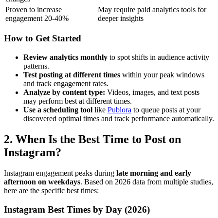
Proven to increase
May require paid analytics tools for
engagement 20-40%
deeper insights
How to Get Started
Review analytics monthly
to spot shifts in audience activity
patterns.
Test posting at different times
within your peak windows
and track engagement rates.
Analyze by content type:
Videos, images, and text posts
may perform best at different times.
Use a scheduling tool
like
Publora
to queue posts at your
discovered optimal times and track performance automatically.
2. When Is the Best Time to Post on
Instagram?
Instagram engagement peaks during
late morning and early
afternoon on weekdays
. Based on 2026 data from multiple studies,
here are the specific best times:
Instagram Best Times by Day (2026)