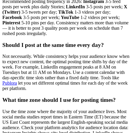
Recommended posting frequency in 2026:
Instagram
3-5 feed
posts per week plus daily Stories;
LinkedIn
3-5 posts per week;
X
(Twitter)
3-5 tweets per day;
TikTok
1-3 videos per day;
Facebook
3-5 posts per week;
YouTube
1-2 videos per week;
Pinterest
5-10 pins per day. Consistency matters more than volume
— it is better to post 3 quality posts per week on schedule than 7
rushed posts irregularly.
Should I post at the same time every day?
Not necessarily. While consistency helps your audience know when
to expect new content, the optimal posting time shifts by day of the
week. For example, LinkedIn engagement peaks at 8 AM on
Tuesdays but at 11 AM on Mondays. Use a content calendar with
day-specific time slots rather than a fixed daily time. Tools like
Publora
let you set different optimal times for each day of the week
per platform.
What time zone should I use for posting times?
Use the time zone where the majority of your audience lives. Most
social media studies report times in Eastern Time (ET) because the
US East Coast represents the largest English-speaking social media
audience. Check your platform analytics for audience location data:
Instagram Insights shows city-level distribution, LinkedIn shows