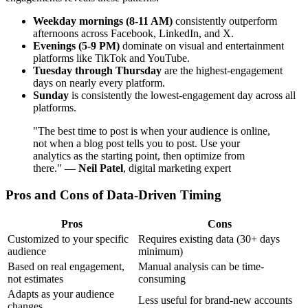
Weekday mornings (8-11 AM)
consistently outperform
afternoons across Facebook, LinkedIn, and X.
Evenings (5-9 PM)
dominate on visual and entertainment
platforms like TikTok and YouTube.
Tuesday through Thursday
are the highest-engagement
days on nearly every platform.
Sunday
is consistently the lowest-engagement day across all
platforms.
"The best time to post is when your audience is online,
not when a blog post tells you to post. Use your
analytics as the starting point, then optimize from
there." —
Neil Patel
, digital marketing expert
Pros and Cons of Data-Driven Timing
Pros
Cons
Customized to your specific
Requires existing data (30+ days
audience
minimum)
Based on real engagement,
Manual analysis can be time-
not estimates
consuming
Adapts as your audience
Less useful for brand-new accounts
changes