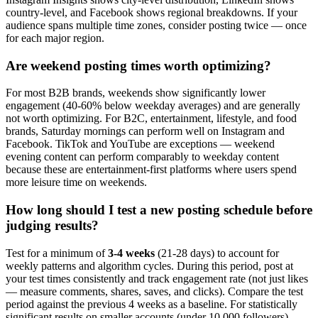
country-level, and Facebook shows regional breakdowns. If your
audience spans multiple time zones, consider posting twice — once
for each major region.
Are weekend posting times worth optimizing?
For most B2B brands, weekends show significantly lower
engagement (40-60% below weekday averages) and are generally
not worth optimizing. For B2C, entertainment, lifestyle, and food
brands, Saturday mornings can perform well on Instagram and
Facebook. TikTok and YouTube are exceptions — weekend
evening content can perform comparably to weekday content
because these are entertainment-first platforms where users spend
more leisure time on weekends.
How long should I test a new posting schedule before
judging results?
Test for a minimum of
3-4 weeks
(21-28 days) to account for
weekly patterns and algorithm cycles. During this period, post at
your test times consistently and track engagement rate (not just likes
— measure comments, shares, saves, and clicks). Compare the test
period against the previous 4 weeks as a baseline. For statistically
significant results on smaller accounts (under 10,000 followers),