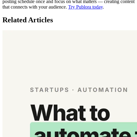
posting schedule once and focus on what matters — creating content
that connects with your audience.
Try Publora today
.
Related Articles