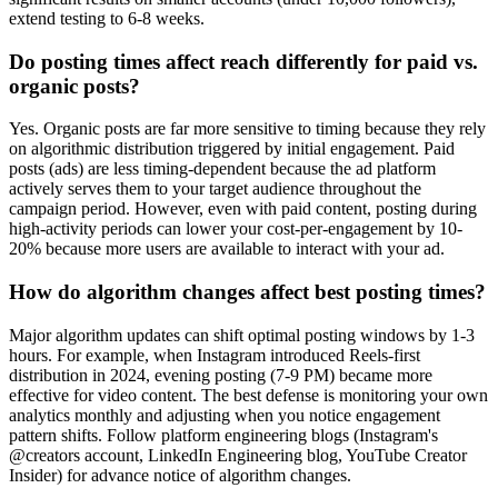
extend testing to 6-8 weeks.
Do posting times affect reach differently for paid vs.
organic posts?
Yes. Organic posts are far more sensitive to timing because they rely
on algorithmic distribution triggered by initial engagement. Paid
posts (ads) are less timing-dependent because the ad platform
actively serves them to your target audience throughout the
campaign period. However, even with paid content, posting during
high-activity periods can lower your cost-per-engagement by 10-
20% because more users are available to interact with your ad.
How do algorithm changes affect best posting times?
Major algorithm updates can shift optimal posting windows by 1-3
hours. For example, when Instagram introduced Reels-first
distribution in 2024, evening posting (7-9 PM) became more
effective for video content. The best defense is monitoring your own
analytics monthly and adjusting when you notice engagement
pattern shifts. Follow platform engineering blogs (Instagram's
@creators account, LinkedIn Engineering blog, YouTube Creator
Insider) for advance notice of algorithm changes.