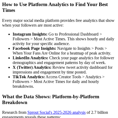
How to Use Platform Analytics to Find Your Best
Times
Every major social media platform provides free analytics that show
when your followers are most active:
Instagram Insights:
Go to Professional Dashboard >
Followers > Most Active Times. This shows hourly and daily
activity for your specific audience.
Facebook Page Insights:
Navigate to Insights > Posts >
When Your Fans Are Online for a heatmap of peak activity.
LinkedIn Analytics:
Check your page analytics for follower
demographics and engagement patterns by day of week.
X (Twitter) Analytics:
Review tweet activity dashboard for
impressions and engagement by time posted.
TikTok Analytics:
Access Creator Tools > Analytics >
Followers > Most Active Times for daily and hourly
breakdowns.
What the Data Shows: Platform-by-Platform
Breakdown
Research from
Sprout Social's 2025-2026 analysis
of 2.7 billion
engagements reveals these patterns: