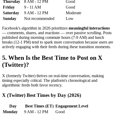
Thursday
8 AM - 12 PM
Good
Friday
9 - 11 AM
Good
Saturday
9 AM - 12 PM
Moderate
Sunday
Not recommended
Low
Facebook's algorithm in 2026 prioritizes
meaningful interactions
— comments, shares, and reactions — over passive scrolling. Posts
published during morning commute hours (7-9 AM) and lunch
breaks (12-1 PM) tend to spark more conversation because users are
actively engaging with their feeds during these transition moments.
5. When Is the Best Time to Post on X
(Twitter)?
X (formerly Twitter) thrives on real-time conversation, making
timing especially critical. The platform's chronological and
algorithmic feeds both favor recency.
X (Twitter) Best Times by Day (2026)
Day
Best Times (ET)
Engagement Level
Monday
9 AM - 12 PM
Good