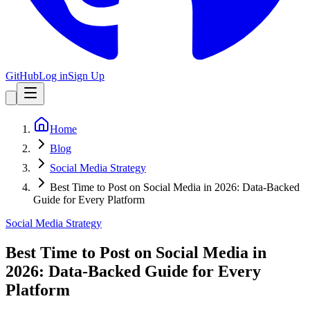
GitHub
Log in
Sign Up
Home
Blog
Social Media Strategy
Best Time to Post on Social Media in 2026: Data-Backed
Guide for Every Platform
Social Media Strategy
Best Time to Post on Social Media in
2026: Data-Backed Guide for Every
Platform