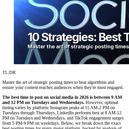
TL;DR
Master the art of strategic posting times to beat algorithms and
ensure your content reaches audiences when they're most engaged.
The best time to post on social media in 2026 is between 9 AM
and 12 PM on Tuesdays and Wednesdays.
However, optimal
timing varies by platform: Instagram peaks at 11 AM-2 PM on
Tuesdays through Thursdays, LinkedIn performs best at 8 AM-12
PM on Tuesdays and Wednesdays, and TikTok engagement surges
from 5 PM-9 PM on weekdays. Below, we break down the exact
best posting times for every major platform, backed by analysis of