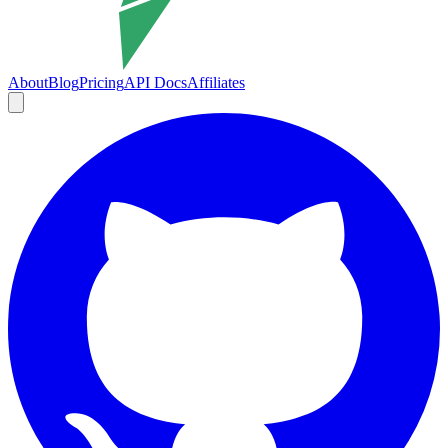
About
Blog
Pricing
API Docs
Affiliates