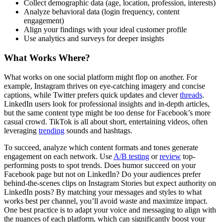
Collect demographic data (age, location, profession, interests)
Analyze behavioral data (login frequency, content
engagement)
Align your findings with your ideal customer profile
Use analytics and surveys for deeper insights
What Works Where?
What works on one social platform might flop on another. For
example, Instagram thrives on eye-catching imagery and concise
captions, while Twitter prefers quick updates and clever
threads
.
LinkedIn users look for professional insights and in-depth articles,
but the same content type might be too dense for Facebook’s more
casual crowd. TikTok is all about short, entertaining videos, often
leveraging
trending
sounds and hashtags.
To succeed, analyze which content formats and tones generate
engagement on each network. Use
A/B testing
or
review
top-
performing posts to spot trends. Does humor succeed on your
Facebook page but not on LinkedIn? Do your audiences prefer
behind-the-scenes clips on Instagram Stories but expect authority on
LinkedIn posts? By matching your messages and styles to what
works best per channel, you’ll avoid waste and maximize impact.
One best practice is to adapt your voice and messaging to align with
the nuances of each platform, which can significantly boost your