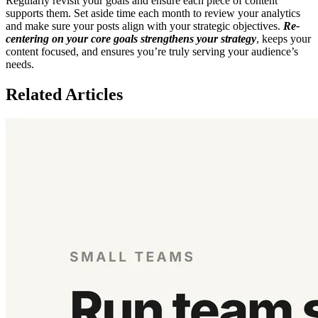
Regularly revisit your goals and ensure each piece of content
supports them. Set aside time each month to review your analytics
and make sure your posts align with your strategic objectives.
Re-
centering on your core goals strengthens your strategy
, keeps your
content focused, and ensures you’re truly serving your audience’s
needs.
Related Articles