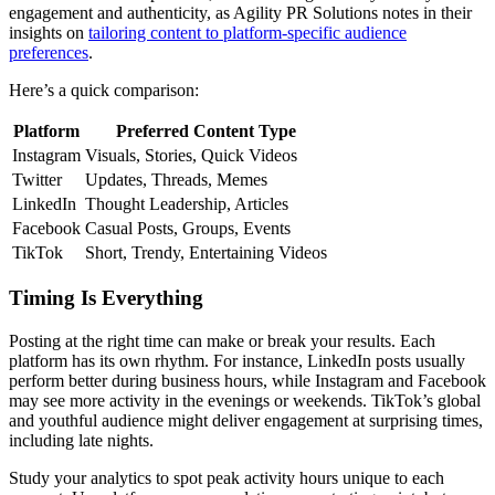
engagement and authenticity, as Agility PR Solutions notes in their
insights on
tailoring content to platform-specific audience
preferences
.
Here’s a quick comparison:
Platform
Preferred Content Type
Instagram
Visuals, Stories, Quick Videos
Twitter
Updates, Threads, Memes
LinkedIn
Thought Leadership, Articles
Facebook
Casual Posts, Groups, Events
TikTok
Short, Trendy, Entertaining Videos
Timing Is Everything
Posting at the right time can make or break your results. Each
platform has its own rhythm. For instance, LinkedIn posts usually
perform better during business hours, while Instagram and Facebook
may see more activity in the evenings or weekends. TikTok’s global
and youthful audience might deliver engagement at surprising times,
including late nights.
Study your analytics to spot peak activity hours unique to each