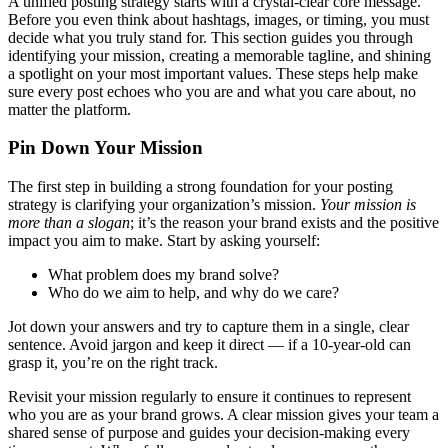
A unified posting strategy starts with a crystal-clear core message.
Before you even think about hashtags, images, or timing, you must
decide what you truly stand for. This section guides you through
identifying your mission, creating a memorable tagline, and shining
a spotlight on your most important values. These steps help make
sure every post echoes who you are and what you care about, no
matter the platform.
Pin Down Your Mission
The first step in building a strong foundation for your posting
strategy is clarifying your organization’s mission.
Your mission is
more than a slogan
; it’s the reason your brand exists and the positive
impact you aim to make. Start by asking yourself:
What problem does my brand solve?
Who do we aim to help, and why do we care?
Jot down your answers and try to capture them in a single, clear
sentence. Avoid jargon and keep it direct — if a 10-year-old can
grasp it, you’re on the right track.
Revisit your mission regularly to ensure it continues to represent
who you are as your brand grows. A clear mission gives your team a
shared sense of purpose and guides your decision-making every