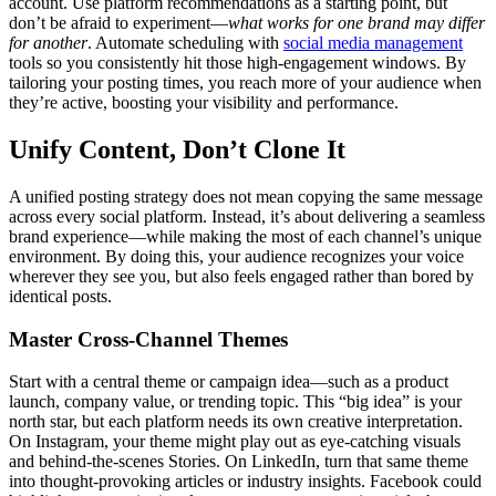
account. Use platform recommendations as a starting point, but
don’t be afraid to experiment—
what works for one brand may differ
for another
. Automate scheduling with
social media management
tools so you consistently hit those high-engagement windows. By
tailoring your posting times, you reach more of your audience when
they’re active, boosting your visibility and performance.
Unify Content, Don’t Clone It
A unified posting strategy does not mean copying the same message
across every social platform. Instead, it’s about delivering a seamless
brand experience—while making the most of each channel’s unique
environment. By doing this, your audience recognizes your voice
wherever they see you, but also feels engaged rather than bored by
identical posts.
Master Cross-Channel Themes
Start with a central theme or campaign idea—such as a product
launch, company value, or trending topic. This “big idea” is your
north star, but each platform needs its own creative interpretation.
On Instagram, your theme might play out as eye-catching visuals
and behind-the-scenes Stories. On LinkedIn, turn that same theme
into thought-provoking articles or industry insights. Facebook could