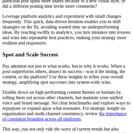
particular post spark more shares because of a new visual style, or
did a different posting time invite more comments?
Leverage platform analytics and experiment with small changes
frequently. This quick, data-driven iteration enables you to shift
strategies on the fly, avoiding wasted time on underperforming
ideas. By reacting swiftly to analytics, you turn mistakes into
lessons
and wins into repeatable best practices, making your strategy more
resilient and responsive.
Spot and Scale Success
Pay attention not just to what works, but to why it works. When a
post outperforms others, dissect its success—was it the timing, the
content, or the platform? Use these insights to refine your overall
strategy, amplifying spot successes into system-wide wins.
Double down on high-performing content themes or formats by
rolling them out across other channels, but maintain your unified
voice and brand message. Set clear benchmarks and explore ways to
repurpose or expand upon what resonates. For strategic insight on
organization and multi-channel consistency, review
the importance
of consistent branding across all platforms
.
This way, you not only ride the wave of current trends but also