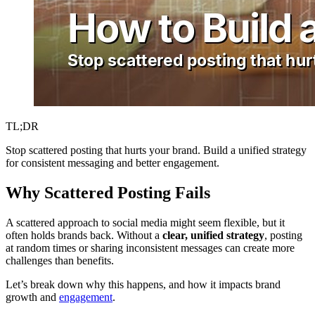
TL;DR
Stop scattered posting that hurts your brand. Build a unified strategy
for consistent messaging and better engagement.
Why Scattered Posting Fails
A scattered approach to social media might seem flexible, but it
often holds brands back. Without a
clear, unified strategy
, posting
at random times or sharing inconsistent messages can create more
challenges than benefits.
Let’s break down why this happens, and how it impacts brand
growth and
engagement
.