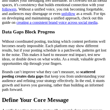
also makes your messaging feel unreliable. In crowded social media
spaces, it’s
consistency
that builds emotional connection with your
followers
. Without a unified voice, you risk becoming forgettable,
and audiences may disengage or even
unfollow
as a result. For tips
on developing and maintaining a unified approach, check out this
guide on
creating a consistent brand voice across social media
.
Data Gaps Block Progress
Without coordinated posting, tracking which content performs well
becomes nearly impossible. Each platform may show different
results, but if your posting schedule is a patchwork, patterns get lost
in the noise. This makes it hard to measure real impact, test new
ideas, or double down on what works. As a result, valuable growth
opportunities slip through your fingers.
Brands can’t improve what they can’t measure, so
scattered
posting creates data gaps
that keep you from understanding your
audience and refining your strategy effectively. In the end, it stunts
growth and leaves you guessing, rather than building an informed
path forward.
Define Your Core Message