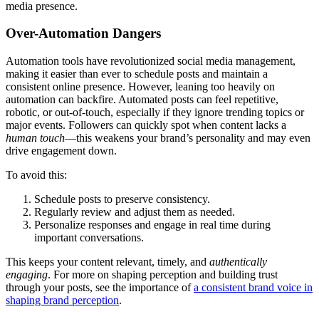
media presence.
Over-Automation Dangers
Automation tools have revolutionized social media management,
making it easier than ever to schedule posts and maintain a
consistent online presence. However, leaning too heavily on
automation can backfire. Automated posts can feel repetitive,
robotic, or out-of-touch, especially if they ignore trending topics or
major events. Followers can quickly spot when content lacks a
human touch
—this weakens your brand’s personality and may even
drive engagement down.
To avoid this:
Schedule posts to preserve consistency.
Regularly review and adjust them as needed.
Personalize responses and engage in real time during
important conversations.
This keeps your content relevant, timely, and
authentically
engaging
. For more on shaping perception and building trust
through your posts, see the importance of
a consistent brand voice in
shaping brand perception
.