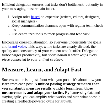
Efficient delegation ensures that tasks don’t bottleneck, but unity in
your messaging must remain intact.
Assign roles
based
on expertise (writers, editors, designers,
social managers)
Keep communication channels open with regular team check-
ins
Use centralized tools to track progress and feedback
Encourage cross-collaboration, so everyone understands the goals
and
brand voice
. This way, while tasks are clearly divided, the
quality and consistency of your content won’t suffer. Delegation
turbocharges productivity, but
coordination is what keeps every
piece connected to your unified strategy
.
Measure, Learn, and Adapt Fast
Success online isn’t just about what you post—it’s about how you
learn from each post.
A unified posting strategy demands that
you constantly measure results, quickly learn from those
measurements, and adapt your tactics.
By harnessing data and
staying agile, you can amplify what works and stop what doesn’t,
creating a feedback-powered cycle for growth.