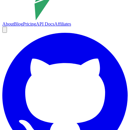
About
Blog
Pricing
API Docs
Affiliates