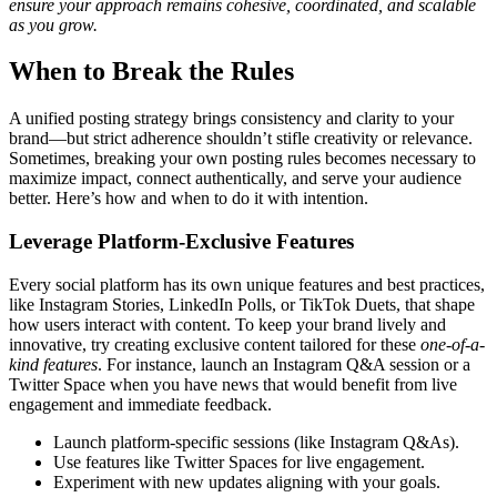
ensure your approach remains cohesive, coordinated, and scalable
as you grow.
When to Break the Rules
A unified posting strategy brings consistency and clarity to your
brand—but strict adherence shouldn’t stifle creativity or relevance.
Sometimes, breaking your own posting rules becomes necessary to
maximize impact, connect authentically, and serve your audience
better. Here’s how and when to do it with intention.
Leverage Platform-Exclusive Features
Every social platform has its own unique features and best practices,
like Instagram Stories, LinkedIn Polls, or TikTok Duets, that shape
how users interact with content. To keep your brand lively and
innovative, try creating exclusive content tailored for these
one-of-a-
kind features
. For instance, launch an Instagram Q&A session or a
Twitter Space when you have news that would benefit from live
engagement and immediate feedback.
Launch platform-specific sessions (like Instagram Q&As).
Use features like Twitter Spaces for live engagement.
Experiment with new updates aligning with your goals.