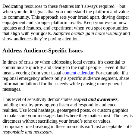
Dedicating resources to these features isn’t always required—but
when you do, it signals that you understand the platform and value
its community. This approach sets your brand apart, driving deeper
engagement and stronger platform loyalty. Keep your eye on new
updates and features, and experiment when you spot opportunities
that align with your goals.
Adaptive brands gain more visibility
and
show audiences they’re paying attention.
Address Audience-Specific Issues
In times of crisis or when addressing local events, it’s essential to
communicate quickly and clearly to the right people—even if that
means veering from your usual
content calendar
. For example, if a
regional emergency affects only a specific audience segment, share
information tailored for their needs while pausing more general
messages.
This level of sensitivity demonstrates
respect and awareness
,
building trust by proving you listen and respond to audience
realities. Use local hashtags, geotargeted posts, or custom graphics
to make sure your messages land where they matter most. The key is
directness without sacrificing your brand’s tone or values.
Temporary rule-breaking in these moments isn’t just acceptable—it’s
responsible and necessary
.