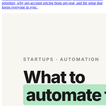
prioritize, why per-account pricing beats per-seat, and the setup that
keeps everyone in sync.