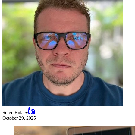
Serge Bulaev
October 29, 2025