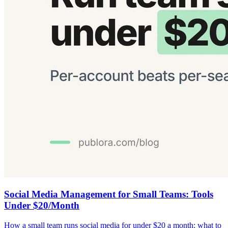
Social Media Management for Small Teams: Tools
Under $20/Month
How a small team runs social media for under $20 a month: what to