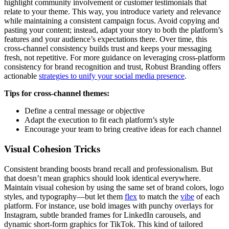
highlight community involvement or customer testimonials that
relate to your theme. This way, you introduce variety and relevance
while maintaining a consistent campaign focus. Avoid copying and
pasting your content; instead, adapt your story to both the platform’s
features and your audience’s expectations there. Over time, this
cross-channel consistency builds trust and keeps your messaging
fresh, not repetitive. For more guidance on leveraging cross-platform
consistency for brand recognition and trust, Robust Branding offers
actionable
strategies to unify your social media presence
.
Tips for cross-channel themes:
Define a central message or objective
Adapt the execution to fit each platform’s style
Encourage your team to bring creative ideas for each channel
Visual Cohesion Tricks
Consistent branding boosts brand recall and professionalism. But
that doesn’t mean graphics should look identical everywhere.
Maintain visual cohesion by using the same set of brand colors, logo
styles, and typography—but let them
flex
to match the
vibe
of each
platform. For instance, use bold images with punchy overlays for
Instagram, subtle branded frames for LinkedIn carousels, and
dynamic short-form graphics for TikTok. This kind of tailored