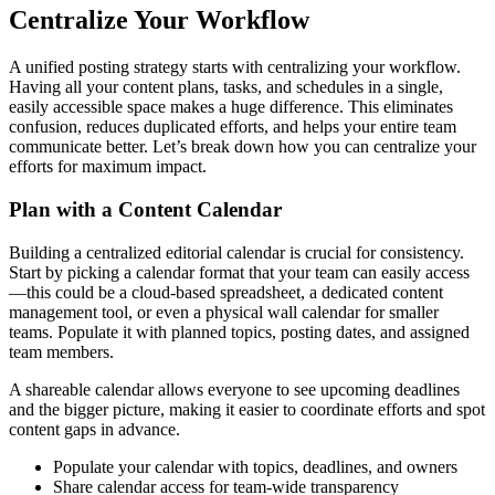
Centralize Your Workflow
A unified posting strategy starts with centralizing your workflow.
Having all your content plans, tasks, and schedules in a single,
easily accessible space makes a huge difference. This eliminates
confusion, reduces duplicated efforts, and helps your entire team
communicate better. Let’s break down how you can centralize your
efforts for maximum impact.
Plan with a Content Calendar
Building a centralized editorial calendar is crucial for consistency.
Start by picking a calendar format that your team can easily access
—this could be a cloud-based spreadsheet, a dedicated content
management tool, or even a physical wall calendar for smaller
teams. Populate it with planned topics, posting dates, and assigned
team members.
A shareable calendar allows everyone to see upcoming deadlines
and the bigger picture, making it easier to coordinate efforts and spot
content gaps in advance.
Populate your calendar with topics, deadlines, and owners
Share calendar access for team-wide transparency