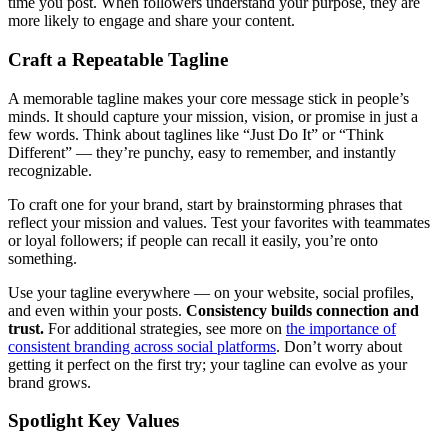
time you post. When followers understand your purpose, they are
more likely to engage and share your content.
Craft a Repeatable Tagline
A memorable tagline makes your core message stick in people’s
minds. It should capture your mission, vision, or promise in just a
few words. Think about taglines like “Just Do It” or “Think
Different” — they’re punchy, easy to remember, and instantly
recognizable.
To craft one for your brand, start by brainstorming phrases that
reflect your mission and values. Test your favorites with teammates
or loyal followers; if people can recall it easily, you’re onto
something.
Use your tagline everywhere — on your website, social profiles,
and even within your posts.
Consistency builds connection and
trust.
For additional strategies, see more on
the importance of
consistent branding across social platforms
. Don’t worry about
getting it perfect on the first try; your tagline can evolve as your
brand grows.
Spotlight Key Values