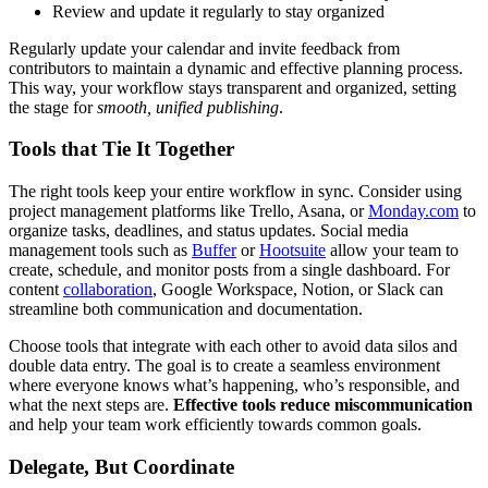
Review and update it regularly to stay organized
Regularly update your calendar and invite feedback from
contributors to maintain a dynamic and effective planning process.
This way, your workflow stays transparent and organized, setting
the stage for
smooth, unified publishing
.
Tools that Tie It Together
The right tools keep your entire workflow in sync. Consider using
project management platforms like Trello, Asana, or
Monday.com
to
organize tasks, deadlines, and status updates. Social media
management tools such as
Buffer
or
Hootsuite
allow your team to
create, schedule, and monitor posts from a single dashboard. For
content
collaboration
, Google Workspace, Notion, or Slack can
streamline both communication and documentation.
Choose tools that integrate with each other to avoid data silos and
double data entry. The goal is to create a seamless environment
where everyone knows what’s happening, who’s responsible, and
what the next steps are.
Effective tools reduce miscommunication
and help your team work efficiently towards common goals.
Delegate, But Coordinate