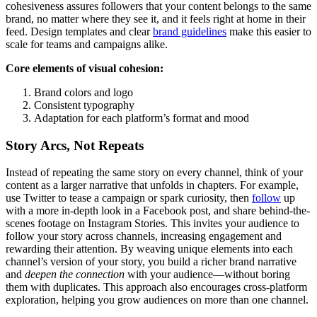
cohesiveness assures followers that your content belongs to the same
brand, no matter where they see it, and it feels right at home in their
feed. Design templates and clear
brand guidelines
make this easier to
scale for teams and campaigns alike.
Core elements of visual cohesion:
Brand colors and logo
Consistent typography
Adaptation for each platform’s format and mood
Story Arcs, Not Repeats
Instead of repeating the same story on every channel, think of your
content as a larger narrative that unfolds in chapters. For example,
use Twitter to tease a campaign or spark curiosity, then
follow
up
with a more in-depth look in a Facebook post, and share behind-the-
scenes footage on Instagram Stories. This invites your audience to
follow your story across channels, increasing engagement and
rewarding their attention. By weaving unique elements into each
channel’s version of your story, you build a richer brand narrative
and
deepen the connection
with your audience—without boring
them with duplicates. This approach also encourages cross-platform
exploration, helping you grow audiences on more than one channel.