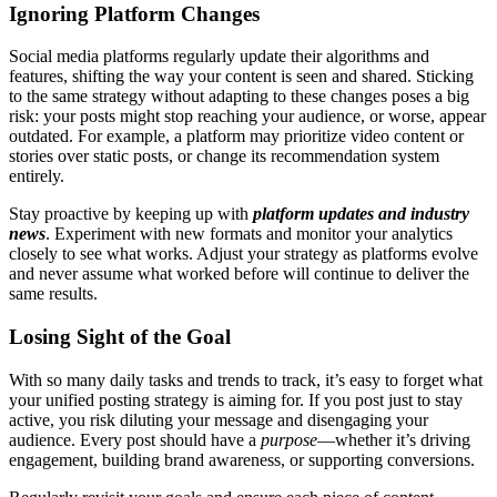
Ignoring Platform Changes
Social media platforms regularly update their algorithms and
features, shifting the way your content is seen and shared. Sticking
to the same strategy without adapting to these changes poses a big
risk: your posts might stop reaching your audience, or worse, appear
outdated. For example, a platform may prioritize video content or
stories over static posts, or change its recommendation system
entirely.
Stay proactive by keeping up with
platform updates and industry
news
. Experiment with new formats and monitor your analytics
closely to see what works. Adjust your strategy as platforms evolve
and never assume what worked before will continue to deliver the
same results.
Losing Sight of the Goal
With so many daily tasks and trends to track, it’s easy to forget what
your unified posting strategy is aiming for. If you post just to stay
active, you risk diluting your message and disengaging your
audience. Every post should have a
purpose
—whether it’s driving
engagement, building brand awareness, or supporting conversions.