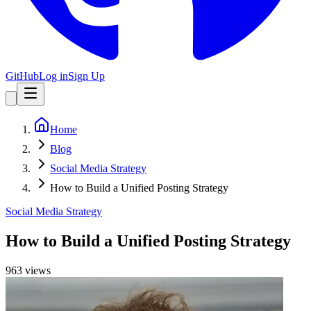
GitHub
Log in
Sign Up
Home
Blog
Social Media Strategy
How to Build a Unified Posting Strategy
Social Media Strategy
How to Build a Unified Posting Strategy
963
view
s