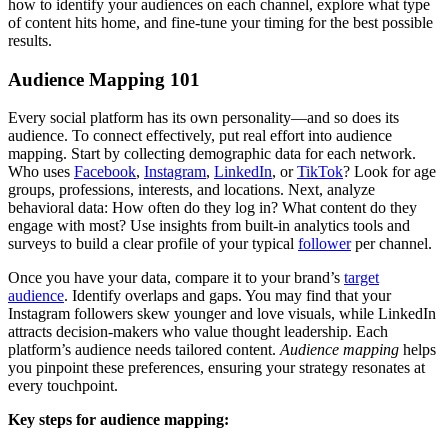
how to identify your audiences on each channel, explore what type
of content hits home, and fine-tune your timing for the best possible
results.
Audience Mapping 101
Every social platform has its own personality—and so does its
audience. To connect effectively, put real effort into audience
mapping. Start by collecting demographic data for each network.
Who uses
Facebook
,
Instagram
,
LinkedIn
, or
TikTok
? Look for age
groups, professions, interests, and locations. Next, analyze
behavioral data: How often do they log in? What content do they
engage with most? Use insights from built-in analytics tools and
surveys to build a clear profile of your typical
follower
per channel.
Once you have your data, compare it to your brand’s
target
audience
. Identify overlaps and gaps. You may find that your
Instagram followers skew younger and love visuals, while LinkedIn
attracts decision-makers who value thought leadership. Each
platform’s audience needs tailored content.
Audience mapping
helps
you pinpoint these preferences, ensuring your strategy resonates at
every touchpoint.
Key steps for audience mapping: