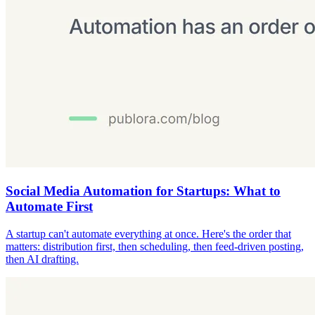
Social Media Automation for Startups: What to
Automate First
A startup can't automate everything at once. Here's the order that
matters: distribution first, then scheduling, then feed-driven posting,
then AI drafting.