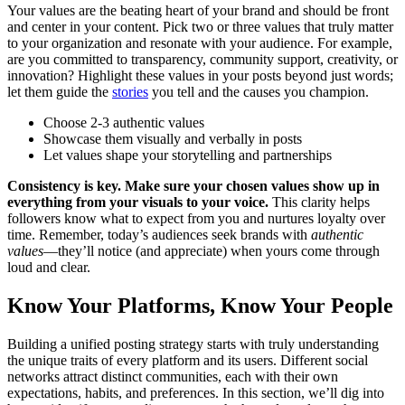
Your values are the beating heart of your brand and should be front
and center in your content. Pick two or three values that truly matter
to your organization and resonate with your audience. For example,
are you committed to transparency, community support, creativity, or
innovation? Highlight these values in your posts beyond just words;
let them guide the
stories
you tell and the causes you champion.
Choose 2-3 authentic values
Showcase them visually and verbally in posts
Let values shape your storytelling and partnerships
Consistency is key. Make sure your chosen values show up in
everything from your visuals to your voice.
This clarity helps
followers know what to expect from you and nurtures loyalty over
time. Remember, today’s audiences seek brands with
authentic
values
—they’ll notice (and appreciate) when yours come through
loud and clear.
Know Your Platforms, Know Your People
Building a unified posting strategy starts with truly understanding
the unique traits of every platform and its users. Different social
networks attract distinct communities, each with their own
expectations, habits, and preferences. In this section, we’ll dig into