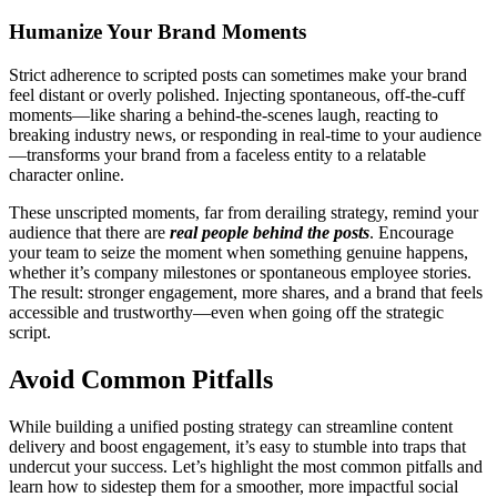
Humanize Your Brand Moments
Strict adherence to scripted posts can sometimes make your brand
feel distant or overly polished. Injecting spontaneous, off-the-cuff
moments—like sharing a behind-the-scenes laugh, reacting to
breaking industry news, or responding in real-time to your audience
—transforms your brand from a faceless entity to a relatable
character online.
These unscripted moments, far from derailing strategy, remind your
audience that there are
real people behind the posts
. Encourage
your team to seize the moment when something genuine happens,
whether it’s company milestones or spontaneous employee stories.
The result: stronger engagement, more shares, and a brand that feels
accessible and trustworthy—even when going off the strategic
script.
Avoid Common Pitfalls
While building a unified posting strategy can streamline content
delivery and boost engagement, it’s easy to stumble into traps that
undercut your success. Let’s highlight the most common pitfalls and
learn how to sidestep them for a smoother, more impactful social