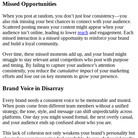
Missed Opportunities
When you post at random, you don’t just lose consistency—you
also risk missing your best chances to connect with your audience.
Scattered posting means your content might appear when your
audience isn’t online, leading to lower
reach
and engagement. Each
missed interaction is a missed opportunity to reinforce your brand
and build a loyal community.
Over time, these missed moments add up, and your brand might
struggle to stay relevant amid competitors who post with purpose
and timing. By failing to capture your audience’s attention
consistently, you reduce the
cumulative impact
of your marketing
efforts and lose out on key moments to grow your presence.
Brand Voice in Disarray
Every brand needs a consistent voice to be memorable and trusted.
When posts come from different team members without a unified
strategy, the tone, style, and message can shift unpredictably across
platforms. One day you might sound formal, the next overly casual,
and your audience ends up confused about who you are.
This lack of cohesion not only weakens your brand’s personality but