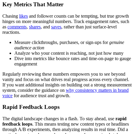
Key Metrics That Matter
Chasing
likes
and follower counts can be tempting, but true growth
hinges on more meaningful numbers. Track engagement rates, such
as
comments
,
shares
, and
saves
, rather than just surface-level
reactions.
Measure clickthroughs, purchases, or sign-ups for
genuine
audience action
Analyze who your content is reaching, not just how many
Dive into metrics like bounce rates and time-on-page to gauge
engagement
Regularly reviewing these numbers empowers you to see beyond
vanity and focus on what drives real progress across every channel.
If you want additional insights on building out a strong measurement
system, consider the guidance on
why consistency matters in brand
voice
for audience trust and growth.
Rapid Feedback Loops
The digital landscape changes in a flash. To stay ahead, use
rapid
feedback loops
. This means testing new content types or headlines
through A/B experiments, then analyzing results in real time. Did a