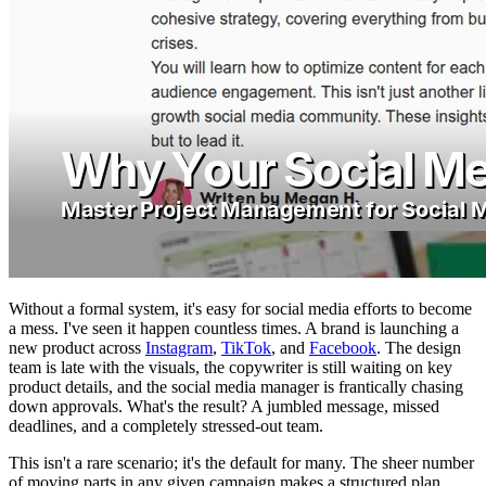
Without a formal system, it's easy for social media efforts to become
a mess. I've seen it happen countless times. A brand is launching a
new product across
Instagram
,
TikTok
, and
Facebook
. The design
team is late with the visuals, the copywriter is still waiting on key
product details, and the social media manager is frantically chasing
down approvals. What's the result? A jumbled message, missed
deadlines, and a completely stressed-out team.
This isn't a rare scenario; it's the default for many. The sheer number
of moving parts in any given campaign makes a structured plan