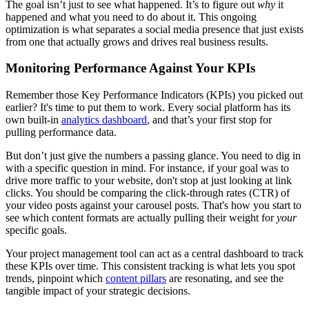
The goal isn’t just to see what happened. It’s to figure out
why
it
happened and what you need to do about it. This ongoing
optimization is what separates a social media presence that just exists
from one that actually grows and drives real business results.
Monitoring Performance Against Your KPIs
Remember those Key Performance Indicators (KPIs) you picked out
earlier? It's time to put them to work. Every social platform has its
own built-in
analytics dashboard
, and that’s your first stop for
pulling performance data.
But don’t just give the numbers a passing glance. You need to dig in
with a specific question in mind. For instance, if your goal was to
drive more traffic to your website, don't stop at just looking at link
clicks. You should be comparing the click-through rates (CTR) of
your video posts against your carousel posts. That's how you start to
see which content formats are actually pulling their weight for
your
specific goals.
Your project management tool can act as a central dashboard to track
these KPIs over time. This consistent tracking is what lets you spot
trends, pinpoint which
content pillars
are resonating, and see the
tangible impact of your strategic decisions.