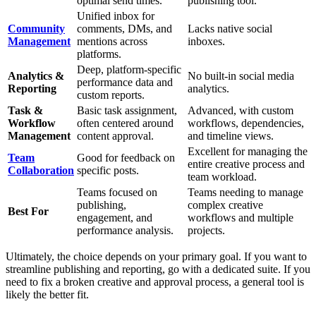
optimal send times.
publishing tool.
Unified inbox for
Community
comments, DMs, and
Lacks native social
Management
mentions across
inboxes.
platforms.
Deep, platform-specific
Analytics &
No built-in social media
performance data and
Reporting
analytics.
custom reports.
Task &
Basic task assignment,
Advanced, with custom
Workflow
often centered around
workflows, dependencies,
Management
content approval.
and timeline views.
Excellent for managing the
Team
Good for feedback on
entire creative process and
Collaboration
specific posts.
team workload.
Teams focused on
Teams needing to manage
publishing,
complex creative
Best For
engagement, and
workflows and multiple
performance analysis.
projects.
Ultimately, the choice depends on your primary goal. If you want to
streamline publishing and reporting, go with a dedicated suite. If you
need to fix a broken creative and approval process, a general tool is
likely the better fit.