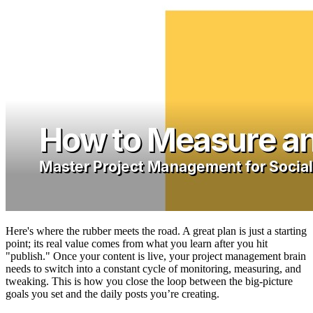
Here's where the rubber meets the road. A great plan is just a starting
point; its real value comes from what you learn after you hit
"publish." Once your content is live, your project management brain
needs to switch into a constant cycle of monitoring, measuring, and
tweaking. This is how you close the loop between the big-picture
goals you set and the daily posts you’re creating.