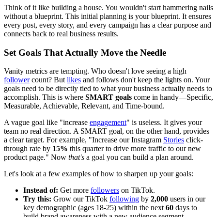
Think of it like building a house. You wouldn't start hammering nails
without a blueprint. This initial planning is your blueprint. It ensures
every post, every story, and every campaign has a clear purpose and
connects back to real business results.
Set Goals That Actually Move the Needle
Vanity metrics are tempting. Who doesn't love seeing a high
follower
count? But
likes
and follows don't keep the lights on. Your
goals need to be directly tied to what your business actually needs to
accomplish. This is where
SMART goals
come in handy—Specific,
Measurable, Achievable, Relevant, and Time-bound.
A vague goal like "increase
engagement
" is useless. It gives your
team no real direction. A SMART goal, on the other hand, provides
a clear target. For example, "Increase our Instagram
Stories
click-
through rate by
15%
this quarter to drive more traffic to our new
product page." Now
that's
a goal you can build a plan around.
Let's look at a few examples of how to sharpen up your goals:
Instead of:
Get more
followers
on TikTok.
Try this:
Grow our TikTok
following
by
2,000
users in our
key demographic (ages 18-25) within the next
60
days to
build brand awareness with a new audience segment.