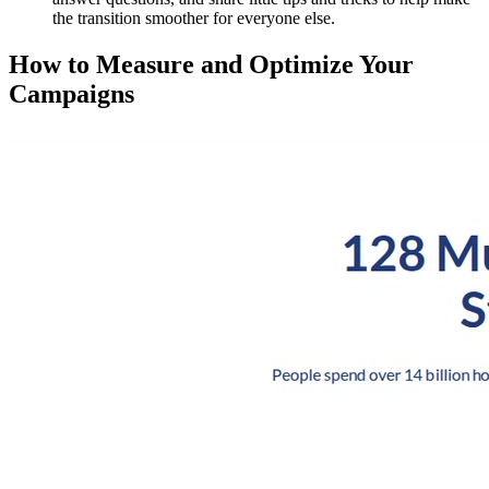
the transition smoother for everyone else.
How to Measure and Optimize Your
Campaigns