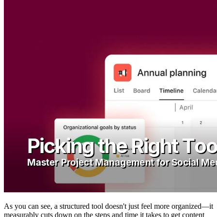
As you can see, a structured tool doesn't just feel more organized—it
measurably cuts down on the steps and time it takes to get content