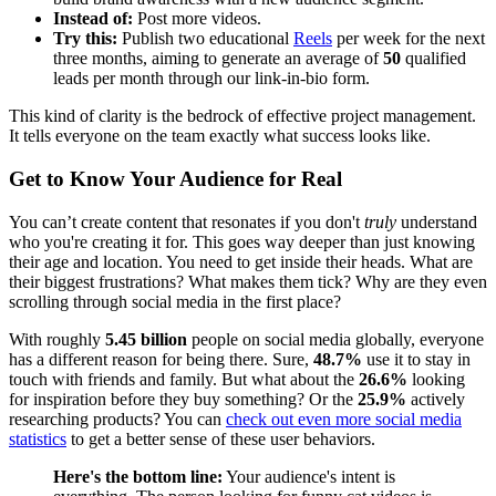
Instead of:
Post more videos.
Try this:
Publish two educational
Reels
per week for the next
three months, aiming to generate an average of
50
qualified
leads per month through our link-in-bio form.
This kind of clarity is the bedrock of effective project management.
It tells everyone on the team exactly what success looks like.
Get to Know Your Audience for Real
You can’t create content that resonates if you don't
truly
understand
who you're creating it for. This goes way deeper than just knowing
their age and location. You need to get inside their heads. What are
their biggest frustrations? What makes them tick? Why are they even
scrolling through social media in the first place?
With roughly
5.45 billion
people on social media globally, everyone
has a different reason for being there. Sure,
48.7%
use it to stay in
touch with friends and family. But what about the
26.6%
looking
for inspiration before they buy something? Or the
25.9%
actively
researching products? You can
check out even more social media
statistics
to get a better sense of these user behaviors.
Here's the bottom line:
Your audience's intent is