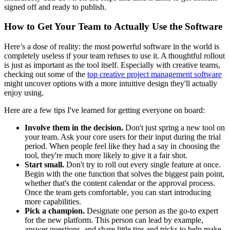
signed off and ready to publish.
How to Get Your Team to Actually Use the Software
Here’s a dose of reality: the most powerful software in the world is
completely useless if your team refuses to use it. A thoughtful rollout
is just as important as the tool itself. Especially with creative teams,
checking out some of the
top creative project management software
might uncover options with a more intuitive design they'll actually
enjoy using.
Here are a few tips I've learned for getting everyone on board:
Involve them in the decision.
Don't just spring a new tool on
your team. Ask your core users for their input during the trial
period. When people feel like they had a say in choosing the
tool, they're much more likely to give it a fair shot.
Start small.
Don't try to roll out every single feature at once.
Begin with the one function that solves the biggest pain point,
whether that's the content calendar or the approval process.
Once the team gets comfortable, you can start introducing
more capabilities.
Pick a champion.
Designate one person as the go-to expert
for the new platform. This person can lead by example,
answer questions, and share little tips and tricks to help make