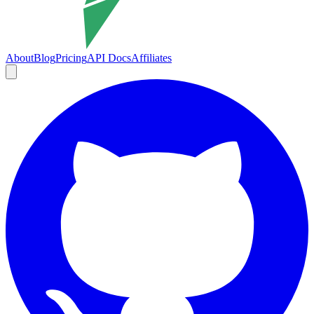
About
Blog
Pricing
API Docs
Affiliates