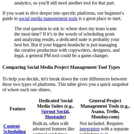
analytics, so you'll still need another tool for that part.
If you want to dive deeper into specific platforms, our beginner's
guide to
social media management tools
is a great place to start.
The real question to ask is: where does my team waste
the most time? If it’s in the weeds of scheduling posts
and analyzing results, a dedicated suite is probably your
best bet. But if your biggest headache is just managing
the creative production with copywriters, designers, and
legal, a general PM tool could be a game-changer.
Comparing Social Media Project Management Tool Types
To help you decide, let's break down the core differences between
these two types of platforms. This table gives you a quick snapshot
of where each one shines.
Dedicated Social
General Project
Media Suites (e.g.,
Management Tools (e.g.,
Feature
Sprout Social
,
Asana, Trello,
Hootsuite
)
Monday.com)
Built-in, often with
Not included. Requires
Content
advanced features like
integration
with a separate
Scheduling