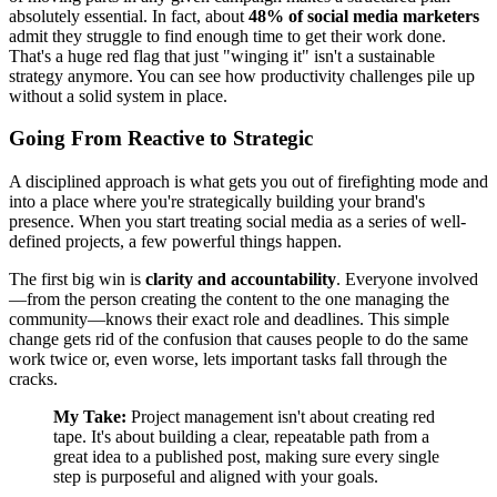
absolutely essential. In fact, about
48% of social media marketers
admit they struggle to find enough time to get their work done.
That's a huge red flag that just "winging it" isn't a sustainable
strategy anymore. You can see how productivity challenges pile up
without a solid system in place.
Going From Reactive to Strategic
A disciplined approach is what gets you out of firefighting mode and
into a place where you're strategically building your brand's
presence. When you start treating social media as a series of well-
defined projects, a few powerful things happen.
The first big win is
clarity and accountability
. Everyone involved
—from the person creating the content to the one managing the
community—knows their exact role and deadlines. This simple
change gets rid of the confusion that causes people to do the same
work twice or, even worse, lets important tasks fall through the
cracks.
My Take:
Project management isn't about creating red
tape. It's about building a clear, repeatable path from a
great idea to a published post, making sure every single
step is purposeful and aligned with your goals.