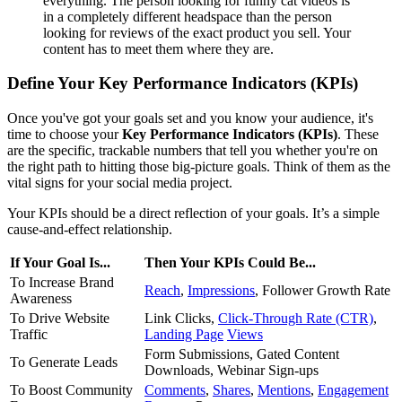
everything. The person looking for funny cat videos is
in a completely different headspace than the person
looking for reviews of the exact product you sell. Your
content has to meet them where they are.
Define Your Key Performance Indicators (KPIs)
Once you've got your goals set and you know your audience, it's
time to choose your
Key Performance Indicators (KPIs)
. These
are the specific, trackable numbers that tell you whether you're on
the right path to hitting those big-picture goals. Think of them as the
vital signs for your social media project.
Your KPIs should be a direct reflection of your goals. It’s a simple
cause-and-effect relationship.
If Your Goal Is...
Then Your KPIs Could Be...
To Increase Brand
Reach
,
Impressions
, Follower Growth Rate
Awareness
To Drive Website
Link Clicks,
Click-Through Rate (CTR)
,
Traffic
Landing Page
Views
Form Submissions, Gated Content
To Generate Leads
Downloads, Webinar Sign-ups
To Boost Community
Comments
,
Shares
,
Mentions
,
Engagement