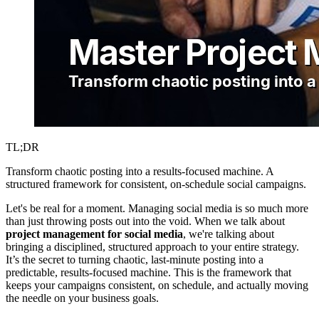
TL;DR
Transform chaotic posting into a results-focused machine. A
structured framework for consistent, on-schedule social campaigns.
Let's be real for a moment. Managing social media is so much more
than just throwing posts out into the void. When we talk about
project management for social media
, we're talking about
bringing a disciplined, structured approach to your entire strategy.
It’s the secret to turning chaotic, last-minute posting into a
predictable, results-focused machine. This is the framework that
keeps your campaigns consistent, on schedule, and actually moving
the needle on your business goals.