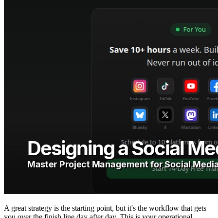
A great strategy is the starting point, but it's the workflow that gets
you over the finish line day after day. This is your operational