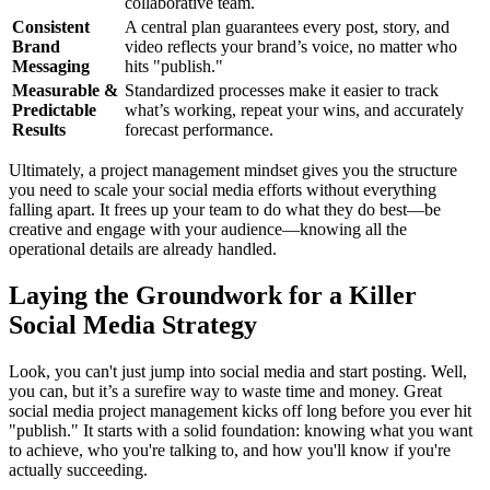
collaborative team.
Consistent
A central plan guarantees every post, story, and
Brand
video reflects your brand’s voice, no matter who
Messaging
hits "publish."
Measurable &
Standardized processes make it easier to track
Predictable
what’s working, repeat your wins, and accurately
Results
forecast performance.
Ultimately, a project management mindset gives you the structure
you need to scale your social media efforts without everything
falling apart. It frees up your team to do what they do best—be
creative and engage with your audience—knowing all the
operational details are already handled.
Laying the Groundwork for a Killer
Social Media Strategy
Look, you can't just jump into social media and start posting. Well,
you can, but it’s a surefire way to waste time and money. Great
social media project management kicks off long before you ever hit
"publish." It starts with a solid foundation: knowing what you want
to achieve, who you're talking to, and how you'll know if you're
actually succeeding.