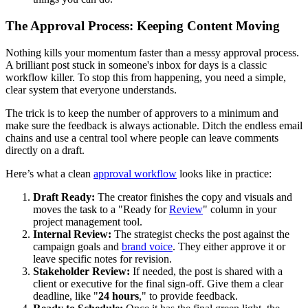
The Approval Process: Keeping Content Moving
Nothing kills your momentum faster than a messy approval process.
A brilliant post stuck in someone's inbox for days is a classic
workflow killer. To stop this from happening, you need a simple,
clear system that everyone understands.
The trick is to keep the number of approvers to a minimum and
make sure the feedback is always actionable. Ditch the endless email
chains and use a central tool where people can leave comments
directly on a draft.
Here’s what a clean
approval workflow
looks like in practice:
Draft Ready:
The creator finishes the copy and visuals and
moves the task to a "Ready for
Review
" column in your
project management tool.
Internal Review:
The strategist checks the post against the
campaign goals and
brand voice
. They either approve it or
leave specific notes for revision.
Stakeholder Review:
If needed, the post is shared with a
client or executive for the final sign-off. Give them a clear
deadline, like "
24 hours
," to provide feedback.