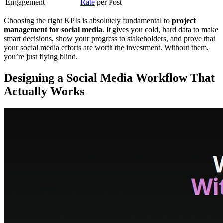
Engagement
Rate
per Post
Choosing the right KPIs is absolutely fundamental to
project
management for social media
. It gives you cold, hard data to make
smart decisions, show your progress to stakeholders, and prove that
your social media efforts are worth the investment. Without them,
you’re just flying blind.
Designing a Social Media Workflow That
Actually Works