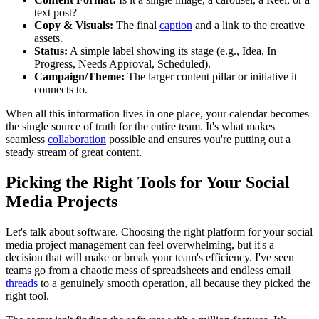
text post?
Copy & Visuals:
The final
caption
and a link to the creative
assets.
Status:
A simple label showing its stage (e.g., Idea, In
Progress, Needs Approval, Scheduled).
Campaign/Theme:
The larger content pillar or initiative it
connects to.
When all this information lives in one place, your calendar becomes
the single source of truth for the entire team. It's what makes
seamless
collaboration
possible and ensures you're putting out a
steady stream of great content.
Picking the Right Tools for Your Social
Media Projects
Let's talk about software. Choosing the right platform for your social
media project management can feel overwhelming, but it's a
decision that will make or break your team's efficiency. I've seen
teams go from a chaotic mess of spreadsheets and endless email
threads
to a genuinely smooth operation, all because they picked the
right tool.