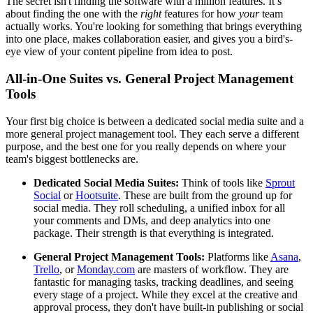
The secret isn't finding the software with a million features. It’s
about finding the one with the
right
features for how
your
team
actually works. You're looking for something that brings everything
into one place, makes collaboration easier, and gives you a bird's-
eye view of your content pipeline from idea to post.
All-in-One Suites vs. General Project Management
Tools
Your first big choice is between a dedicated social media suite and a
more general project management tool. They each serve a different
purpose, and the best one for you really depends on where your
team's biggest bottlenecks are.
Dedicated Social Media Suites:
Think of tools like
Sprout
Social
or
Hootsuite
. These are built from the ground up for
social media. They roll scheduling, a unified inbox for all
your comments and DMs, and deep analytics into one
package. Their strength is that everything is integrated.
General Project Management Tools:
Platforms like
Asana
,
Trello
, or
Monday.com
are masters of workflow. They are
fantastic for managing tasks, tracking deadlines, and seeing
every stage of a project. While they excel at the creative and
approval process, they don't have built-in publishing or social