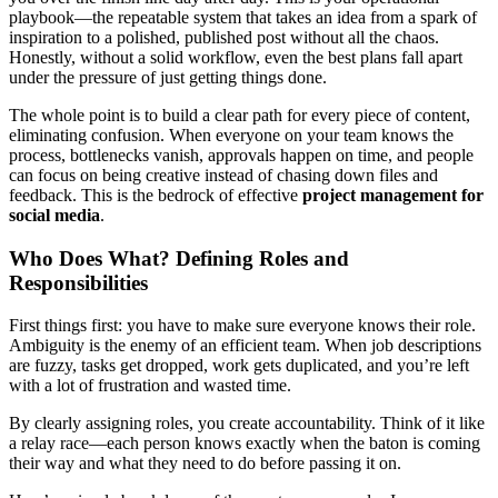
playbook—the repeatable system that takes an idea from a spark of
inspiration to a polished, published post without all the chaos.
Honestly, without a solid workflow, even the best plans fall apart
under the pressure of just getting things done.
The whole point is to build a clear path for every piece of content,
eliminating confusion. When everyone on your team knows the
process, bottlenecks vanish, approvals happen on time, and people
can focus on being creative instead of chasing down files and
feedback. This is the bedrock of effective
project management for
social media
.
Who Does What? Defining Roles and
Responsibilities
First things first: you have to make sure everyone knows their role.
Ambiguity is the enemy of an efficient team. When job descriptions
are fuzzy, tasks get dropped, work gets duplicated, and you’re left
with a lot of frustration and wasted time.
By clearly assigning roles, you create accountability. Think of it like
a relay race—each person knows exactly when the baton is coming
their way and what they need to do before passing it on.