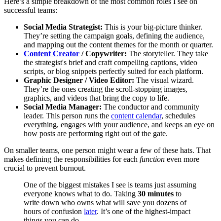
Here’s a simple breakdown of the most common roles I see on
successful teams:
Social Media Strategist:
This is your big-picture thinker.
They’re setting the campaign goals, defining the audience,
and mapping out the content themes for the month or quarter.
Content Creator
/ Copywriter:
The storyteller. They take
the strategist's brief and craft compelling captions, video
scripts, or blog snippets perfectly suited for each platform.
Graphic Designer / Video Editor:
The visual wizard.
They’re the ones creating the scroll-stopping images,
graphics, and videos that bring the copy to life.
Social Media Manager:
The conductor and community
leader. This person runs the
content calendar
, schedules
everything, engages with your audience, and keeps an eye on
how posts are performing right out of the gate.
On smaller teams, one person might wear a few of these hats. That
makes defining the responsibilities for each
function
even more
crucial to prevent burnout.
One of the biggest mistakes I see is teams just assuming
everyone knows what to do. Taking
30 minutes
to
write down who owns what will save you dozens of
hours of confusion
later
. It’s one of the highest-impact
things you can do.