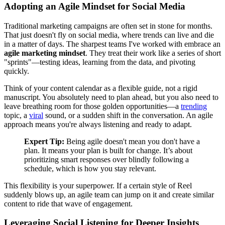
Adopting an Agile Mindset for Social Media
Traditional marketing campaigns are often set in stone for months.
That just doesn't fly on social media, where trends can live and die
in a matter of days. The sharpest teams I've worked with embrace an
agile marketing mindset
. They treat their work like a series of short
"sprints"—testing ideas, learning from the data, and pivoting
quickly.
Think of your content calendar as a flexible guide, not a rigid
manuscript. You absolutely need to plan ahead, but you also need to
leave breathing room for those golden opportunities—a
trending
topic, a
viral
sound, or a sudden shift in the conversation. An agile
approach means you're always listening and ready to adapt.
Expert Tip:
Being agile doesn't mean you don't have a
plan. It means your plan is built for change. It’s about
prioritizing smart responses over blindly following a
schedule, which is how you stay relevant.
This flexibility is your superpower. If a certain style of Reel
suddenly blows up, an agile team can jump on it and create similar
content to ride that wave of engagement.
Leveraging Social Listening for Deeper Insights