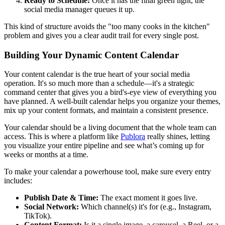
Ready to Schedule:
Once it has the final green light, the
social media manager queues it up.
This kind of structure avoids the "too many cooks in the kitchen"
problem and gives you a clear audit trail for every single post.
Building Your Dynamic Content Calendar
Your content calendar is the true heart of your social media
operation. It's so much more than a schedule—it's a strategic
command center that gives you a bird's-eye view of everything you
have planned. A well-built calendar helps you organize your themes,
mix up your content formats, and maintain a consistent presence.
Your calendar should be a living document that the whole team can
access. This is where a platform like
Publora
really shines, letting
you visualize your entire pipeline and see what’s coming up for
weeks or months at a time.
To make your calendar a powerhouse tool, make sure every entry
includes:
Publish Date & Time:
The exact moment it goes live.
Social Network:
Which channel(s) it's for (e.g., Instagram,
TikTok).
Content Format:
Is it a single image, a carousel, a Reel, or a