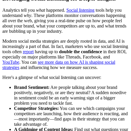
Analytics tell you
what
happened.
Social listening
tools help you
understand
why
. These platforms monitor conversations happening
all over the web, giving you a real-time pulse on how people feel
about your brand, what your competitors are up to, and what trends
are bubbling up in your industry.
Modern social media strategies are deeply rooted in data, and AI is
increasingly a part of that. In fact, marketers who use social listening
tools often
report
having up to
double the confidence
in their ROI,
especially on major platforms like Threads, Facebook, and
YouTube
. You can
see more data on how AI is shaping social
strategies
and influencing how we measure success.
Here's a glimpse of what social listening can uncover:
Brand Sentiment:
Are people talking about your brand
positively, negatively, or are they neutral? A sudden nosedive
in sentiment could be an early warning sign of a bigger
problem you need to tackle fast.
Competitor Strategies:
You can see which campaigns your
competitors are launching, how their audience is reacting, and
—most importantly—find gaps in their strategy that you can
take advantage of.
A Goldmine of Content Ideas:
Find out what questions your