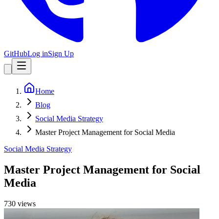
GitHub
Log in
Sign Up
Home
Blog
Social Media Strategy
Master Project Management for Social Media
Social Media Strategy
Master Project Management for Social
Media
730
view
s