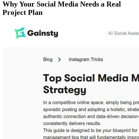
Why Your Social Media Needs a Real
Project Plan