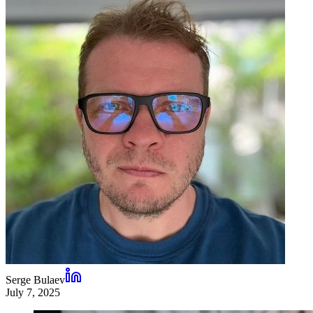
Serge Bulaev
July 7, 2025