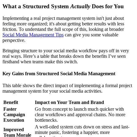
What a Structured System
Actually
Does for You
Implementing a real project management system isn't just about
feeling more organized; it's about getting better results with less
friction. To understand the full scope of this, looking at broader
Social Media Management Tips
can give you some valuable
perspective.
Bringing structure to your social media workflow pays off in very
real ways. Here’s a table that breaks down the benefits I’ve seen
firsthand when teams make this switch.
Key Gains from Structured Social Media Management
This table shows the direct impact of implementing a formal project
management system for your social media activities.
Benefit
Impact on Your Team and Brand
Faster
Go from concept to launch much quicker with
Campaign
clear workflows and approval chains. No more
Execution
bottlenecks.
A well-oiled system cuts down on stress and last-
Improved
minute panic, fostering a happier, more
Team Morale