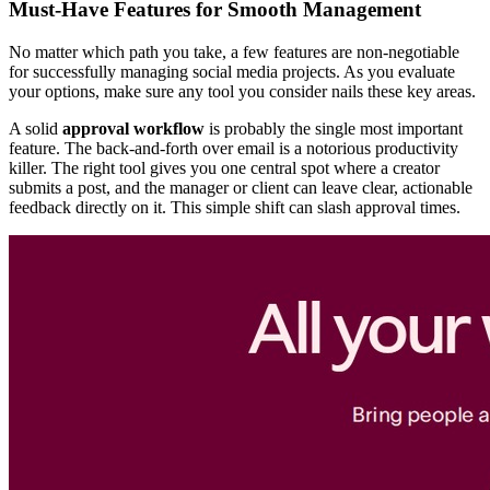
Must-Have Features for Smooth Management
No matter which path you take, a few features are non-negotiable
for successfully managing social media projects. As you evaluate
your options, make sure any tool you consider nails these key areas.
A solid
approval workflow
is probably the single most important
feature. The back-and-forth over email is a notorious productivity
killer. The right tool gives you one central spot where a creator
submits a post, and the manager or client can leave clear, actionable
feedback directly on it. This simple shift can slash approval times.