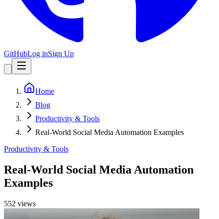
GitHub
Log in
Sign Up
Home
Blog
Productivity & Tools
Real-World Social Media Automation Examples
Productivity & Tools
Real-World Social Media Automation
Examples
552
view
s