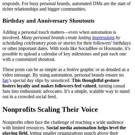
responds. For busy personal brands, automated DMs are the start of
richer relationships and bigger communities.
Birthday and Anniversary Shoutouts
Adding a personal touch matters—even when automation is
involved.
Many personal brands create lasting
impressions
by
scheduling celebratory posts or stories
for their followers’ birthdays
or other important dates. With tools like SocialBee or Hootsuite, it’s
possible to upload a calendar of key milestones and pair each one
with a customized shoutout.
These posts can be as simple as a festive graphic or as detailed as a
video message. By using automation, personal brands ensure no
fan
’s special day slips by unnoticed.
This thoughtful gesture
fosters loyalty and makes followers feel valued
, turning casual
fans into enthusiastic advocates. It’s a simple, scalable way to stand
out in a crowded social feed.
Nonprofits Scaling Their Voice
Nonprofits often face the challenge of reaching a wide audience
with limited resources.
Social media automation helps level the
playing field
, letting smaller organizations punch above their