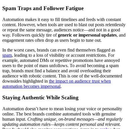
Spam Traps and Follower Fatigue
Automation makes it easy to fill timelines and feeds with constant
content. However, when tools are used to blast out posts relentlessly
or repeat the same message, audiences notice—and not in a good
way. Followers quickly tire of
generic or impersonal updates
, and
engagement rates often drop as users begin to tune out.
In the worst cases, brands can even find themselves flagged as
spam
, leading to a loss of visibility or account restrictions. For
example, automated DMs or repetitive promotions have annoyed
users to the point of mass unfollows. To avoid becoming a spam
trap, brands must find a balance and avoid overloading their
audience with robotic content. This is one of the well-documented
downsides highlighted in
the impact on audience trust when
automation becomes impersonal
.
Staying Authentic While Scaling
Automation doesn’t have to mean losing your voice or personality
online. The best brands combine automated tools with genuine
human input.
Crafting unique, on-brand messages—and regularly
updating automation rules—keeps content personal and relevant
.