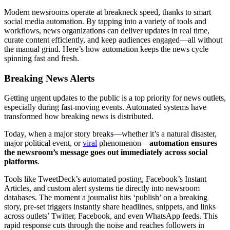
Modern newsrooms operate at breakneck speed, thanks to smart
social media automation. By tapping into a variety of tools and
workflows, news organizations can deliver updates in real time,
curate content efficiently, and keep audiences engaged—all without
the manual grind. Here’s how automation keeps the news cycle
spinning fast and fresh.
Breaking News Alerts
Getting urgent updates to the public is a top priority for news outlets,
especially during fast-moving events. Automated systems have
transformed how breaking news is distributed.
Today, when a major story breaks—whether it’s a natural disaster,
major political event, or
viral
phenomenon—
automation ensures
the newsroom’s message goes out immediately across social
platforms
.
Tools like TweetDeck’s automated posting, Facebook’s Instant
Articles, and custom alert systems tie directly into newsroom
databases. The moment a journalist hits ‘publish’ on a breaking
story, pre-set triggers instantly share headlines, snippets, and links
across outlets’ Twitter, Facebook, and even WhatsApp feeds. This
rapid response cuts through the noise and reaches followers in