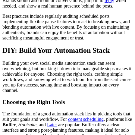
Brands should also monitor conversations, jump in to
reply
when
needed, and show a real human presence behind the posts.
Best practices include regularly auditing scheduled posts,
implementing flexible pause features to react to breaking news, and
blending automation with live content. By focusing on maintaining
authenticity, brands can enjoy the benefits of automation without
sacrificing meaningful engagement or trust.
DIY: Build Your Automation Stack
Building your own social media automation stack can seem
overwhelming, but breaking it down into manageable steps makes it
achievable for anyone. Choosing the right tools, crafting simple
workflows, and knowing what to watch out for from the start can set
you up for success, saving time and boosting impact on every
channel.
Choosing the Right Tools
The foundation of a good automation stack lies in picking tools that
suit your goals and workflow. For
content scheduling
, platforms like
Buffer
,
Hootsuite
, and
Later
are popular. Buffer offers a clean
interface and strong post-planning features, making it ideal for solo