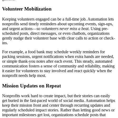
Volunteer Mobilization
Keeping volunteers engaged can be a full-time job. Automation lets
nonprofits send timely reminders about upcoming events, sign-ups,
and urgent actions—so
volunteers never miss a beat
. Using pre-
scheduled posts, direct messages, or even chatbots, organizations
gently nudge their volunteer base with clear calls to action or check-
ins.
For example, a food bank may schedule weekly reminders for
packing sessions, urgent notifications when extra hands are needed,
or simple thank-you notes after each event. This steady, automated
communication fosters a sense of community and reliability, making
it easier for volunteers to stay involved and react quickly when the
nonprofit needs help most.
Mission Updates on Repeat
Nonprofits work hard to create impact, but their stories can easily
get buried in the fast-paced world of social media. Automation helps
keep their mission front and center through recurring updates and
regularly scheduled impact stories. Rather than letting good news or
important milestones get lost, organizations schedule posts that