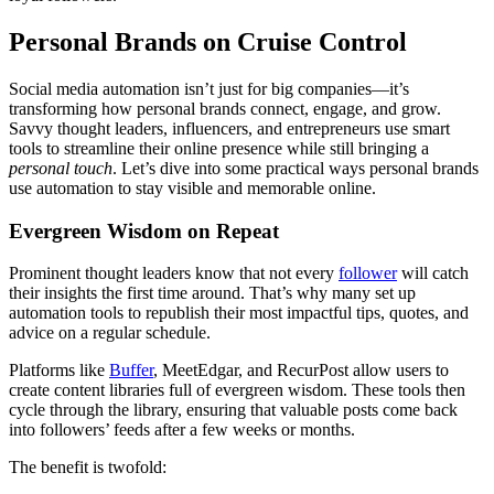
Personal Brands on Cruise Control
Social media automation isn’t just for big companies—it’s
transforming how personal brands connect, engage, and grow.
Savvy thought leaders, influencers, and entrepreneurs use smart
tools to streamline their online presence while still bringing a
personal touch
. Let’s dive into some practical ways personal brands
use automation to stay visible and memorable online.
Evergreen Wisdom on Repeat
Prominent thought leaders know that not every
follower
will catch
their insights the first time around. That’s why many set up
automation tools to republish their most impactful tips, quotes, and
advice on a regular schedule.
Platforms like
Buffer
, MeetEdgar, and RecurPost allow users to
create content libraries full of evergreen wisdom. These tools then
cycle through the library, ensuring that valuable posts come back
into followers’ feeds after a few weeks or months.
The benefit is twofold: