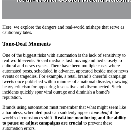
Here, we explore the dangers and real-world mishaps that serve as
cautionary tales.
Tone-Deaf Moments
One of the biggest risks with automation is the lack of sensitivity to
real-world events. Social media is fast-moving and tied closely to
cultural and news cycles. There have been multiple cases where
automated posts, scheduled in advance, appeared beside major news
events or tragedies. For example, a retail brand’s cheerful campaign
tweets once published within minutes of a national disaster, drawing
heavy criticism for appearing insensitive and disconnected. Such
incidents quickly spur viral outrage and diminish a brand’s
reputation.
Brands using automation must remember that what might seem like
a harmless, scheduled post can suddenly appear
tone-deaf
if the
world’s circumstances shift.
Real-time monitoring and the ability
to pause or adjust campaigns are crucial
to prevent these
automation errors.