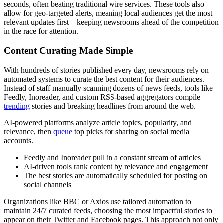
seconds, often beating traditional wire services. These tools also
allow for geo-targeted alerts, meaning local audiences get the most
relevant updates first—keeping newsrooms ahead of the competition
in the race for attention.
Content Curating Made Simple
With hundreds of stories published every day, newsrooms rely on
automated systems to curate the best content for their audiences.
Instead of staff manually scanning dozens of news feeds, tools like
Feedly, Inoreader, and custom RSS-based aggregators compile
trending
stories and breaking headlines from around the web.
AI-powered platforms analyze article topics, popularity, and
relevance, then
queue
top picks for sharing on social media
accounts.
Feedly and Inoreader pull in a constant stream of articles
AI-driven tools rank content by relevance and engagement
The best stories are automatically scheduled for posting on
social channels
Organizations like BBC or Axios use tailored automation to
maintain 24/7 curated feeds, choosing the most impactful stories to
appear on their Twitter and Facebook pages. This approach not only