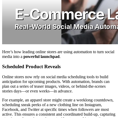
Here’s how leading online stores are using automation to turn social
media into a
powerful launchpad
.
Scheduled Product Reveals
Online stores now rely on social media scheduling tools to build
anticipation for upcoming products. With automation, brands can
plan out a series of teaser images, videos, or behind-the-scenes
stories days—or even weeks—in advance.
For example, an apparel store might create a weeklong countdown,
scheduling sneak peeks of a new clothing line on Instagram,
Facebook, and Twitter at specific times when followers are most
active. This ensures a consistent and coordinated build-up, capturing