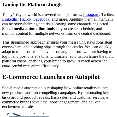
Taming the Platform Jungle
Today’s digital world is crowded with platforms:
Instagram
, Twitter,
LinkedIn
,
TikTok
,
Facebook
, and more. Juggling them all manually
can be overwhelming and risks leaving some channels neglected.
Social media automation tools
let you create, schedule, and
monitor content for multiple networks from one central dashboard.
This streamlined approach ensures your messaging stays consistent
everywhere, and nothing slips through the cracks. You can quickly
adapt to trends or react to events on any platform without having to
log in and post one at a time. Ultimately, automation tames the multi-
platform chaos, enabling your brand to grow its reach across the
entire social ecosystem
effortlessly.
E-Commerce Launches on Autopilot
Social media automation is reshaping how online retailers launch
new products and run compelling campaigns. By automating key
tasks around product reveals, flash sales, and customer service, e-
commerce brands save time, boost engagement, and deliver
excitement at scale.