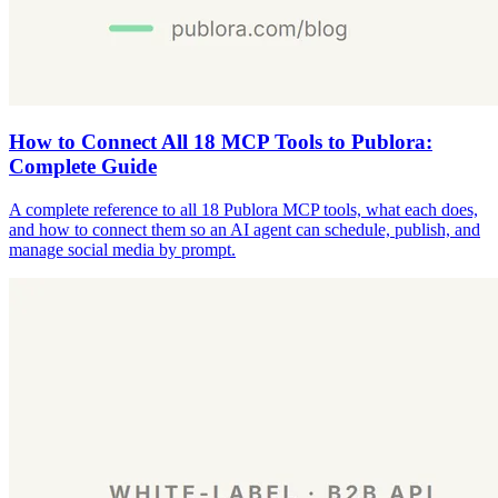
How to Connect All 18 MCP Tools to Publora:
Complete Guide
A complete reference to all 18 Publora MCP tools, what each does,
and how to connect them so an AI agent can schedule, publish, and
manage social media by prompt.