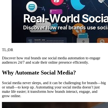
TL;DR
Discover how real brands use social media automation to engage
audiences 24/7 and scale their online presence efficiently.
Why Automate Social Media?
Social media never sleeps, and it can be challenging for brands—big
or small—to keep up. Automating your social media doesn’t just
make life easier; it transforms how brands interact, engage, and
grow online.