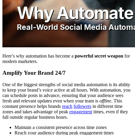
Here’s why automation has become a
powerful secret weapon
for
modern marketers.
Amplify Your Brand 24/7
One of the biggest strengths of social media automation is its ability
to keep your brand’s voice active at all hours. With automation, you
can schedule posts in advance, ensuring that your audience sees
fresh and relevant updates even when your team is
offline
. This
constant presence helps brands
reach
followers
in different time
zones and takes advantage of peak
engagement
times, even if they
fall outside regular business hours.
Maintain a consistent presence across time zones
Reach your audience during peak engagement times