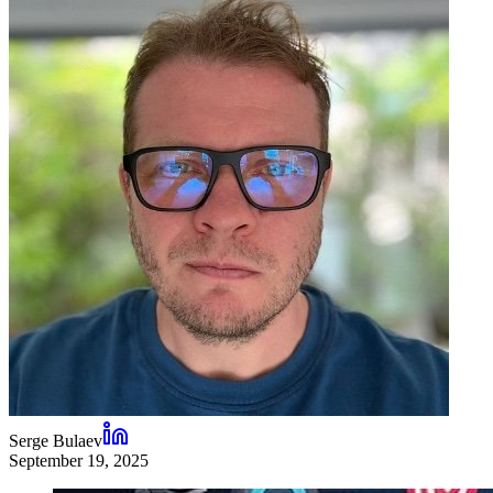
Serge Bulaev
September 19, 2025