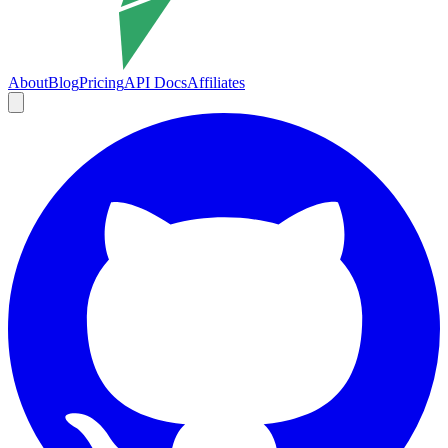
About
Blog
Pricing
API Docs
Affiliates