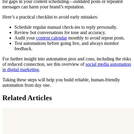
for gaps in your content scheduling—outdated posts or repeated
messages can harm your brand’s reputation.
Here’s a practical checklist to avoid early mistakes:
Schedule regular manual check-ins to reply personally.
Review bot conversations for tone and accuracy.
Audit your
content calendar
monthly to avoid repeat posts.
Test automations before going live, and always monitor
feedback.
For further insight into automation pros and cons, including the risks
of reduced connection, see this overview of
social media automation
in digital marketing
.
Taking these steps will help you build reliable, human-friendly
automation from day one.
Related Articles