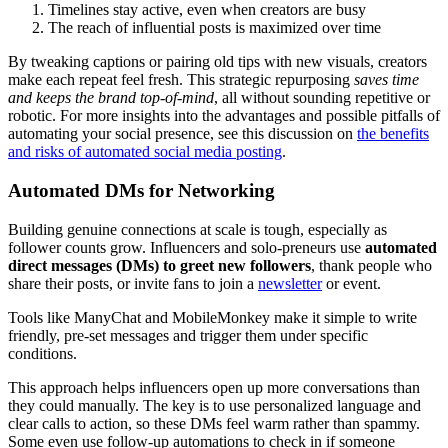
Timelines stay active, even when creators are busy
The reach of influential posts is maximized over time
By tweaking captions or pairing old tips with new visuals, creators
make each repeat feel fresh. This strategic repurposing
saves time
and keeps the brand top-of-mind
, all without sounding repetitive or
robotic. For more insights into the advantages and possible pitfalls of
automating your social presence, see this discussion on
the benefits
and risks of automated social media posting
.
Automated DMs for Networking
Building genuine connections at scale is tough, especially as
follower counts grow. Influencers and solo-preneurs use
automated
direct messages (DMs) to greet new followers
, thank people who
share their posts, or invite fans to join a
newsletter
or event.
Tools like ManyChat and MobileMonkey make it simple to write
friendly, pre-set messages and trigger them under specific
conditions.
This approach helps influencers open up more conversations than
they could manually. The key is to use personalized language and
clear calls to action, so these DMs feel warm rather than spammy.
Some even use follow-up automations to check in if someone