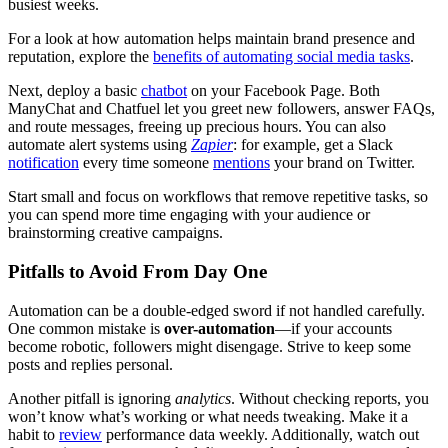
busiest weeks.
For a look at how automation helps maintain brand presence and
reputation, explore the
benefits of automating social media tasks
.
Next, deploy a basic
chatbot
on your Facebook Page. Both
ManyChat and Chatfuel let you greet new followers, answer FAQs,
and route messages, freeing up precious hours. You can also
automate alert systems using
Zapier
: for example, get a Slack
notification
every time someone
mentions
your brand on Twitter.
Start small and focus on workflows that remove repetitive tasks, so
you can spend more time engaging with your audience or
brainstorming creative campaigns.
Pitfalls to Avoid From Day One
Automation can be a double-edged sword if not handled carefully.
One common mistake is
over-automation
—if your accounts
become robotic, followers might disengage. Strive to keep some
posts and replies personal.
Another pitfall is ignoring
analytics
. Without checking reports, you
won’t know what’s working or what needs tweaking. Make it a
habit to
review
performance data weekly. Additionally, watch out