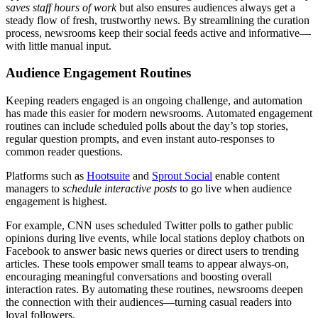
saves staff hours of work
but also ensures audiences always get a
steady flow of fresh, trustworthy news. By streamlining the curation
process, newsrooms keep their social feeds active and informative—
with little manual input.
Audience Engagement Routines
Keeping readers engaged is an ongoing challenge, and automation
has made this easier for modern newsrooms. Automated engagement
routines can include scheduled polls about the day’s top stories,
regular question prompts, and even instant auto-responses to
common reader questions.
Platforms such as
Hootsuite
and
Sprout Social
enable content
managers to
schedule interactive posts
to go live when audience
engagement is highest.
For example, CNN uses scheduled Twitter polls to gather public
opinions during live events, while local stations deploy chatbots on
Facebook to answer basic news queries or direct users to trending
articles. These tools empower small teams to appear always-on,
encouraging meaningful conversations and boosting overall
interaction rates. By automating these routines, newsrooms deepen
the connection with their audiences—turning casual readers into
loyal followers.