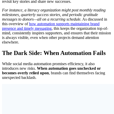
revisit key stories and share new successes.
For instance, a literacy organization might post monthly reading
milestones, quarterly success stories, and periodic gratitude
messages to donors—all on a recurring schedule.
As discussed in
this overview of
how automation supports maintaining brand
presence and timely messaging
, this keeps the organization top-of-
mind, consistently inspires supporters, and ensures that their mission
is always visible, even when other projects demand attention
elsewhere.
The Dark Side: When Automation Fails
While social media automation promises efficiency, it also
introduces new risks.
When automation goes unchecked or
becomes overly relied upon
, brands can find themselves facing
unexpected backlash.