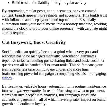
Build trust and reliability through regular activity
By automating regular posts, announcements, or even curated
content, brands appear more reliable and accessible. This builds trust
with followers and keeps your brand top-of-mind. Essentially,
automation turns your social media into a nonstop machine, working
around the clock to grow your online presence—with zero late-night
alarms required.
Cut Busywork, Boost Creativity
Social media can quickly become a grind when every post and
response has to be managed manually. Automation eliminates
repetitive tasks: scheduling posts, sharing links, and basic customer
queries can all be handed off to smart tools. This shift means your
team spends less time on mundane chores and more time
brainstorming powerful campaigns, compelling visuals, or engaging
stories
.
By freeing up valuable hours, automation turns routine maintenance
into
strategic opportunity
. Instead of focusing on what to post next,
teams can dive deeper into analytics, fun campaign ideas, and
authentic engagement—all of which have a greater impact on brand
growth and audience loyalty.