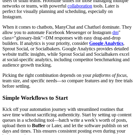
users or small teams. Hootsuite shines for those managing multiple
networks or teams, with powerful
collaboration
tools. Later is
perfect for visually planning and scheduling, especially on
Instagram.
When it comes to chatbots, ManyChat and Chatfuel dominate. They
allow you to automate Facebook Messenger or Instagram
dm
"
class="glossary-link">DM responses with easy drag-and-drop
builders. If analytics is your priority, consider
Google Analytics
,
Sprout Social, or Socialbakers. Google Analytics provides detailed
website traffic insights, while Sprout Social and Socialbakers excel
at social-specific analytics, including competitor benchmarking and
audience growth tracking.
Picking the right combination depends on your
platforms of focus
,
team size, and specific needs—so compare features and try free trials
before settling.
Simple Workflows to Start
Kick off your automation journey with streamlined routines that
save time without sacrificing authenticity. Start by setting up content
queues in a scheduling tool—batch write a week’s worth of posts,
upload them to
Buffer
or Later, and let the software publish on set
days and times. This ensures consistent posting even during your