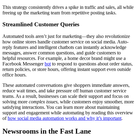
This strategy consistently drives a spike in traffic and sales, all while
freeing up the marketing team from repetitive posting tasks.
Streamlined Customer Queries
Automated tools aren’t just for marketing—they also revolutionize
how online stores handle customer service on social media. Auto-
reply features and intelligent chatbots can instantly acknowledge
messages, answer common questions, and guide customers to
helpful resources. For example, a home decor brand might use a
Facebook Messenger
bot
to respond to questions about order status,
return policies, or store hours, offering instant support even outside
office hours.
These automated conversations give shoppers immediate answers,
reduce wait times, and take pressure off human customer service
teams. As a result, businesses can scale their support and focus on
solving more
complex issues
, while customers enjoy smoother, more
satisfying interactions. You can learn more about maintaining
support and engagement while automating by reading this overview
of
how social media automation works and why it’s important
.
Newsrooms in the Fast Lane