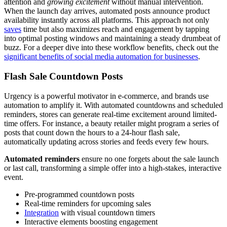
attention and
growing excitement
without manual intervention.
When the launch day arrives, automated posts announce product
availability instantly across all platforms. This approach not only
saves
time but also maximizes reach and engagement by tapping
into optimal posting windows and maintaining a steady drumbeat of
buzz. For a deeper dive into these workflow benefits, check out the
significant benefits of social media automation for businesses
.
Flash Sale Countdown Posts
Urgency is a powerful motivator in e-commerce, and brands use
automation to amplify it. With automated countdowns and scheduled
reminders, stores can generate real-time excitement around limited-
time offers. For instance, a beauty retailer might program a series of
posts that count down the hours to a 24-hour flash sale,
automatically updating across stories and feeds every few hours.
Automated reminders
ensure no one forgets about the sale launch
or last call, transforming a simple offer into a high-stakes, interactive
event.
Pre-programmed countdown posts
Real-time reminders for upcoming sales
Integration
with visual countdown timers
Interactive elements boosting engagement