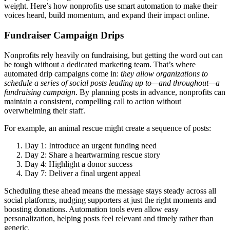
weight. Here’s how nonprofits use smart automation to make their
voices heard, build momentum, and expand their impact online.
Fundraiser Campaign Drips
Nonprofits rely heavily on fundraising, but getting the word out can
be tough without a dedicated marketing team. That’s where
automated drip campaigns come in:
they allow organizations to
schedule a series of social posts leading up to—and throughout—a
fundraising campaign
. By planning posts in advance, nonprofits can
maintain a consistent, compelling call to action without
overwhelming their staff.
For example, an animal rescue might create a sequence of posts:
Day 1: Introduce an urgent funding need
Day 2: Share a heartwarming rescue story
Day 4: Highlight a donor success
Day 7: Deliver a final urgent appeal
Scheduling these ahead means the message stays steady across all
social platforms, nudging supporters at just the right moments and
boosting donations. Automation tools even allow easy
personalization, helping posts feel relevant and timely rather than
generic.