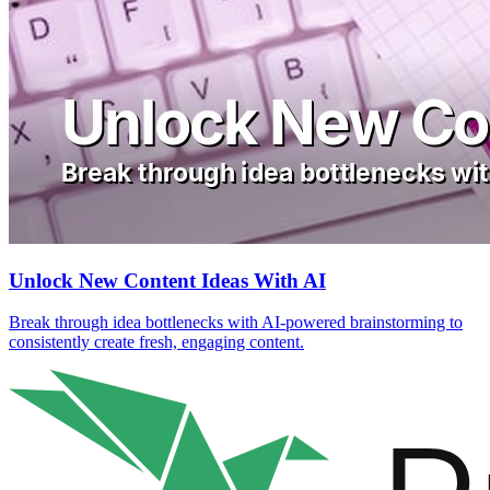
Unlock New Content Ideas With AI
Break through idea bottlenecks with AI-powered brainstorming to
consistently create fresh, engaging content.