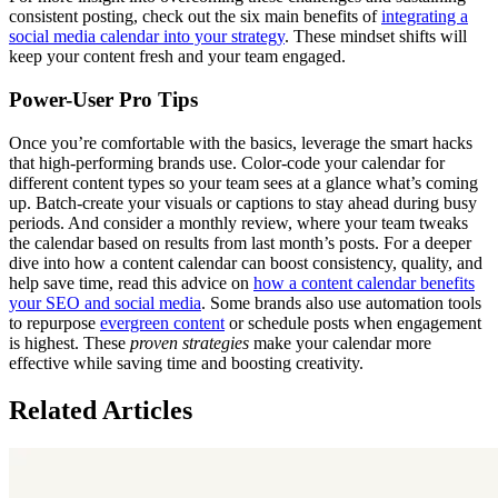
consistent posting, check out the six main benefits of
integrating a
social media calendar into your strategy
. These mindset shifts will
keep your content fresh and your team engaged.
Power-User Pro Tips
Once you’re comfortable with the basics, leverage the smart hacks
that high-performing brands use. Color-code your calendar for
different content types so your team sees at a glance what’s coming
up. Batch-create your visuals or captions to stay ahead during busy
periods. And consider a monthly review, where your team tweaks
the calendar based on results from last month’s posts. For a deeper
dive into how a content calendar can boost consistency, quality, and
help save time, read this advice on
how a content calendar benefits
your SEO and social media
. Some brands also use automation tools
to repurpose
evergreen content
or schedule posts when engagement
is highest. These
proven strategies
make your calendar more
effective while saving time and boosting creativity.
Related Articles