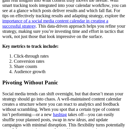
gain real insights into what content truly moves the needle. With
smart tracking tools integrated into your calendar workflow, you can
see at a glance which posts deliver results and which fall flat. For
tips on effectively tracking results and adapting strategy, explore the
importance of a social media content calendar in creating a
successful strategy
. This data-driven approach helps you refine your
strategy, making sure you’re investing time and effort in tactics that
work, not just those that look impressive on the surface.
Key metrics to track include:
Click-through rates
Conversion rates
Share counts
Audience growth
Pivoting Without Panic
Social media trends can shift overnight, but that doesn’t mean your
strategy should go into chaos. A well-maintained content calendar
creates a structure where you can react to analytics and feedback
without scrambling. When you spot that a certain type of content
isn’t performing—or a new
hashtag
takes off—you can easily
shuffle your planned posts, swap in
new ideas
, and update
campaigns with minimal disruption. This flexibility turns potentially