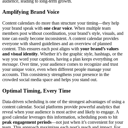
audience, leading to long-term growth.
Amplifying Brand Voice
Content calendars do more than structure your timing—they help
your brand speak with
one clear voice
. When multiple team
members post without coordination, your brand’s style, visuals, and
tone can easily become inconsistent. A content calendar provides
everyone with shared guidelines and an overview of planned
content. This ensures each post aligns with
your brand’s values
and visual identity
. Whether it’s the graphic style, hashtags, or the
way you word your captions, having a plan keeps everything
on
message
. Over time, your audience comes to recognize and trust
your unique voice, even when different people manage your
accounts. This consistency strengthens your presence in the
crowded social media space and helps you stand out.
Optimal Timing, Every Time
Data-driven scheduling is one of the strongest advantages of using a
content calendar. Social platforms provide powerful analytics that
reveal when your audience is most active and likely to engage. A
good calendar leverages this information, scheduling posts to hit
peak engagement periods
—not just when it’s convenient for your
team. This approach maximizes each post’s reach and impact. For