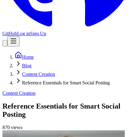
GitHub
Log in
Sign Up
Home
Blog
Content Creation
Reference Essentials for Smart Social Posting
Content Creation
Reference Essentials for Smart Social
Posting
870
view
s