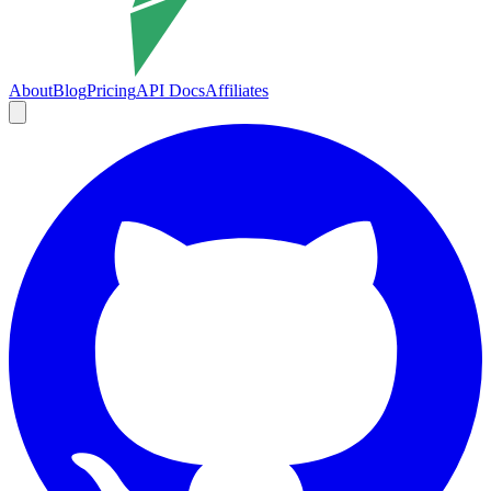
About
Blog
Pricing
API Docs
Affiliates