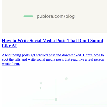
How to Write Social Media Posts That Don't Sound
Like AI
AI-sounding posts get scrolled past and downranked. Here's how to
spot the tells and write social media posts that read like a real person
wrote them.