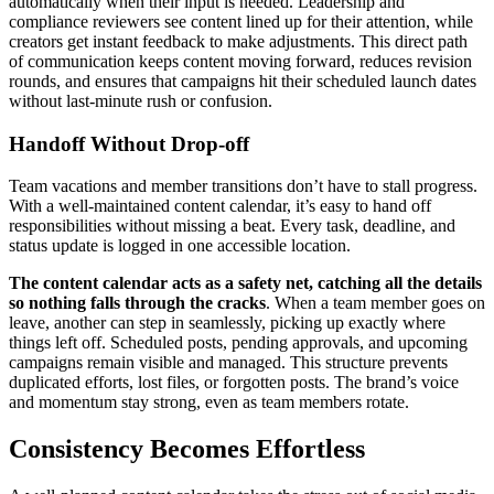
automatically when their input is needed. Leadership and
compliance reviewers see content lined up for their attention, while
creators get instant feedback to make adjustments. This direct path
of communication keeps content moving forward, reduces revision
rounds, and ensures that campaigns hit their scheduled launch dates
without last-minute rush or confusion.
Handoff Without Drop-off
Team vacations and member transitions don’t have to stall progress.
With a well-maintained content calendar, it’s easy to hand off
responsibilities without missing a beat. Every task, deadline, and
status update is logged in one accessible location.
The content calendar acts as a safety net, catching all the details
so nothing falls through the cracks
. When a team member goes on
leave, another can step in seamlessly, picking up exactly where
things left off. Scheduled posts, pending approvals, and upcoming
campaigns remain visible and managed. This structure prevents
duplicated efforts, lost files, or forgotten posts. The brand’s voice
and momentum stay strong, even as team members rotate.
Consistency Becomes Effortless