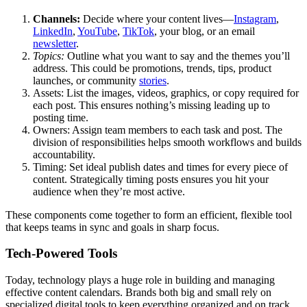
Channels:
Decide where your content lives—
Instagram
,
LinkedIn
,
YouTube
,
TikTok
, your blog, or an email
newsletter
.
Topics:
Outline what you want to say and the themes you’ll
address. This could be promotions, trends, tips, product
launches, or community
stories
.
Assets: List the images, videos, graphics, or copy required for
each post. This ensures nothing’s missing leading up to
posting time.
Owners: Assign team members to each task and post. The
division of responsibilities helps smooth workflows and builds
accountability.
Timing: Set ideal publish dates and times for every piece of
content. Strategically timing posts ensures you hit your
audience when they’re most active.
These components come together to form an efficient, flexible tool
that keeps teams in sync and goals in sharp focus.
Tech-Powered Tools
Today, technology plays a huge role in building and managing
effective content calendars. Brands both big and small rely on
specialized digital tools to keep everything organized and on track.