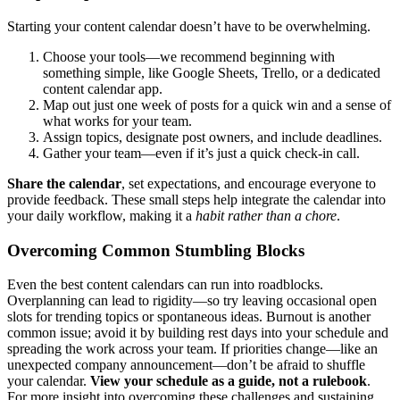
Starting your content calendar doesn’t have to be overwhelming.
Choose your tools—we recommend beginning with
something simple, like Google Sheets, Trello, or a dedicated
content calendar app.
Map out just one week of posts for a quick win and a sense of
what works for your team.
Assign topics, designate post owners, and include deadlines.
Gather your team—even if it’s just a quick check-in call.
Share the calendar
, set expectations, and encourage everyone to
provide feedback. These small steps help integrate the calendar into
your daily workflow, making it a
habit rather than a chore
.
Overcoming Common Stumbling Blocks
Even the best content calendars can run into roadblocks.
Overplanning can lead to rigidity—so try leaving occasional open
slots for trending topics or spontaneous ideas. Burnout is another
common issue; avoid it by building rest days into your schedule and
spreading the work across your team. If priorities change—like an
unexpected company announcement—don’t be afraid to shuffle
your calendar.
View your schedule as a guide, not a rulebook
.
For more insight into overcoming these challenges and sustaining