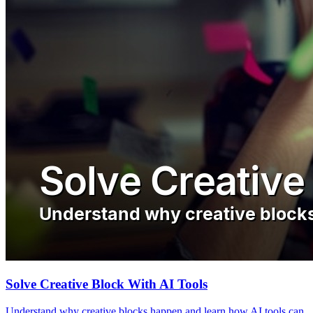
Solve Creative Block With AI Tools
Understand why creative blocks happen and learn how AI tools can