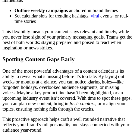
immediate.
Outline weekly campaigns
anchored in brand themes
Set calendar slots for trending hashtags,
viral
events, or real-
time stories
This flexibility means your content stays relevant and timely, while
you never lose sight of your primary messaging goals. Teams get the
best of both worlds: staying prepared and poised to react when
inspiration or news strikes.
Spotting Content Gaps Early
One of the most powerful advantages of a content calendar is its
ability to reveal what’s missing before it’s too late. By laying out
weeks or months at a glance, you can notice glaring holes—like
forgotten holidays, overlooked audience segments, or missing
voices. Maybe a key product line hasn’t been highlighted, or an
upcoming industry event isn’t covered. With time to spot these gaps,
you can plan new content, bring in
fresh creators
, or realign your
topics, ensuring nothing falls through the cracks.
This proactive approach helps craft a well-rounded narrative that
reflects your brand’s full personality and stays connected with your
audience year-round.