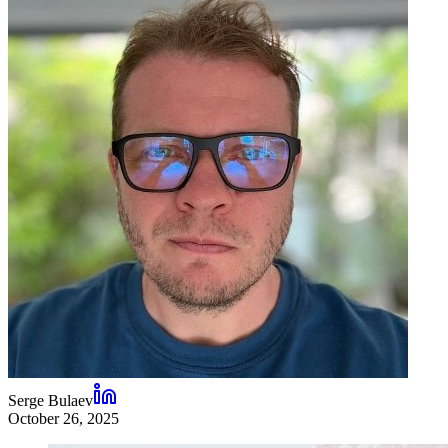
Serge Bulaev
October 26, 2025