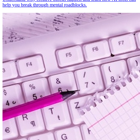
help you break through mental roadblocks.