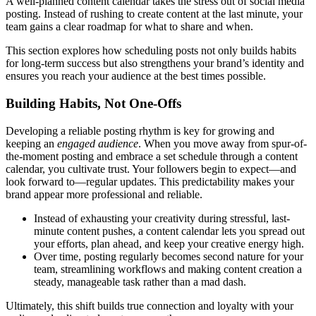
A well-planned content calendar takes the stress out of social media
posting. Instead of rushing to create content at the last minute, your
team gains a clear roadmap for what to share and when.
This section explores how scheduling posts not only builds habits
for long-term success but also strengthens your brand’s identity and
ensures you reach your audience at the best times possible.
Building Habits, Not One-Offs
Developing a reliable posting rhythm is key for growing and
keeping an
engaged audience
. When you move away from spur-of-
the-moment posting and embrace a set schedule through a content
calendar, you cultivate trust. Your followers begin to expect—and
look forward to—regular updates. This predictability makes your
brand appear more professional and reliable.
Instead of exhausting your creativity during stressful, last-
minute content pushes, a content calendar lets you spread out
your efforts, plan ahead, and keep your creative energy high.
Over time, posting regularly becomes second nature for your
team, streamlining workflows and making content creation a
steady, manageable task rather than a mad dash.
Ultimately, this shift builds true connection and loyalty with your