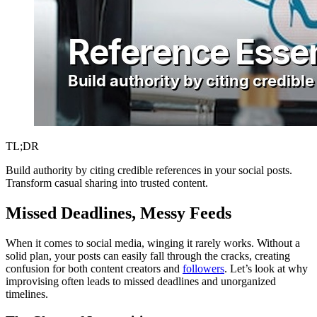
TL;DR
Build authority by citing credible references in your social posts.
Transform casual sharing into trusted content.
Missed Deadlines, Messy Feeds
When it comes to social media, winging it rarely works. Without a
solid plan, your posts can easily fall through the cracks, creating
confusion for both content creators and
followers
. Let’s look at why
improvising often leads to missed deadlines and unorganized
timelines.