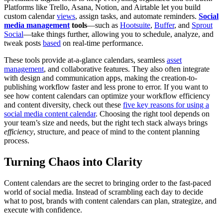
Platforms like Trello, Asana, Notion, and Airtable let you build
custom calendar
views
, assign tasks, and automate reminders.
Social
media management
tools
—such as
Hootsuite
,
Buffer
, and
Sprout
Social
—take things further, allowing you to schedule, analyze, and
tweak posts
based
on real-time performance.
These tools provide at-a-glance calendars, seamless
asset
management
, and collaborative features. They also often integrate
with design and communication apps, making the creation-to-
publishing workflow faster and less prone to error. If you want to
see how content calendars can optimize your workflow efficiency
and content diversity, check out these
five key reasons for using a
social media content calendar
. Choosing the right tool depends on
your team’s size and needs, but the right tech stack always brings
efficiency
, structure, and peace of mind to the content planning
process.
Turning Chaos into Clarity
Content calendars are the secret to bringing order to the fast-paced
world of social media. Instead of scrambling each day to decide
what to post, brands with content calendars can plan, strategize, and
execute with confidence.