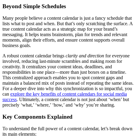
Beyond Simple Schedules
Many people believe a content calendar is just a fancy schedule that
lists what to post and when. But that’s only scratching the surface. A
true content calendar acts as a strategic map for your brand’s
messaging. It helps teams brainstorm, plan for trends and relevant
moments, align their efforts, and ensure content supports overall
business goals.
A robust content calendar brings
clarity and direction
for everyone
involved, reducing last-minute scrambles and making room for
creativity. It centralizes your content ideas, deadlines, and
responsibilities in one place—more than just boxes on a timeline.
This centralized approach enables you to spot content gaps and
maintain a balanced mix of posts instead of repeating the same ideas.
For a deeper dive into why this synchronization is so impactful, you
can
explore the key benefits of content calendars for social media
success
. Ultimately, a content calendar is not just about ‘when’ but
precisely ‘what,’ ‘where,’ ‘how,’ and ‘why’ you’re sharing.
Key Components Explained
To understand the full power of a content calendar, let’s break down
its main elements: