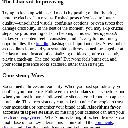
The Chaos of Improvising
Trying to keep up with social media by posting on the fly brings
more headaches than results. Rushed posts often lead to lower
quality—unpolished visuals, confusing captions, or even typos that
damage credibility. In the heat of the moment, you may skip crucial
steps like proofreading or fact-checking. This
reactive approach
makes your content feel inconsistent, and it’s easy to miss timely
opportunities, like
trending
hashtags or important dates. Stress builds
as deadlines loom and you scramble to throw something together at
the last minute. Instead of capitalizing on ideas, you’re constantly
playing catch-up. The end result? Everyone feels burnt out, and
your social presence looks scattered rather than strategic.
Consistency Woes
Social media thrives on regularity. When you post sporadically, you
confuse your audience. Followers expect updates on a schedule, and
when you post in bursts followed by silence, your brand can appear
unreliable. This inconsistency can make it harder for people to trust
your messaging or remember your brand at all.
Algorithms favor
accounts that post steadily
, so missing your cadence can hurt your
reach
and
engagement
. What’s more, falling off-schedule means you
might lose out on key interactions—think of all the
comments
,
shares
, and
likes
that could have supported your growth.