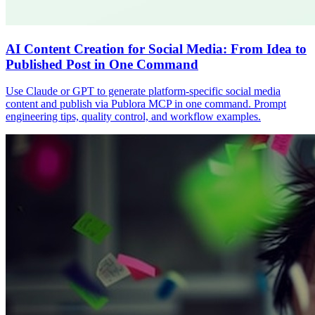
AI Content Creation for Social Media: From Idea to
Published Post in One Command
Use Claude or GPT to generate platform-specific social media
content and publish via Publora MCP in one command. Prompt
engineering tips, quality control, and workflow examples.