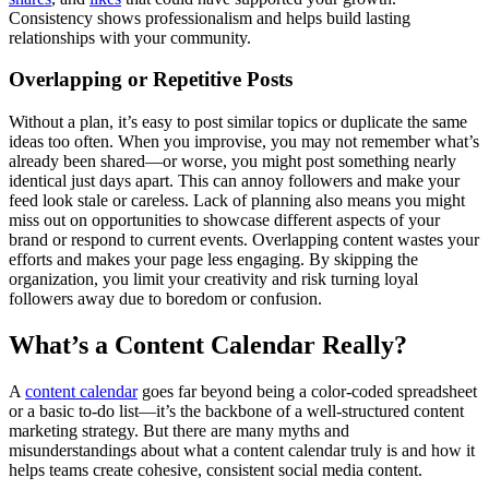
Consistency shows professionalism and helps build lasting
relationships with your community.
Overlapping or Repetitive Posts
Without a plan, it’s easy to post similar topics or duplicate the same
ideas too often. When you improvise, you may not remember what’s
already been shared—or worse, you might post something nearly
identical just days apart. This can annoy followers and make your
feed look stale or careless. Lack of planning also means you might
miss out on opportunities to showcase different aspects of your
brand or respond to current events. Overlapping content wastes your
efforts and makes your page less engaging. By skipping the
organization, you limit your creativity and risk turning loyal
followers away due to boredom or confusion.
What’s a Content Calendar Really?
A
content calendar
goes far beyond being a color-coded spreadsheet
or a basic to-do list—it’s the backbone of a well-structured content
marketing strategy. But there are many myths and
misunderstandings about what a content calendar truly is and how it
helps teams create cohesive, consistent social media content.