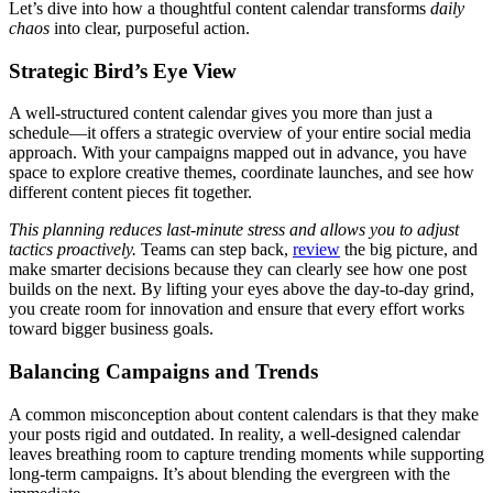
Let’s dive into how a thoughtful content calendar transforms
daily
chaos
into clear, purposeful action.
Strategic Bird’s Eye View
A well-structured content calendar gives you more than just a
schedule—it offers a strategic overview of your entire social media
approach. With your campaigns mapped out in advance, you have
space to explore creative themes, coordinate launches, and see how
different content pieces fit together.
This planning reduces last-minute stress and allows you to adjust
tactics proactively.
Teams can step back,
review
the big picture, and
make smarter decisions because they can clearly see how one post
builds on the next. By lifting your eyes above the day-to-day grind,
you create room for innovation and ensure that every effort works
toward bigger business goals.
Balancing Campaigns and Trends
A common misconception about content calendars is that they make
your posts rigid and outdated. In reality, a well-designed calendar
leaves breathing room to capture trending moments while supporting
long-term campaigns. It’s about blending the evergreen with the