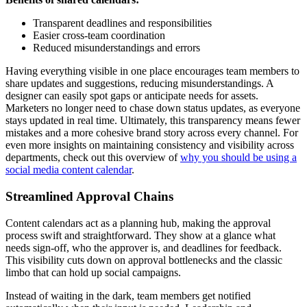
Transparent deadlines and responsibilities
Easier cross-team coordination
Reduced misunderstandings and errors
Having everything visible in one place encourages team members to
share updates and suggestions, reducing misunderstandings. A
designer can easily spot gaps or anticipate needs for assets.
Marketers no longer need to chase down status updates, as everyone
stays updated in real time. Ultimately, this transparency means fewer
mistakes and a more cohesive brand story across every channel. For
even more insights on maintaining consistency and visibility across
departments, check out this overview of
why you should be using a
social media content calendar
.
Streamlined Approval Chains
Content calendars act as a planning hub, making the approval
process swift and straightforward. They show at a glance what
needs sign-off, who the approver is, and deadlines for feedback.
This visibility cuts down on approval bottlenecks and the classic
limbo that can hold up social campaigns.
Instead of waiting in the dark, team members get notified