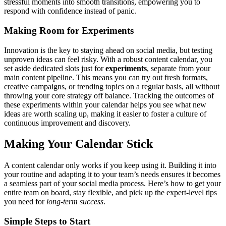
stressful moments into smooth transitions, empowering you to
respond with confidence instead of panic.
Making Room for Experiments
Innovation is the key to staying ahead on social media, but testing
unproven ideas can feel risky. With a robust content calendar, you
set aside dedicated slots just for
experiments
, separate from your
main content pipeline. This means you can try out fresh formats,
creative campaigns, or trending topics on a regular basis, all without
throwing your core strategy off balance. Tracking the outcomes of
these experiments within your calendar helps you see what new
ideas are worth scaling up, making it easier to foster a culture of
continuous improvement and discovery.
Making Your Calendar Stick
A content calendar only works if you keep using it. Building it into
your routine and adapting it to your team’s needs ensures it becomes
a seamless part of your social media process. Here’s how to get your
entire team on board, stay flexible, and pick up the expert-level tips
you need for
long-term success
.
Simple Steps to Start