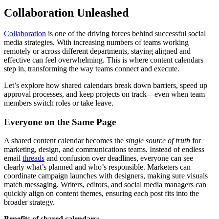
Collaboration Unleashed
Collaboration
is one of the driving forces behind successful social
media strategies. With increasing numbers of teams working
remotely or across different departments, staying aligned and
effective can feel overwhelming. This is where content calendars
step in, transforming the way teams connect and execute.
Let’s explore how shared calendars break down barriers, speed up
approval processes, and keep projects on track—even when team
members switch roles or take leave.
Everyone on the Same Page
A shared content calendar becomes the
single source of truth
for
marketing, design, and communications teams. Instead of endless
email
threads
and confusion over deadlines, everyone can see
clearly what’s planned and who’s responsible. Marketers can
coordinate campaign launches with designers, making sure visuals
match messaging. Writers, editors, and social media managers can
quickly align on content themes, ensuring each post fits into the
broader strategy.
Benefits of shared calendars: