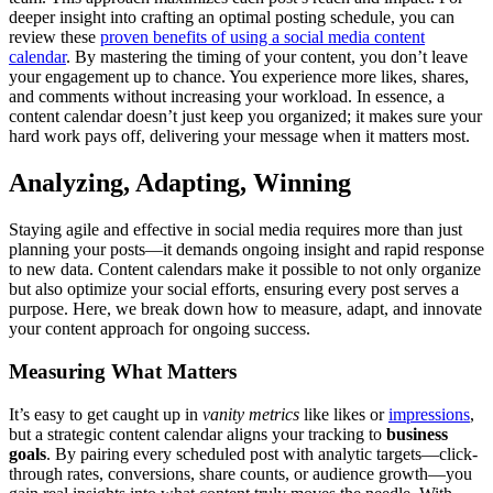
deeper insight into crafting an optimal posting schedule, you can
review these
proven benefits of using a social media content
calendar
. By mastering the timing of your content, you don’t leave
your engagement up to chance. You experience more likes, shares,
and comments without increasing your workload. In essence, a
content calendar doesn’t just keep you organized; it makes sure your
hard work pays off, delivering your message when it matters most.
Analyzing, Adapting, Winning
Staying agile and effective in social media requires more than just
planning your posts—it demands ongoing insight and rapid response
to new data. Content calendars make it possible to not only organize
but also optimize your social efforts, ensuring every post serves a
purpose. Here, we break down how to measure, adapt, and innovate
your content approach for ongoing success.
Measuring What Matters
It’s easy to get caught up in
vanity metrics
like likes or
impressions
,
but a strategic content calendar aligns your tracking to
business
goals
. By pairing every scheduled post with analytic targets—click-
through rates, conversions, share counts, or audience growth—you