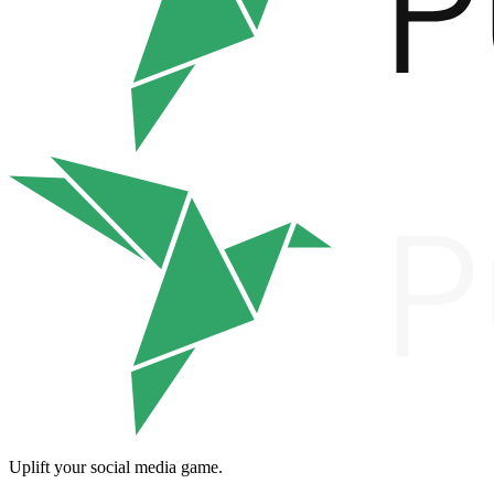
Uplift your social media game.