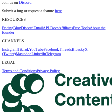
Join us on
Discord
.
Submit a bug or request a feature
here
.
RESOURCES
Pricing
Blog
Discord
Email
API Docs
Affiliates
Free Tools
About the
founder
CHANNELS
Instagram
TikTok
YouTube
Facebook
Threads
Bluesky
X
(Twitter)
Mastodon
LinkedIn
Telegram
LEGAL
Terms and Conditions
Privacy Policy