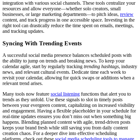
integration with various social channels. These tools centralize your
resources and allow everyone—whether solo creators, small
businesses, or large marketing departments—to pitch ideas,
review
content, and track progress in one accessible space. Investing in the
right tool can drastically reduce the time spent on emails, meetings,
and tracking updates.
Syncing With Trending Events
A successful social media presence balances scheduled posts with
the ability to jump on trends and breaking news. To keep your
calendar agile, start by regularly tracking
trending hashtags
, industry
news, and relevant cultural events. Dedicate time each week to
revisit your calendar, allowing for quick swaps or additions when a
relevant trend arises.
Many tools now feature
social listening
functions that alert you to
trends as they unfold. Use these signals to slot in timely posts
between your evergreen content, capitalizing on increased visibility
and engagement. Having a flexible placeholder in your schedule for
real-time updates ensures you don’t miss out when something big
happens. Blending planned content with agile, trend-driven posts
keeps your brand fresh while still saving you from daily content
creation chaos. For a deeper dive into effective scheduling
platforms, check out these
social media scheduling tools to manage