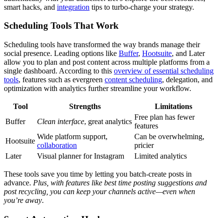
smart hacks, and
integration
tips to turbo-charge your strategy.
Scheduling Tools That Work
Scheduling tools have transformed the way brands manage their
social presence. Leading options like
Buffer
,
Hootsuite
, and Later
allow you to plan and post content across multiple platforms from a
single dashboard. According to this
overview of essential scheduling
tools
, features such as evergreen
content scheduling
, delegation, and
optimization with analytics further streamline your workflow.
Tool
Strengths
Limitations
Free plan has fewer
Buffer
Clean interface
, great analytics
features
Wide platform support,
Can be overwhelming,
Hootsuite
collaboration
pricier
Later
Visual planner for Instagram
Limited analytics
These tools save you time by letting you batch-create posts in
advance.
Plus, with features like best time posting suggestions and
post recycling, you can keep your channels active—even when
you’re away
.