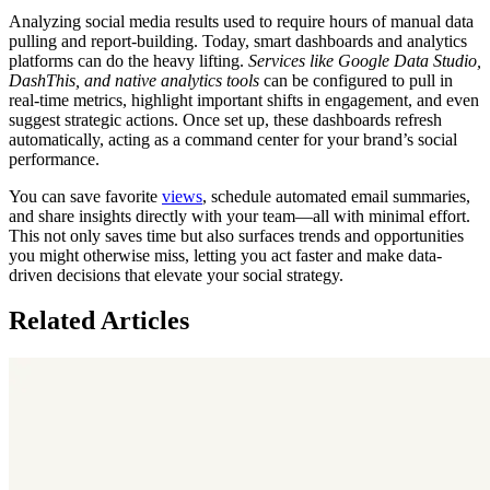
Analyzing social media results used to require hours of manual data
pulling and report-building. Today, smart dashboards and analytics
platforms can do the heavy lifting.
Services like Google Data Studio,
DashThis, and native analytics tools
can be configured to pull in
real-time metrics, highlight important shifts in engagement, and even
suggest strategic actions. Once set up, these dashboards refresh
automatically, acting as a command center for your brand’s social
performance.
You can save favorite
views
, schedule automated email summaries,
and share insights directly with your team—all with minimal effort.
This not only saves time but also surfaces trends and opportunities
you might otherwise miss, letting you act faster and make data-
driven decisions that elevate your social strategy.
Related Articles