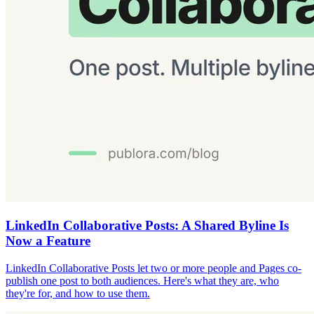
LinkedIn Collaborative Posts: A Shared Byline Is
Now a Feature
LinkedIn Collaborative Posts let two or more people and Pages co-
publish one post to both audiences. Here's what they are, who
they're for, and how to use them.