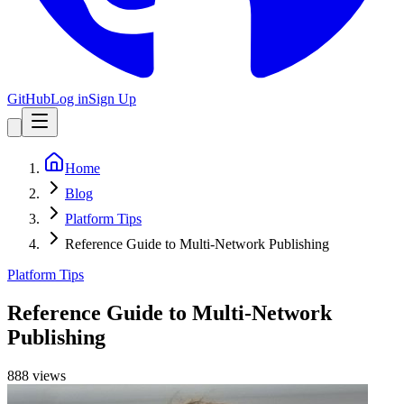
GitHub
Log in
Sign Up
Home
Blog
Platform Tips
Reference Guide to Multi-Network Publishing
Platform Tips
Reference Guide to Multi-Network
Publishing
888
view
s