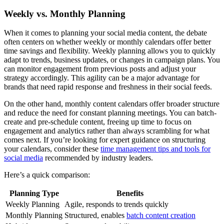
Weekly vs. Monthly Planning
When it comes to planning your social media content, the debate
often centers on whether weekly or monthly calendars offer better
time savings and flexibility. Weekly planning allows you to quickly
adapt to trends, business updates, or changes in campaign plans. You
can monitor engagement from previous posts and adjust your
strategy accordingly. This agility can be a major advantage for
brands that need rapid response and freshness in their social feeds.
On the other hand, monthly content calendars offer broader structure
and reduce the need for constant planning meetings. You can batch-
create and pre-schedule content, freeing up time to focus on
engagement and analytics rather than always scrambling for what
comes next. If you’re looking for expert guidance on structuring
your calendars, consider these
time management tips and tools for
social media
recommended by industry leaders.
Here’s a quick comparison:
Planning Type
Benefits
Weekly Planning
Agile, responds to trends quickly
Monthly Planning
Structured, enables
batch content creation