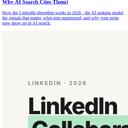
Why AI Search Cites Them)
How the LinkedIn algorithm works in 2026 - the AI ranking model,
the signals that matter, what gets suppressed, and why your posts
now show up in AI search.