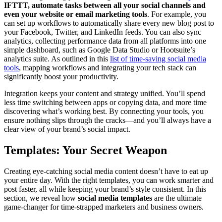
IFTTT, automate tasks between all your social channels and
even your website or email marketing tools
. For example, you
can set up workflows to automatically share every new blog post to
your Facebook, Twitter, and LinkedIn feeds. You can also sync
analytics, collecting performance data from all platforms into one
simple dashboard, such as Google Data Studio or Hootsuite’s
analytics suite. As outlined in this
list of time-saving social media
tools
, mapping workflows and integrating your tech stack can
significantly boost your productivity.
Integration keeps your content and strategy unified. You’ll spend
less time switching between apps or copying data, and more time
discovering what’s working best. By connecting your tools, you
ensure nothing slips through the cracks—and you’ll always have a
clear view of your brand’s social impact.
Templates: Your Secret Weapon
Creating eye-catching social media content doesn’t have to eat up
your entire day. With the right templates, you can work smarter and
post faster, all while keeping your brand’s style consistent. In this
section, we reveal how
social media templates
are the ultimate
game-changer for time-strapped marketers and business owners.