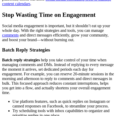
content calendars
.
Stop Wasting Time on Engagement
Social media engagement is important, but it shouldn’t eat up your
whole day. With the right strategies and tools, you can manage
comments
and direct messages efficiently, grow your community,
and boost your brand—without burning out.
Batch Reply Strategies
Batch reply strategies
help you take control of your time when
managing comments and DMs. Instead of replying to every message
the moment it arrives, set dedicated periods each day for
engagement. For example, you can reserve 20-minute sessions in the
morning and afternoon to reply to comments and direct messages in
bulk. This focused approach reduces constant interruptions, helps
you get into a flow, and actually shortens your overall engagement
time.
Use platform features, such as quick replies on Instagram or
canned responses on Facebook, to streamline your process.
Try scheduling tools with inbox capabilities to organize and
prioritize replies in one place.