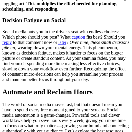
juggling act.
This multiplies the effort needed for planning,
scheduling, and responding.
Decision Fatigue on Social
Social media puts you in the driver’s seat with endless choices:
Which photo should you post? What
caption
fits best? Should you
reply
to that comment now or
later
?
Over time, these small decisions
pile up
, wearing down your mental energy. This phenomenon,
known as decision fatigue, makes it harder to focus on the bigger
picture or create standout content. As your stamina fades, you may
find yourself spending more time making less effective choices,
slowing down your workflow even further. Recognizing the effect
of constant micro-decisions can help you streamline your process
and maintain better focus throughout your day.
Automate and Reclaim Hours
The world of social media moves fast, but that doesn’t mean you
have to spend every free moment glued to your screens. Social
media automation is a game-changer. Powerful tools and clever
workflows help you save hours every week, giving you more time
to focus on what truly matters—growing your brand and connecting
authentically with your audience. Let’s explore the best resources,