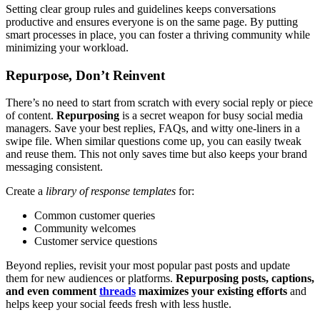
Setting clear group rules and guidelines keeps conversations
productive and ensures everyone is on the same page. By putting
smart processes in place, you can foster a thriving community while
minimizing your workload.
Repurpose, Don’t Reinvent
There’s no need to start from scratch with every social reply or piece
of content.
Repurposing
is a secret weapon for busy social media
managers. Save your best replies, FAQs, and witty one-liners in a
swipe file. When similar questions come up, you can easily tweak
and reuse them. This not only saves time but also keeps your brand
messaging consistent.
Create a
library of response templates
for:
Common customer queries
Community welcomes
Customer service questions
Beyond replies, revisit your most popular past posts and update
them for new audiences or platforms.
Repurposing posts, captions,
and even comment
threads
maximizes your existing efforts
and
helps keep your social feeds fresh with less hustle.