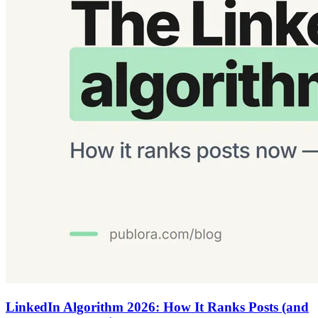
LinkedIn Algorithm 2026: How It Ranks Posts (and