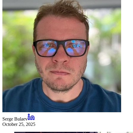
Serge Bulaev
October 25, 2025