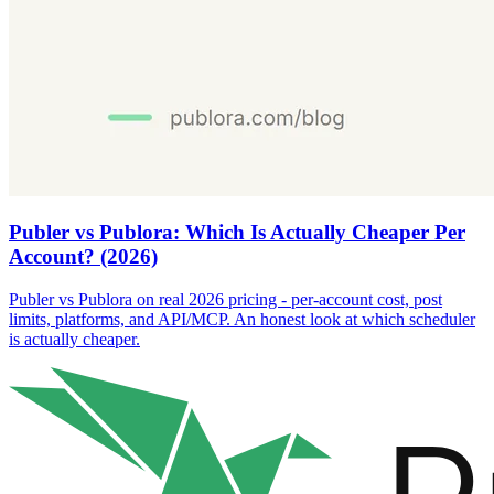
Publer vs Publora: Which Is Actually Cheaper Per
Account? (2026)
Publer vs Publora on real 2026 pricing - per-account cost, post
limits, platforms, and API/MCP. An honest look at which scheduler
is actually cheaper.