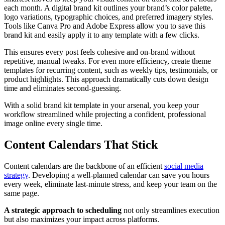
each month. A digital brand kit outlines your brand’s color palette,
logo variations, typographic choices, and preferred imagery styles.
Tools like Canva Pro and Adobe Express allow you to save this
brand kit and easily apply it to any template with a few clicks.
This ensures every post feels cohesive and on-brand without
repetitive, manual tweaks. For even more efficiency, create theme
templates for recurring content, such as weekly tips, testimonials, or
product highlights. This approach dramatically cuts down design
time and eliminates second-guessing.
With a solid brand kit template in your arsenal, you keep your
workflow streamlined while projecting a confident, professional
image online every single time.
Content Calendars That Stick
Content calendars are the backbone of an efficient
social media
strategy
. Developing a well-planned calendar can save you hours
every week, eliminate last-minute stress, and keep your team on the
same page.
A strategic approach to scheduling
not only streamlines execution
but also maximizes your impact across platforms.