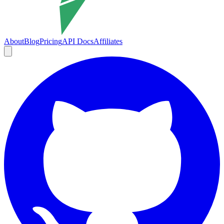
About
Blog
Pricing
API Docs
Affiliates