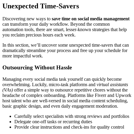
Unexpected Time-Savers
Discovering new ways to
save time on social media management
can transform your daily workflow. Beyond the common
automation tools, there are smart, lesser-known strategies that help
you reclaim precious hours each week.
In this section, we’ll uncover some unexpected time-savers that can
dramatically streamline your process and free up your schedule for
more impactful work.
Outsourcing Without Hassle
Managing every social media task yourself can quickly become
overwhelming. Luckily, micro-task platforms and
virtual assistants
(VAs)
offer a simple way to outsource repetitive chores without the
headache of complex onboarding. Platforms like Fiverr and Upwork
host talent who are well-versed in social media content scheduling,
basic graphic design, and even daily engagement moderation.
Carefully select specialists with strong reviews and portfolios
Delegate one-off tasks or recurring duties
Provide clear instructions and check-ins for quality control