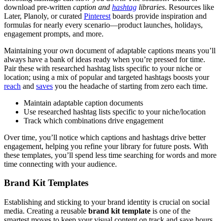
download pre-written
caption and
hashtag
libraries
. Resources like
Later, Planoly, or curated
Pinterest
boards provide inspiration and
formulas for nearly every scenario—product launches, holidays,
engagement prompts, and more.
Maintaining your own document of adaptable captions means you’ll
always have a bank of ideas ready when you’re pressed for time.
Pair these with researched hashtag lists specific to your niche or
location; using a mix of popular and targeted hashtags boosts your
reach
and
saves
you the headache of starting from zero each time.
Maintain adaptable caption documents
Use researched hashtag lists specific to your niche/location
Track which combinations drive engagement
Over time, you’ll notice which captions and hashtags drive better
engagement, helping you refine your library for future posts. With
these templates, you’ll spend less time searching for words and more
time connecting with your audience.
Brand Kit Templates
Establishing and sticking to your brand identity is crucial on social
media. Creating a reusable
brand kit template
is one of the
smartest moves to keep your visual content on track and save hours