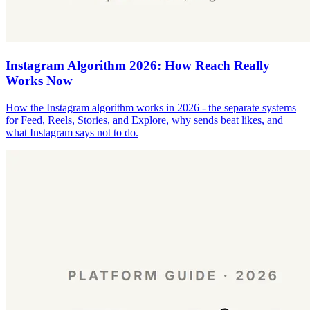
Instagram Algorithm 2026: How Reach Really
Works Now
How the Instagram algorithm works in 2026 - the separate systems
for Feed, Reels, Stories, and Explore, why sends beat likes, and
what Instagram says not to do.