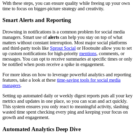
With these steps, you can ensure quality while freeing up your own
time to focus on bigger-picture strategy and creativity.
Smart Alerts and Reporting
Drowning in notifications is a common problem for social media
managers. Smart use of
alerts
can help you stay on top of what
matters without constant interruption. Most major social platforms
and third-party tools like
Sprout Social
or Hootsuite allow you to set
up custom notifications for high-priority
mentions
, comments, or
messages. You can opt to receive summaries at specific times or only
be notified when posts receive a spike in engagement.
For more ideas on how to leverage powerful analytics and reporting
features, take a look at these
time-saving tools for social media
managers
.
Setting up automated daily or weekly digest reports puts all your key
metrics and updates in one place, so you can scan and act quickly.
This system ensures you only react to meaningful activity, slashing
wasted time spent checking every ping and keeping your focus on
growth and engagement.
Automated Analytics Deep Dive