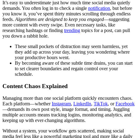
It’s easy to underestimate just how much time social media quietly
demands. You often log in to check a single
notification
, but before
you know it, you’ve spent thirty minutes scrolling through endless
feeds.
Algorithms are designed to keep you engaged
—suggesting
more content with every swipe. Even necessary tasks, like
researching hashtags or finding
trending
topics for a post, can pull
you down a rabbit hole.
These small pockets of distraction may seem harmless, yet
they add up across your day, leaving you wondering where
your productive hours went.
By becoming aware of these subtle time drains, you can start
to set clearer boundaries and regain control over your
schedule.
Content Chaos Explained
Managing more than one social platform quickly encounters chaos.
Each platform—whether
Instagram
,
LinkedIn
,
TikTok
, or
Facebook
—demands its own post style, image format, and timing. Juggling
multiple accounts means tracking logins, monitoring analytics, and
keeping up with ever-changing algorithms.
Without a system, your workflow gets scattered, making social
media feel less like a powerful marketing tool and more like a daily