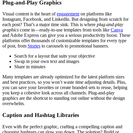
Plug-and-Play Graphics
Visual content is the heart of
engagement
on platforms like
Instagram, Facebook, and LinkedIn. But designing from scratch for
each post? That’s a major time sink. This is where
plug-and-play
graphics
come in—ready-to-use templates from tools like
Canva
and Adobe Express can give you a serious productivity boost. These
platforms offer thousands of customizable templates for every type
of post, from
Stories
to carousels to promotional banners.
Search for a layout that suits your objective
Swap in your own text and images
Share in minutes
Many templates are already optimized for the latest platform sizes
and best practices, so you won’t waste time adjusting details. Plus,
you can save your favorites or create branded sets to reuse, helping
you keep a cohesive look across all channels. Plug-and-play
graphics are the shortcut to standing out online without the design
overwhelm.
Caption and Hashtag Libraries
Even with the perfect graphic, crafting a compelling caption and
choosing hashtags can slow you down. The solution? Build or