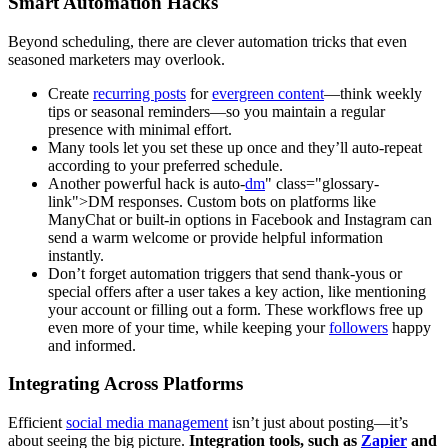
Smart Automation Hacks
Beyond scheduling, there are clever automation tricks that even
seasoned marketers may overlook.
Create
recurring posts
for
evergreen content
—think weekly
tips or seasonal reminders—so you maintain a regular
presence with minimal effort.
Many tools let you set these up once and they’ll auto-repeat
according to your preferred schedule.
Another powerful hack is auto-
dm
" class="glossary-
link">DM responses. Custom bots on platforms like
ManyChat or built-in options in Facebook and Instagram can
send a warm welcome or provide helpful information
instantly.
Don’t forget automation triggers that send thank-yous or
special offers after a user takes a key action, like mentioning
your account or filling out a form. These workflows free up
even more of your time, while keeping your
followers
happy
and informed.
Integrating Across Platforms
Efficient
social media management
isn’t just about posting—it’s
about seeing the big picture.
Integration tools, such as
Zapier
and