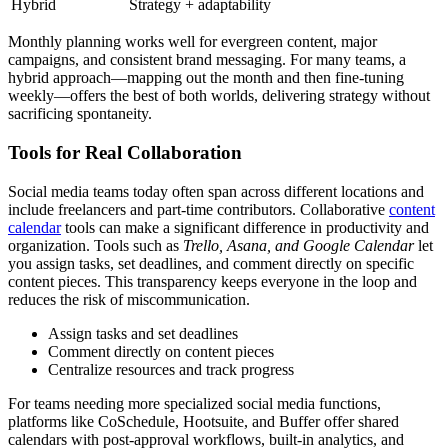
Hybrid
Strategy + adaptability
Monthly planning works well for evergreen content, major
campaigns, and consistent brand messaging. For many teams, a
hybrid approach—mapping out the month and then fine-tuning
weekly—offers the best of both worlds, delivering strategy without
sacrificing spontaneity.
Tools for Real Collaboration
Social media teams today often span across different locations and
include freelancers and part-time contributors. Collaborative
content
calendar
tools can make a significant difference in productivity and
organization. Tools such as
Trello, Asana, and Google Calendar
let
you assign tasks, set deadlines, and comment directly on specific
content pieces. This transparency keeps everyone in the loop and
reduces the risk of miscommunication.
Assign tasks and set deadlines
Comment directly on content pieces
Centralize resources and track progress
For teams needing more specialized social media functions,
platforms like CoSchedule, Hootsuite, and Buffer offer shared
calendars with post-approval workflows, built-in analytics, and