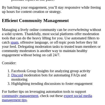
By batching your engagement, you’ll stay responsive while freeing
up hours for content creation or strategy.
Efficient Community Management
Managing a lively online community can be
overwhelming
without
a solid system. Thankfully, most social platforms offer moderation
tools that can do the heavy lifting for you. Use automated filters to
catch
spam
, offensive language, or off-topic posts before they hit
your feed. Delegating moderation tasks to trusted team members or
community moderators is another way to maintain healthy
engagement without being on call 24/7.
Consider:
Facebook Group Insights for analyzing group activity
Discord
moderation bots for automating FAQs and
monitoring
Highlighting trending discussions to foster engagement
For further tips on leveraging automation tools to support
community management
, check out these
expert social media
management tips
.