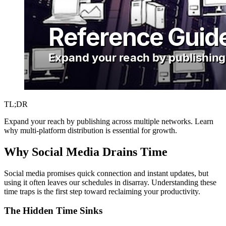
TL;DR
Expand your reach by publishing across multiple networks. Learn
why multi-platform distribution is essential for growth.
Why Social Media Drains Time
Social media promises quick connection and instant updates, but
using it often leaves our schedules in disarray. Understanding these
time traps is the first step toward reclaiming your productivity.
The Hidden Time Sinks