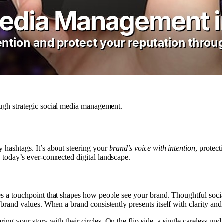
ough strategic social media management.
y hashtags. It’s about steering your
brand’s voice with intention
, protec
n today’s ever-connected digital landscape.
mes a touchpoint that shapes how people see your brand. Thoughtful s
brand values. When a brand consistently presents itself with clarity and
ng your story with their circles. On the flip side, a single careless upd