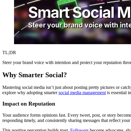
TL;DR
Steer your brand voice with intention and protect your reputation thr
Why Smarter Social?
Mastering social media isn’t just about posting pretty pictures or catch
explore why adopting smarter
social media management
is essential i
Impact on Reputation
Your audience forms opinions fast. Every tweet, post, or story beco
responding timely, and consistently sharing messages that reflect your 
This positive perception builds trust.
Followers
become advocates, shari