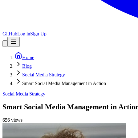
GitHub
Log in
Sign Up
Home
Blog
Social Media Strategy
Smart Social Media Management in Action
Social Media Strategy
Smart Social Media Management in Actio
656
view
s