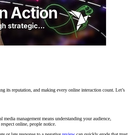
ting its reputation, and making every online interaction count. Let’s
ocial media management means understanding your audience,
 respect online, people notice.
ate or late response to a negative
review
can quickly erode that trust.