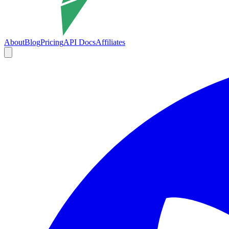
About
Blog
Pricing
API Docs
Affiliates