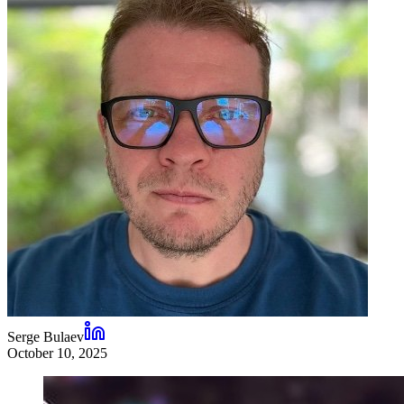
Serge Bulaev
October 10, 2025