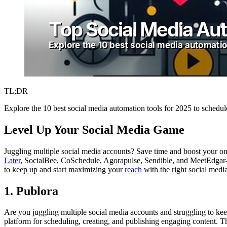
TL;DR
Explore the 10 best social media automation tools for 2025 to schedu
Level Up Your Social Media Game
Juggling multiple social media accounts? Save time and boost your onl
Later
, SocialBee, CoSchedule, Agorapulse, Sendible, and MeetEdgar—wi
to keep up and start maximizing your
reach
with the right social medi
1. Publora
Are you juggling multiple social media accounts and struggling to kee
platform for scheduling, creating, and publishing engaging content. 