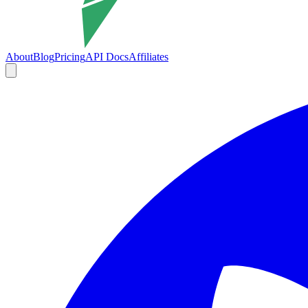
About
Blog
Pricing
API Docs
Affiliates