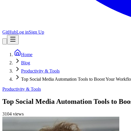
GitHub
Log in
Sign Up
Home
Blog
Productivity & Tools
Top Social Media Automation Tools to Boost Your Workfl
Productivity & Tools
Top Social Media Automation Tools to Bo
3104
view
s