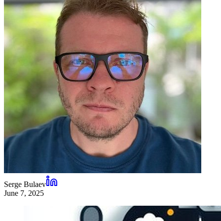
Serge Bulaev
June 7, 2025