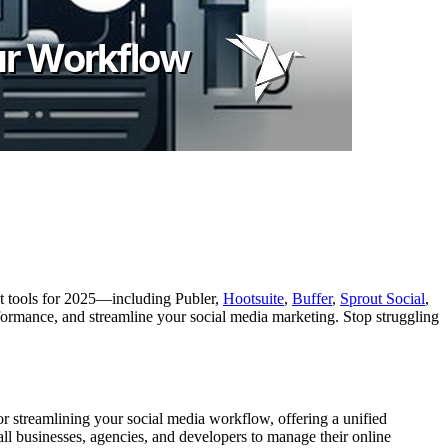
est tools for 2025—including Publer,
Hootsuite
,
Buffer
,
Sprout Social
,
ormance, and streamline your social media marketing. Stop struggling
or streamlining your social media workflow, offering a unified
ll businesses, agencies, and developers to manage their online