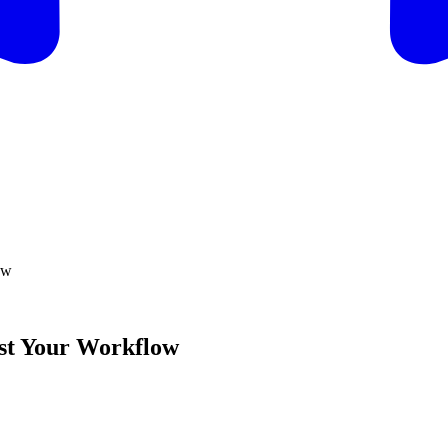
ow
ost Your Workflow