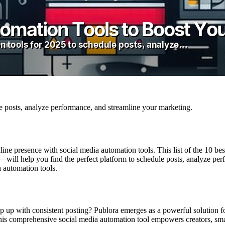
le posts, analyze performance, and streamline your marketing.
ine presence with social media automation tools. This list of the 10 b
ll help you find the perfect platform to schedule posts, analyze perf
a automation tools.
p up with consistent posting? Publora emerges as a powerful solution f
This comprehensive social media automation tool empowers creators, sma