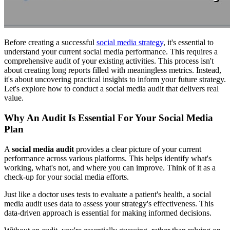
Before creating a successful
social media strategy
, it's essential to
understand your current social media performance. This requires a
comprehensive audit of your existing activities. This process isn't
about creating long reports filled with meaningless metrics. Instead,
it's about uncovering practical insights to inform your future strategy.
Let's explore how to conduct a social media audit that delivers real
value.
Why An Audit Is Essential For Your Social Media
Plan
A
social media audit
provides a clear picture of your current
performance across various platforms. This helps identify what's
working, what's not, and where you can improve. Think of it as a
check-up for your social media efforts.
Just like a doctor uses tests to evaluate a patient's health, a social
media audit uses data to assess your strategy's effectiveness. This
data-driven approach is essential for making informed decisions.