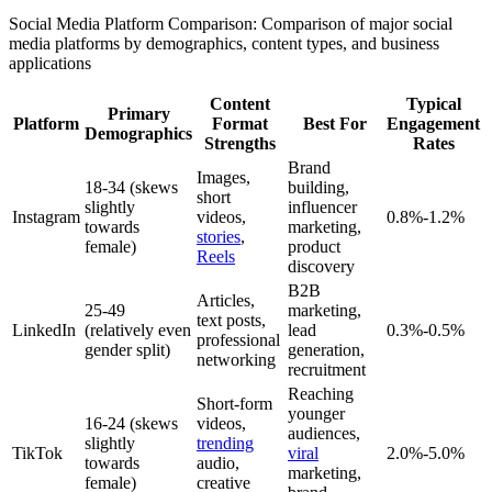
Social Media Platform Comparison: Comparison of major social
media platforms by demographics, content types, and business
applications
Content
Typical
Primary
Platform
Format
Best For
Engagement
Demographics
Strengths
Rates
Brand
Images,
18-34 (skews
building,
short
slightly
influencer
Instagram
videos,
0.8%-1.2%
towards
marketing,
stories
,
female)
product
Reels
discovery
B2B
Articles,
25-49
marketing,
text posts,
LinkedIn
(relatively even
lead
0.3%-0.5%
professional
gender split)
generation,
networking
recruitment
Reaching
Short-form
younger
16-24 (skews
videos,
audiences,
slightly
trending
TikTok
viral
2.0%-5.0%
towards
audio,
marketing,
female)
creative