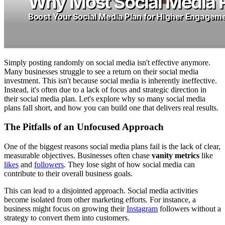
Simply posting randomly on social media isn't effective anymore.
Many businesses struggle to see a return on their social media
investment. This isn't because social media is inherently ineffective.
Instead, it's often due to a lack of focus and strategic direction in
their social media plan. Let's explore why so many social media
plans fall short, and how you can build one that delivers real results.
The Pitfalls of an Unfocused Approach
One of the biggest reasons social media plans fail is the lack of clear,
measurable objectives. Businesses often chase
vanity metrics
like
likes
and
followers
. They lose sight of how social media can
contribute to their overall business goals.
This can lead to a disjointed approach. Social media activities
become isolated from other marketing efforts. For instance, a
business might focus on growing their
Instagram
followers without a
strategy to convert them into customers.