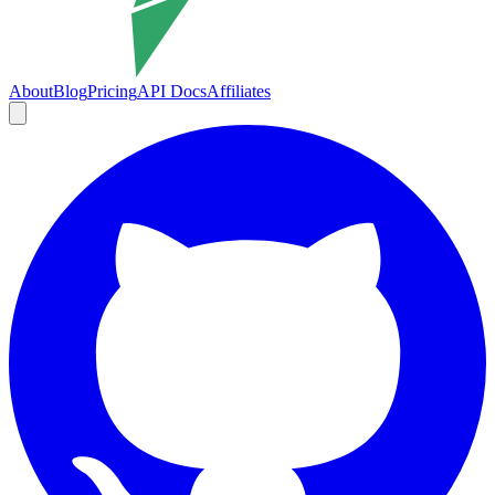
About
Blog
Pricing
API Docs
Affiliates