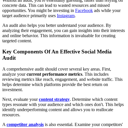
Without an audit, you're essentially guessing, rather than relying on
concrete data. This can lead to wasted resources and missed
opportunities. You might be investing in
Facebook
ads while your
target audience primarily uses
Instagram
.
An audit also helps you better understand your audience. By
analyzing their engagement, you can gain insights into their interests
and online behavior. This information is invaluable for creating
targeted content.
Key Components Of An Effective Social Media
Audit
A comprehensive audit should cover several key areas. First,
analyze your
current performance metrics
. This includes
reviewing metrics like reach, engagement, and website traffic. This
helps determine which platforms provide the best return on
investment.
Next, evaluate your
content strategy
. Determine which content
types resonate with your audience and which ones don't. This helps
identify underperforming content and allows you to reallocate
resources.
A
competitor analysis
is also essential. Examine your competitors'