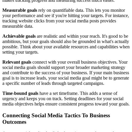
makes tracking progress and measuring success much easier.
Measurable goals
rely on quantifiable data. This lets you monitor
your performance and see if you're hitting your targets. For instance,
tracking website clicks from your social media posts provides
measurable data.
Achievable goals
are realistic and within your reach. It's good to be
ambitious, but your goals should also be grounded in what's actually
possible. Think about your available resources and capabilities when
setting your targets.
Relevant goals
connect with your overall business objectives. Your
social media goals should support your broader marketing strategy
and contribute to the success of your business. If your main business
goal is to increase leads, your social media goal might be to generate
a specific number of leads through targeted campaigns.
Time-bound goals
have a set timeframe. This adds a sense of
urgency and keeps you on track. Setting deadlines for your social
media objectives helps ensure consistent progress toward your goals.
Connecting Social Media Tactics To Business
Outcomes