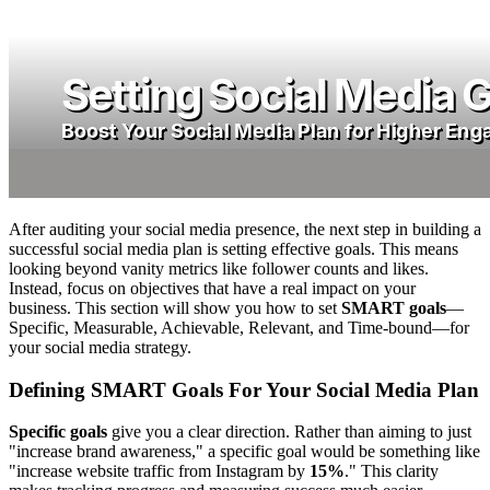
After auditing your social media presence, the next step in building a
successful social media plan is setting effective goals. This means
looking beyond vanity metrics like follower counts and likes.
Instead, focus on objectives that have a real impact on your
business. This section will show you how to set
SMART goals
—
Specific, Measurable, Achievable, Relevant, and Time-bound—for
your social media strategy.
Defining SMART Goals For Your Social Media Plan
Specific goals
give you a clear direction. Rather than aiming to just
"increase brand awareness," a specific goal would be something like
"increase website traffic from Instagram by
15%
." This clarity