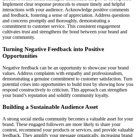
Implement clear response protocols to ensure timely and helpful
interactions with your audience. Acknowledge positive comments
and feedback, fostering a sense of appreciation. Address questions
and concerns promptly and thoroughly, demonstrating a
commitment to customer service. This consistent engagement
cultivates trust and strengthens the bond between your brand and
your community.
Turning Negative Feedback into Positive
Opportunities
Negative feedback can be an opportunity to showcase your brand
values. Address complaints with empathy and professionalism,
demonstrating a genuine commitment to customer satisfaction. Turn
potential crises into opportunities to build trust by showing how you
respond constructively to criticism. This approach can strengthen
your brand’s reputation and solidify community loyalty.
Building a Sustainable Audience Asset
A strong social media community becomes a valuable asset for your
brand. These engaged followers are more likely to share your
content, recommend your products or services, and provide valuable
feedback. They amplify your message organically, increasing brand