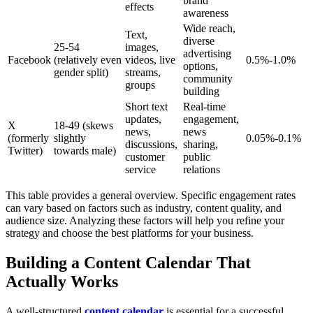
brand
effects
awareness
Wide reach,
Text,
diverse
25-54
images,
advertising
Facebook
(relatively even
videos, live
0.5%-1.0%
options,
gender split)
streams,
community
groups
building
Short text
Real-time
updates,
engagement,
X
18-49 (skews
news,
news
(formerly
slightly
0.05%-0.1%
discussions,
sharing,
Twitter)
towards male)
customer
public
service
relations
This table provides a general overview. Specific engagement rates
can vary based on factors such as industry, content quality, and
audience size. Analyzing these factors will help you refine your
strategy and choose the best platforms for your business.
Building a Content Calendar That
Actually Works
A well-structured
content calendar
is essential for a successful