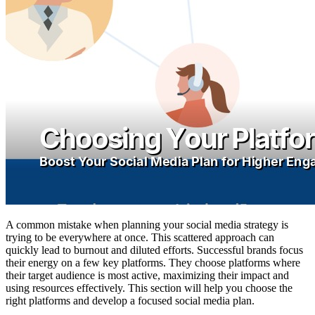
A common mistake when planning your social media strategy is
trying to be everywhere at once. This scattered approach can
quickly lead to burnout and diluted efforts. Successful brands focus
their energy on a few key platforms. They choose platforms where
their target audience is most active, maximizing their impact and
using resources effectively. This section will help you choose the
right platforms and develop a focused social media plan.