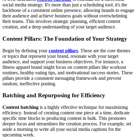
social media strategy. It's more than just a scheduling tool; it's the
backbone of a consistent online presence, allowing brands to engage
their audience and achieve business goals without overwhelming
their teams. This involves strategic planning, efficient content
creation, and a deep understanding of your target audience.
Content Pillars: The Foundation of Your Strategy
Begin by defining your
content pillars
. These are the core themes
or topics that represent your brand, resonate with your target
audience, and support your business objectives. For instance, a
fitness apparel brand might focus on content pillars like workout
routines, healthy eating tips, and motivational success stories. These
pillars provide a consistent messaging framework and prevent
random, ineffective posting.
Batching and Repurposing for Efficiency
Content batching
is a highly effective technique for maximizing
efficiency. Instead of creating content one piece at a time, dedicate
specific time blocks to producing content in bulk. This promotes
deeper focus and streamlines the creation process. For example, set
aside a morning to write all your social media captions for the
upcoming week.