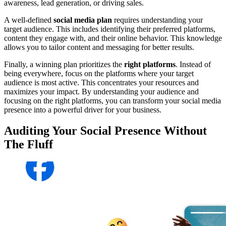
awareness, lead generation, or driving sales.
A well-defined
social media plan
requires understanding your
target audience. This includes identifying their preferred platforms,
content they engage with, and their online behavior. This knowledge
allows you to tailor content and messaging for better results.
Finally, a winning plan prioritizes the
right platforms
. Instead of
being everywhere, focus on the platforms where your target
audience is most active. This concentrates your resources and
maximizes your impact. By understanding your audience and
focusing on the right platforms, you can transform your social media
presence into a powerful driver for your business.
Auditing Your Social Presence Without
The Fluff