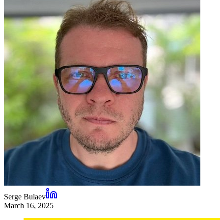
Serge Bulaev
March 16, 2025