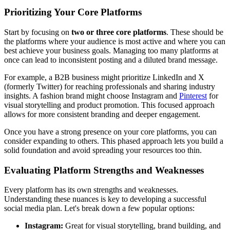
Prioritizing Your Core Platforms
Start by focusing on
two or three core platforms
. These should be
the platforms where your audience is most active and where you can
best achieve your business goals. Managing too many platforms at
once can lead to inconsistent posting and a diluted brand message.
For example, a B2B business might prioritize LinkedIn and X
(formerly Twitter) for reaching professionals and sharing industry
insights. A fashion brand might choose Instagram and
Pinterest
for
visual storytelling and product promotion. This focused approach
allows for more consistent branding and deeper engagement.
Once you have a strong presence on your core platforms, you can
consider expanding to others. This phased approach lets you build a
solid foundation and avoid spreading your resources too thin.
Evaluating Platform Strengths and Weaknesses
Every platform has its own strengths and weaknesses.
Understanding these nuances is key to developing a successful
social media plan. Let's break down a few popular options:
Instagram:
Great for visual storytelling, brand building, and