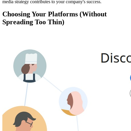
media strategy contributes to your company's success.
Choosing Your Platforms (Without
Spreading Too Thin)