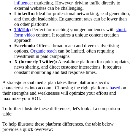
influencer
marketing. However, driving traffic directly to
external websites can be challenging.
LinkedIn:
Ideal for professional networking, lead generation,
and thought leadership. Engagement rates can be lower than
on other platforms.
TikTok
:
Perfect for reaching younger audiences with
short-
form video
content. It requires a unique content creation
approach.
Facebook:
Offers a broad reach and diverse advertising
options.
Organic reach
can be limited, often requiring
investment in paid campaigns.
X (formerly Twitter):
A real-time platform for quick updates,
news sharing, and direct customer interactions. It requires
constant monitoring and fast response times.
A strategic social media plan takes these platform-specific
characteristics into account. Choosing the right platforms
based
on
their strengths and weaknesses will optimize your efforts and
maximize your ROI.
To further illustrate these differences, let's look at a comparison
table:
To help illustrate these platform differences, the table below
provides a quick overview: