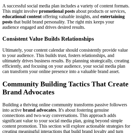
A successful social media plan includes a variety of content formats.
This might involve
promotional posts
about products or services,
educational content
offering valuable insights, and
entertaining
posts
that build brand personality. The right mix keeps your
audience engaged and drives desired results.
Consistent Value Builds Relationships
Ultimately, your content calendar should consistently provide value
to your audience. This builds trust, fosters relationships, and
ultimately drives business results. By planning strategically, creating
efficiently, and focusing on your audience, your social media plan
can transform your online presence into a valuable brand asset.
Community Building Tactics That Create
Brand Advocates
Building a thriving online community transforms passive followers
into active
brand advocates
. It's about fostering genuine
connections and two-way conversations. This approach adds
significant value to your social media plan, going beyond simple
content promotion. This section will explore actionable strategies for
creating meaningful interactions that build brand loyalty and turn