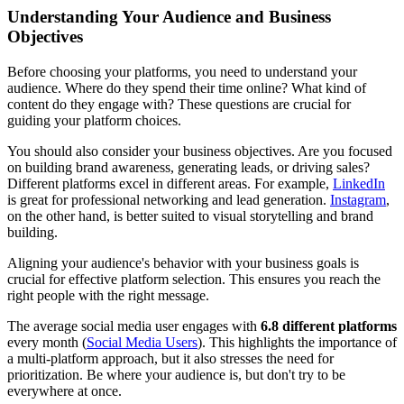
Understanding Your Audience and Business
Objectives
Before choosing your platforms, you need to understand your
audience. Where do they spend their time online? What kind of
content do they engage with? These questions are crucial for
guiding your platform choices.
You should also consider your business objectives. Are you focused
on building brand awareness, generating leads, or driving sales?
Different platforms excel in different areas. For example,
LinkedIn
is great for professional networking and lead generation.
Instagram
,
on the other hand, is better suited to visual storytelling and brand
building.
Aligning your audience's behavior with your business goals is
crucial for effective platform selection. This ensures you reach the
right people with the right message.
The average social media user engages with
6.8 different platforms
every month (
Social Media Users
). This highlights the importance of
a multi-platform approach, but it also stresses the need for
prioritization. Be where your audience is, but don't try to be
everywhere at once.