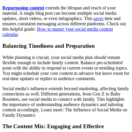
Repurposing content
extends the lifespan and reach of your
material. A single blog post can become multiple social media
updates, short videos, or even infographics. This
saves
time and
ensures consistent messaging across different platforms. Check out
this helpful guide:
How to master your social media content
calendar
.
Balancing Timeliness and Preparation
While planning is crucial, your social media plan should remain
flexible enough to include timely content. Balance pre-scheduled
posts with the ability to respond to current events or trending topics.
You might schedule your core content in advance but leave room for
real-time updates or replies to audience comments.
Social media’s influence extends beyond marketing, affecting family
connections as well. Different generations, from Gen Z to Baby
Boomers, use social media to connect with family. This highlights
the importance of understanding audience dynamics and tailoring
content accordingly. Learn more: The Influence of Social Media on
Family Dynamics
The Content Mix: Engaging and Effective