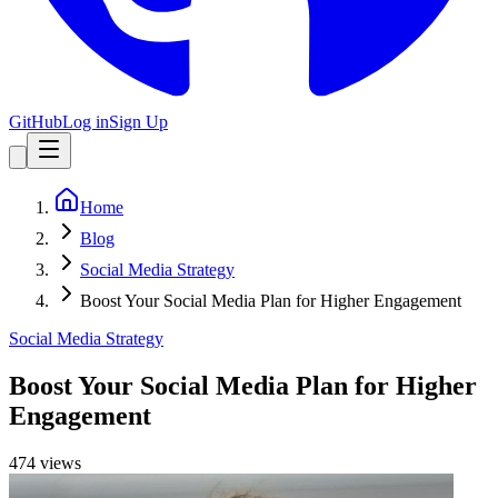
GitHub
Log in
Sign Up
Home
Blog
Social Media Strategy
Boost Your Social Media Plan for Higher Engagement
Social Media Strategy
Boost Your Social Media Plan for Higher
Engagement
474
view
s