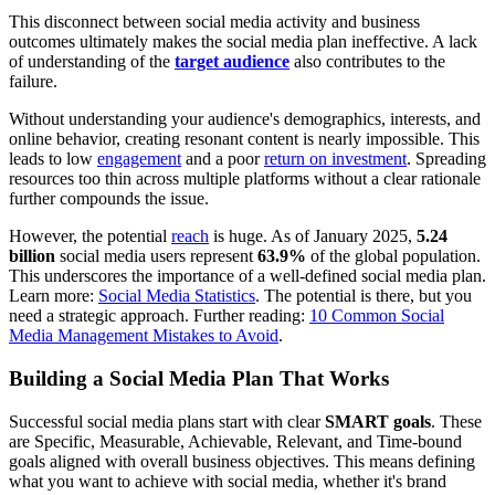
This disconnect between social media activity and business
outcomes ultimately makes the social media plan ineffective. A lack
of understanding of the
target audience
also contributes to the
failure.
Without understanding your audience's demographics, interests, and
online behavior, creating resonant content is nearly impossible. This
leads to low
engagement
and a poor
return on investment
. Spreading
resources too thin across multiple platforms without a clear rationale
further compounds the issue.
However, the potential
reach
is huge. As of January 2025,
5.24
billion
social media users represent
63.9%
of the global population.
This underscores the importance of a well-defined social media plan.
Learn more:
Social Media Statistics
. The potential is there, but you
need a strategic approach. Further reading:
10 Common Social
Media Management Mistakes to Avoid
.
Building a Social Media Plan That Works
Successful social media plans start with clear
SMART goals
. These
are Specific, Measurable, Achievable, Relevant, and Time-bound
goals aligned with overall business objectives. This means defining
what you want to achieve with social media, whether it's brand