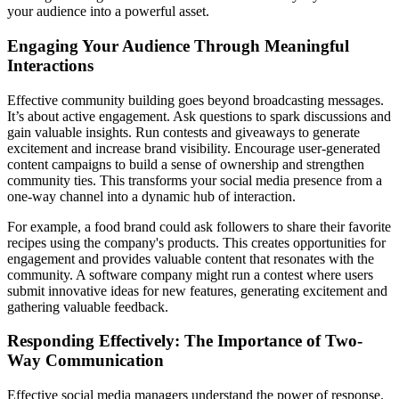
your audience into a powerful asset.
Engaging Your Audience Through Meaningful
Interactions
Effective community building goes beyond broadcasting messages.
It’s about active engagement. Ask questions to spark discussions and
gain valuable insights. Run contests and giveaways to generate
excitement and increase brand visibility. Encourage user-generated
content campaigns to build a sense of ownership and strengthen
community ties. This transforms your social media presence from a
one-way channel into a dynamic hub of interaction.
For example, a food brand could ask followers to share their favorite
recipes using the company's products. This creates opportunities for
engagement and provides valuable content that resonates with the
community. A software company might run a contest where users
submit innovative ideas for new features, generating excitement and
gathering valuable feedback.
Responding Effectively: The Importance of Two-
Way Communication
Effective social media managers understand the power of response.