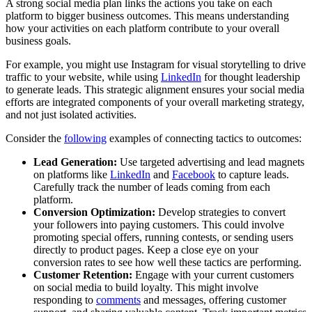
A strong social media plan links the actions you take on each
platform to bigger business outcomes. This means understanding
how your activities on each platform contribute to your overall
business goals.
For example, you might use Instagram for visual storytelling to drive
traffic to your website, while using
LinkedIn
for thought leadership
to generate leads. This strategic alignment ensures your social media
efforts are integrated components of your overall marketing strategy,
and not just isolated activities.
Consider the
following
examples of connecting tactics to outcomes:
Lead Generation:
Use targeted advertising and lead magnets
on platforms like
LinkedIn
and
Facebook
to capture leads.
Carefully track the number of leads coming from each
platform.
Conversion Optimization:
Develop strategies to convert
your followers into paying customers. This could involve
promoting special offers, running contests, or sending users
directly to product pages. Keep a close eye on your
conversion rates to see how well these tactics are performing.
Customer Retention:
Engage with your current customers
on social media to build loyalty. This might involve
responding to
comments
and messages, offering customer