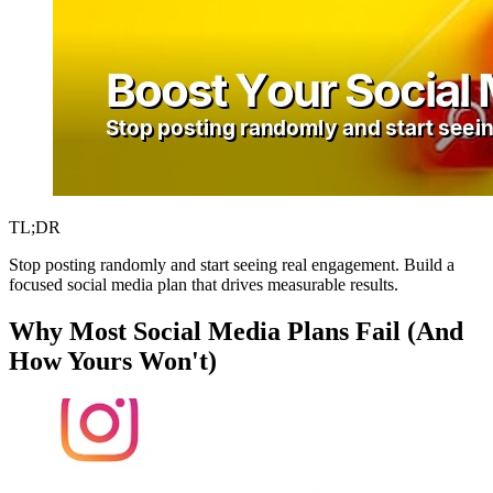
TL;DR
Stop posting randomly and start seeing real engagement. Build a
focused social media plan that drives measurable results.
Why Most Social Media Plans Fail (And
How Yours Won't)