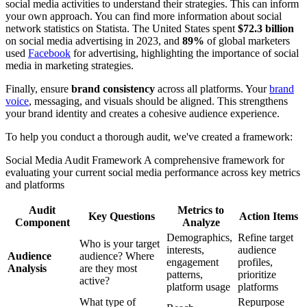
social media activities to understand their strategies. This can inform
your own approach. You can find more information about social
network statistics on Statista. The United States spent
$72.3 billion
on social media advertising in 2023, and
89%
of global marketers
used
Facebook
for advertising, highlighting the importance of social
media in marketing strategies.
Finally, ensure
brand consistency
across all platforms. Your
brand
voice
, messaging, and visuals should be aligned. This strengthens
your brand identity and creates a cohesive audience experience.
To help you conduct a thorough audit, we've created a framework:
Social Media Audit Framework A comprehensive framework for
evaluating your current social media performance across key metrics
and platforms
Audit
Metrics to
Key Questions
Action Items
Component
Analyze
Demographics,
Refine target
Who is your target
interests,
audience
Audience
audience? Where
engagement
profiles,
Analysis
are they most
patterns,
prioritize
active?
platform usage
platforms
What type of
Repurpose