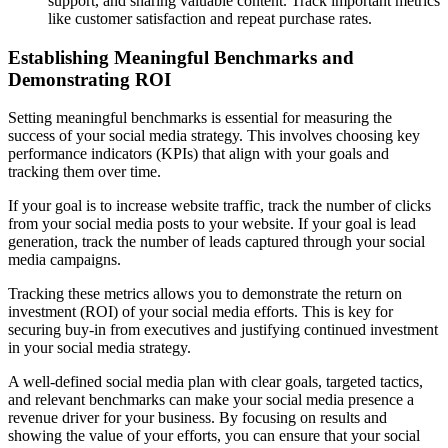
support, and sharing valuable content. Track important metrics
like customer satisfaction and repeat purchase rates.
Establishing Meaningful Benchmarks and
Demonstrating ROI
Setting meaningful benchmarks is essential for measuring the
success of your social media strategy. This involves choosing key
performance indicators (KPIs) that align with your goals and
tracking them over time.
If your goal is to increase website traffic, track the number of clicks
from your social media posts to your website. If your goal is lead
generation, track the number of leads captured through your social
media campaigns.
Tracking these metrics allows you to demonstrate the return on
investment (ROI) of your social media efforts. This is key for
securing buy-in from executives and justifying continued investment
in your social media strategy.
A well-defined social media plan with clear goals, targeted tactics,
and relevant benchmarks can make your social media presence a
revenue driver for your business. By focusing on results and
showing the value of your efforts, you can ensure that your social