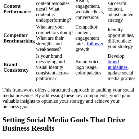
Reach,
content resonates
successful
Content
engagement,
most? What
content,
Performance
website clicks,
content is
adjust content
conversions
underperforming?
strategy
What are your
Competitor
Identify
competitors doing?
content,
Competitor
opportunities,
What are their
engagement
Benchmarking
differentiate
strengths and
rates,
follower
your strategy
weaknesses?
growth
Is your brand
Develop
messaging and
Brand voice,
brand
Brand
visual identity
logo usage,
guidelines
,
Consistency
consistent across
color palettes
update social
platforms?
media profiles
This framework offers a structured approach to auditing your social
media presence. By addressing these key components, you'll gain
valuable insights to optimize your strategy and achieve your
business goals.
Setting Social Media Goals That Drive
Business Results