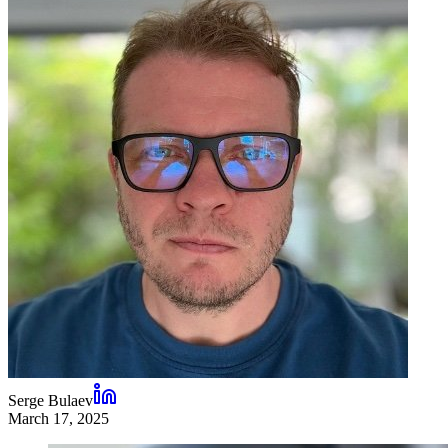
Serge Bulaev
March 17, 2025