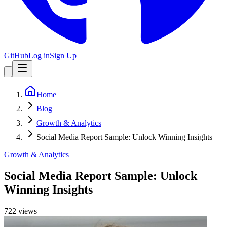
GitHub
Log in
Sign Up
Home
Blog
Growth & Analytics
Social Media Report Sample: Unlock Winning Insights
Growth & Analytics
Social Media Report Sample: Unlock
Winning Insights
722
view
s