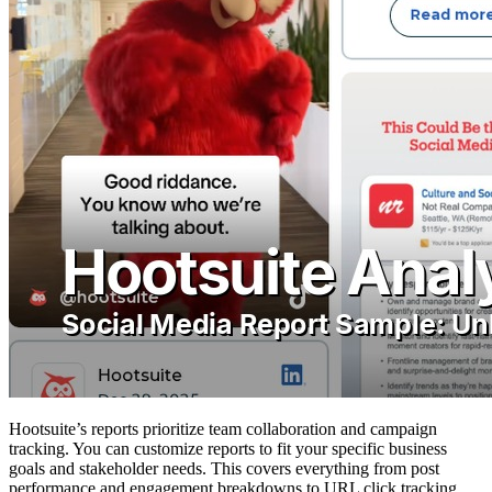
Hootsuite’s reports prioritize team collaboration and campaign
tracking. You can customize reports to fit your specific business
goals and stakeholder needs. This covers everything from post
performance and engagement breakdowns to URL click tracking