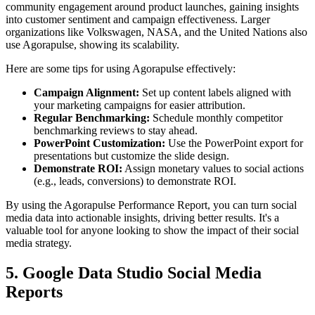
community engagement around product launches, gaining insights
into customer sentiment and campaign effectiveness. Larger
organizations like Volkswagen, NASA, and the United Nations also
use Agorapulse, showing its scalability.
Here are some tips for using Agorapulse effectively:
Campaign Alignment:
Set up content labels aligned with
your marketing campaigns for easier attribution.
Regular Benchmarking:
Schedule monthly competitor
benchmarking reviews to stay ahead.
PowerPoint Customization:
Use the PowerPoint export for
presentations but customize the slide design.
Demonstrate ROI:
Assign monetary values to social actions
(e.g., leads, conversions) to demonstrate ROI.
By using the Agorapulse Performance Report, you can turn social
media data into actionable insights, driving better results. It's a
valuable tool for anyone looking to show the impact of their social
media strategy.
5. Google Data Studio Social Media
Reports