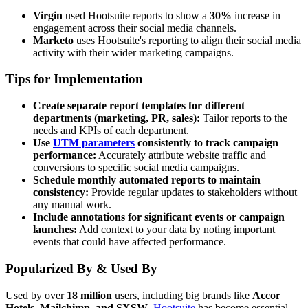
Virgin
used Hootsuite reports to show a
30%
increase in
engagement across their social media channels.
Marketo
uses Hootsuite's reporting to align their social media
activity with their wider marketing campaigns.
Tips for Implementation
Create separate report templates for different
departments (marketing, PR, sales):
Tailor reports to the
needs and KPIs of each department.
Use
UTM parameters
consistently to track campaign
performance:
Accurately attribute website traffic and
conversions to specific social media campaigns.
Schedule monthly automated reports to maintain
consistency:
Provide regular updates to stakeholders without
any manual work.
Include annotations for significant events or campaign
launches:
Add context to your data by noting important
events that could have affected performance.
Popularized By & Used By
Used by over
18 million
users, including big brands like
Accor
Hotels, Mailchimp, and SXSW
,
Hootsuite
has become essential