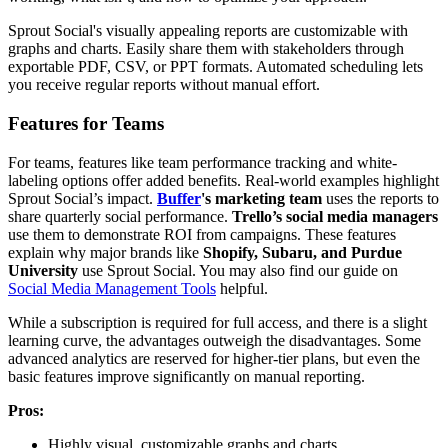
Sprout Social's visually appealing reports are customizable with
graphs and charts. Easily share them with stakeholders through
exportable PDF, CSV, or PPT formats. Automated scheduling lets
you receive regular reports without manual effort.
Features for Teams
For teams, features like team performance tracking and white-
labeling options offer added benefits. Real-world examples highlight
Sprout Social’s impact.
Buffer
's marketing team
uses the reports to
share quarterly social performance.
Trello’s social media managers
use them to demonstrate ROI from campaigns. These features
explain why major brands like
Shopify, Subaru, and Purdue
University
use Sprout Social. You may also find our guide on
Social Media Management Tools
helpful.
While a subscription is required for full access, and there is a slight
learning curve, the advantages outweigh the disadvantages. Some
advanced analytics are reserved for higher-tier plans, but even the
basic features improve significantly on manual reporting.
Pros:
Highly visual, customizable graphs and charts