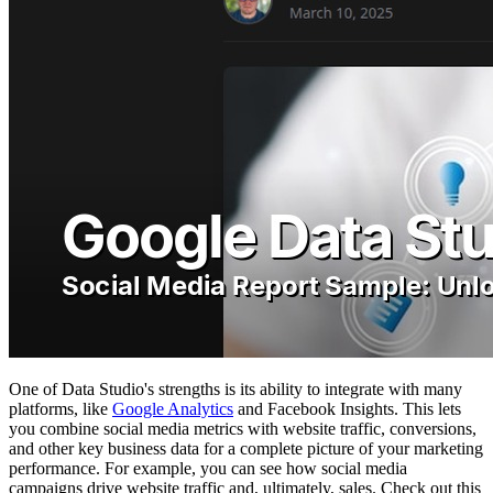
One of Data Studio's strengths is its ability to integrate with many
platforms, like
Google Analytics
and Facebook Insights. This lets
you combine social media metrics with website traffic, conversions,
and other key business data for a complete picture of your marketing
performance. For example, you can see how social media
campaigns drive website traffic and, ultimately, sales. Check out this