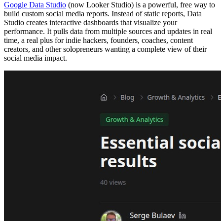
Google Data Studio
(now Looker Studio) is a powerful, free way to
build custom social media reports. Instead of static reports, Data
Studio creates interactive dashboards that visualize your
performance. It pulls data from multiple sources and updates in real
time, a real plus for indie hackers, founders, coaches, content
creators, and other solopreneurs wanting a complete view of their
social media impact.