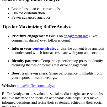
Less robust than enterprise tools
Limited customization
Fewer advanced analytics
Tips for Maximizing Buffer Analyze
Prioritize engagement:
Focus on
engagement rate
(likes,
comments, shares) over follower count.
Inform your
content strategy
:
Use the content type analysis
to understand which formats resonate with your audience.
Identify patterns:
Compare top-performing posts to identify
recurring themes or formats that drive engagement.
Boost team awareness:
Share performance highlights from
your reports in team meetings.
Website:
https://buffer.com/analyze
Buffer Analyze makes valuable social media insights accessible. Its
intuitive interface and focus on actionable data helps users make
informed decisions and refine their strategies, achieving their social
media goals.