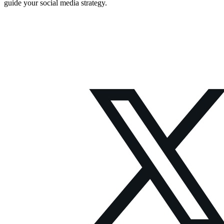
guide your social media strategy.