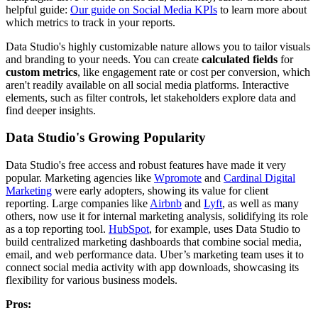
helpful guide:
Our guide on Social Media KPIs
to learn more about
which metrics to track in your reports.
Data Studio's highly customizable nature allows you to tailor visuals
and branding to your needs. You can create
calculated fields
for
custom metrics
, like engagement rate or cost per conversion, which
aren't readily available on all social media platforms. Interactive
elements, such as filter controls, let stakeholders explore data and
find deeper insights.
Data Studio's Growing Popularity
Data Studio's free access and robust features have made it very
popular. Marketing agencies like
Wpromote
and
Cardinal Digital
Marketing
were early adopters, showing its value for client
reporting. Large companies like
Airbnb
and
Lyft
, as well as many
others, now use it for internal marketing analysis, solidifying its role
as a top reporting tool.
HubSpot
, for example, uses Data Studio to
build centralized marketing dashboards that combine social media,
email, and web performance data. Uber’s marketing team uses it to
connect social media activity with app downloads, showcasing its
flexibility for various business models.
Pros: