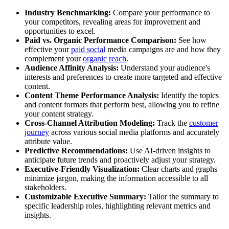
Industry Benchmarking:
Compare your performance to
your competitors, revealing areas for improvement and
opportunities to excel.
Paid vs. Organic Performance Comparison:
See how
effective your
paid social
media campaigns are and how they
complement your
organic reach
.
Audience Affinity Analysis:
Understand your audience's
interests and preferences to create more targeted and effective
content.
Content Theme Performance Analysis:
Identify the topics
and content formats that perform best, allowing you to refine
your content strategy.
Cross-Channel Attribution Modeling:
Track the
customer
journey
across various social media platforms and accurately
attribute value.
Predictive Recommendations:
Use AI-driven insights to
anticipate future trends and proactively adjust your strategy.
Executive-Friendly Visualization:
Clear charts and graphs
minimize jargon, making the information accessible to all
stakeholders.
Customizable Executive Summary:
Tailor the summary to
specific leadership roles, highlighting relevant metrics and
insights.