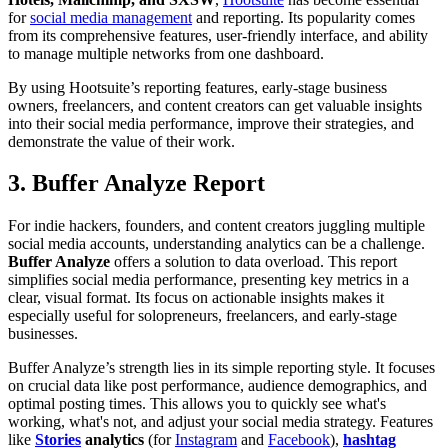
for
social media management
and reporting. Its popularity comes
from its comprehensive features, user-friendly interface, and ability
to manage multiple networks from one dashboard.
By using Hootsuite’s reporting features, early-stage business
owners, freelancers, and content creators can get valuable insights
into their social media performance, improve their strategies, and
demonstrate the value of their work.
3. Buffer Analyze Report
For indie hackers, founders, and content creators juggling multiple
social media accounts, understanding analytics can be a challenge.
Buffer Analyze
offers a solution to data overload. This report
simplifies social media performance, presenting key metrics in a
clear, visual format. Its focus on actionable insights makes it
especially useful for solopreneurs, freelancers, and early-stage
businesses.
Buffer Analyze’s strength lies in its simple reporting style. It focuses
on crucial data like post performance, audience demographics, and
optimal posting times. This allows you to quickly see what's
working, what's not, and adjust your social media strategy. Features
like
Stories
analytics
(for
Instagram
and
Facebook
),
hashtag