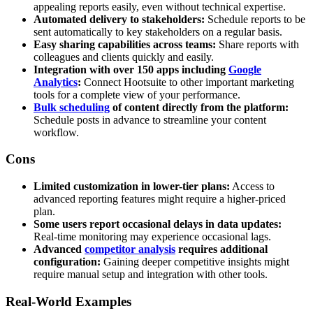
appealing reports easily, even without technical expertise.
Automated delivery to stakeholders:
Schedule reports to be
sent automatically to key stakeholders on a regular basis.
Easy sharing capabilities across teams:
Share reports with
colleagues and clients quickly and easily.
Integration with over 150 apps including
Google
Analytics
:
Connect Hootsuite to other important marketing
tools for a complete view of your performance.
Bulk scheduling
of content directly from the platform:
Schedule posts in advance to streamline your content
workflow.
Cons
Limited customization in lower-tier plans:
Access to
advanced reporting features might require a higher-priced
plan.
Some users report occasional delays in data updates:
Real-time monitoring may experience occasional lags.
Advanced
competitor analysis
requires additional
configuration:
Gaining deeper competitive insights might
require manual setup and integration with other tools.
Real-World Examples