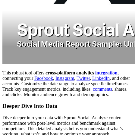
This robust tool offers
cross-platform analytics
integration
,
connecting your
Facebook
,
Instagram
,
Twitter
,
LinkedIn
, and other
accounts. Customize the date range to analyze specific timeframes.
Track key engagement metrics, including likes,
comments
, shares,
and clicks. Monitor audience growth and demographics.
Deeper Dive Into Data
Dive deeper into your data with Sprout Social. Analyze content
performance with post-level metrics and benchmark against
competitors. This detailed analysis helps you understand what’s
working, what isn’t, and how to optimize your approach.