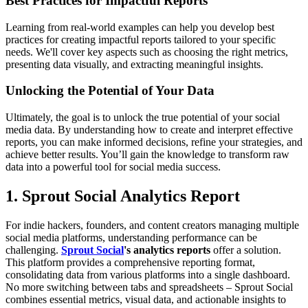
Best Practices for Impactful Reports
Learning from real-world examples can help you develop best
practices for creating impactful reports tailored to your specific
needs. We'll cover key aspects such as choosing the right metrics,
presenting data visually, and extracting meaningful insights.
Unlocking the Potential of Your Data
Ultimately, the goal is to unlock the true potential of your social
media data. By understanding how to create and interpret effective
reports, you can make informed decisions, refine your strategies, and
achieve better results. You’ll gain the knowledge to transform raw
data into a powerful tool for social media success.
1. Sprout Social Analytics Report
For indie hackers, founders, and content creators managing multiple
social media platforms, understanding performance can be
challenging.
Sprout Social
's analytics reports
offer a solution.
This platform provides a comprehensive reporting format,
consolidating data from various platforms into a single dashboard.
No more switching between tabs and spreadsheets – Sprout Social
combines essential metrics, visual data, and actionable insights to