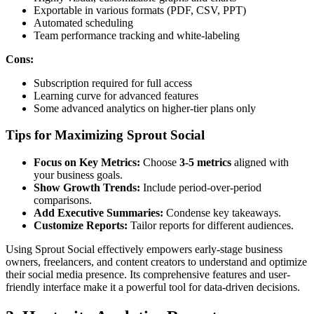
Exportable in various formats (PDF, CSV, PPT)
Automated scheduling
Team performance tracking and white-labeling
Cons:
Subscription required for full access
Learning curve for advanced features
Some advanced analytics on higher-tier plans only
Tips for Maximizing Sprout Social
Focus on Key Metrics:
Choose
3-5 metrics
aligned with
your business goals.
Show Growth Trends:
Include period-over-period
comparisons.
Add Executive Summaries:
Condense key takeaways.
Customize Reports:
Tailor reports for different audiences.
Using Sprout Social effectively empowers early-stage business
owners, freelancers, and content creators to understand and optimize
their social media presence. Its comprehensive features and user-
friendly interface make it a powerful tool for data-driven decisions.