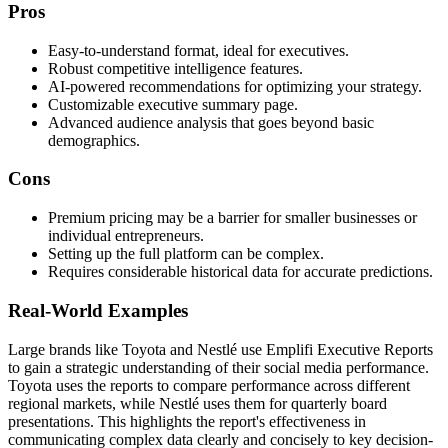
Pros
Easy-to-understand format, ideal for executives.
Robust competitive intelligence features.
AI-powered recommendations for optimizing your strategy.
Customizable executive summary page.
Advanced audience analysis that goes beyond basic
demographics.
Cons
Premium pricing may be a barrier for smaller businesses or
individual entrepreneurs.
Setting up the full platform can be complex.
Requires considerable historical data for accurate predictions.
Real-World Examples
Large brands like Toyota and Nestlé use Emplifi Executive Reports
to gain a strategic understanding of their social media performance.
Toyota uses the reports to compare performance across different
regional markets, while Nestlé uses them for quarterly board
presentations. This highlights the report's effectiveness in
communicating complex data clearly and concisely to key decision-