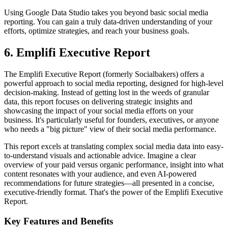
Using Google Data Studio takes you beyond basic social media
reporting. You can gain a truly data-driven understanding of your
efforts, optimize strategies, and reach your business goals.
6. Emplifi Executive Report
The Emplifi Executive Report (formerly Socialbakers) offers a
powerful approach to social media reporting, designed for high-level
decision-making. Instead of getting lost in the weeds of granular
data, this report focuses on delivering strategic insights and
showcasing the impact of your social media efforts on your
business. It's particularly useful for founders, executives, or anyone
who needs a "big picture" view of their social media performance.
This report excels at translating complex social media data into easy-
to-understand visuals and actionable advice. Imagine a clear
overview of your paid versus organic performance, insight into what
content resonates with your audience, and even AI-powered
recommendations for future strategies—all presented in a concise,
executive-friendly format. That's the power of the Emplifi Executive
Report.
Key Features and Benefits