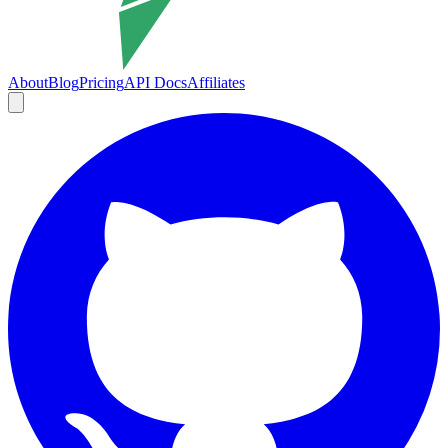
About
Blog
Pricing
API Docs
Affiliates