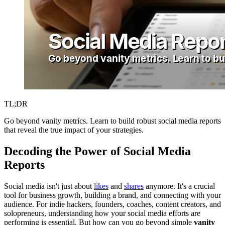
TL;DR
Go beyond vanity metrics. Learn to build robust social media reports
that reveal the true impact of your strategies.
Decoding the Power of Social Media
Reports
Social media isn't just about
likes
and
shares
anymore. It's a crucial
tool for business growth, building a brand, and connecting with your
audience. For indie hackers, founders, coaches, content creators, and
solopreneurs, understanding how your social media efforts are
performing is essential. But how can you go beyond simple
vanity