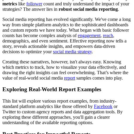
metrics
like
follower
count and truly understand the impact of your
strategies? The answer lies in
robust social media reporting
.
Social media reporting has evolved significantly. We've come a long
way from simple platform analytics to the sophisticated dashboards
and custom reports we have today. What began with basic follower
counts has become complex analysis of
engagement
,
reach
,
demographics, and even sentiment. Effective reporting now tells a
story, reveals actionable insights, and empowers data-driven
decisions to optimize your
social media strategy
.
Creating these narratives, however, isn't always easy. Knowing
which metrics to track, how to visualize your data effectively, and
drawing the right insights can feel overwhelming. That’s where the
value of real-world social media
report
samples comes into play.
Exploring Real-World Report Examples
This list will explore various report examples, from industry-
standard platform analytics like those offered by
Facebook
or
Twitter to custom agency reports and data aggregation tools. By
exploring these different approaches, you'll gain a clearer
understanding of the available reporting options.