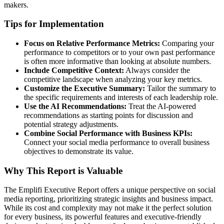
makers.
Tips for Implementation
Focus on Relative Performance Metrics:
Comparing your
performance to competitors or to your own past performance
is often more informative than looking at absolute numbers.
Include Competitive Context:
Always consider the
competitive landscape when analyzing your key metrics.
Customize the Executive Summary:
Tailor the summary to
the specific requirements and interests of each leadership role.
Use the AI Recommendations:
Treat the AI-powered
recommendations as starting points for discussion and
potential strategy adjustments.
Combine Social Performance with Business KPIs:
Connect your social media performance to overall business
objectives to demonstrate its value.
Why This Report is Valuable
The Emplifi Executive Report offers a unique perspective on social
media reporting, prioritizing strategic insights and business impact.
While its cost and complexity may not make it the perfect solution
for every business, its powerful features and executive-friendly