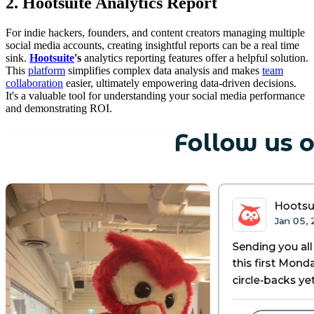
2. Hootsuite Analytics Report
For indie hackers, founders, and content creators managing multiple
social media accounts, creating insightful reports can be a real time
sink.
Hootsuite
's
analytics reporting features offer a helpful solution.
This
platform
simplifies complex data analysis and makes
team
collaboration
easier, ultimately empowering data-driven decisions.
It's a valuable tool for understanding your social media performance
and demonstrating ROI.