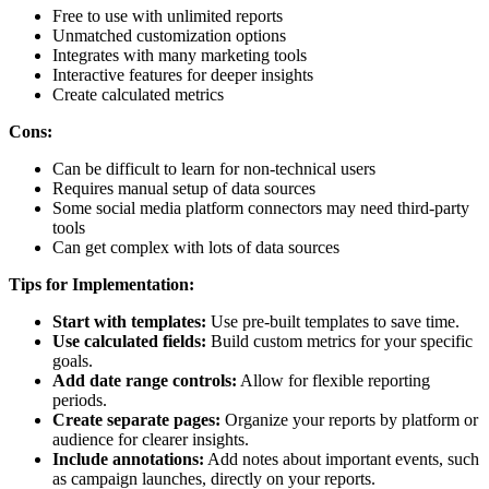
Free to use with unlimited reports
Unmatched customization options
Integrates with many marketing tools
Interactive features for deeper insights
Create calculated metrics
Cons:
Can be difficult to learn for non-technical users
Requires manual setup of data sources
Some social media platform connectors may need third-party
tools
Can get complex with lots of data sources
Tips for Implementation:
Start with templates:
Use pre-built templates to save time.
Use calculated fields:
Build custom metrics for your specific
goals.
Add date range controls:
Allow for flexible reporting
periods.
Create separate pages:
Organize your reports by platform or
audience for clearer insights.
Include annotations:
Add notes about important events, such
as campaign launches, directly on your reports.