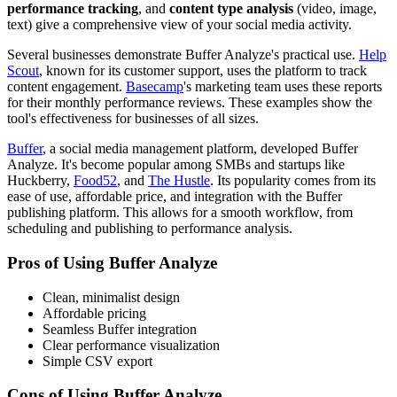
performance tracking
, and
content type analysis
(video, image,
text) give a comprehensive view of your social media activity.
Several businesses demonstrate Buffer Analyze's practical use.
Help
Scout
, known for its customer support, uses the platform to track
content engagement.
Basecamp
's marketing team uses these reports
for their monthly performance reviews. These examples show the
tool's effectiveness for businesses of all sizes.
Buffer
, a social media management platform, developed Buffer
Analyze. It's become popular among SMBs and startups like
Huckberry,
Food52
, and
The Hustle
. Its popularity comes from its
ease of use, affordable price, and integration with the Buffer
publishing platform. This allows for a smooth workflow, from
scheduling and publishing to performance analysis.
Pros of Using Buffer Analyze
Clean, minimalist design
Affordable pricing
Seamless Buffer integration
Clear performance visualization
Simple CSV export
Cons of Using Buffer Analyze