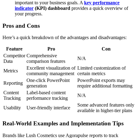
important to your business goals. A
key performance
indicator
(KPI) dashboard
provides a quick overview of
your progress.
Pros and Cons
Here’s a quick breakdown of the advantages and disadvantages:
Feature
Pro
Con
Competitor
Comprehensive
N/A
Data
comparison features
Excellent visualization of
Limited customization of
Metrics
community management
certain metrics
One-click PowerPoint
PowerPoint exports may
Reporting
generation
require additional formatting
Content
Label-based content
N/A
Tracking
performance tracking
Some advanced features only
Usability
User-friendly interface
available in higher-tier plans
Real-World Examples and Implementation Tips
Brands like Lush Cosmetics use Agorapulse reports to track