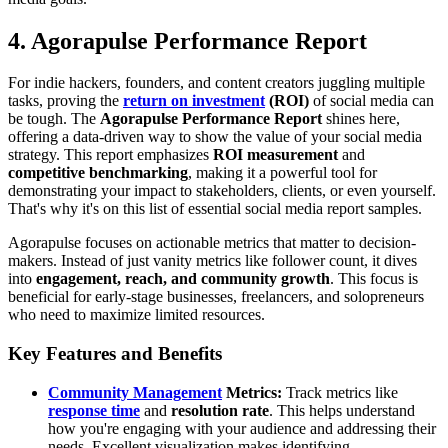
4. Agorapulse Performance Report
For indie hackers, founders, and content creators juggling multiple
tasks, proving the
return on investment
(ROI)
of social media can
be tough. The
Agorapulse Performance Report
shines here,
offering a data-driven way to show the value of your social media
strategy. This report emphasizes
ROI measurement
and
competitive benchmarking
, making it a powerful tool for
demonstrating your impact to stakeholders, clients, or even yourself.
That's why it's on this list of essential social media report samples.
Agorapulse focuses on actionable metrics that matter to decision-
makers. Instead of just vanity metrics like follower count, it dives
into
engagement, reach, and community growth
. This focus is
beneficial for early-stage businesses, freelancers, and solopreneurs
who need to maximize limited resources.
Key Features and Benefits
Community Management
Metrics:
Track metrics like
response time
and
resolution rate
. This helps understand
how you're engaging with your audience and addressing their
needs. Excellent visualization makes identifying