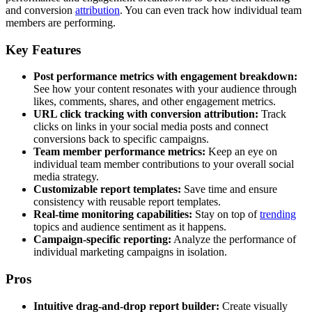
and conversion
attribution
. You can even track how individual team
members are performing.
Key Features
Post performance metrics with engagement breakdown:
See how your content resonates with your audience through
likes, comments, shares, and other engagement metrics.
URL click tracking with conversion attribution:
Track
clicks on links in your social media posts and connect
conversions back to specific campaigns.
Team member performance metrics:
Keep an eye on
individual team member contributions to your overall social
media strategy.
Customizable report templates:
Save time and ensure
consistency with reusable report templates.
Real-time monitoring capabilities:
Stay on top of
trending
topics and audience sentiment as it happens.
Campaign-specific reporting:
Analyze the performance of
individual marketing campaigns in isolation.
Pros
Intuitive drag-and-drop report builder:
Create visually