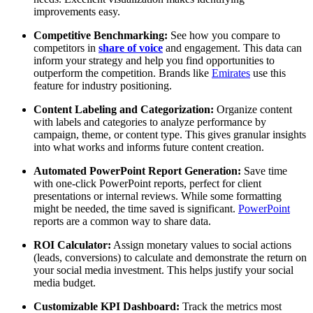
improvements easy.
Competitive Benchmarking:
See how you compare to
competitors in
share of voice
and engagement. This data can
inform your strategy and help you find opportunities to
outperform the competition. Brands like
Emirates
use this
feature for industry positioning.
Content Labeling and Categorization:
Organize content
with labels and categories to analyze performance by
campaign, theme, or content type. This gives granular insights
into what works and informs future content creation.
Automated PowerPoint Report Generation:
Save time
with one-click PowerPoint reports, perfect for client
presentations or internal reviews. While some formatting
might be needed, the time saved is significant.
PowerPoint
reports are a common way to share data.
ROI Calculator:
Assign monetary values to social actions
(leads, conversions) to calculate and demonstrate the return on
your social media investment. This helps justify your social
media budget.
Customizable KPI Dashboard:
Track the metrics most