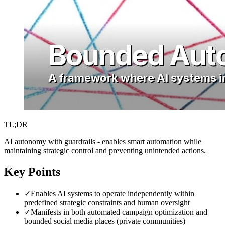
TL;DR
AI autonomy with guardrails - enables smart automation while
maintaining strategic control and preventing unintended actions.
Key Points
✓
Enables AI systems to operate independently within
predefined strategic constraints and human oversight
✓
Manifests in both automated campaign optimization and
bounded social media places (private communities)