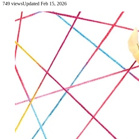
749
view
s
Updated
Feb 15, 2026