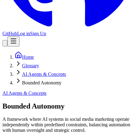
GitHub
Log in
Sign Up
Home
Glossary
AI Agents & Concepts
Bounded Autonomy
AI Agents & Concepts
Bounded Autonomy
A framework where AI systems in social media marketing operate
independently within predefined constraints, balancing automation
with human oversight and strategic control.