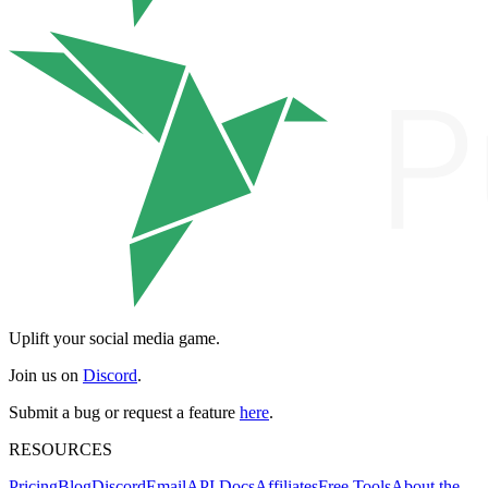
Uplift your social media game.
Join us on
Discord
.
Submit a bug or request a feature
here
.
RESOURCES
Pricing
Blog
Discord
Email
API Docs
Affiliates
Free Tools
About the