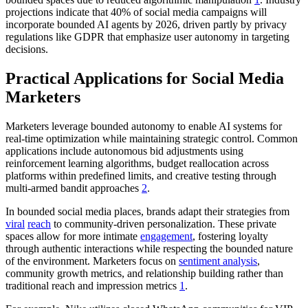
projections indicate that 40% of social media campaigns will
incorporate bounded AI agents by 2026, driven partly by privacy
regulations like GDPR that emphasize user autonomy in targeting
decisions.
Practical Applications for Social Media
Marketers
Marketers leverage bounded autonomy to enable AI systems for
real-time optimization while maintaining strategic control. Common
applications include autonomous bid adjustments using
reinforcement learning algorithms, budget reallocation across
platforms within predefined limits, and creative testing through
multi-armed bandit approaches
2
.
In bounded social media places, brands adapt their strategies from
viral
reach
to community-driven personalization. These private
spaces allow for more intimate
engagement
, fostering loyalty
through authentic interactions while respecting the bounded nature
of the environment. Marketers focus on
sentiment analysis
,
community growth metrics, and relationship building rather than
traditional reach and impression metrics
1
.