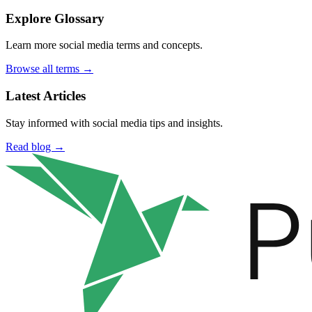
Explore Glossary
Learn more social media terms and concepts.
Browse all terms →
Latest Articles
Stay informed with social media tips and insights.
Read blog →