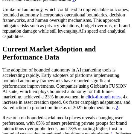
Unlike full autonomy, which could lead to unpredictable outcomes,
bounded autonomy incorporates operational boundaries, decision
frameworks, and human oversight mechanisms. This approach
mitigates risks such as privacy violations, budget overruns, or brand
reputation damage while still leveraging AI's speed and analytical
capabilities.
Current Market Adoption and
Performance Data
The adoption of bounded autonomy in AI marketing tools is
accelerating rapidly. Early adopters of platforms implementing
bounded autonomy frameworks have reported significant
performance improvements. Companies using Globant's FUSION
AI suite, which employs bounded autonomy for full-funnel
marketing, achieved a 23% improvement in
click-through rates
, 4x
increase in asset creation speed, 6x faster campaign adaptations, and
3x reduction in production time as of 2025 implementations
2
.
Research on bounded social media places reveals changing user
preferences, with 65% of users preferring private groups for brand
interactions over public feeds, and 78% reporting higher trust in
bounded spaces due to reduced algorithmic manipulation
1
. Industry