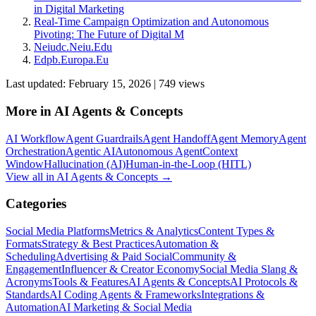
in Digital Marketing
Real-Time Campaign Optimization and Autonomous
Pivoting: The Future of Digital M
Neiudc.Neiu.Edu
Edpb.Europa.Eu
Last updated:
February 15, 2026
|
749
view
s
More in
AI Agents & Concepts
AI Workflow
Agent Guardrails
Agent Handoff
Agent Memory
Agent
Orchestration
Agentic AI
Autonomous Agent
Context
Window
Hallucination (AI)
Human-in-the-Loop (HITL)
View all in
AI Agents & Concepts
→
Categories
Social Media Platforms
Metrics & Analytics
Content Types &
Formats
Strategy & Best Practices
Automation &
Scheduling
Advertising & Paid Social
Community &
Engagement
Influencer & Creator Economy
Social Media Slang &
Acronyms
Tools & Features
AI Agents & Concepts
AI Protocols &
Standards
AI Coding Agents & Frameworks
Integrations &
Automation
AI Marketing & Social Media