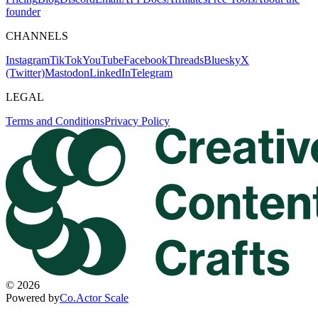
founder
CHANNELS
Instagram
TikTok
YouTube
Facebook
Threads
Bluesky
X
(Twitter)
Mastodon
LinkedIn
Telegram
LEGAL
Terms and Conditions
Privacy Policy
©
2026
Powered by
Co.Actor Scale