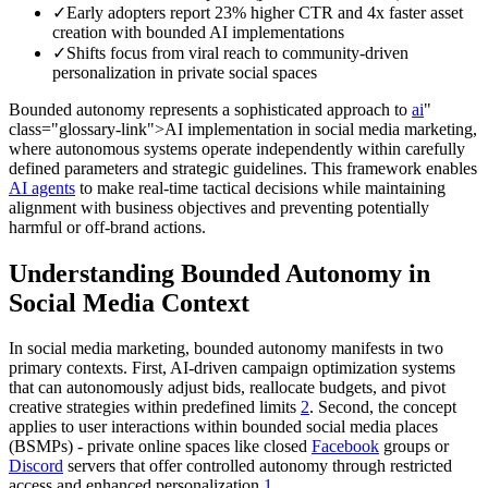
✓
Early adopters report 23% higher CTR and 4x faster asset
creation with bounded AI implementations
✓
Shifts focus from viral reach to community-driven
personalization in private social spaces
Bounded autonomy represents a sophisticated approach to
ai
"
class="glossary-link">AI implementation in social media marketing,
where autonomous systems operate independently within carefully
defined parameters and strategic guidelines. This framework enables
AI agents
to make real-time tactical decisions while maintaining
alignment with business objectives and preventing potentially
harmful or off-brand actions.
Understanding Bounded Autonomy in
Social Media Context
In social media marketing, bounded autonomy manifests in two
primary contexts. First, AI-driven campaign optimization systems
that can autonomously adjust bids, reallocate budgets, and pivot
creative strategies within predefined limits
2
. Second, the concept
applies to user interactions within bounded social media places
(BSMPs) - private online spaces like closed
Facebook
groups or
Discord
servers that offer controlled autonomy through restricted
access and enhanced personalization
1
.