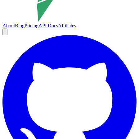
About
Blog
Pricing
API Docs
Affiliates