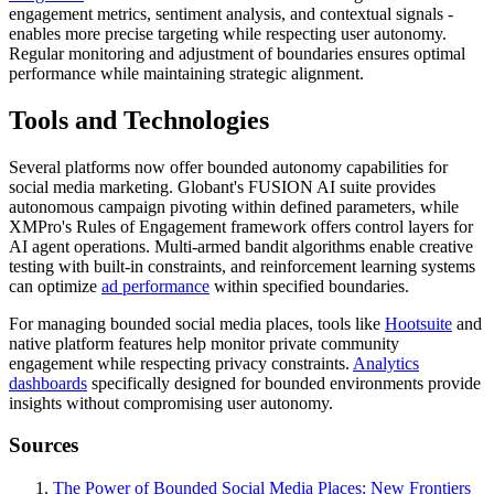
engagement metrics, sentiment analysis, and contextual signals -
enables more precise targeting while respecting user autonomy.
Regular monitoring and adjustment of boundaries ensures optimal
performance while maintaining strategic alignment.
Tools and Technologies
Several platforms now offer bounded autonomy capabilities for
social media marketing. Globant's FUSION AI suite provides
autonomous campaign pivoting within defined parameters, while
XMPro's Rules of Engagement framework offers control layers for
AI agent operations. Multi-armed bandit algorithms enable creative
testing with built-in constraints, and reinforcement learning systems
can optimize
ad performance
within specified boundaries.
For managing bounded social media places, tools like
Hootsuite
and
native platform features help monitor private community
engagement while respecting privacy constraints.
Analytics
dashboards
specifically designed for bounded environments provide
insights without compromising user autonomy.
Sources
The Power of Bounded Social Media Places: New Frontiers