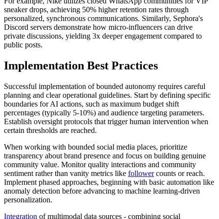
For example, Nike utilizes closed WhatsApp communities for VIP
sneaker drops, achieving 50% higher retention rates through
personalized, synchronous communications. Similarly, Sephora's
Discord servers demonstrate how micro-influencers can drive
private discussions, yielding 3x deeper engagement compared to
public posts.
Implementation Best Practices
Successful implementation of bounded autonomy requires careful
planning and clear operational guidelines. Start by defining specific
boundaries for AI actions, such as maximum budget shift
percentages (typically 5-10%) and audience targeting parameters.
Establish oversight protocols that trigger human intervention when
certain thresholds are reached.
When working with bounded social media places, prioritize
transparency about brand presence and focus on building genuine
community value. Monitor quality interactions and community
sentiment rather than vanity metrics like
follower
counts or reach.
Implement phased approaches, beginning with basic automation like
anomaly detection before advancing to machine learning-driven
personalization.
Integration
of multimodal data sources - combining social