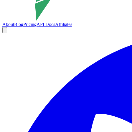
About
Blog
Pricing
API Docs
Affiliates