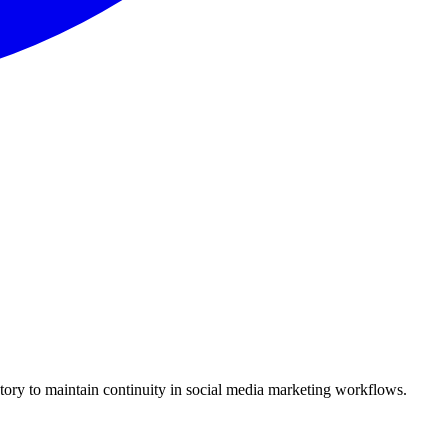
story to maintain continuity in social media marketing workflows.