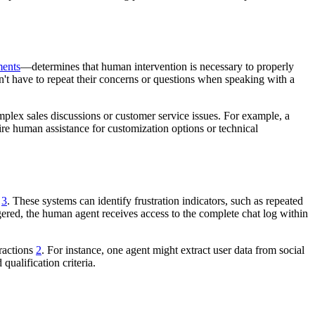
ents
—determines that human intervention is necessary to properly
don't have to repeat their concerns or questions when speaking with a
mplex sales discussions or customer service issues. For example, a
re human assistance for customization options or technical
d
3
. These systems can identify frustration indicators, such as repeated
ggered, the human agent receives access to the complete chat log within
eractions
2
. For instance, one agent might extract user data from social
 qualification criteria.