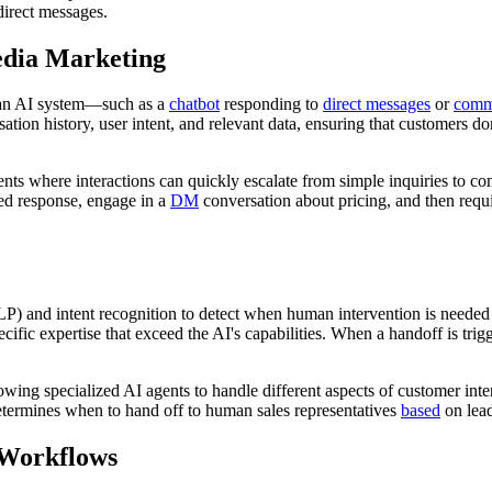
irect messages.
edia Marketing
n an AI system—such as a
chatbot
responding to
direct messages
or
comm
rsation history, user intent, and relevant data, ensuring that customers 
nts where interactions can quickly escalate from simple inquiries to co
ed response, engage in a
DM
conversation about pricing, and then requi
LP) and intent recognition to detect when human intervention is neede
cific expertise that exceed the AI's capabilities. When a handoff is tri
owing specialized AI agents to handle different aspects of customer int
determines when to hand off to human sales representatives
based
on lead
 Workflows