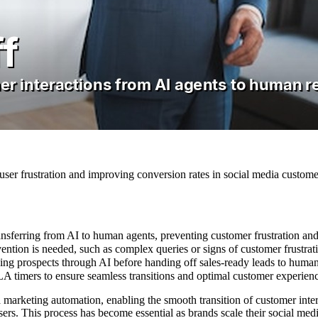
ser frustration and improving conversion rates in social media customer
nsferring from AI to human agents, preventing customer frustration and
ntion is needed, such as complex queries or signs of customer frustrat
fying prospects through AI before handing off sales-ready leads to huma
A timers to ensure seamless transitions and optimal customer experien
 marketing automation, enabling the smooth transition of customer inte
users. This process has become essential as brands scale their social m