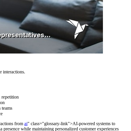
 interactions.
 repetition
ion
n teams
ce
ractions from
ai
" class="glossary-link">AI-powered systems to
edia presence while maintaining personalized customer experiences