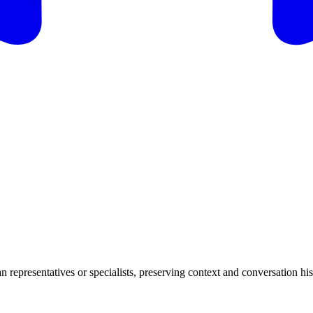
n representatives or specialists, preserving context and conversation hi