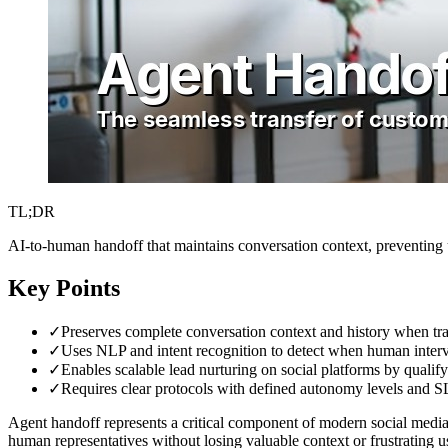
TL;DR
AI-to-human handoff that maintains conversation context, preventing u
Key Points
✓
Preserves complete conversation context and history when tra
✓
Uses NLP and intent recognition to detect when human interve
✓
Enables scalable lead nurturing on social platforms by quali
✓
Requires clear protocols with defined autonomy levels and SL
Agent handoff represents a critical component of modern social media
human representatives without losing valuable context or frustrating 