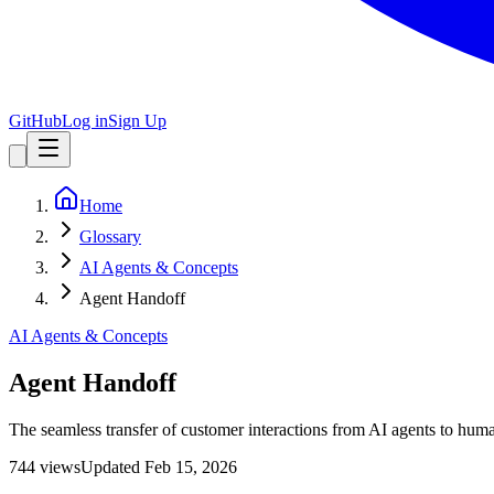
GitHub
Log in
Sign Up
Home
Glossary
AI Agents & Concepts
Agent Handoff
AI Agents & Concepts
Agent Handoff
The seamless transfer of customer interactions from AI agents to huma
744
view
s
Updated
Feb 15, 2026