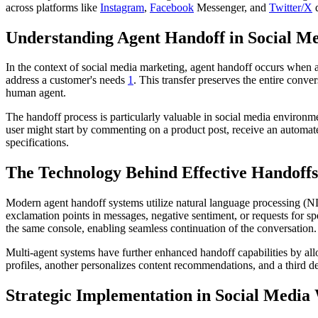
across platforms like
Instagram
,
Facebook
Messenger, and
Twitter/X
d
Understanding Agent Handoff in Social M
In the context of social media marketing, agent handoff occurs whe
address a customer's needs
1
. This transfer preserves the entire conve
human agent.
The handoff process is particularly valuable in social media environme
user might start by commenting on a product post, receive an automat
specifications.
The Technology Behind Effective Handoffs
Modern agent handoff systems utilize natural language processing (N
exclamation points in messages, negative sentiment, or requests for spe
the same console, enabling seamless continuation of the conversation.
Multi-agent systems have further enhanced handoff capabilities by all
profiles, another personalizes content recommendations, and a third 
Strategic Implementation in Social Media