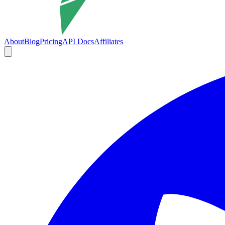
About
Blog
Pricing
API Docs
Affiliates