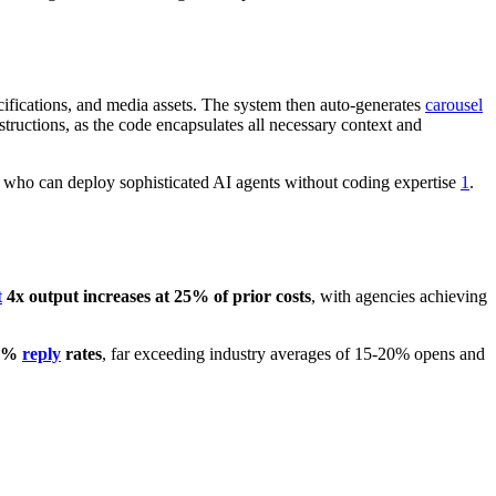
ifications, and media assets. The system then auto-generates
carousel
nstructions, as the code encapsulates all necessary context and
rs who can deploy sophisticated AI agents without coding expertise
1
.
t
4x output increases at 25% of prior costs
, with agencies achieving
21%
reply
rates
, far exceeding industry averages of 15-20% opens and