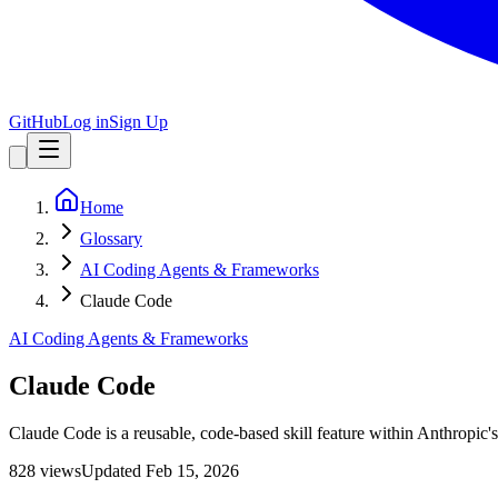
GitHub
Log in
Sign Up
Home
Glossary
AI Coding Agents & Frameworks
Claude Code
AI Coding Agents & Frameworks
Claude Code
Claude Code is a reusable, code-based skill feature within Anthropic'
828
view
s
Updated
Feb 15, 2026