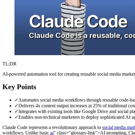
TL;DR
AI-powered automation tool for creating reusable social media marke
Key Points
✓
Automates social media workflows through reusable code-base
✓
Delivers 4x content output increases at 25% of traditional co
✓
Integrates with existing tools like Google Drive and social pl
✓
Enables non-technical marketers to deploy sophisticated AI 
Claude Code represents a revolutionary approach to
social media mar
workflows. Unlike basic
ai
" class="glossary-link">AI prompting, Clau