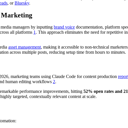
eads
, or
Bluesky
.
 Marketing
l media managers by inputting
brand voice
documentation, platform spec
cross all platforms
1
. This approach eliminates the need for repetitive i
media
asset management
, making it accessible to non-technical markete
ation across multiple posts, reducing setup time from hours to minutes.
n 2026, marketing teams using Claude Code for content production
repor
nd human editing workflows
2
.
remarkable performance improvements, hitting
52% open rates and 
 highly targeted, contextually relevant content at scale.
tomation: