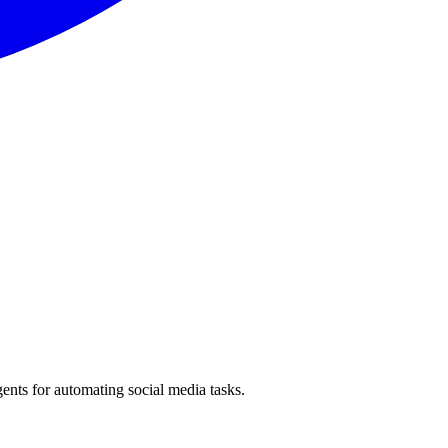
ents for automating social media tasks.