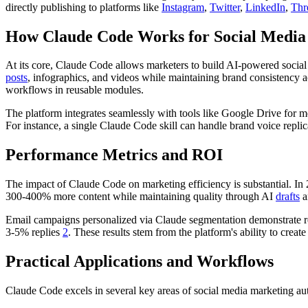
directly publishing to platforms like
Instagram
,
Twitter
,
LinkedIn
,
Thr
How Claude Code Works for Social Media
At its core, Claude Code allows marketers to build AI-powered socia
posts
, infographics, and videos while maintaining brand consistency a
workflows in reusable modules.
The platform integrates seamlessly with tools like Google Drive for 
For instance, a single Claude Code skill can handle brand voice replic
Performance Metrics and ROI
The impact of Claude Code on marketing efficiency is substantial. I
300-400% more content while maintaining quality through AI
drafts
a
Email campaigns personalized via Claude segmentation demonstrate 
3-5% replies
2
. These results stem from the platform's ability to create
Practical Applications and Workflows
Claude Code excels in several key areas of social media marketing au