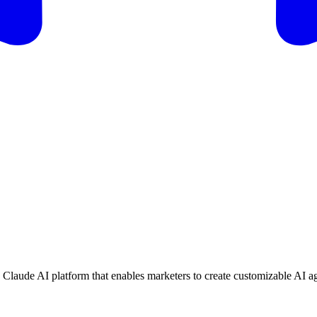
s Claude AI platform that enables marketers to create customizable AI ag