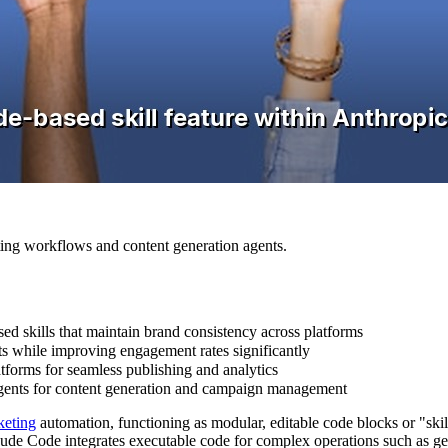
ting workflows and content generation agents.
d skills that maintain brand consistency across platforms
sts while improving engagement rates significantly
atforms for seamless publishing and analytics
agents for content generation and campaign management
keting
automation, functioning as modular, editable code blocks or "skil
de Code integrates executable code for complex operations such as gene