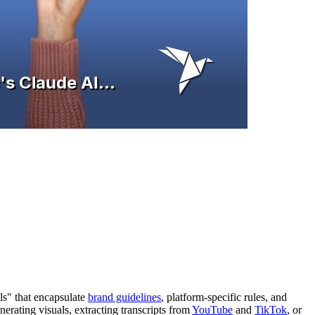
ls" that encapsulate
brand guidelines
, platform-specific rules, and
rating visuals, extracting transcripts from
YouTube
and
TikTok
, or