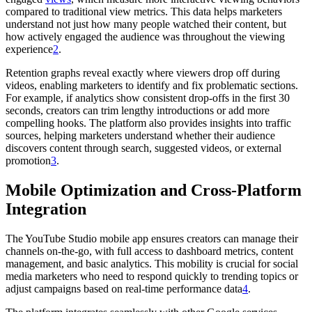
compared to traditional view metrics. This data helps marketers
understand not just how many people watched their content, but
how actively engaged the audience was throughout the viewing
experience
2
.
Retention graphs reveal exactly where viewers drop off during
videos, enabling marketers to identify and fix problematic sections.
For example, if analytics show consistent drop-offs in the first 30
seconds, creators can trim lengthy introductions or add more
compelling hooks. The platform also provides insights into traffic
sources, helping marketers understand whether their audience
discovers content through search, suggested videos, or external
promotion
3
.
Mobile Optimization and Cross-Platform
Integration
The YouTube Studio mobile app ensures creators can manage their
channels on-the-go, with full access to dashboard metrics, content
management, and basic analytics. This mobility is crucial for social
media marketers who need to respond quickly to trending topics or
adjust campaigns based on real-time performance data
4
.