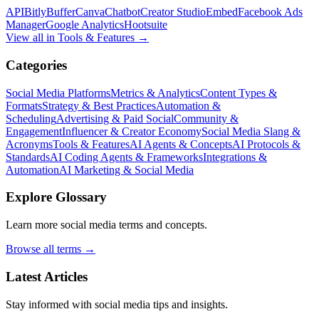
API
Bitly
Buffer
Canva
Chatbot
Creator Studio
Embed
Facebook Ads
Manager
Google Analytics
Hootsuite
View all in
Tools & Features
→
Categories
Social Media Platforms
Metrics & Analytics
Content Types &
Formats
Strategy & Best Practices
Automation &
Scheduling
Advertising & Paid Social
Community &
Engagement
Influencer & Creator Economy
Social Media Slang &
Acronyms
Tools & Features
AI Agents & Concepts
AI Protocols &
Standards
AI Coding Agents & Frameworks
Integrations &
Automation
AI Marketing & Social Media
Explore Glossary
Learn more social media terms and concepts.
Browse all terms →
Latest Articles
Stay informed with social media tips and insights.