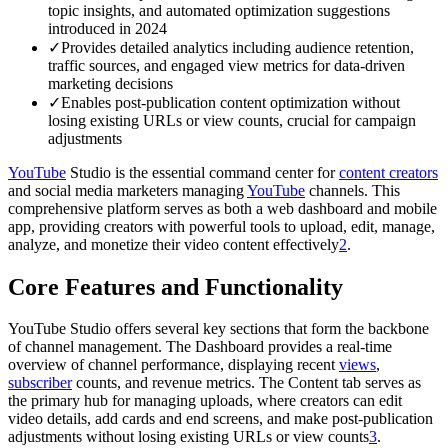
topic insights, and automated optimization suggestions
introduced in 2024
✓
Provides detailed analytics including audience retention,
traffic sources, and engaged view metrics for data-driven
marketing decisions
✓
Enables post-publication content optimization without
losing existing URLs or view counts, crucial for campaign
adjustments
YouTube
Studio is the essential command center for
content creators
and social media marketers managing
YouTube
channels. This
comprehensive platform serves as both a web dashboard and mobile
app, providing creators with powerful tools to upload, edit, manage,
analyze, and monetize their video content effectively
2
.
Core Features and Functionality
YouTube Studio offers several key sections that form the backbone
of channel management. The Dashboard provides a real-time
overview of channel performance, displaying recent
views
,
subscriber
counts, and revenue metrics. The Content tab serves as
the primary hub for managing uploads, where creators can edit
video details, add cards and end screens, and make post-publication
adjustments without losing existing URLs or view counts
3
.