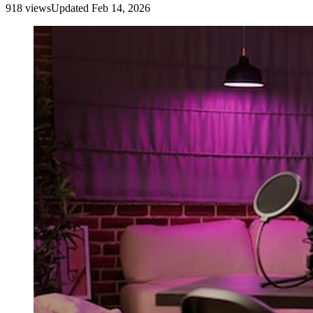
918
view
s
Updated
Feb 14, 2026