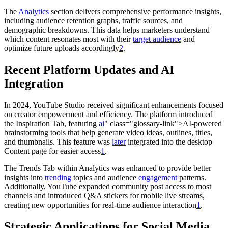
The
Analytics
section delivers comprehensive performance insights,
including audience retention graphs, traffic sources, and
demographic breakdowns. This data helps marketers understand
which content resonates most with their
target audience
and
optimize future uploads accordingly
2
.
Recent Platform Updates and AI
Integration
In 2024, YouTube Studio received significant enhancements focused
on creator empowerment and efficiency. The platform introduced
the Inspiration Tab, featuring
ai
" class="glossary-link">AI-powered
brainstorming tools that help generate video ideas, outlines, titles,
and thumbnails. This feature was
later
integrated into the desktop
Content page for easier access
1
.
The Trends Tab within Analytics was enhanced to provide better
insights into
trending
topics and audience
engagement
patterns.
Additionally, YouTube expanded community post access to most
channels and introduced Q&A stickers for mobile live streams,
creating new opportunities for real-time audience interaction
1
.
Strategic Applications for Social Media