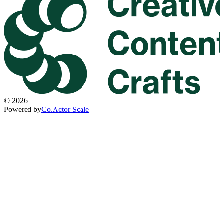
©
2026
Powered by
Co.Actor Scale