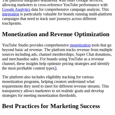
The platform integrates seamlessly with other Google services,
allowing marketers to cross-reference YouTube performance with
Google Analytics
data for comprehensive campaign analysis. This
integration
is particularly valuable for brands running multi-platform
campaigns that need to track user journeys across different
touchpoints.
Monetization and Revenue Optimization
YouTube Studio provides comprehensive
monetization
tools that go
beyond basic ad revenue. The platform tracks revenue from multiple
sources including ads, channel memberships, Super Chat donations,
and merchandise sales. For brands using YouTube as a revenue
channel, these insights help optimize pricing strategies and identify
the most profitable content types
3
.
The platform also includes eligibility tracking for various
monetization programs, helping creators understand what
requirements they need to meet for different revenue streams. This
transparency allows marketers to set realistic goals and develop
strategies for meeting monetization thresholds.
Best Practices for Marketing Success