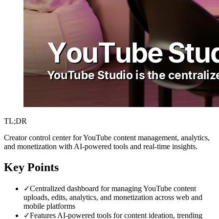
TL;DR
Creator control center for YouTube content management, analytics,
and monetization with AI-powered tools and real-time insights.
Key Points
✓
Centralized dashboard for managing YouTube content
uploads, edits, analytics, and monetization across web and
mobile platforms
✓
Features AI-powered tools for content ideation, trending