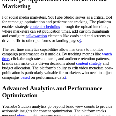
Marketing
For social media marketers, YouTube Studio serves as a critical tool
for campaign optimization and performance tracking. The platform
enables strategic
content scheduling
through the upload interface,
where marketers can set publication times, add custom thumbnails,
and configure
call-to-action
elements like cards and end screens to
drive traffic to other platforms or landing pages
3
.
The real-time analytics capabilities allow marketers to monitor
campaign performance as it unfolds. By tracking metrics like
watch
time
, click-through rates on cards, and audience retention patterns,
brands can make data-driven decisions about
content strategy
and
budget allocation. The platform's ability to edit video metadata post-
publication is particularly valuable for marketers who need to adjust
campaigns
based
on performance data
2
.
Advanced Analytics and Performance
Optimization
YouTube Studio's analytics go beyond basic view counts to provide
actionable insights for content optimization. The platform tracks
engaged
views
, which measure more interactive viewing behaviors