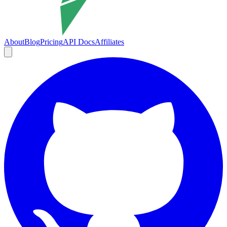
About
Blog
Pricing
API Docs
Affiliates