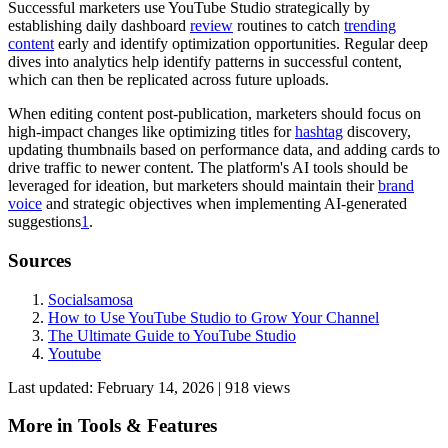
Successful marketers use YouTube Studio strategically by
establishing daily dashboard
review
routines to catch
trending
content
early and identify optimization opportunities. Regular deep
dives into analytics help identify patterns in successful content,
which can then be replicated across future uploads.
When editing content post-publication, marketers should focus on
high-impact changes like optimizing titles for
hashtag
discovery,
updating thumbnails based on performance data, and adding cards to
drive traffic to newer content. The platform's AI tools should be
leveraged for ideation, but marketers should maintain their
brand
voice
and strategic objectives when implementing AI-generated
suggestions
1
.
Sources
Socialsamosa
How to Use YouTube Studio to Grow Your Channel
The Ultimate Guide to YouTube Studio
Youtube
Last updated:
February 14, 2026
|
918
view
s
More in
Tools & Features