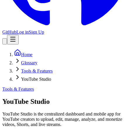
GitHub
Log in
Sign Up
Home
Glossary
Tools & Features
YouTube Studio
Tools & Features
YouTube Studio
YouTube Studio is the centralized dashboard and mobile app for
YouTube creators to upload, edit, manage, analyze, and monetize
videos, Shorts, and live streams.