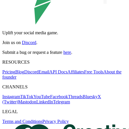
Uplift your social media game.
Join us on
Discord
.
Submit a bug or request a feature
here
.
RESOURCES
Pricing
Blog
Discord
Email
API Docs
Affiliates
Free Tools
About the
founder
CHANNELS
Instagram
TikTok
YouTube
Facebook
Threads
Bluesky
X
(Twitter)
Mastodon
LinkedIn
Telegram
LEGAL
Terms and Conditions
Privacy Policy