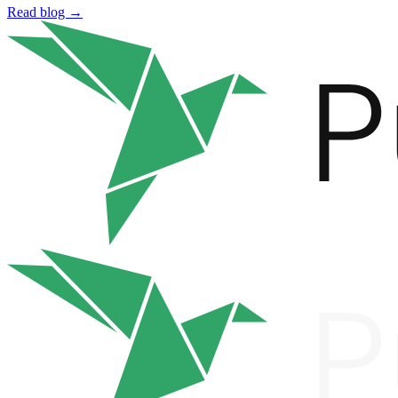
Read blog →