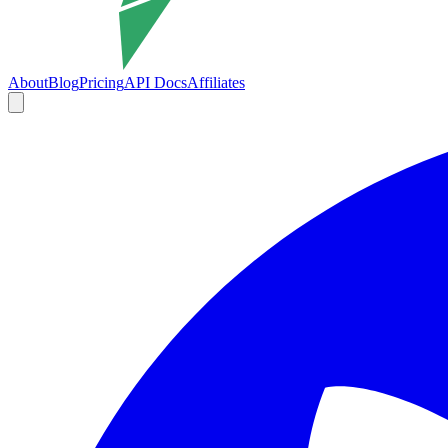
About
Blog
Pricing
API Docs
Affiliates