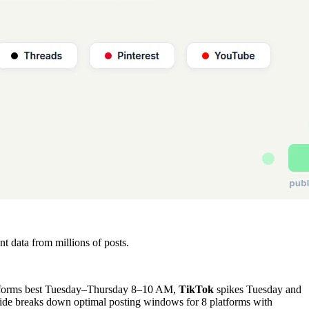
 data from millions of posts.
forms best Tuesday–Thursday 8–10 AM,
TikTok
spikes Tuesday and
de breaks down optimal posting windows for 8 platforms with