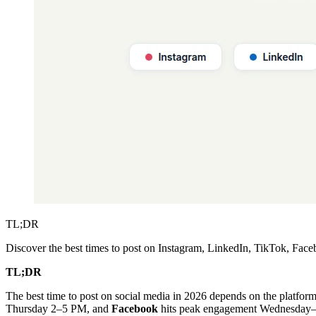
TL;DR
Discover the best times to post on Instagram, LinkedIn, TikTok, Fac
TL;DR
The best time to post on social media in 2026 depends on the platfor
Thursday 2–5 PM, and
Facebook
hits peak engagement Wednesday–Th