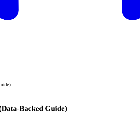
Guide)
6 (Data-Backed Guide)