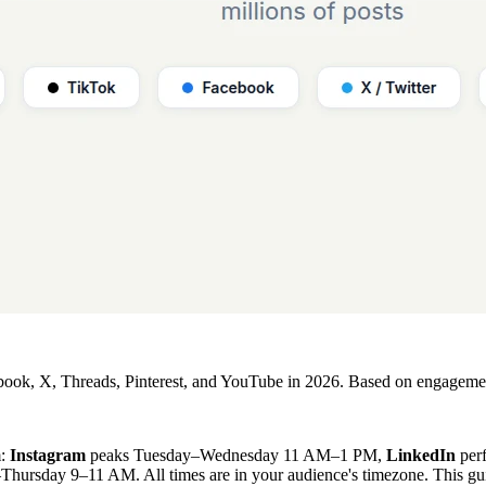
ebook, X, Threads, Pinterest, and YouTube in 2026. Based on engagement
m:
Instagram
peaks Tuesday–Wednesday 11 AM–1 PM,
LinkedIn
per
ursday 9–11 AM. All times are in your audience's timezone. This gui