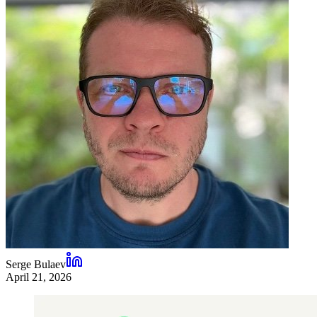
Serge Bulaev
April 21, 2026