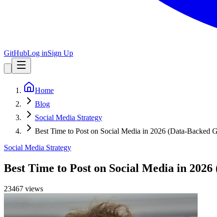
GitHub
Log in
Sign Up
Home
Blog
Social Media Strategy
Best Time to Post on Social Media in 2026 (Data-Backed 
Social Media Strategy
Best Time to Post on Social Media in 202
23467
view
s