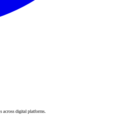
 across digital platforms.