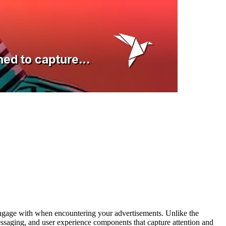
nd engage with when encountering your advertisements. Unlike the
essaging, and user experience components that capture attention and