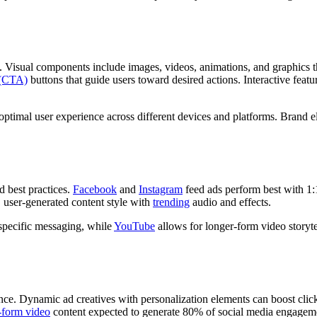
Visual components include images, videos, animations, and graphics tha
n (CTA)
buttons that guide users toward desired actions. Interactive feat
g optimal user experience across different devices and platforms. Brand
d best practices.
Facebook
and
Instagram
feed ads perform best with 1:1
, user-generated content style with
trending
audio and effects.
specific messaging, while
YouTube
allows for longer-form video storyte
ce. Dynamic ad creatives with personalization elements can boost click
-form video
content expected to generate 80% of social media engage