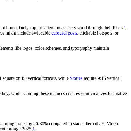
t immediately capture attention as users scroll through their feeds
1
.
ures might include swipeable
carousel posts
, clickable hotspots, or
 elements like logos, color schemes, and typography maintain
 square or 4:5 vertical formats, while
Stories
require 9:16 vertical
lling. Understanding these nuances ensures your creatives feel native
-through rates by 20-30% compared to static alternatives. Video-
ment through 2025
1
.