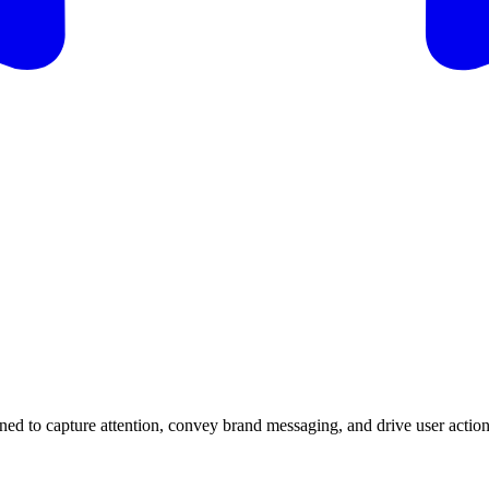
gned to capture attention, convey brand messaging, and drive user actions