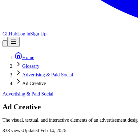
GitHub
Log in
Sign Up
Home
Glossary
Advertising & Paid Social
Ad Creative
Advertising & Paid Social
Ad Creative
The visual, textual, and interactive elements of an advertisement desi
838
view
s
Updated
Feb 14, 2026