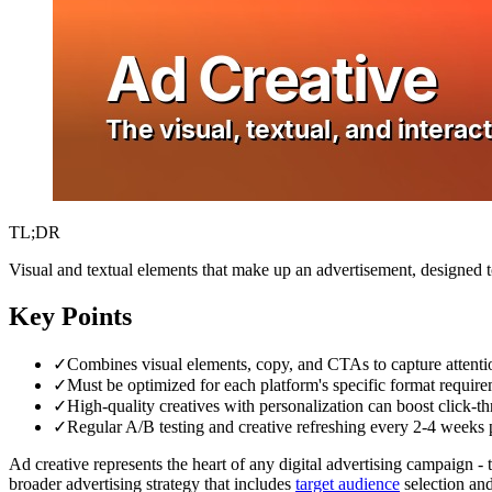
TL;DR
Visual and textual elements that make up an advertisement, designed to
Key Points
✓
Combines visual elements, copy, and CTAs to capture attention
✓
Must be optimized for each platform's specific format requir
✓
High-quality creatives with personalization can boost click-
✓
Regular A/B testing and creative refreshing every 2-4 weeks
Ad creative represents the heart of any digital advertising campaign -
broader advertising strategy that includes
target audience
selection and