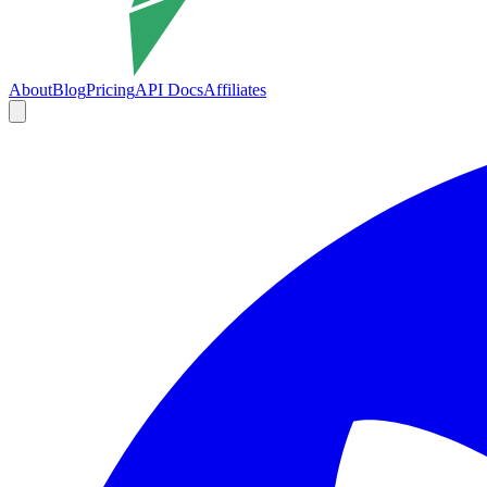
About
Blog
Pricing
API Docs
Affiliates