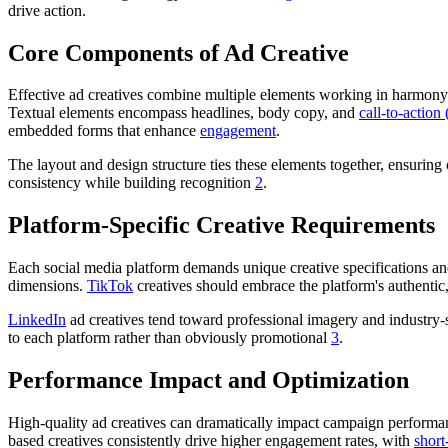
drive action.
Core Components of Ad Creative
Effective ad creatives combine multiple elements working in harmony. 
Textual elements encompass headlines, body copy, and
call-to-actio
embedded forms that enhance
engagement
.
The layout and design structure ties these elements together, ensurin
consistency while building recognition
2
.
Platform-Specific Creative Requirements
Each social media platform demands unique creative specifications an
dimensions.
TikTok
creatives should embrace the platform's authentic
LinkedIn
ad creatives tend toward professional imagery and industry-
to each platform rather than obviously promotional
3
.
Performance Impact and Optimization
High-quality ad creatives can dramatically impact campaign performan
based creatives consistently drive higher engagement rates, with
short