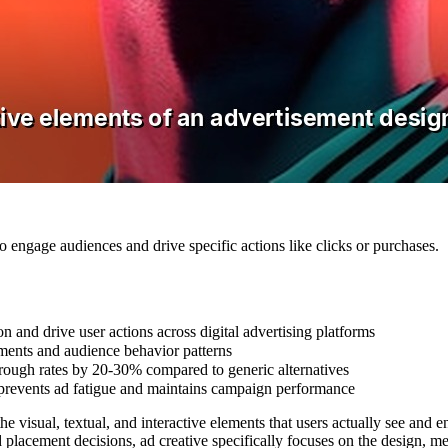
 engage audiences and drive specific actions like clicks or purchases.
 and drive user actions across digital advertising platforms
ements and audience behavior patterns
through rates by 20-30% compared to generic alternatives
 prevents ad fatigue and maintains campaign performance
 the visual, textual, and interactive elements that users actually see a
 placement decisions, ad creative specifically focuses on the design, m