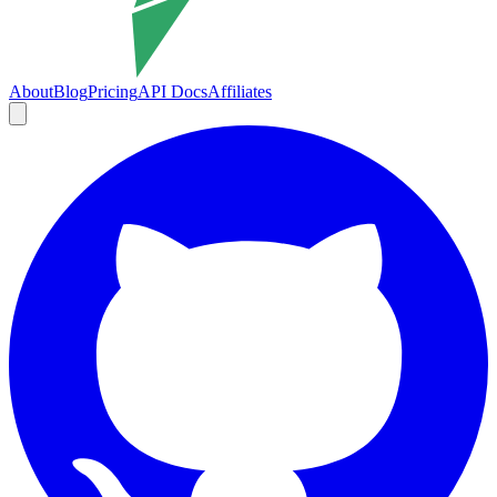
About
Blog
Pricing
API Docs
Affiliates