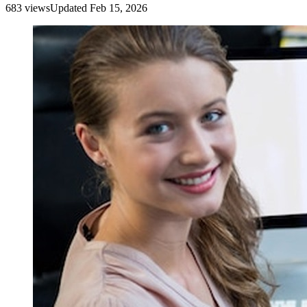
683
view
s
Updated
Feb 15, 2026