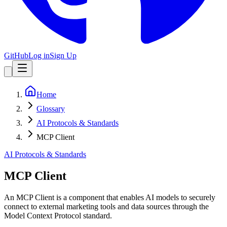
GitHub
Log in
Sign Up
Home
Glossary
AI Protocols & Standards
MCP Client
AI Protocols & Standards
MCP Client
An MCP Client is a component that enables AI models to securely
connect to external marketing tools and data sources through the
Model Context Protocol standard.