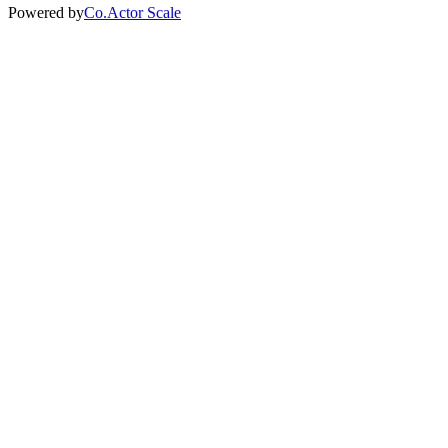
Powered by
Co.Actor Scale