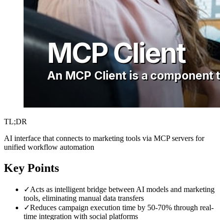
TL;DR
AI interface that connects to marketing tools via MCP servers for
unified workflow automation
Key Points
✓
Acts as intelligent bridge between AI models and marketing
tools, eliminating manual data transfers
✓
Reduces campaign execution time by 50-70% through real-
time integration with social platforms