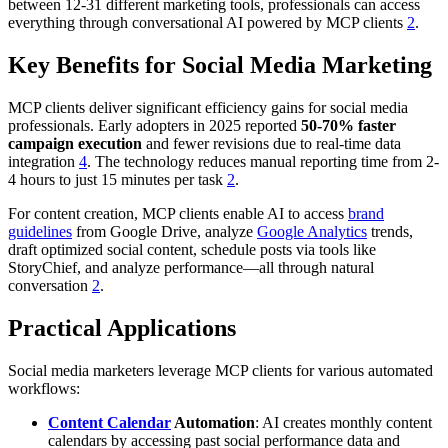
between 12-31 different marketing tools, professionals can access
everything through conversational AI powered by MCP clients
2
.
Key Benefits for Social Media Marketing
MCP clients deliver significant efficiency gains for social media
professionals. Early adopters in 2025 reported
50-70% faster
campaign execution
and fewer revisions due to real-time data
integration
4
. The technology reduces manual reporting time from 2-
4 hours to just 15 minutes per task
2
.
For content creation, MCP clients enable AI to access
brand
guidelines
from Google Drive, analyze
Google Analytics
trends,
draft optimized social content, schedule posts via tools like
StoryChief, and analyze performance—all through natural
conversation
2
.
Practical Applications
Social media marketers leverage MCP clients for various automated
workflows:
Content Calendar
Automation
: AI creates monthly content
calendars by accessing past social performance data and