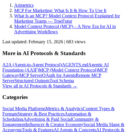
Arimetrics
MCP For Marketing: What Is It & How To Use It
What Is an MCP? Model Context Protocol Explained for
Marketing Teams — TrueFutur
Model Context Protocol (MCP) – A New Era for AI in
Advertising Workflows
Last updated:
February 15, 2026
|
683
view
s
More in
AI Protocols & Standards
A2A (Agent-to-Agent Protocol)
AGENTS.md
Agentic AI
Foundation (AAIF)
MCP (Model Context Protocol)
MCP
Gateway
MCP Server
OAuth for Agents
Remote MCP
Server
Structured Outputs
Tool Schema
View all in
AI Protocols & Standards
→
Categories
Social Media Platforms
Metrics & Analytics
Content Types &
Formats
Strategy & Best Practices
Automation &
Scheduling
Advertising & Paid Social
Community &
Engagement
Influencer & Creator Economy
Social Media Slang &
Acronyms
Tools & Features
AI Agents & Concepts
AI Protocols &