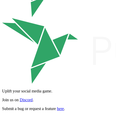
Uplift your social media game.
Join us on
Discord
.
Submit a bug or request a feature
here
.