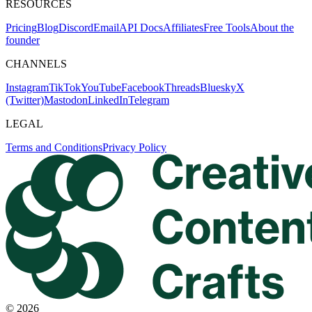
RESOURCES
Pricing
Blog
Discord
Email
API Docs
Affiliates
Free Tools
About the
founder
CHANNELS
Instagram
TikTok
YouTube
Facebook
Threads
Bluesky
X
(Twitter)
Mastodon
LinkedIn
Telegram
LEGAL
Terms and Conditions
Privacy Policy
©
2026