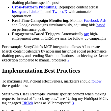
drafting platform-specific posts
Cross-Platform Publishing
: Repurpose content across
Instagram
,
LinkedIn
, and
Twitter/X
with automated
optimization
Real-Time Campaign Monitoring
: Monitor
Facebook Ads
and Google campaigns simultaneously, adjusting bids
based
on performance goals
Engagement-Based Triggers
: Automatically
tag
high-
engagement users in CRM systems for follow-up campaigns
For example, StoryChief's MCP integration allows AI to create
March content calendars by accessing historical social performance,
drafting posts, and sending Slack notifications—achieving
4x faster
execution
compared to manual processes
2
.
Implementation Best Practices
To maximize MCP client effectiveness, marketers should
follow
these guidelines:
Start with Clear Prompts
: Provide specific context when making
requests. Instead of "check my ads," use "Using my HubSpot MCP,
tag engaged
TikTok
leads as VIP prospects"
3
.