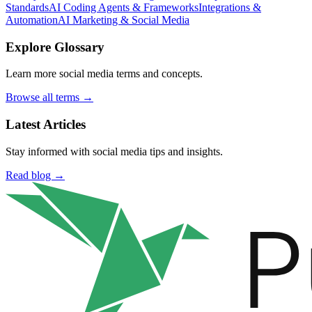
Standards
AI Coding Agents & Frameworks
Integrations &
Automation
AI Marketing & Social Media
Explore Glossary
Learn more social media terms and concepts.
Browse all terms →
Latest Articles
Stay informed with social media tips and insights.
Read blog →