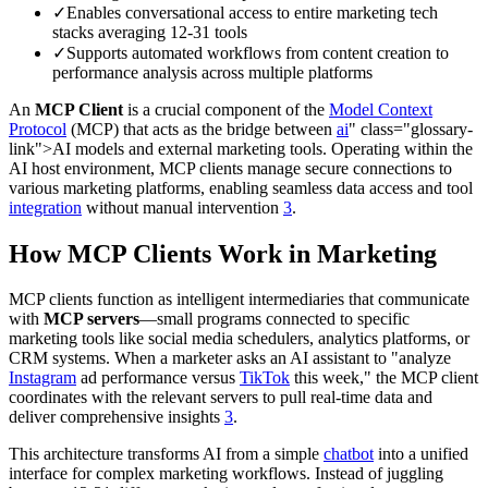
✓
Enables conversational access to entire marketing tech
stacks averaging 12-31 tools
✓
Supports automated workflows from content creation to
performance analysis across multiple platforms
An
MCP Client
is a crucial component of the
Model Context
Protocol
(MCP) that acts as the bridge between
ai
" class="glossary-
link">AI models and external marketing tools. Operating within the
AI host environment, MCP clients manage secure connections to
various marketing platforms, enabling seamless data access and tool
integration
without manual intervention
3
.
How MCP Clients Work in Marketing
MCP clients function as intelligent intermediaries that communicate
with
MCP servers
—small programs connected to specific
marketing tools like social media schedulers, analytics platforms, or
CRM systems. When a marketer asks an AI assistant to "analyze
Instagram
ad performance versus
TikTok
this week," the MCP client
coordinates with the relevant servers to pull real-time data and
deliver comprehensive insights
3
.
This architecture transforms AI from a simple
chatbot
into a unified
interface for complex marketing workflows. Instead of juggling