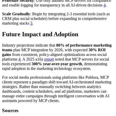
Prioritize Security
: Use only audited MCP servers for compliance
and enable logging for transparency in all AI-driven decisions
4
.
Scale Gradually
: Begin by integrating 2-3 essential tools (such as
CRM plus social scheduler) before expanding to comprehensive
marketing stacks
3
.
Future Impact and Adoption
Industry projections indicate that
80% of performance marketing
teams
plan MCP integration by 2026, with expected
30% ROI
gains
from consistent, policy-aligned optimizations across social
platforms
4
. A 2025 a16z
report
noted that MCP servers for social
tools experienced
300% year-over-year growth
, demonstrating
rapid adoption in the marketing technology ecosystem.
For social media professionals using platforms like Publora, MCP
clients represent a paradigm shift toward AI-orchestrated marketing
strategies. Rather than manually switching between analytics
dashboards, content schedulers, and ad platforms, marketers can
manage entire campaigns through intelligent conversation with AI
assistants powered by MCP clients.
Sources