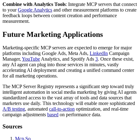
Combine with Analytics Tools
: Integrate MCP servers that connect
to your
Google Analytics
and other measurement platforms to create
feedback loops between content creation and performance
measurement.
Future Marketing Applications
Marketing-specific MCP servers are expected to emerge for major
platforms including Google Ads, Meta Ads,
LinkedIn
Campaign
Manager,
YouTube
Analytics, and Spotify Ads
3
. Once these exist,
any AI agent can plug into those services in minutes, vastly
accelerating AI deployment and creating a unified command center
for all marketing operations.
The MCP Server Registry represents a significant step toward truly
intelligent automation in social media marketing by giving AI agents
standardized access to the vast array of tools and data sources that
marketers use daily. This technology will enable more sophisticated
A/B testing
, automated
call-to-action
optimization, and real-time
campaign adjustments
based
on performance data.
Sources
Mcp.So