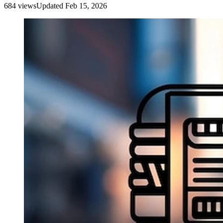
684
view
s
Updated
Feb 15, 2026