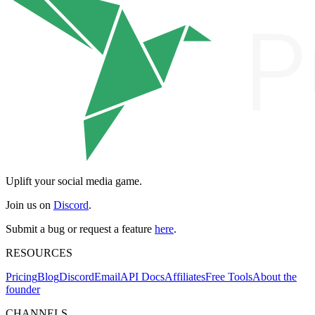
Uplift your social media game.
Join us on
Discord
.
Submit a bug or request a feature
here
.
RESOURCES
Pricing
Blog
Discord
Email
API Docs
Affiliates
Free Tools
About the
founder
CHANNELS