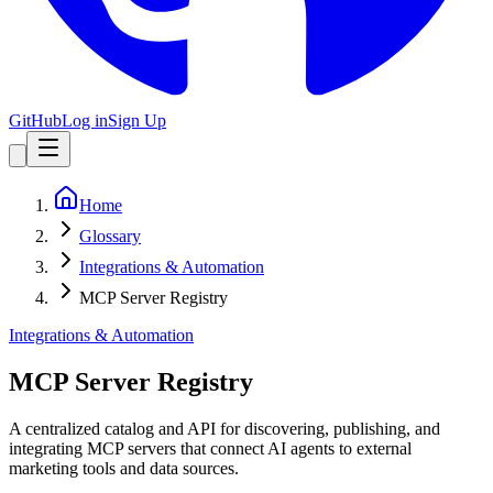
GitHub
Log in
Sign Up
Home
Glossary
Integrations & Automation
MCP Server Registry
Integrations & Automation
MCP Server Registry
A centralized catalog and API for discovering, publishing, and
integrating MCP servers that connect AI agents to external
marketing tools and data sources.