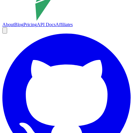
About
Blog
Pricing
API Docs
Affiliates