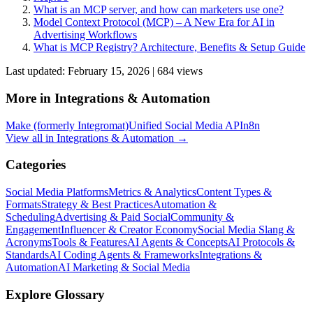
What is an MCP server, and how can marketers use one?
Model Context Protocol (MCP) – A New Era for AI in
Advertising Workflows
What is MCP Registry? Architecture, Benefits & Setup Guide
Last updated:
February 15, 2026
|
684
view
s
More in
Integrations & Automation
Make (formerly Integromat)
Unified Social Media API
n8n
View all in
Integrations & Automation
→
Categories
Social Media Platforms
Metrics & Analytics
Content Types &
Formats
Strategy & Best Practices
Automation &
Scheduling
Advertising & Paid Social
Community &
Engagement
Influencer & Creator Economy
Social Media Slang &
Acronyms
Tools & Features
AI Agents & Concepts
AI Protocols &
Standards
AI Coding Agents & Frameworks
Integrations &
Automation
AI Marketing & Social Media
Explore Glossary