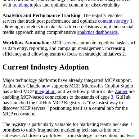
with
trending
topics and optimize content for discoverability.
Analytics and Performance Tracking
: The registry enables
servers that track post performance and optimize
content strategy
1
,
allowing marketers to make data-driven decisions about their social
media approach using comprehensive
analytics dashboards
.
Workflow Automation
: MCP servers automate repetitive tasks such
as data entry, reporting, and campaign management, increasing
efficiency and allowing teams to focus on strategic initiatives
2
.
Current Industry Adoption
Major technology platforms have already integrated MCP support.
Anthropic's Claude now supports MCP, Microsoft's Copilot Studio
has added MCP
integration
, and workflow platforms like
Zapier
are
enabling MCP-based connections to thousands of apps
3
. GitHub
has launched the GitHub MCP Registry as "the fastest way to
discover MCP servers," positioning itself as a central hub for the
MCP ecosystem.
The registry is particularly valuable for marketing teams because it
promises to unify fragmented marketing tech stacks into one
cohesive, AI-driven workflow—from strategy to execution, analysis