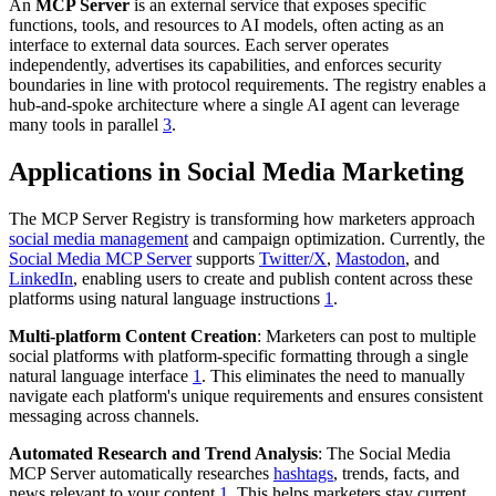
An
MCP Server
is an external service that exposes specific
functions, tools, and resources to AI models, often acting as an
interface to external data sources. Each server operates
independently, advertises its capabilities, and enforces security
boundaries in line with protocol requirements. The registry enables a
hub-and-spoke architecture where a single AI agent can leverage
many tools in parallel
3
.
Applications in Social Media Marketing
The MCP Server Registry is transforming how marketers approach
social media management
and campaign optimization. Currently, the
Social Media MCP Server
supports
Twitter/X
,
Mastodon
, and
LinkedIn
, enabling users to create and publish content across these
platforms using natural language instructions
1
.
Multi-platform Content Creation
: Marketers can post to multiple
social platforms with platform-specific formatting through a single
natural language interface
1
. This eliminates the need to manually
navigate each platform's unique requirements and ensures consistent
messaging across channels.
Automated Research and Trend Analysis
: The Social Media
MCP Server automatically researches
hashtags
, trends, facts, and
news relevant to your content
1
. This helps marketers stay current