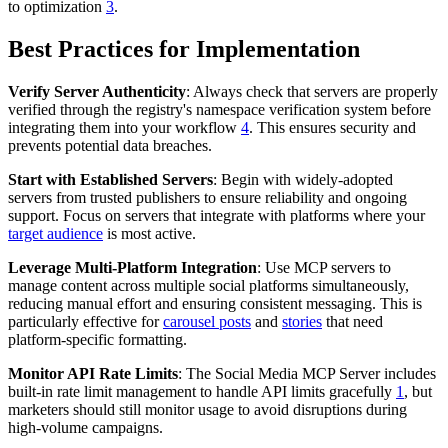
to optimization
3
.
Best Practices for Implementation
Verify Server Authenticity
: Always check that servers are properly
verified through the registry's namespace verification system before
integrating them into your workflow
4
. This ensures security and
prevents potential data breaches.
Start with Established Servers
: Begin with widely-adopted
servers from trusted publishers to ensure reliability and ongoing
support. Focus on servers that integrate with platforms where your
target audience
is most active.
Leverage Multi-Platform Integration
: Use MCP servers to
manage content across multiple social platforms simultaneously,
reducing manual effort and ensuring consistent messaging. This is
particularly effective for
carousel posts
and
stories
that need
platform-specific formatting.
Monitor API Rate Limits
: The Social Media MCP Server includes
built-in rate limit management to handle API limits gracefully
1
, but
marketers should still monitor usage to avoid disruptions during
high-volume campaigns.