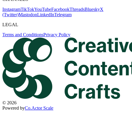
Instagram
TikTok
YouTube
Facebook
Threads
Bluesky
X
(Twitter)
Mastodon
LinkedIn
Telegram
LEGAL
Terms and Conditions
Privacy Policy
©
2026
Powered by
Co.Actor Scale