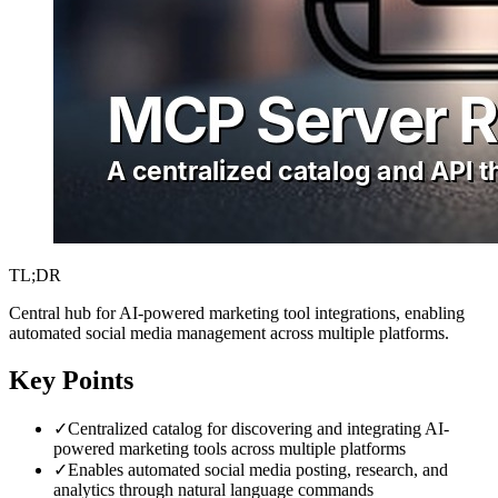
TL;DR
Central hub for AI-powered marketing tool integrations, enabling
automated social media management across multiple platforms.
Key Points
✓
Centralized catalog for discovering and integrating AI-
powered marketing tools across multiple platforms
✓
Enables automated social media posting, research, and
analytics through natural language commands