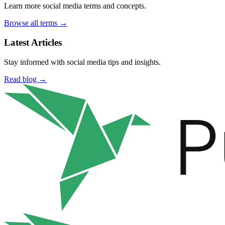
Learn more social media terms and concepts.
Browse all terms →
Latest Articles
Stay informed with social media tips and insights.
Read blog →