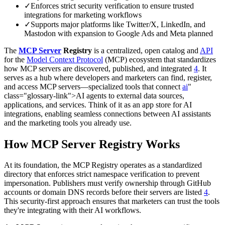
✓
Enforces strict security verification to ensure trusted
integrations for marketing workflows
✓
Supports major platforms like Twitter/X, LinkedIn, and
Mastodon with expansion to Google Ads and Meta planned
The
MCP Server
Registry
is a centralized, open catalog and
API
for the
Model Context Protocol
(MCP) ecosystem that standardizes
how MCP servers are discovered, published, and integrated
4
. It
serves as a hub where developers and marketers can find, register,
and access MCP servers—specialized tools that connect
ai
"
class="glossary-link">AI agents to external data sources,
applications, and services. Think of it as an app store for AI
integrations, enabling seamless connections between AI assistants
and the marketing tools you already use.
How MCP Server Registry Works
At its foundation, the MCP Registry operates as a standardized
directory that enforces strict namespace verification to prevent
impersonation. Publishers must verify ownership through GitHub
accounts or domain DNS records before their servers are listed
4
.
This security-first approach ensures that marketers can trust the tools
they're integrating with their AI workflows.